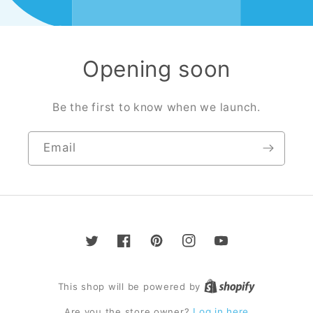
Opening soon
Be the first to know when we launch.
Email
Twitter
Facebook
Pinterest
Instagram
YouTube
This shop will be powered by
Are you the store owner?
Log in here