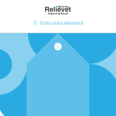
Skip to
content
Enter using password