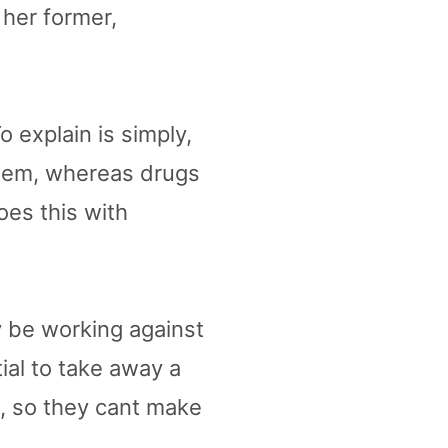
 her former,
 explain is simply,
stem, whereas drugs
oes this with
y be working against
tial to take away a
t, so they cant make