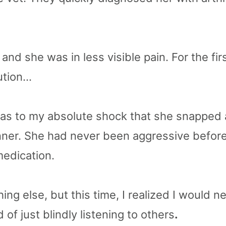
and she was in less visible pain. For the fi
lution…
 was to my absolute shock that she snapped 
ner. She had never been aggressive before,
edication.
hing else, but this time, I realized I would
of just blindly listening to others
.