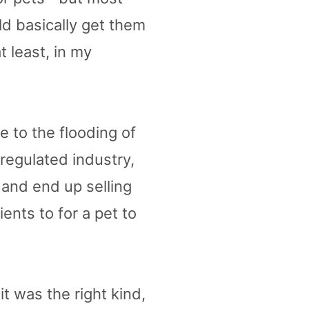
ld basically get them
t least, in my
 to the flooding of
regulated industry,
and end up selling
ents to for a pet to
t was the right kind,