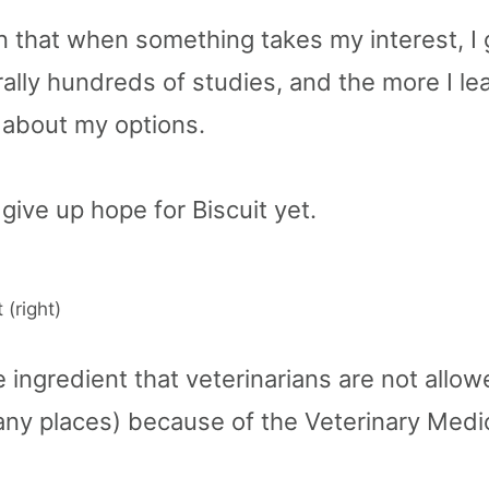
n that when something takes my interest, I g
rally hundreds of studies, and the more I l
about my options.
 give up hope for Biscuit yet.
 (right)
 ingredient that veterinarians are not allow
any places) because of the Veterinary Medi