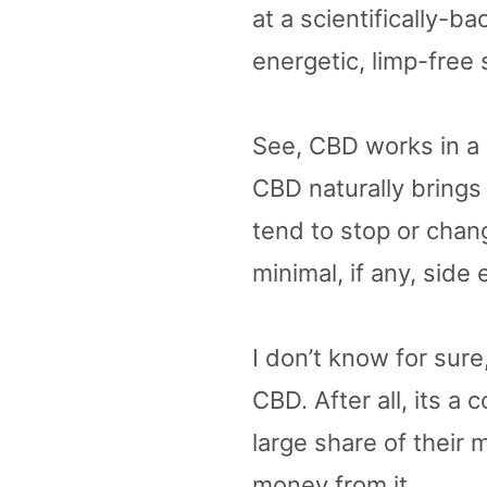
at a scientifically-b
energetic, limp-free s
See, CBD works in a 
CBD naturally bring
tend to stop or chan
minimal, if any, side 
I don’t know for sur
CBD. After all, its a
large share of their
money from it.