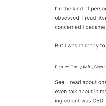
I’m the kind of perso
obsessed. I read lite
concerned I became 
But I wasn’t ready to
Picture: Gravy (left), Biscuit
See, I read about one
even talk about in m
ingredient was CBD.