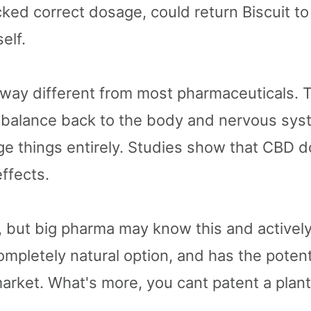
acked correct dosage, could return Biscuit to
elf.
way different from most pharmaceuticals. To
s balance back to the body and nervous sy
ge things entirely. Studies show that CBD d
effects.
e, but big pharma may know this and activel
 completely natural option, and has the poten
 market. What's more, you cant patent a plan