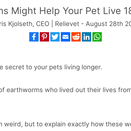
 Might Help Your Pet Live 
is Kjolseth, CEO | Relievet - August 28th 
Facebook
Pinterest
Twitter
Email
Reddit
LinkedIn
WhatsApp
 secret to your pets living longer.
of earthworms who lived out their lives from 
 weird, but to explain exactly how these w