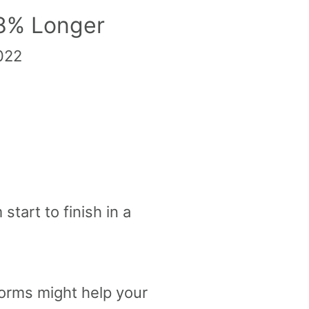
18% Longer
2022
start to finish in a
orms might help your