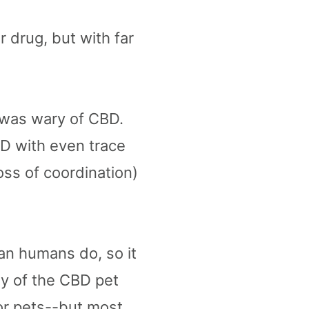
 drug, but with far
 was wary of CBD.
D with even trace
oss of coordination)
an humans do, so it
y of the CBD pet
or pets--but most