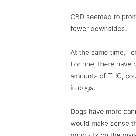
CBD seemed to promis
fewer downsides.
At the same time, I 
For one, there have 
amounts of THC, coul
in dogs.
Dogs have more canna
would make sense th
products on the mark