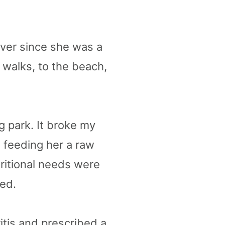
Ever since she was a
 walks, to the beach,
og park. It broke my
d feeding her a raw
ritional needs were
ted.
itis and prescribed a