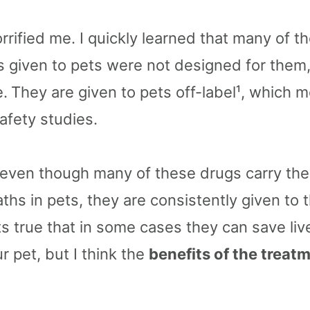
rrified me. I quickly learned that many of 
 given to pets were not designed for them
e.
They are given to pets off-label¹, which 
afety studies.
 even though many of these drugs carry the 
hs in pets, they are consistently given to t
ts true that in some cases they can save liv
 pet, but I think the
benefits of the treat