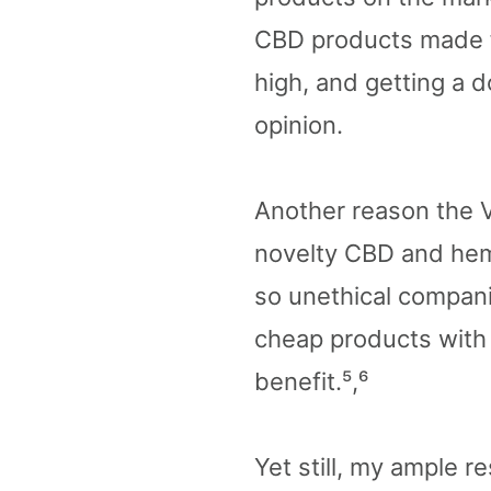
CBD products made fo
high, and getting a d
opinion.
Another reason the V
novelty CBD and hemp
so unethical compani
cheap products with n
benefit.⁵,⁶
Yet still, my ample r