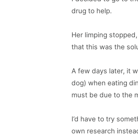
drug to help.
Her limping stopped, 
that this was the so
A few days later, it
dog) when eating din
must be due to the m
I’d have to try somet
own research instead 