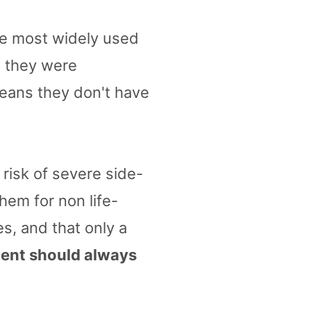
the most widely used
, they were
means they don't have
risk of severe side-
hem for non life-
es, and that only a
ment should always