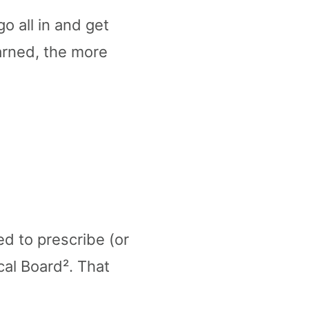
o all in and get
earned, the more
ed to prescribe (or
cal Board². That