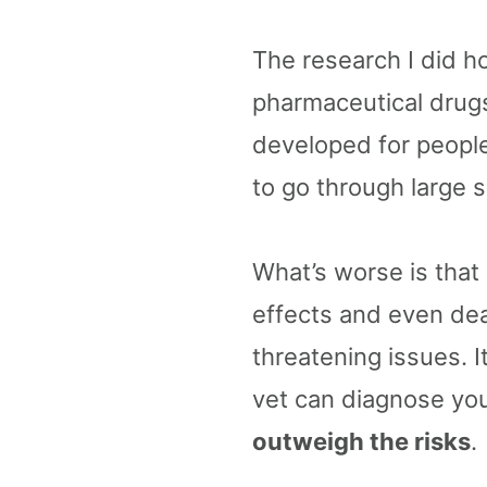
The research I did ho
pharmaceutical drugs
developed for peopl
to go through large s
What’s worse is that
effects and even deat
threatening issues. I
vet can diagnose your
outweigh the risks
.