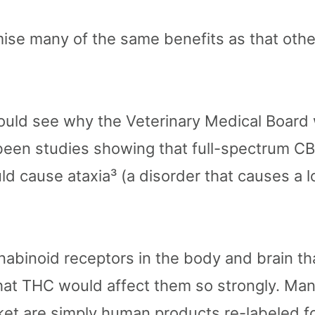
e many of the same benefits as that other
could see why the Veterinary Medical Board
been studies showing that full-spectrum CB
d cause ataxia³ (a disorder that causes a l
binoid receptors in the body and brain th
at THC would affect them so strongly. Man
et are simply human products re-labeled f