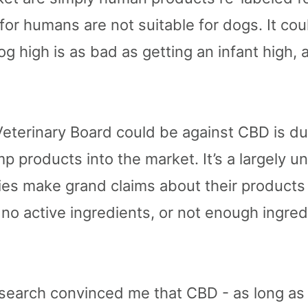
r humans are not suitable for dogs. It cou
og high is as bad as getting an infant high, a
eterinary Board could be against CBD is due
 products into the market. It’s a largely un
es make grand claims about their products 
o active ingredients, or not enough ingredi
esearch convinced me that CBD - as long as i