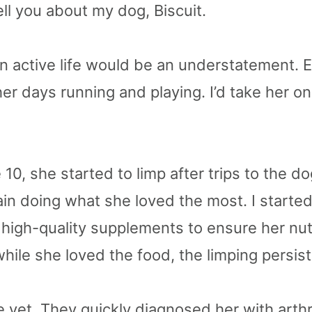
 tell you about my dog, Biscuit.
 an active life would be an understatement. 
er days running and playing. I’d take her on
 10, she started to limp after trips to the d
ain doing what she loved the most. I starte
high-quality supplements to ensure her nut
hile she loved the food, the limping persis
e vet. They quickly diagnosed her with arthr