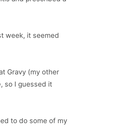
rst week, it seemed
at Gravy (my other
 so I guessed it
 need to do some of my