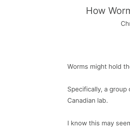
How Worms
Chr
Worms might hold the
Specifically, a group 
Canadian lab.
I know this may seem