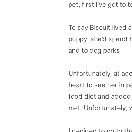
pet, first I’ve got to
To say Biscuit lived
puppy, she’d spend h
and to dog parks. ​​
Unfortunately, at age
heart to see her in p
food diet and added 
met. Unfortunately, w
I decided to go to th