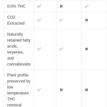
0.0% THC
✅
❌
✅
CO2
✅
✅
❌
Extracted
Naturally
retained fatty
acids,
✅
✅
❌
terpenes,
and
cannabinoids
Plant profile
preserved by
low
✅
❌
❌
temperature
THC
removal