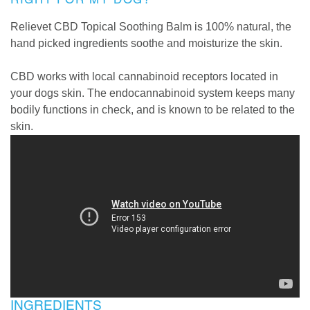
Relievet CBD Topical Soothing Balm is 100% natural, the
hand picked ingredients soothe and moisturize the skin.
CBD works with local cannabinoid receptors located in
your dogs skin. The endocannabinoid system keeps many
bodily functions in check, and is known to be related to the
skin.
INGREDIENTS