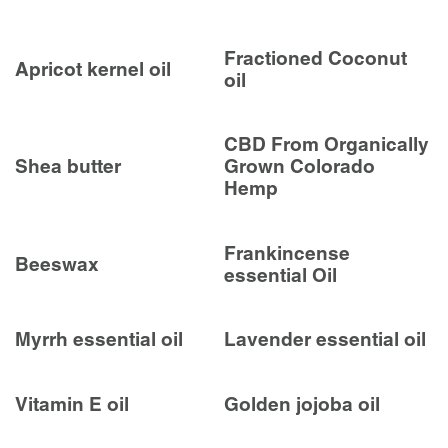
Fractioned Coconut
Apricot kernel oil
oil
CBD From Organically
Shea butter
Grown Colorado
Hemp
Frankincense
Beeswax
essential Oil
Myrrh essential oil
Lavender essential oil
Vitamin E oil
Golden jojoba oil