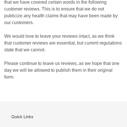
that we have covered certain words in the following
customer reviews. This is to ensure that we do not
publicize any health claims that may have been made by
our customers.
We would love to leave your reviews intact, as we think
that customer reviews are essential, but current regulations
state that we cannot.
Please continue to leave us reviews, as we hope that one
day we will be allowed to publish them in their original
form.
Quick Links