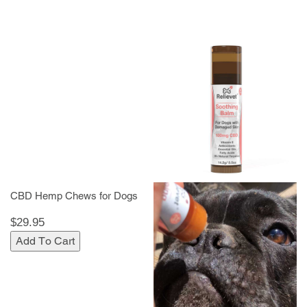
CBD Hemp Chews for Dogs
$29.95
Add To Cart