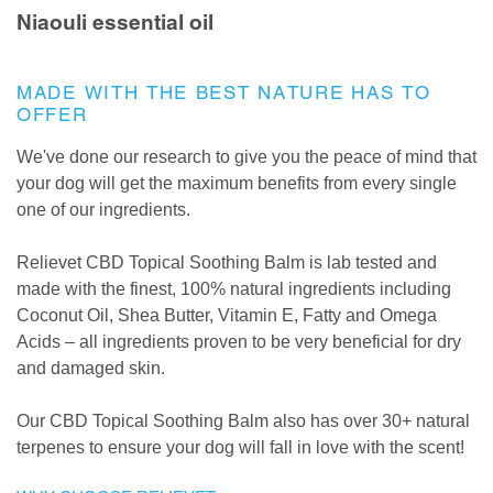
Niaouli essential oil
MADE WITH THE BEST NATURE HAS TO
OFFER
We've done our research to give you the peace of mind that
your dog will get the maximum benefits from every single
one of our ingredients.
Relievet CBD Topical Soothing Balm is lab tested and
made with the finest, 100% natural ingredients including
Coconut Oil, Shea Butter, Vitamin E, Fatty and Omega
Acids – all ingredients proven to be very beneficial for dry
and damaged skin.
Our CBD Topical Soothing Balm also has over 30+ natural
terpenes to ensure your dog will fall in love with the scent!