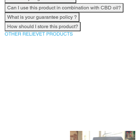
Can I use this product in combination with CBD oil?
What is your guarantee policy ?
How should I store this product?
OTHER RELIEVET PRODUCTS