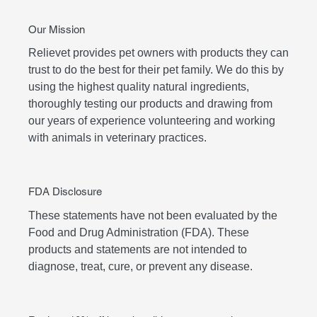
Our Mission
Relievet provides pet owners with products they can
trust to do the best for their pet family. We do this by
using the highest quality natural ingredients,
thoroughly testing our products and drawing from
our years of experience volunteering and working
with animals in veterinary practices.
FDA Disclosure
These statements have not been evaluated by the
Food and Drug Administration (FDA). These
products and statements are not intended to
diagnose, treat, cure, or prevent any disease.