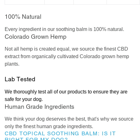
100% Natural
Every ingredient in our soothing balm is 100% natural.
Colorado Grown Hemp
Not all hemp is created equal, we source the finest CBD
extract from organically cultivated Colorado grown hemp
plants.
Lab Tested
We thoroughly test all of our products to ensure they are
safe for your dog.
Human Grade Ingredients
We think your dog deserves the best, that's why we source
only the finest human grade ingredients.
CBD TOPICAL SOOTHING BALM: IS IT
RIGHT FOR MY DOG?