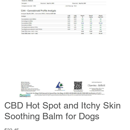
CBD Hot Spot and Itchy Skin
Soothing Balm for Dogs