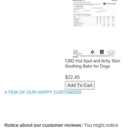
CBD Hot Spot and Itchy Skin
Soothing Balm for Dogs
$22.45
Add To Cart
A FEW OF OUR HAPPY CUSTOMERS
Notice about our customer reviews:
You might notice