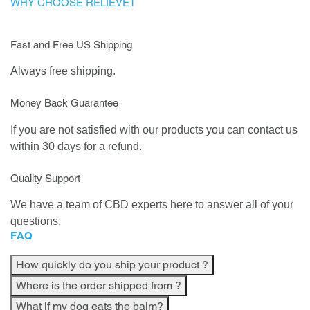
WHY CHOOSE RELIEVET
Fast and Free US Shipping
Always free shipping.
Money Back Guarantee
If you are not satisfied with our products you can contact us
within 30 days for a refund.
Quality Support
We have a team of CBD experts here to answer all of your
questions.
FAQ
How quickly do you ship your product ?
Where is the order shipped from ?
What if my dog eats the balm?