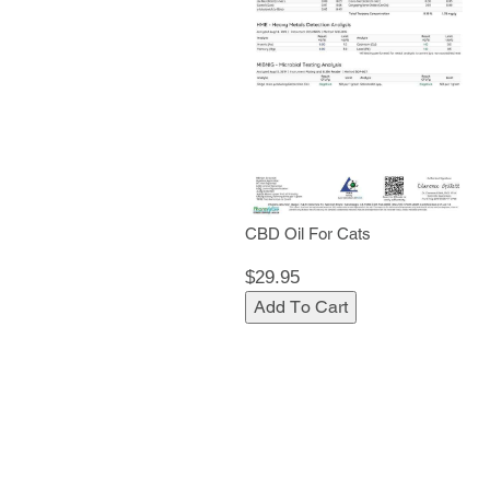
CBD Oil For Cats
$29.95
Add To Cart