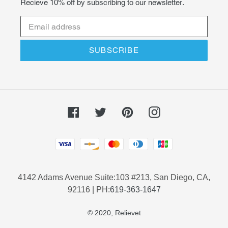
Recieve 10% off by subscribing to our newsletter.
SUBSCRIBE
Facebook
Twitter
Pinterest
Instagram
Payment
methods
4142 Adams Avenue Suite:103 #213, San Diego, CA,
92116 | PH:
619-363-1647
© 2020,
Relievet