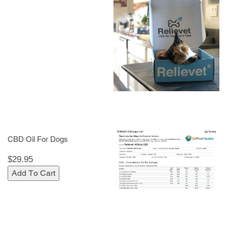
CBD Oil For Dogs
$29.95
Add To Cart