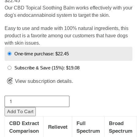
$22.45
Our CBD Topical Soothing Balm works effectively with your
dog's endocannabinoid system to target the skin.
Easy to use and made with 100% natural ingredients, this
product is a favorite among our customers that have dogs
with skin issues.
One-time purchase:
$22.45
Subscribe & Save
(15%):
$19.08
View subscription details.
Add To Cart
CBD Extract
Full
Broad
Relievet
Comparison
Spectrum
Spectrum