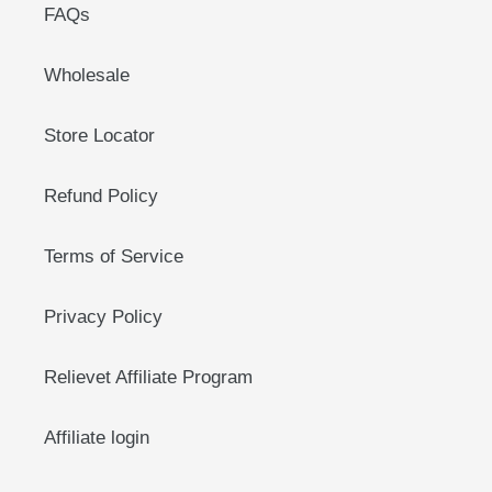
FAQs
Wholesale
Store Locator
Refund Policy
Terms of Service
Privacy Policy
Relievet Affiliate Program
Affiliate login