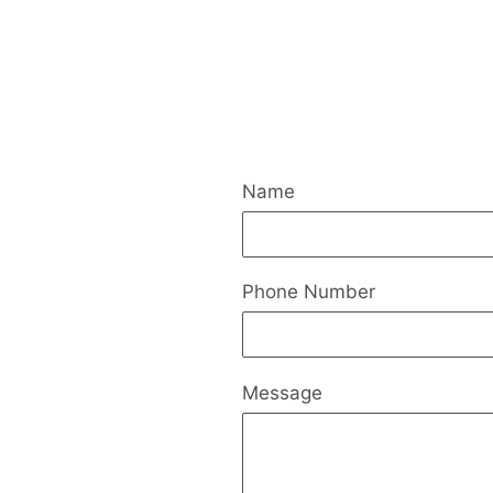
Name
Phone Number
Message