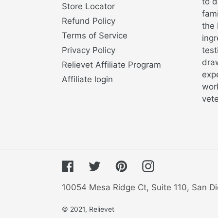
to d
Store Locator
fami
Refund Policy
the 
Terms of Service
ingr
Privacy Policy
test
draw
Relievet Affiliate Program
exp
Affiliate login
work
vete
Facebook
Twitter
Pinterest
Instagram
10054 Mesa Ridge Ct, Suite 110, San Di
© 2021,
Relievet