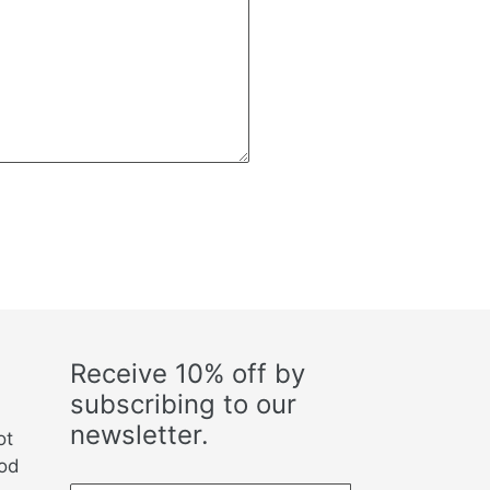
Receive 10% off by
subscribing to our
newsletter.
ot
ood