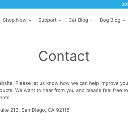
30% Off All Subscription Orders
Shop Now
Support
Cat Blog
Dog Blog
Contact
ebsite. Please let us know how we can help improve your
ducts. We want to hear from you and please feel free to
ents.
ite 213, San Diego, CA 92115.