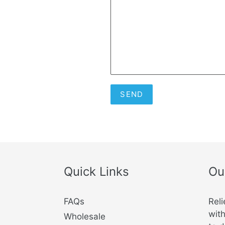
Quick Links
Ou
FAQs
Reli
with
Wholesale