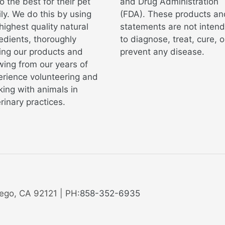
o the best for their pet
and Drug Administration
ly. We do this by using
(FDA). These products an
highest quality natural
statements are not inten
edients, thoroughly
to diagnose, treat, cure, o
ing our products and
prevent any disease.
ing from our years of
erience volunteering and
ing with animals in
rinary practices.
ego, CA 92121 | PH:
858-352-6935