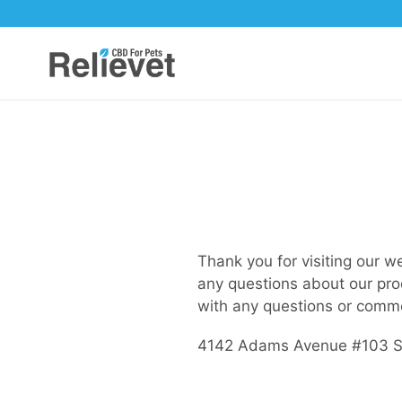
Skip
to
content
Thank you for visiting our w
any questions about our pro
with any questions or comm
4142 Adams Avenue #103 Su