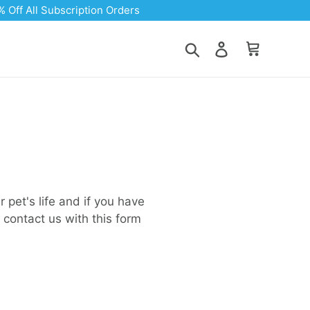
Search
Log in
Cart
 pet's life and if you have
 contact us with this form