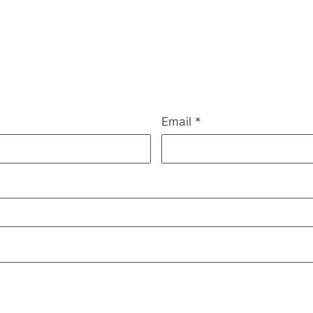
Email
*