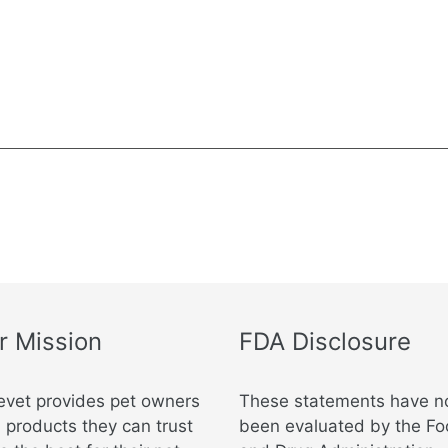
r Mission
FDA Disclosure
evet provides pet owners
These statements have n
 products they can trust
been evaluated by the F