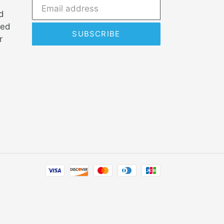
d
ded
SUBSCRIBE
r
Payment
methods