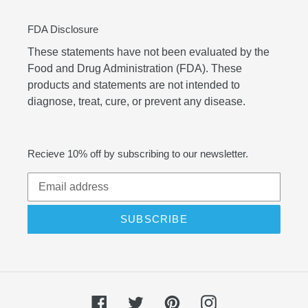
FDA Disclosure
These statements have not been evaluated by the
Food and Drug Administration (FDA). These
products and statements are not intended to
diagnose, treat, cure, or prevent any disease.
Recieve 10% off by subscribing to our newsletter.
SUBSCRIBE
Facebook
Twitter
Pinterest
Instagram