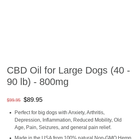
CBD Oil for Large Dogs (40 -
90 lb) - 800mg
Regular
Sale
$89.95
$99.95
price
price
Perfect for big dogs with Anxiety, Arthritis,
Depression, Inflammation, Reduced Mobility, Old
Age, Pain, Seizures, and general pain relief.
Made in the USA from 100% natural Non-GMO Hemp