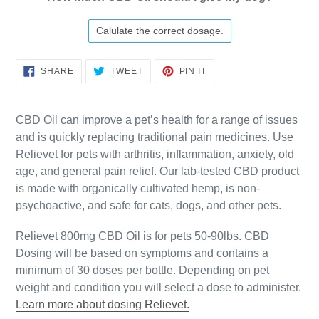
Calulate the correct dosage.
SHARE
TWEET
PIN
SHARE
TWEET
PIN IT
ON
ON
ON
FACEBOOK
TWITTER
PINTEREST
CBD Oil can improve a pet’s health for a range of issues
and is quickly replacing traditional pain medicines. Use
Relievet for pets with arthritis, inflammation, anxiety, old
age, and general pain relief. Our lab-tested CBD product
is made with organically cultivated hemp, is non-
psychoactive, and safe for cats, dogs, and other pets.
Relievet 800mg CBD Oil is for pets 50-90lbs. CBD
Dosing will be based on symptoms and contains a
minimum of 30 doses per bottle. Depending on pet
weight and condition you will select a dose to administer.
Learn more about dosing Relievet.