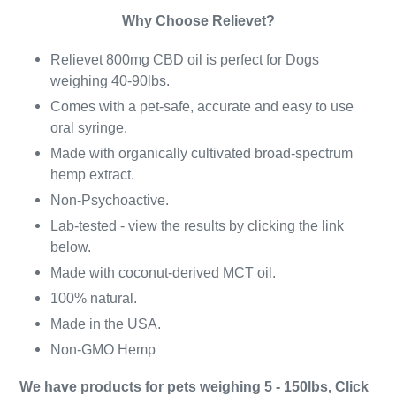
Why Choose Relievet?
Relievet 800mg CBD oil is perfect for Dogs
weighing 40-90lbs.
Comes with a pet-safe, accurate and easy to use
oral syringe.
Made with organically cultivated broad-spectrum
hemp extract.
Non-Psychoactive.
Lab-tested - view the results by clicking the link
below.
Made with coconut-derived MCT oil.
100% natural.
Made in the USA.
Non-GMO Hemp
We have products for pets weighing 5 - 150lbs, Click