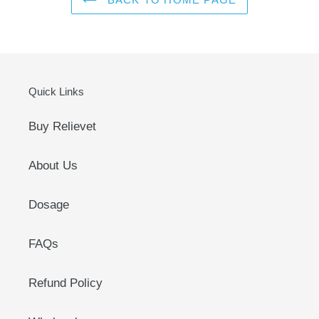
Quick Links
Buy Relievet
About Us
Dosage
FAQs
Refund Policy