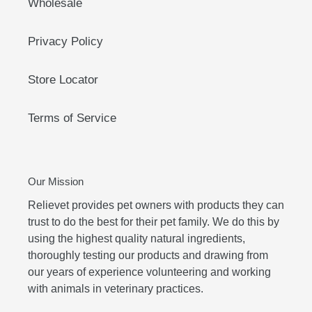
Wholesale
Privacy Policy
Store Locator
Terms of Service
Our Mission
Relievet provides pet owners with products they can
trust to do the best for their pet family. We do this by
using the highest quality natural ingredients,
thoroughly testing our products and drawing from
our years of experience volunteering and working
with animals in veterinary practices.