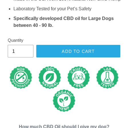
Laboratory Tested for your Pet’s Safety
Specifically developed CBD oil for Large Dogs
between 40 - 90 lb.
Quantity
ADD TO CART
How much CBD Oil should I give my
dog
?