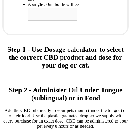
A single 30ml bottle will last
Step 1 - Use Dosage calculator to select
the correct CBD product and dose for
your dog or cat.
Step 2 - Administer Oil Under Tongue
(sublingual) or in Food
Add the CBD oil directly to your pets mouth (under the tongue) or
to their food. Use the plastic graduated dropper we supply with
every purchase for an exact dose. CBD can be administered to your
pet every 8 hours or as needed.