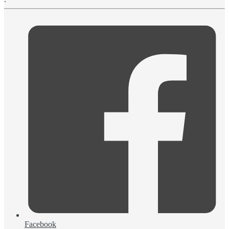
Facebook