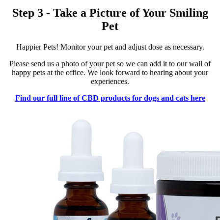
Step 3 - Take a Picture of Your Smiling
Pet
Happier Pets! Monitor your pet and adjust dose as necessary.
Please send us a photo of your pet so we can add it to our wall of
happy pets at the office. We look forward to hearing about your
experiences.
Find our full line of CBD products for dogs and cats here