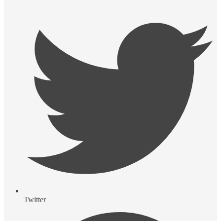
Twitter