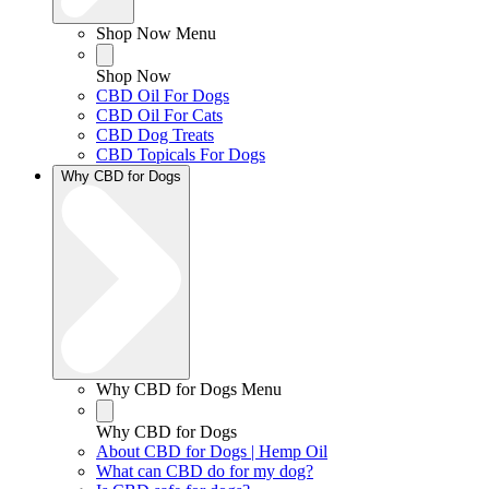
Shop Now Menu
Shop Now
CBD Oil For Dogs
CBD Oil For Cats
CBD Dog Treats
CBD Topicals For Dogs
Why CBD for Dogs
Why CBD for Dogs Menu
Why CBD for Dogs
About CBD for Dogs | Hemp Oil
What can CBD do for my dog?