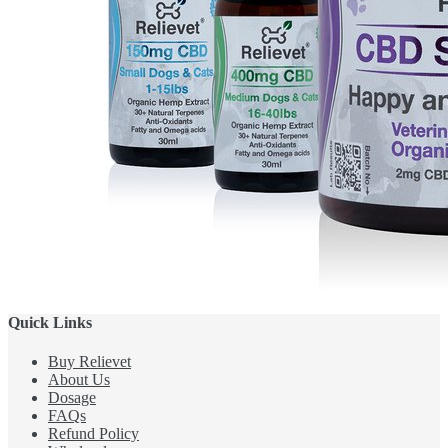
Quick Links
Buy Relievet
About Us
Dosage
FAQs
Refund Policy