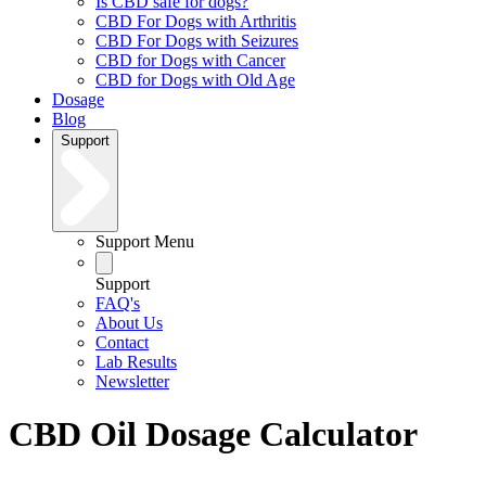
Is CBD safe for dogs?
CBD For Dogs with Arthritis
CBD For Dogs with Seizures
CBD for Dogs with Cancer
CBD for Dogs with Old Age
Dosage
Blog
Support
Support Menu
Support
FAQ's
About Us
Contact
Lab Results
Newsletter
CBD Oil Dosage Calculator