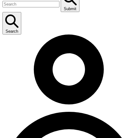
Submit
Search