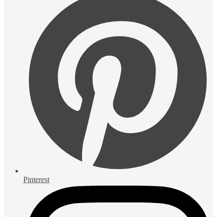
Pinterest