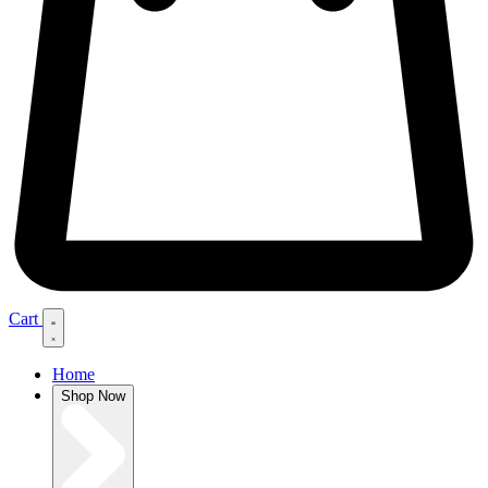
Cart
Home
Shop Now