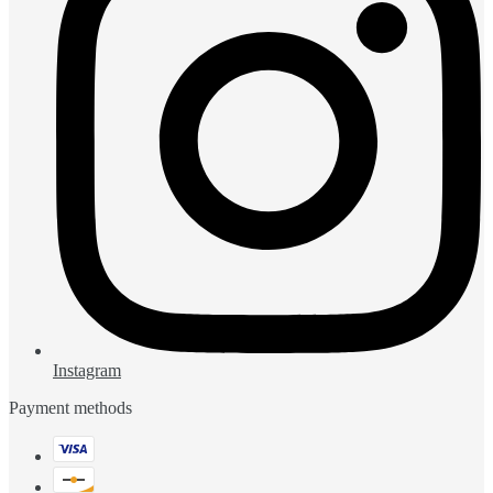
Instagram
Payment methods