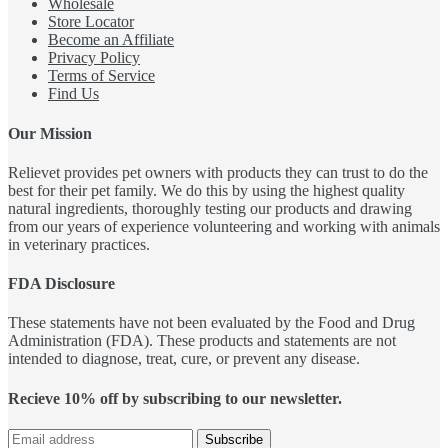
Wholesale
Store Locator
Become an Affiliate
Privacy Policy
Terms of Service
Find Us
Our Mission
Relievet provides pet owners with products they can trust to do the
best for their pet family. We do this by using the highest quality
natural ingredients, thoroughly testing our products and drawing
from our years of experience volunteering and working with animals
in veterinary practices.
FDA Disclosure
These statements have not been evaluated by the Food and Drug
Administration (FDA). These products and statements are not
intended to diagnose, treat, cure, or prevent any disease.
Recieve 10% off by subscribing to our newsletter.
Subscribe