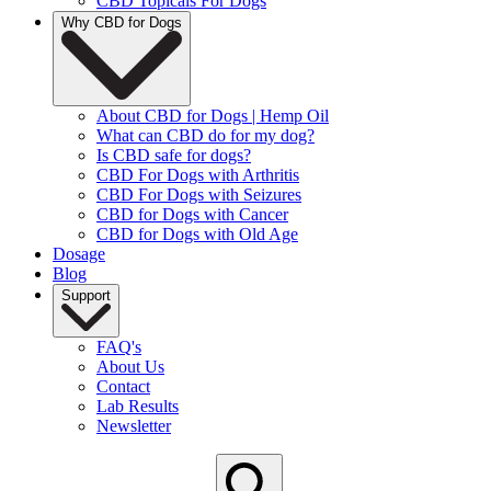
CBD Topicals For Dogs
Why CBD for Dogs
About CBD for Dogs | Hemp Oil
What can CBD do for my dog?
Is CBD safe for dogs?
CBD For Dogs with Arthritis
CBD For Dogs with Seizures
CBD for Dogs with Cancer
CBD for Dogs with Old Age
Dosage
Blog
Support
FAQ's
About Us
Contact
Lab Results
Newsletter