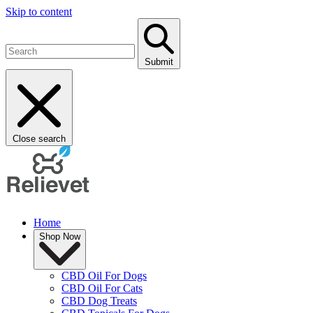
Skip to content
Submit
Close search
Home
Shop Now
CBD Oil For Dogs
CBD Oil For Cats
CBD Dog Treats