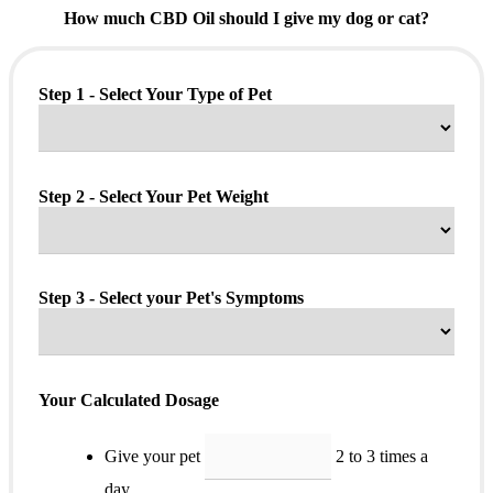
How much CBD Oil should I give my dog or cat?
Step 1 - Select Your Type of Pet
Step 2 - Select Your Pet Weight
Step 3 - Select your Pet's Symptoms
Your Calculated Dosage
Give your pet
2 to 3 times a
day.