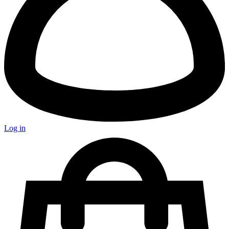
Log in