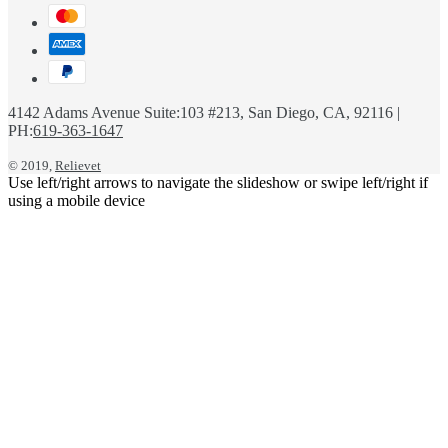
4142 Adams Avenue Suite:103 #213, San Diego, CA, 92116 |
PH:
619-363-1647
© 2019,
Relievet
Use left/right arrows to navigate the slideshow or swipe left/right if
using a mobile device