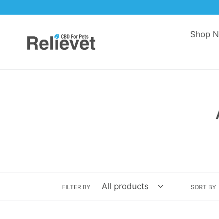
Skip
to
content
Shop 
FILTER BY
SORT BY