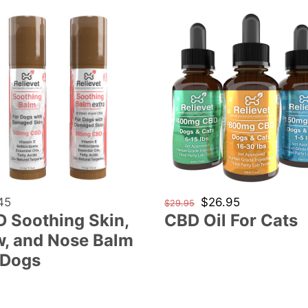
e
CBD
c
hing
Oil
For
t
Cats
i
o
n
lar
45
Regular
Sale
$26.95
$29.95
 Soothing Skin,
CBD Oil For Cats
price
price
:
, and Nose Balm
 Dogs