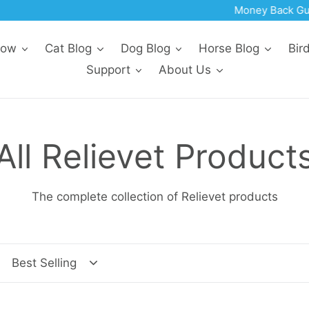
Money Back Guarantee | Made In The USA
Now
Cat Blog
Dog Blog
Horse Blog
Bir
Support
About Us
C
All Relievet Product
o
The complete collection of Relievet products
l
l