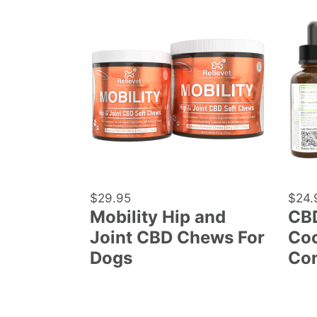
Mobility
CBD
Hip
Oil
and
For
Joint
Parro
CBD
Cocka
Chews
and
For
Conu
Dogs
Regular
$29.95
Regu
$24.
Mobility Hip and
CBD
price
price
Joint CBD Chews For
Coc
Dogs
Co