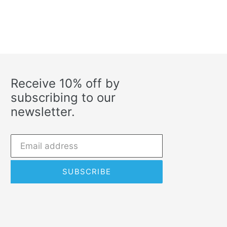
Receive 10% off by
subscribing to our
newsletter.
SUBSCRIBE