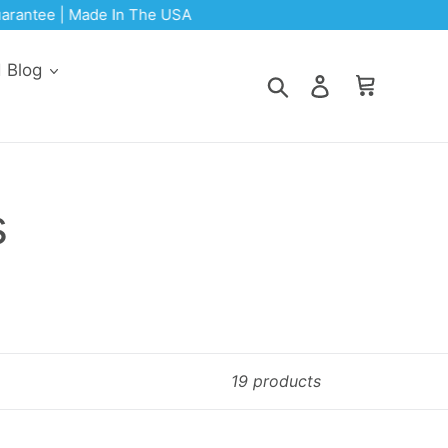
d Blog
Search
Log in
Cart
s
19 products