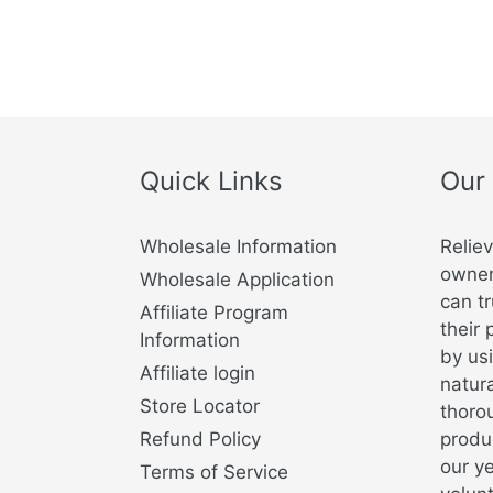
Quick Links
Our
Wholesale Information
Relie
owner
Wholesale Application
can tr
Affiliate Program
their 
Information
by usi
Affiliate login
natura
Store Locator
thorou
Refund Policy
produ
our y
Terms of Service