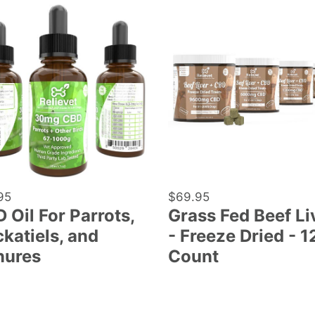
Grass
Fed
Beef
ts,
Liver
tiels,
-
Freeze
res
Dried
-
120
Count
lar
95
Regular
$69.95
 Oil For Parrots,
Grass Fed Beef Li
price
katiels, and
- Freeze Dried - 1
nures
Count