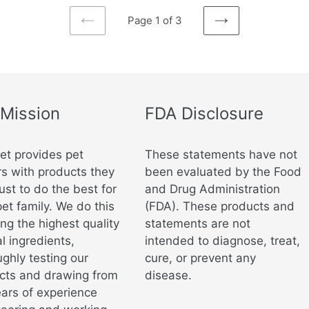
Page 1 of 3
PREVIOUS
NEXT
PAGE
PAGE
 Mission
FDA Disclosure
vet provides pet
These statements have not
s with products they
been evaluated by the Food
ust to do the best for
and Drug Administration
pet family. We do this
(FDA). These products and
ng the highest quality
statements are not
l ingredients,
intended to diagnose, treat,
ghly testing our
cure, or prevent any
cts and drawing from
disease.
ears of experience