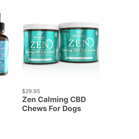
Zen
Calming
CBD
Chews
For
Dogs
Regular
$29.95
Zen Calming CBD
price
Chews For Dogs