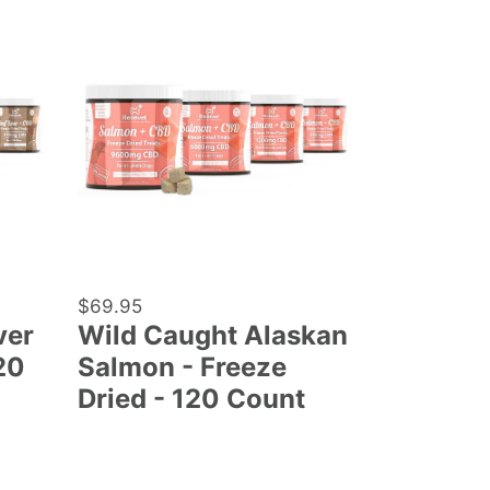
Wild
Caught
Alaskan
Salmon
-
Freeze
Dried
-
120
Count
Regular
$69.95
ver
Wild Caught Alaskan
price
20
Salmon - Freeze
Dried - 120 Count