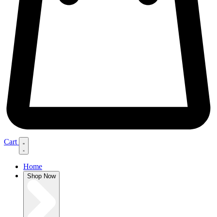
Cart
Home
Shop Now