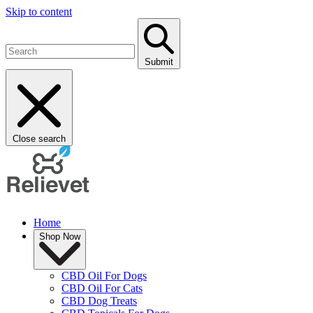
Skip to content
Submit
Close search
Home
Shop Now
CBD Oil For Dogs
CBD Oil For Cats
CBD Dog Treats