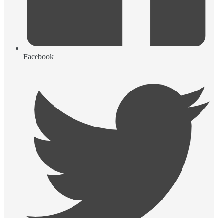
Facebook