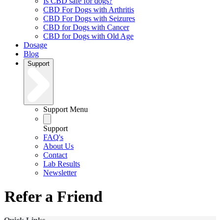
Is CBD safe for dogs?
CBD For Dogs with Arthritis
CBD For Dogs with Seizures
CBD for Dogs with Cancer
CBD for Dogs with Old Age
Dosage
Blog
Support
Support Menu
Support
FAQ's
About Us
Contact
Lab Results
Newsletter
Refer a Friend