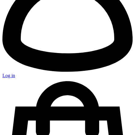
Log in