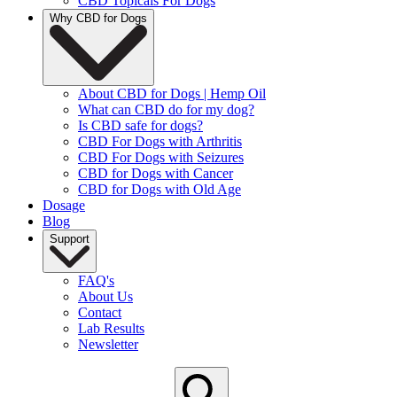
CBD Topicals For Dogs
Why CBD for Dogs
About CBD for Dogs | Hemp Oil
What can CBD do for my dog?
Is CBD safe for dogs?
CBD For Dogs with Arthritis
CBD For Dogs with Seizures
CBD for Dogs with Cancer
CBD for Dogs with Old Age
Dosage
Blog
Support
FAQ's
About Us
Contact
Lab Results
Newsletter