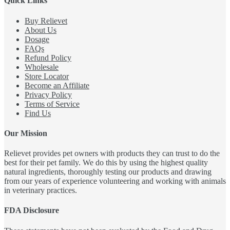
Quick Links
Buy Relievet
About Us
Dosage
FAQs
Refund Policy
Wholesale
Store Locator
Become an Affiliate
Privacy Policy
Terms of Service
Find Us
Our Mission
Relievet provides pet owners with products they can trust to do the
best for their pet family. We do this by using the highest quality
natural ingredients, thoroughly testing our products and drawing
from our years of experience volunteering and working with animals
in veterinary practices.
FDA Disclosure