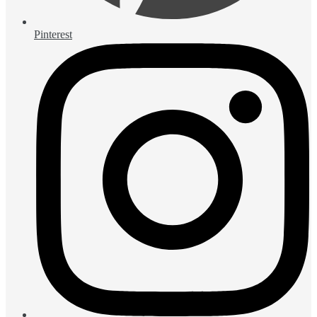
Pinterest