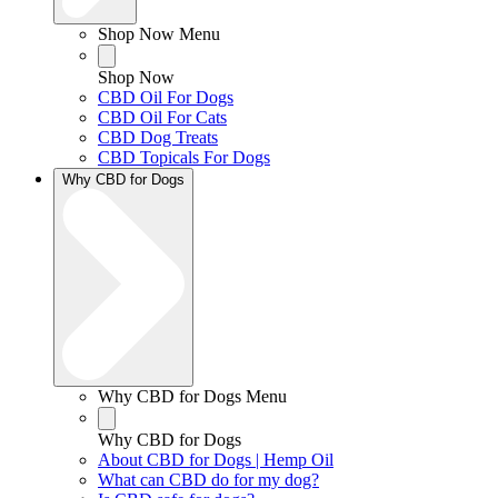
Shop Now Menu
Shop Now
CBD Oil For Dogs
CBD Oil For Cats
CBD Dog Treats
CBD Topicals For Dogs
Why CBD for Dogs
Why CBD for Dogs Menu
Why CBD for Dogs
About CBD for Dogs | Hemp Oil
What can CBD do for my dog?