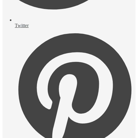
Twitter