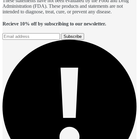
These statements have not been evaluated by the Food and Drug
Administration (FDA). These products and statements are not
intended to diagnose, treat, cure, or prevent any disease.
Recieve 10% off by subscribing to our newsletter.
Subscribe