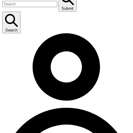
Submit
Search