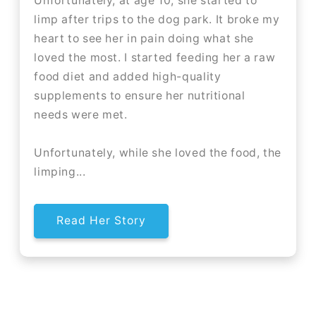
Unfortunately, at age 10, she started to
limp after trips to the dog park. It broke my
heart to see her in pain doing what she
loved the most. I started feeding her a raw
food diet and added high-quality
supplements to ensure her nutritional
needs were met.
Unfortunately, while she loved the food, the
limping...
Read Her Story