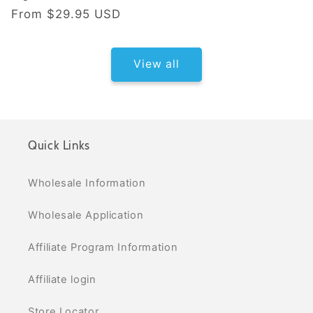
Regular price
From
$29.95 USD
View all
Quick Links
Wholesale Information
Wholesale Application
Affiliate Program Information
Affiliate login
Store Locator