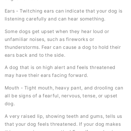
Ears - Twitching ears can indicate that your dog is
listening carefully and can hear something.
Some dogs get upset when they hear loud or
unfamiliar noises, such as fireworks or
thunderstorms. Fear can cause a dog to hold their
ears back and to the side.
A dog that is on high alert and feels threatened
may have their ears facing forward.
Mouth - Tight mouth, heavy pant, and drooling can
all be signs of a fearful, nervous, tense, or upset
dog.
A very raised lip, showing teeth and gums, tells us
that your dog feels threatened. If your dog makes