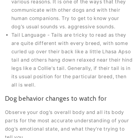
various reasons. It is one of the ways that they
communicate with other dogs and with their
human companions. Try to get to know your
dog's usual sounds vs. aggressive sounds.
Tail Language - Tails are tricky to read as they
are quite different with every breed, with some
curled up over their back like a little Lhasa Apso
tail and others hang down relaxed near their hind
legs like a Collie's tail. Generally, if their tail is in
its usual position for the particular breed, then
all is well.
Dog behavior changes to watch for
Observe your dog's overall body and all its body
parts for the most accurate understanding of your
dog's emotional state, and what they're trying to
tell you.