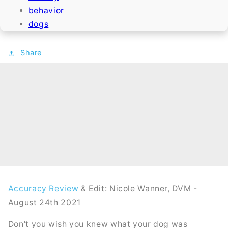
behavior
dogs
Share
Accuracy Review
& Edit: Nicole Wanner, DVM -
August 24th 2021
Don't you wish you knew what your dog was