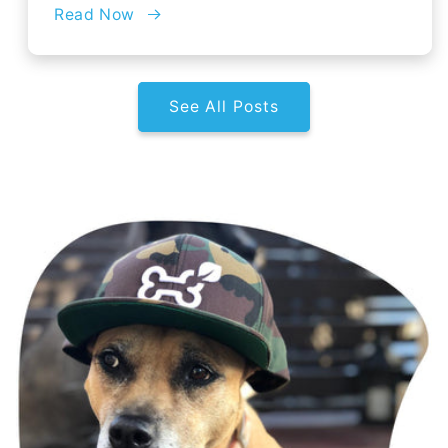
Read Now
See All Posts