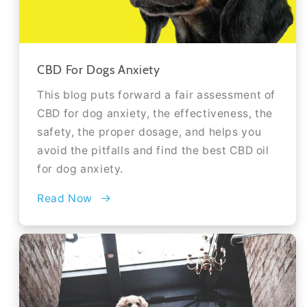
CBD For Dogs Anxiety
This blog puts forward a fair assessment of
CBD for dog anxiety, the effectiveness, the
safety, the proper dosage, and helps you
avoid the pitfalls and find the best CBD oil
for dog anxiety.
Read Now