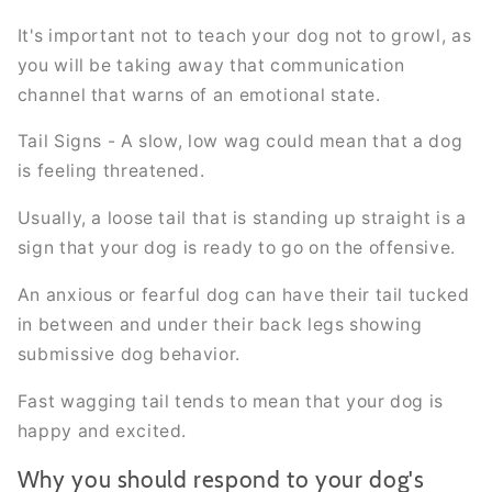
It's important not to teach your dog not to growl, as
you will be taking away that communication
channel that warns of an emotional state.
Tail Signs - A slow, low wag could mean that a dog
is feeling threatened.
Usually, a loose tail that is standing up straight is a
sign that your dog is ready to go on the offensive.
An anxious or fearful dog can have their tail tucked
in between and under their back legs showing
submissive dog behavior.
Fast wagging tail tends to mean that your dog is
happy and excited.
Why you should respond to your dog's