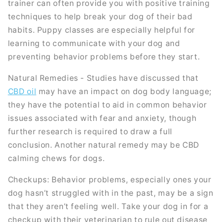
trainer can often provide you with positive training
techniques to help break your dog of their bad
habits. Puppy classes are especially helpful for
learning to communicate with your dog and
preventing behavior problems before they start.
Natural Remedies - Studies have discussed that
CBD oil
may have an impact on dog body language;
they have the potential to aid in common behavior
issues associated with fear and anxiety, though
further research is required to draw a full
conclusion. Another natural remedy may be CBD
calming chews for dogs.
Checkups: Behavior problems, especially ones your
dog hasn’t struggled with in the past, may be a sign
that they aren’t feeling well. Take your dog in for a
checkup with their veterinarian to rule out disease