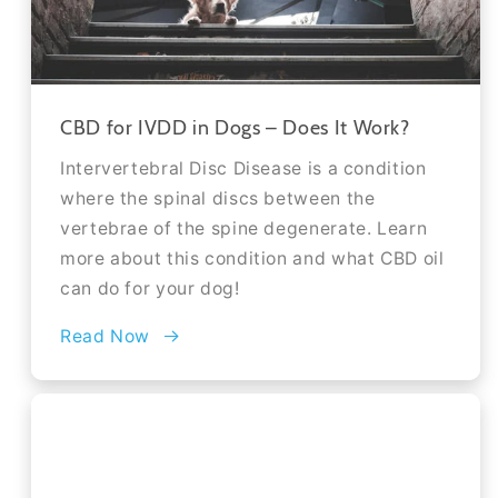
CBD for IVDD in Dogs – Does It Work?
Intervertebral Disc Disease is a condition
where the spinal discs between the
vertebrae of the spine degenerate. Learn
more about this condition and what CBD oil
can do for your dog!
Read Now