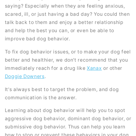
saying? Especially when they are feeling anxious,
scared, ill, or just having a bad day? You could then
talk back to them and enjoy a better relationship
and help the best you can, or even be able to
improve bad dog behavior.
To fix dog behavior issues, or to make your dog feel
better and healthier, we don't recommend that you
immediately reach for a drug like
Xanax
or other
Doggie Downers
.
It's always best to target the problem, and dog
communication is the answer.
Learning about dog behavior will help you to spot
aggressive dog behavior, dominant dog behavior, or
submissive dog behavior. Thus can help you learn
how to stop or prevent these behaviors in your dog.