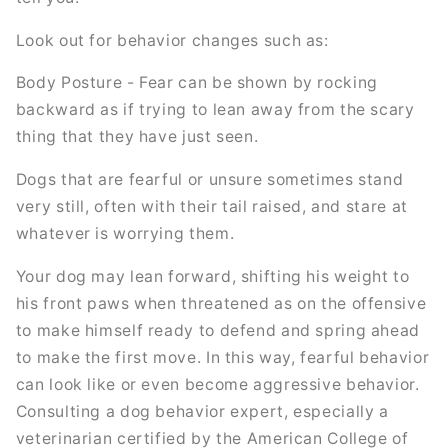
Look out for behavior changes such as:
Body Posture - Fear can be shown by rocking
backward as if trying to lean away from the scary
thing that they have just seen.
Dogs that are fearful or unsure sometimes stand
very still, often with their tail raised, and stare at
whatever is worrying them.
Your dog may lean forward, shifting his weight to
his front paws when threatened as on the offensive
to make himself ready to defend and spring ahead
to make the first move. In this way, fearful behavior
can look like or even become aggressive behavior.
Consulting a dog behavior expert, especially a
veterinarian certified by the American College of