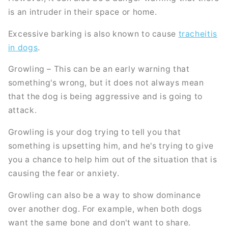
is an intruder in their space or home.
Excessive barking is also known to cause
tracheitis
in dogs
.
Growling – This can be an early warning that
something's wrong, but it does not always mean
that the dog is being aggressive and is going to
attack.
Growling is your dog trying to tell you that
something is upsetting him, and he's trying to give
you a chance to help him out of the situation that is
causing the fear or anxiety.
Growling can also be a way to show dominance
over another dog. For example, when both dogs
want the same bone and don't want to share.