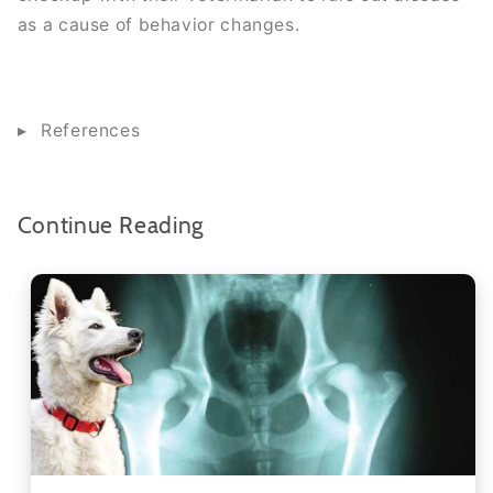
as a cause of behavior changes.
References
Continue Reading