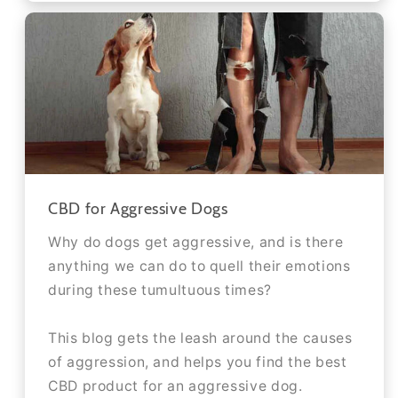
CBD for Aggressive Dogs
Why do dogs get aggressive, and is there
anything we can do to quell their emotions
during these tumultuous times?
This blog gets the leash around the causes
of aggression, and helps you find the best
CBD product for an aggressive dog.