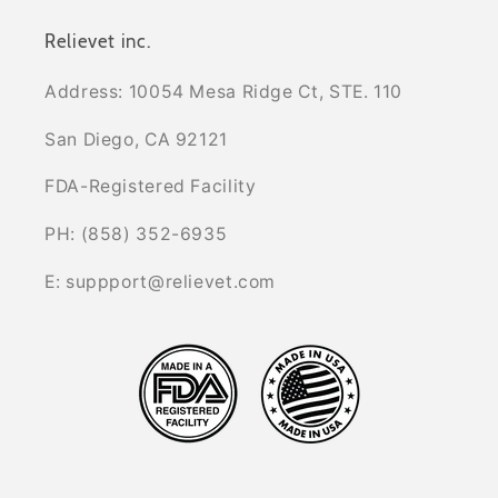
Relievet inc.
Address: 10054 Mesa Ridge Ct, STE. 110
San Diego, CA 92121
FDA-Registered Facility
PH: (858) 352-6935
E: suppport@relievet.com