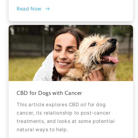
Read Now
CBD for Dogs with Cancer
This article explores CBD oil for dog
cancer, its relationship to post-cancer
treatments, and looks at some potential
natural ways to help.