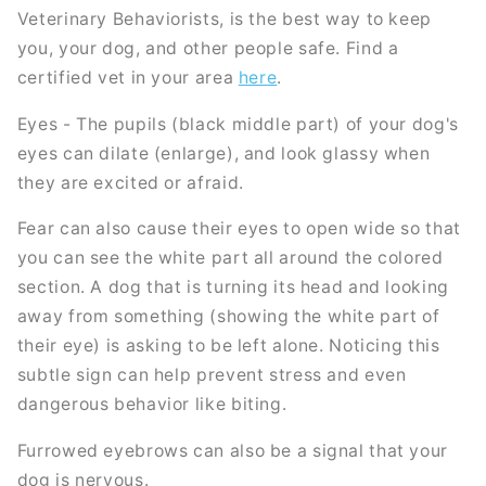
Veterinary Behaviorists, is the best way to keep
you, your dog, and other people safe. Find a
certified vet in your area
here
.
Eyes - The pupils (black middle part) of your dog's
eyes can dilate (enlarge), and look glassy when
they are excited or afraid.
Fear can also cause their eyes to open wide so that
you can see the white part all around the colored
section. A dog that is turning its head and looking
away from something (showing the white part of
their eye) is asking to be left alone. Noticing this
subtle sign can help prevent stress and even
dangerous behavior like biting.
Furrowed eyebrows can also be a signal that your
dog is nervous.