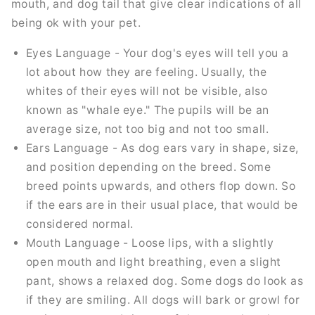
mouth, and dog tail that give clear indications of all
being ok with your pet.
Eyes Language - Your dog's eyes will tell you a
lot about how they are feeling. Usually, the
whites of their eyes will not be visible, also
known as "whale eye." The pupils will be an
average size, not too big and not too small.
Ears Language - As dog ears vary in shape, size,
and position depending on the breed. Some
breed points upwards, and others flop down. So
if the ears are in their usual place, that would be
considered normal.
Mouth Language - Loose lips, with a slightly
open mouth and light breathing, even a slight
pant, shows a relaxed dog. Some dogs do look as
if they are smiling. All dogs will bark or growl for