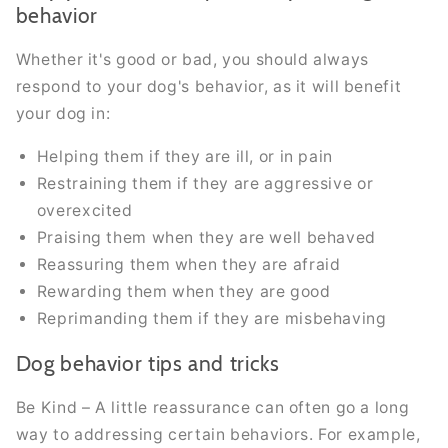
behavior
Whether it's good or bad, you should always
respond to your dog's behavior, as it will benefit
your dog in:
Helping them if they are ill, or in pain
Restraining them if they are aggressive or
overexcited
Praising them when they are well behaved
Reassuring them when they are afraid
Rewarding them when they are good
Reprimanding them if they are misbehaving
Dog behavior tips and tricks
Be Kind – A little reassurance can often go a long
way to addressing certain behaviors. For example,