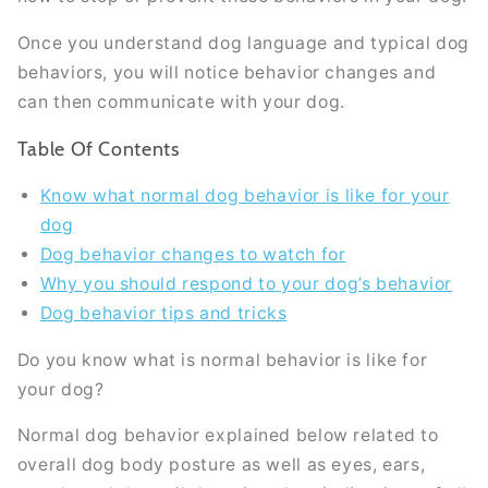
Once you understand dog language and typical dog
behaviors, you will notice behavior changes and
can then communicate with your dog.
Table Of Contents
Know what normal dog behavior is like for your
dog
Dog behavior changes to watch for
Why you should respond to your dog’s behavior
Dog behavior tips and tricks
Do you know what is normal behavior is like for
your dog?
Normal dog behavior explained below related to
overall dog body posture as well as eyes, ears,