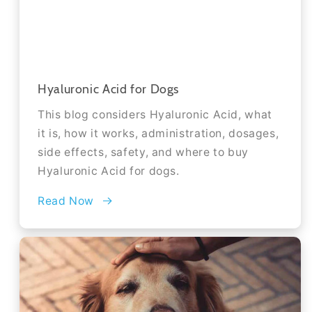
Hyaluronic Acid for Dogs
This blog considers Hyaluronic Acid, what
it is, how it works, administration, dosages,
side effects, safety, and where to buy
Hyaluronic Acid for dogs.
Read Now