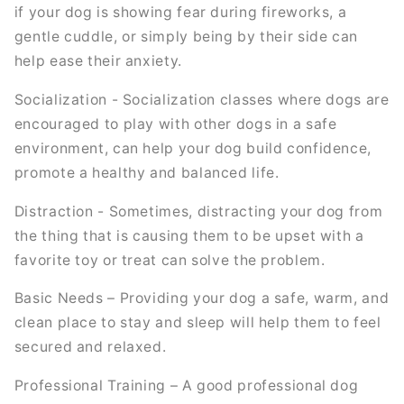
if your dog is showing fear during fireworks, a
gentle cuddle, or simply being by their side can
help ease their anxiety.
Socialization - Socialization classes where dogs are
encouraged to play with other dogs in a safe
environment, can help your dog build confidence,
promote a healthy and balanced life.
Distraction - Sometimes, distracting your dog from
the thing that is causing them to be upset with a
favorite toy or treat can solve the problem.
Basic Needs – Providing your dog a safe, warm, and
clean place to stay and sleep will help them to feel
secured and relaxed.
Professional Training – A good professional dog