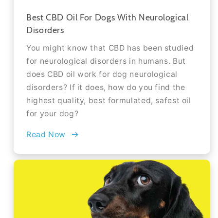
Best CBD Oil For Dogs With Neurological
Disorders
You might know that CBD has been studied
for neurological disorders in humans. But
does CBD oil work for dog neurological
disorders? If it does, how do you find the
highest quality, best formulated, safest oil
for your dog?
Read Now