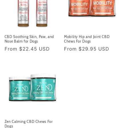
CBD Soothing Skin, Paw, and
Mobility Hip and Joint CBD
Nose Balm for Dogs
Chews For Dogs
Regular price
Regular price
From
$22.45 USD
From
$29.95 USD
Zen Calming CBD Chews For
Dogs