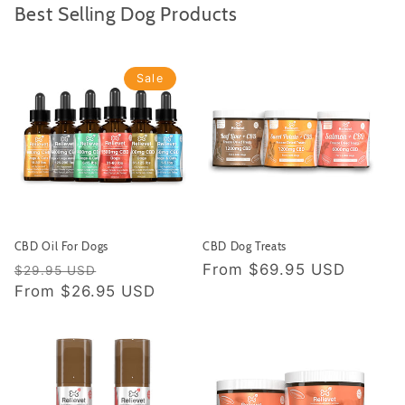
Best Selling Dog Products
Sale
CBD Oil For Dogs
CBD Dog Treats
Regular price
Sale price
Regular price
From
$69.95 USD
$29.95 USD
From
$26.95 USD