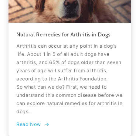
Natural Remedies for Arthritis in Dogs
Arthritis can occur at any point in a dog's
life. About 1 in 5 of all adult dogs have
arthritis, and 65% of dogs older than seven
years of age will suffer from arthritis,
according to the Arthritis Foundation.
So what can we do? First, we need to
understand this common disease before we
can explore natural remedies for arthritis in
dogs.
Read Now