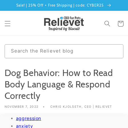
Sale! | 25% Off + Free Shipping | code: CYBER25
Skip to content
Cart
0 results
Search the Relievet blog
Dog Behavior: How to Read
Body Language & Respond
Correctly
NOVEMBER 7, 2022
CHRIS KJOLSETH, CEO | RELIEVET
aggression
anxiety