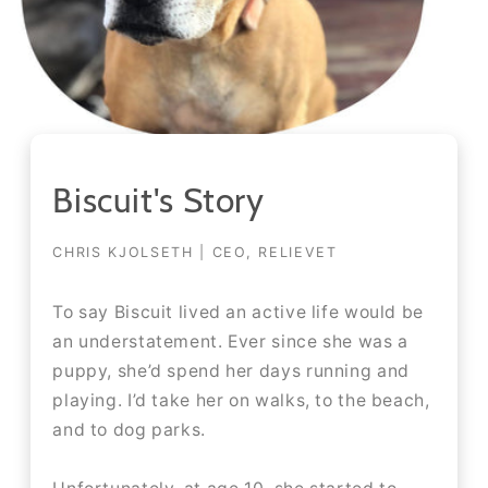
Biscuit's Story
CHRIS KJOLSETH | CEO, RELIEVET
To say Biscuit lived an active life would be
an understatement. Ever since she was a
puppy, she’d spend her days running and
playing. I’d take her on walks, to the beach,
and to dog parks.​​