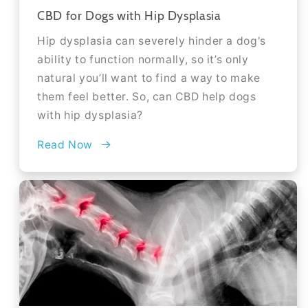
CBD for Dogs with Hip Dysplasia
Hip dysplasia can severely hinder a dog's
ability to function normally, so it’s only
natural you’ll want to find a way to make
them feel better. So, can CBD help dogs
with hip dysplasia?
Read Now