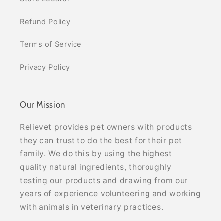
Refund Policy
Terms of Service
Privacy Policy
Our Mission
Relievet provides pet owners with products
they can trust to do the best for their pet
family. We do this by using the highest
quality natural ingredients, thoroughly
testing our products and drawing from our
years of experience volunteering and working
with animals in veterinary practices.