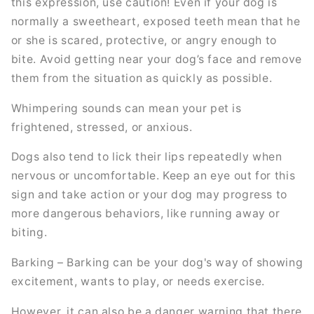
this expression, use caution! Even if your dog is
normally a sweetheart, exposed teeth mean that he
or she is scared, protective, or angry enough to
bite. Avoid getting near your dog’s face and remove
them from the situation as quickly as possible.
Whimpering sounds can mean your pet is
frightened, stressed, or anxious.
Dogs also tend to lick their lips repeatedly when
nervous or uncomfortable. Keep an eye out for this
sign and take action or your dog may progress to
more dangerous behaviors, like running away or
biting.
Barking – Barking can be your dog's way of showing
excitement, wants to play, or needs exercise.
However, it can also be a danger warning that there