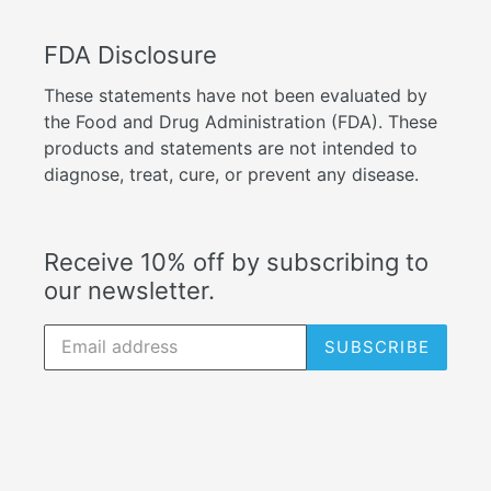
FDA Disclosure
These statements have not been evaluated by
the Food and Drug Administration (FDA). These
products and statements are not intended to
diagnose, treat, cure, or prevent any disease.
Receive 10% off by subscribing to
our newsletter.
SUBSCRIBE