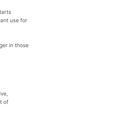
tarts
ant use for
ger in those
ive,
t of