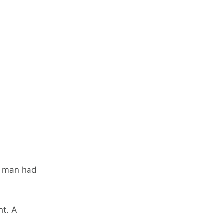
g man had
ht. A