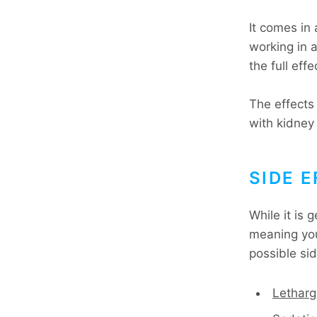
It comes in 
working in 
the full eff
The effects
with kidney 
SIDE 
While it is 
meaning you 
possible sid
Letharg