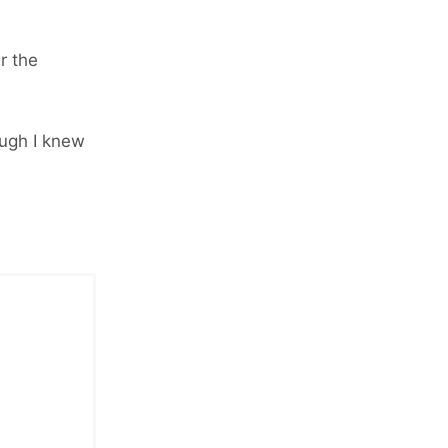
r the
ugh I knew