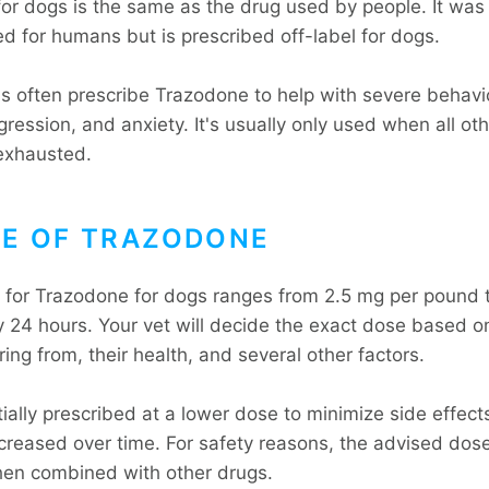
or dogs is the same as the drug used by people. It wa
d for humans but is prescribed off-label for dogs.
ns often prescribe Trazodone to help with severe behavi
ggression, and anxiety. It's usually only used when all ot
exhausted.
E OF TRAZODONE
for Trazodone for dogs ranges from 2.5 mg per pound 
 24 hours. Your vet will decide the exact dose based o
ring from, their health, and several other factors.
nitially prescribed at a lower dose to minimize side effec
ncreased over time. For safety reasons, the advised dose
en combined with other drugs.