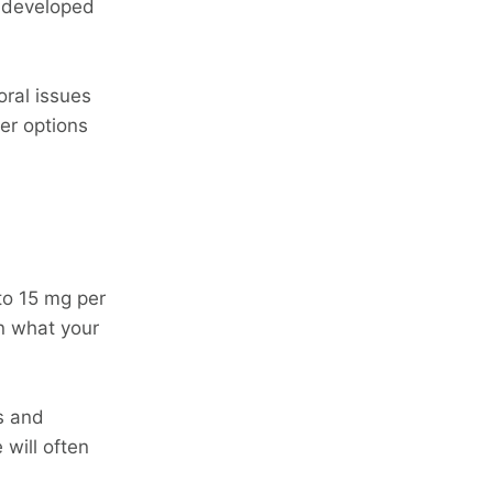
s developed
oral issues
her options
to 15 mg per
n what your
ts and
 will often