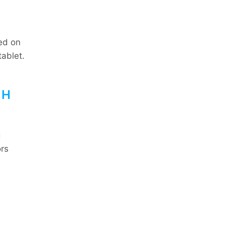
sed on
tablet.
TH
g
ors