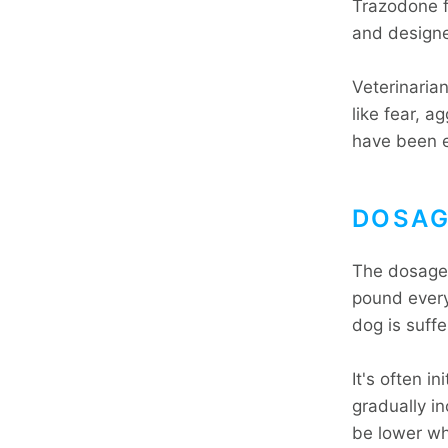
Trazodone f
and designe
Veterinaria
like fear, a
have been 
DOSAG
The dosage 
pound every
dog is suffe
It's often i
gradually i
be lower wh