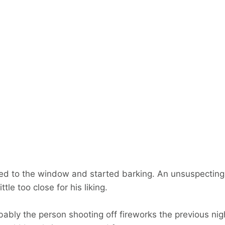
ted to the window and started barking. An unsuspectin
ttle too close for his liking.
ably the person shooting off fireworks the previous nig