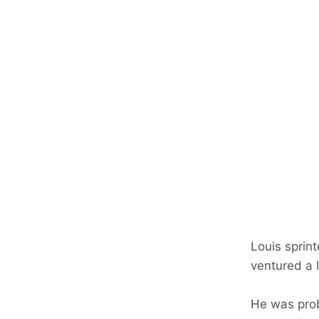
Louis sprin
ventured a li
He was prob