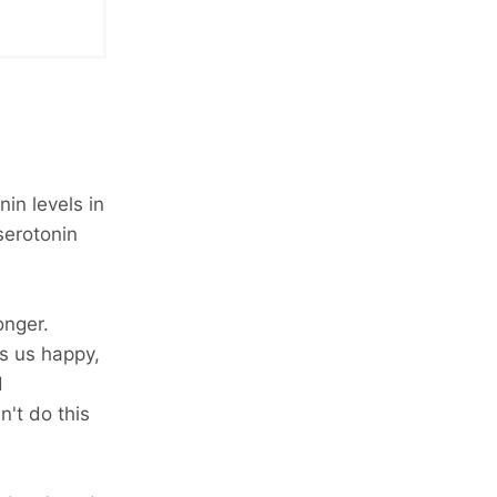
in levels in
serotonin
onger.
s us happy,
d
n't do this