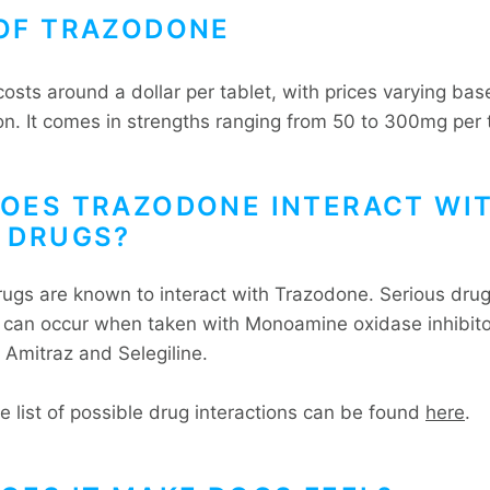
OF TRAZODONE
osts around a dollar per tablet, with prices varying ba
on. It comes in strengths ranging from 50 to 300mg per 
OES TRAZODONE INTERACT WI
 DRUGS?
ugs are known to interact with Trazodone. Serious dru
s can occur when taken with Monoamine oxidase inhibit
 Amitraz and Selegiline.
e list of possible drug interactions can be found
here
.