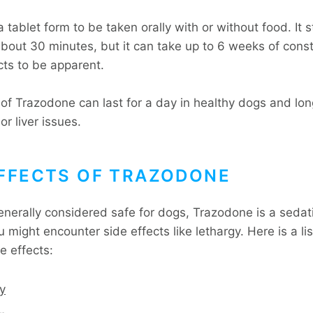
a tablet form to be taken orally with or without food. It s
about 30 minutes, but it can take up to 6 weeks of const
ects to be apparent.
 of Trazodone can last for a day in healthy dogs and lon
or liver issues.
EFFECTS OF TRAZODONE
generally considered safe for dogs, Trazodone is a sedat
might encounter side effects like lethargy. Here is a lis
e effects:
y