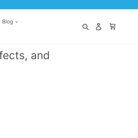
d Blog
Search
Log in
Cart
fects, and