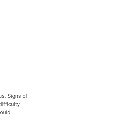
s. Signs of
ifficulty
hould