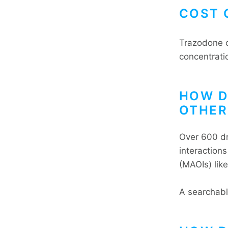
COST 
Trazodone c
concentrati
HOW D
OTHER
Over 600 dr
interaction
(MAOIs) like
A searchabl