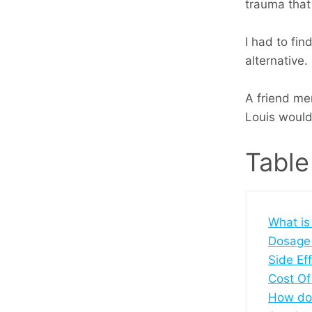
trauma that
I had to fin
alternative.
A friend me
Louis wouldn'
Table
What is
Dosage
Side Ef
Cost Of
How doe