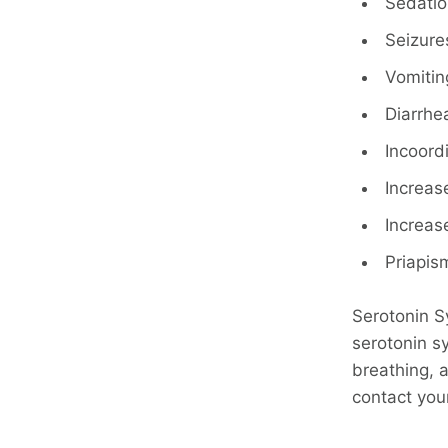
Sedatio
Seizure
Vomitin
Diarrhe
Incoord
Increas
Increa
Priapis
Serotonin S
serotonin sy
breathing, 
contact you