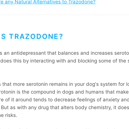
re any Natural Alternatives to Trazodone?
IS TRAZODONE?
s an antidepressant that balances and increases seroton
t does this by interacting with and blocking some of the 
s that more serotonin remains in your dog's system for l
otonin is the compound in dogs and humans that make
e of it around tends to decrease feelings of anxiety an
But as with any drug that alters body chemistry, it does
e risks.