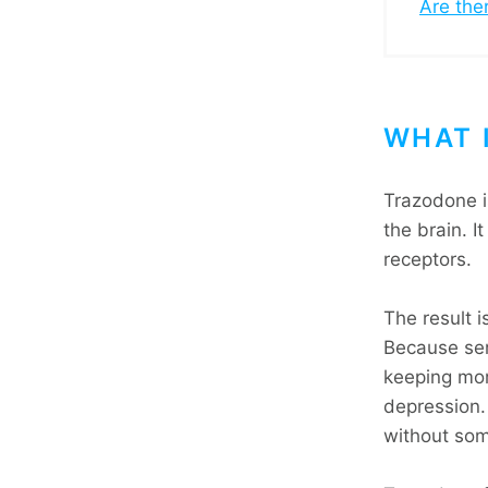
Are the
WHAT 
Trazodone i
the brain. I
receptors.
The result i
Because ser
keeping mor
depression. 
without som