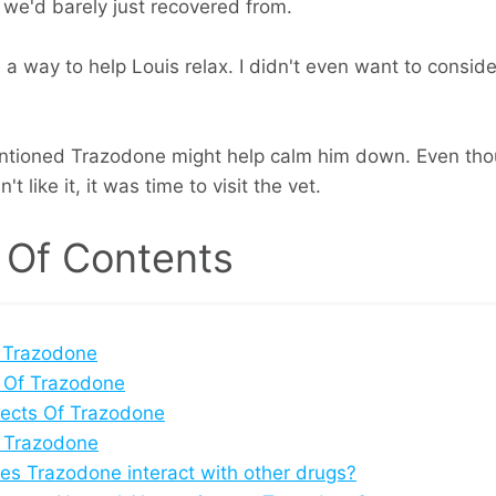
 we'd barely just recovered from.
d a way to help Louis relax. I didn't even want to conside
ntioned Trazodone might help calm him down. Even tho
t like it, it was time to visit the vet.
 Of Contents
 Trazodone
 Of Trazodone
fects Of Trazodone
 Trazodone
s Trazodone interact with other drugs?