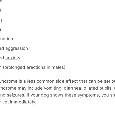
n
s
g
a
ination
ed aggression
sed
anxiety
m (prolonged erections in males)
yndrome is a less common side effect that can be seriou
ndrome may include vomiting, diarrhea, dilated pupils, d
and seizures. If your dog shows these symptoms, you s
r vet immediately.