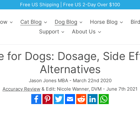
Free US Shipping | Free US 2-Day Over $100
Now
Cat Blog
Dog Blog
Horse Blog
Bir
Support
About Us
 for Dogs: Dosage, Side Ef
Alternatives
Jason Jones MBA - March 22nd 2020
Accuracy Review
& Edit: Nicole Wanner, DVM - June 7th 2021
Facebook
Pinterest
Twitter
Email
Reddit
LinkedIn
WhatsApp