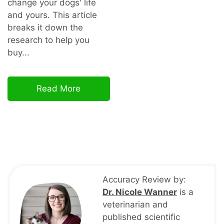
change your dogs' life
and yours. This article
breaks it down the
research to help you
buy...
Read More
Accuracy Review by:
Dr. Nicole Wanner
is a
veterinarian and
published scientific