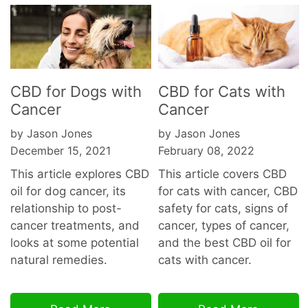
CBD for Dogs with
CBD for Cats with
Cancer
Cancer
by Jason Jones
by Jason Jones
December 15, 2021
February 08, 2022
This article explores CBD
This article covers CBD
oil for dog cancer, its
for cats with cancer, CBD
relationship to post-
safety for cats, signs of
cancer treatments, and
cancer, types of cancer,
looks at some potential
and the best CBD oil for
natural remedies.
cats with cancer.