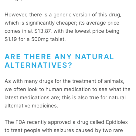
However, there is a generic version of this drug,
which is significantly cheaper; its average price
comes in at $13.87, with the lowest price being
$1.19 for a 500mg tablet.
ARE THERE ANY NATURAL
ALTERNATIVES?
As with many drugs for the treatment of animals,
we often look to human medication to see what the
latest medications are; this is also true for natural
alternative medicines.
The FDA recently approved a drug called Epidiolex
to treat people with seizures caused by two rare