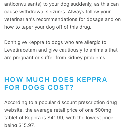
anticonvulsants) to your dog suddenly, as this can
cause withdrawal seizures. Always follow your
veterinarian's recommendations for dosage and on
how to taper your dog off of this drug.
Don't give Keppra to dogs who are allergic to
Levetiracetam and give cautiously to animals that
are pregnant or suffer from kidney problems.
HOW MUCH DOES KEPPRA
FOR DOGS COST?
According to a popular discount prescription drug
website, the average retail price of one 500mg
tablet of Keppra is $41.99, with the lowest price
being $15.97.