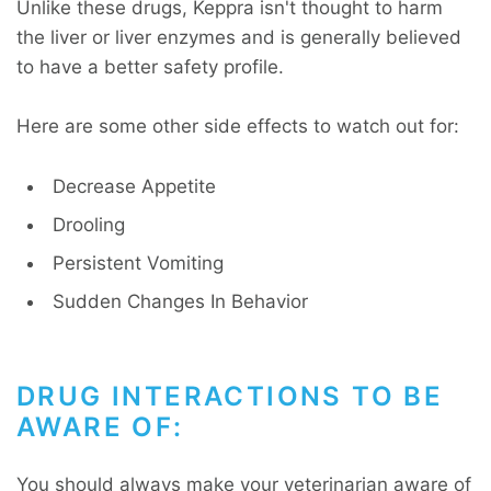
Unlike these drugs, Keppra isn't thought to harm
the liver or liver enzymes and is generally believed
to have a better safety profile.
Here are some other side effects to watch out for:
Decrease Appetite
Drooling
Persistent Vomiting
Sudden Changes In Behavior
DRUG INTERACTIONS TO BE
AWARE OF:
You should always make your veterinarian aware of