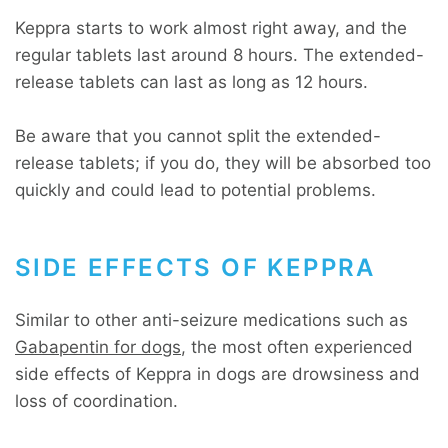
Keppra starts to work almost right away, and the
regular tablets last around 8 hours. The extended-
release tablets can last as long as 12 hours.
Be aware that you cannot split the extended-
release tablets; if you do, they will be absorbed too
quickly and could lead to potential problems.
SIDE EFFECTS OF KEPPRA
Similar to other anti-seizure medications such as
Gabapentin for dogs
, the most often experienced
side effects of Keppra in dogs are drowsiness and
loss of coordination.