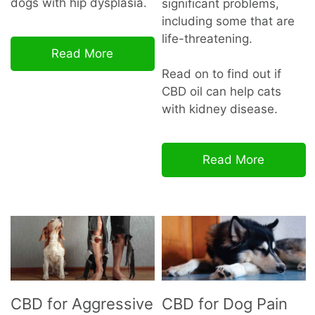
dogs with hip dysplasia.
significant problems,
including some that are
life-threatening.
Read More
Read on to find out if
CBD oil can help cats
with kidney disease.
Read More
CBD for Aggressive
CBD for Dog Pain