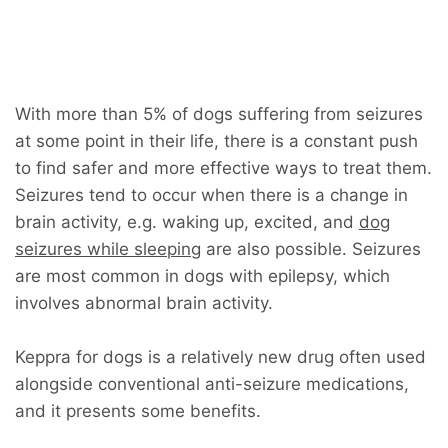
With more than 5% of dogs suffering from seizures
at some point in their life, there is a constant push
to find safer and more effective ways to treat them.
Seizures tend to occur when there is a change in
brain activity, e.g. waking up, excited, and
dog
seizures while sleeping
are also possible. Seizures
are most common in dogs with epilepsy, which
involves abnormal brain activity.
Keppra for dogs is a relatively new drug often used
alongside conventional anti-seizure medications,
and it presents some benefits.