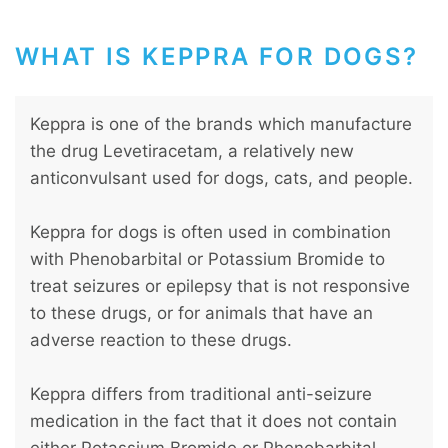
WHAT IS KEPPRA FOR DOGS?
Keppra is one of the brands which manufacture
the drug Levetiracetam, a relatively new
anticonvulsant used for dogs, cats, and people.
Keppra for dogs is often used in combination
with Phenobarbital or Potassium Bromide to
treat seizures or epilepsy that is not responsive
to these drugs, or for animals that have an
adverse reaction to these drugs.
Keppra differs from traditional anti-seizure
medication in the fact that it does not contain
either Potassium Bromide or Phenobarbital,