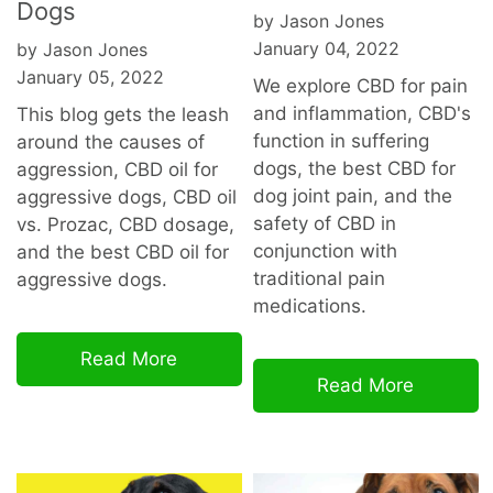
Dogs
by Jason Jones
January 04, 2022
by Jason Jones
January 05, 2022
We explore CBD for pain
and inflammation, CBD's
This blog gets the leash
function in suffering
around the causes of
dogs, the best CBD for
aggression, CBD oil for
dog joint pain, and the
aggressive dogs, CBD oil
safety of CBD in
vs. Prozac, CBD dosage,
conjunction with
and the best CBD oil for
traditional pain
aggressive dogs.
medications.
Read More
Read More