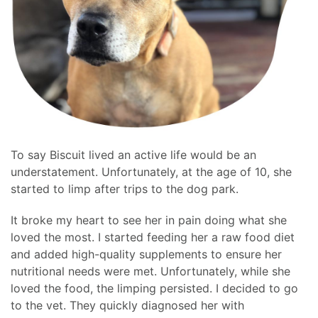
To say Biscuit lived an active life would be an
understatement. Unfortunately, at the age of 10, she
started to limp after trips to the dog park.
It broke my heart to see her in pain doing what she
loved the most. I started feeding her a raw food diet
and added high-quality supplements to ensure her
nutritional needs were met. Unfortunately, while she
loved the food, the limping persisted. I decided to go
to the vet. They quickly diagnosed her with