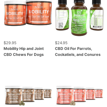
Regular price
$29.95
Regular price
$24.95
Mobility Hip and Joint
CBD Oil For Parrots,
CBD Chews For Dogs
Cockatiels, and Conures
Grass Fed Beef Liver - Freeze Dried - 120 Count
Wild Caught Alaskan Salmo