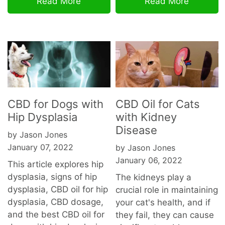
Read More
Read More
CBD for Dogs with
CBD Oil for Cats
Hip Dysplasia
with Kidney
Disease
by Jason Jones
January 07, 2022
by Jason Jones
January 06, 2022
This article explores hip
dysplasia, signs of hip
The kidneys play a
dysplasia, CBD oil for hip
crucial role in maintaining
dysplasia, CBD dosage,
your cat's health, and if
and the best CBD oil for
they fail, they can cause