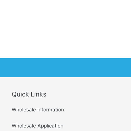
Quick Links
Wholesale Information
Wholesale Application