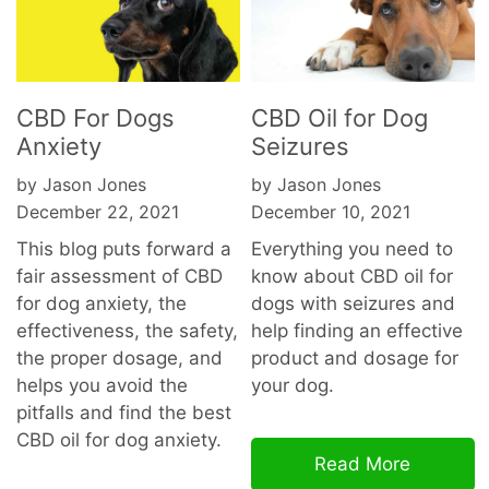
CBD For Dogs
CBD Oil for Dog
Anxiety
Seizures
by Jason Jones
by Jason Jones
December 22, 2021
December 10, 2021
This blog puts forward a
Everything you need to
fair assessment of CBD
know about CBD oil for
for dog anxiety, the
dogs with seizures and
effectiveness, the safety,
help finding an effective
the proper dosage, and
product and dosage for
helps you avoid the
your dog.
pitfalls and find the best
CBD oil for dog
anxiety.
Read More