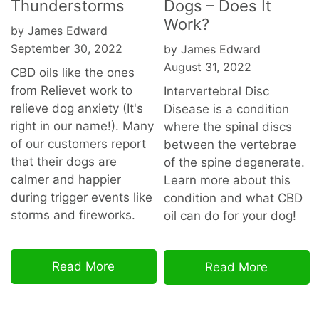
Thunderstorms
Dogs – Does It
Work?
by James Edward
September 30, 2022
by James Edward
August 31, 2022
CBD oils like the ones
from Relievet work to
Intervertebral Disc
relieve dog anxiety (It's
Disease is a condition
right in our name!). Many
where the spinal discs
of our customers report
between the vertebrae
that their dogs are
of the spine degenerate.
calmer and happier
Learn more about this
during trigger events like
condition and what CBD
storms and fireworks.
oil can do for your dog!
Read More
Read More