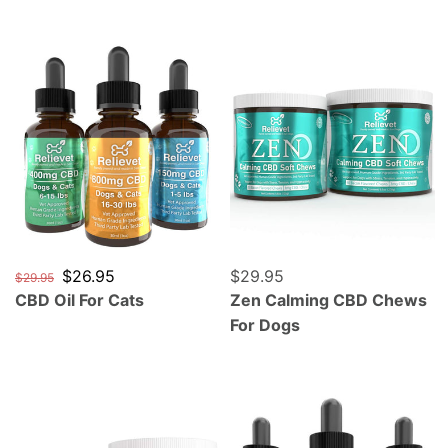
CBD Oil For Cats
Zen Calming CBD Chews F
Regular price
Sale price
$26.95
Regular price
$29.95
$29.95
CBD Oil For Cats
Zen Calming CBD Chews
For Dogs
Mobility Hip and Joint CBD Chews For Dogs
CBD Oil For Parrots, Cocka