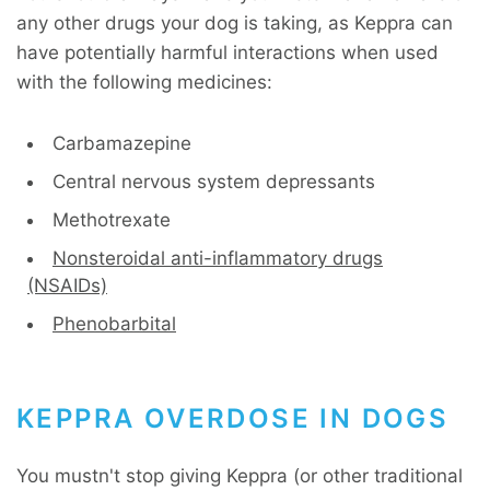
any other drugs your dog is taking, as Keppra can
have potentially harmful interactions when used
with the following medicines:
Carbamazepine
Central nervous system depressants
Methotrexate
Nonsteroidal anti-inflammatory drugs
(NSAIDs)
Phenobarbital
KEPPRA OVERDOSE IN DOGS
You mustn't stop giving Keppra (or other traditional