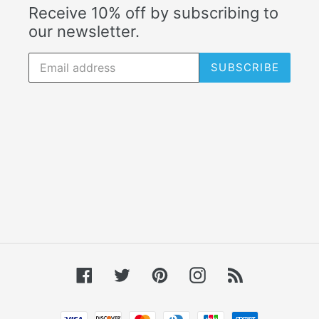
Receive 10% off by subscribing to
our newsletter.
SUBSCRIBE
Facebook
Twitter
Pinterest
Instagram
RSS
Payment methods