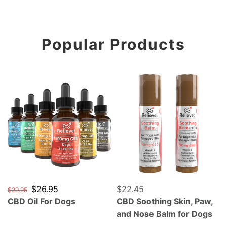
Popular Products
CBD Oil For Dogs
CBD Soothing Skin, Paw, a
Regular price
Sale price
$26.95
Regular price
$22.45
$29.95
CBD Oil For Dogs
CBD Soothing Skin, Paw,
and Nose Balm for Dogs