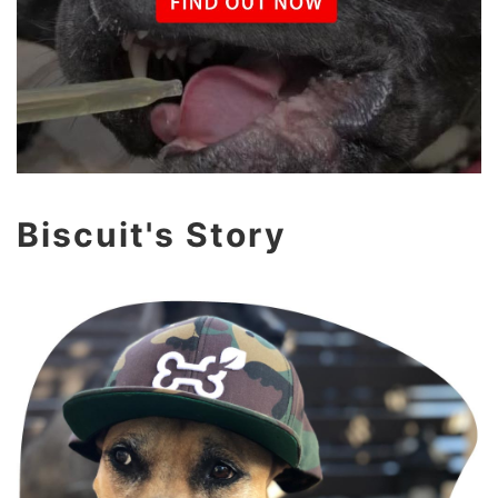
Biscuit's Story