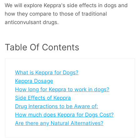
We will explore Keppra's side effects in dogs and
how they compare to those of traditional
anticonvulsant drugs.
Table Of Contents
What is Keppra for Dogs?
Keppra Dosage
How long for Keppra to work in dogs?
Side Effects of Keppra
Drug Interactions to be Aware of:
How much does Keppra for Dogs Cost?
Are there any Natural Alternatives?