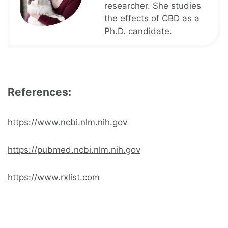
researcher. She studies
the effects of CBD as a
Ph.D. candidate.
References:
https://www.ncbi.nlm.nih.gov
https://pubmed.ncbi.nlm.nih.gov
https://www.rxlist.com