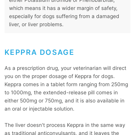
which means it has a wider margin of safety,
especially for dogs suffering from a damaged
liver, or liver problems.
KEPPRA DOSAGE
As a prescription drug, your veterinarian will direct
you on the proper dosage of Keppra for dogs.
Keppra comes in a tablet form ranging from 250mg
to 1000mg, the extended-release pill comes in
either 500mg or 750mg, and it is also available in
an oral or injectable solution.
The liver doesn't process Keppra in the same way
as traditional anticonvulsants, and it leaves the