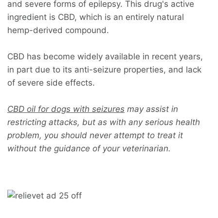
and severe forms of epilepsy. This drug's active
ingredient is CBD, which is an entirely natural
hemp-derived compound.
CBD has become widely available in recent years,
in part due to its anti-seizure properties, and lack
of severe side effects.
CBD oil for dogs with seizures
may assist in
restricting attacks, but as with any serious health
problem, you should never attempt to treat it
without the guidance of your veterinarian.