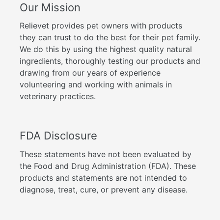
Our Mission
Relievet provides pet owners with products
they can trust to do the best for their pet family.
We do this by using the highest quality natural
ingredients, thoroughly testing our products and
drawing from our years of experience
volunteering and working with animals in
veterinary practices.
FDA Disclosure
These statements have not been evaluated by
the Food and Drug Administration (FDA). These
products and statements are not intended to
diagnose, treat, cure, or prevent any disease.