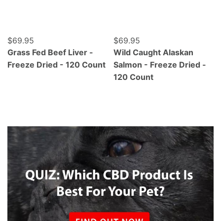
Regular price
$69.95
Regular price
$69.95
Grass Fed Beef Liver -
Wild Caught Alaskan
Freeze Dried - 120 Count
Salmon - Freeze Dried -
120 Count