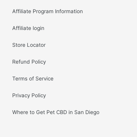
Affiliate Program Information
Affiliate login
Store Locator
Refund Policy
Terms of Service
Privacy Policy
Where to Get Pet CBD in San Diego