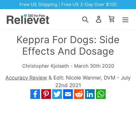
Skip to content
Free US Shipping | Free US 2-Day Over $100
Search
Log in
Cart
Keppra For Dogs: Side
Effects And Dosage
Christopher Kjolseth - March 30th 2020
Accuracy Review
& Edit: Nicole Wanner, DVM - July
22nd 2021
Facebook
Pinterest
Twitter
Email
Reddit
LinkedIn
WhatsApp