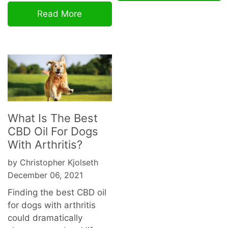
Read More
What Is The Best
CBD Oil For Dogs
With Arthritis?
by Christopher Kjolseth
December 06, 2021
Finding the best CBD oil
for dogs with arthritis
could dramatically