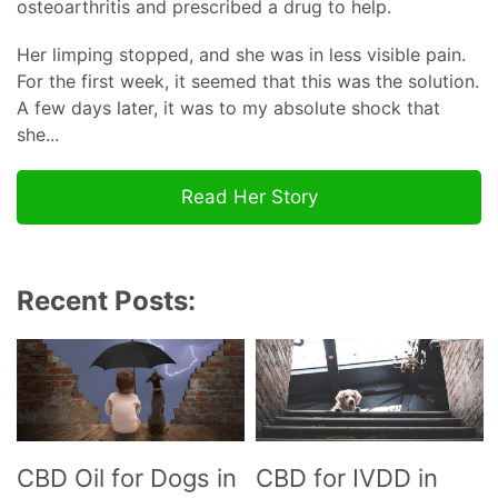
osteoarthritis and prescribed a drug to help.
Her limping stopped, and she was in less visible pain.
For the first week, it seemed that this was the solution.
A few days later, it was to my absolute shock that
she...
Read Her Story
Recent Posts:
CBD Oil for Dogs in
CBD for IVDD in