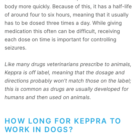
body more quickly. Because of this, it has a half-life
of around four to six hours, meaning that it usually
has to be dosed three times a day. While giving
medication this often can be difficult, receiving
each dose on time is important for controlling
seizures.
Like many drugs veterinarians prescribe to animals,
Keppra is off label, meaning that the dosage and
directions probably won't match those on the label;
this is common as drugs are usually developed for
humans and then used on animals.
HOW LONG FOR KEPPRA TO
WORK IN DOGS?