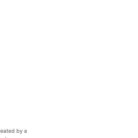
reated by a