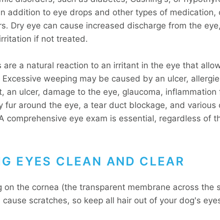
 in addition to eye drops and other types of medication,
ers. Dry eye can cause increased discharge from the eye
rritation if not treated.
are a natural reaction to an irritant in the eye that allow
. Excessive weeping may be caused by an ulcer, allergie
, an ulcer, damage to the eye, glaucoma, inflammation
 fur around the eye, a tear duct blockage, and various 
 A comprehensive eye exam is essential, regardless of t
NG EYES CLEAN AND CLEAR
g on the cornea (the transparent membrane across the s
l cause scratches, so keep all hair out of your dog's eye