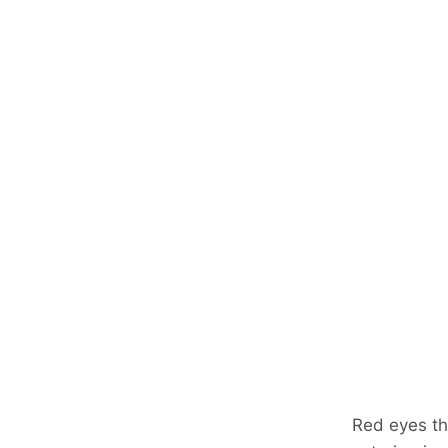
Red eyes th