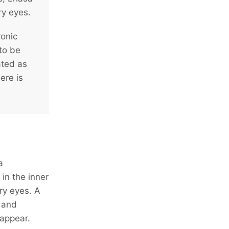
ry eyes.
ronic
 to be
ated as
ere is
a
in the inner
ry eyes. A
 and
 appear.