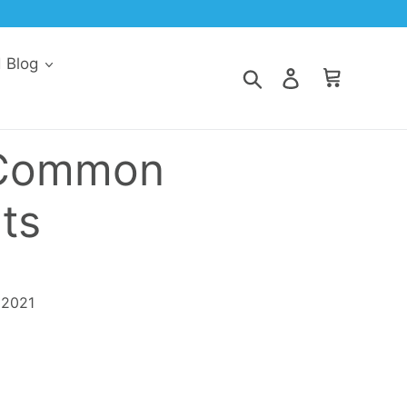
30% Off Every Order When You Subscribe & Save
d Blog
Search
Log in
Cart
 Common
ts
 2021