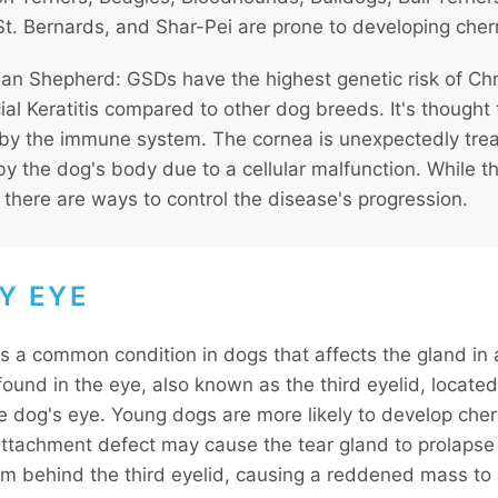
t. Bernards, and Shar-Pei are prone to developing cher
n Shepherd: GSDs have the highest genetic risk of Ch
ial Keratitis compared to other dog breeds. It's thought
by the immune system. The cornea is unexpectedly tre
by the dog's body due to a cellular malfunction. While th
 there are ways to control the disease's progression.
Y EYE
is a common condition in dogs that affects the gland in 
und in the eye, also known as the third eyelid, located 
he dog's eye. Young dogs are more likely to develop cher
attachment defect may cause the tear gland to prolapse
om behind the third eyelid, causing a reddened mass to