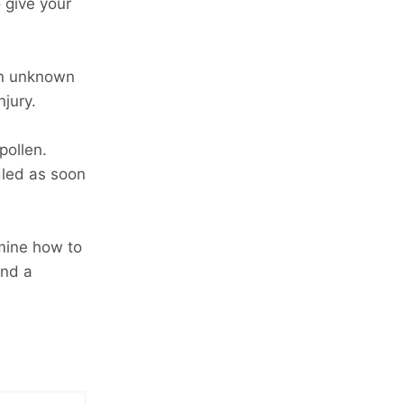
o give your
an unknown
njury.
pollen.
dled as soon
rmine how to
and a