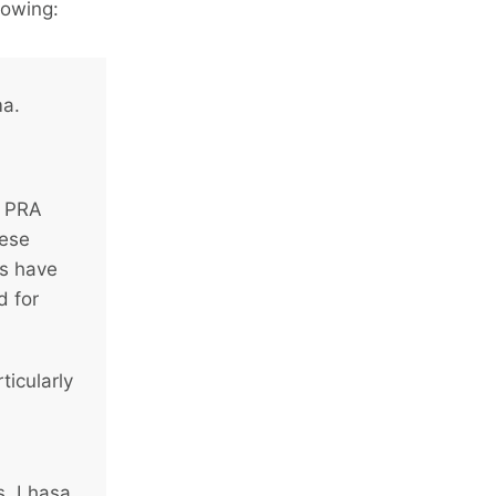
lowing:
ma.
d PRA
hese
ms have
d for
ticularly
s, Lhasa