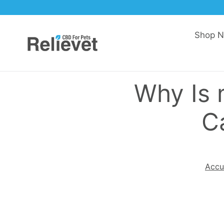
Skip to content
Shop 
Why Is
C
Accu