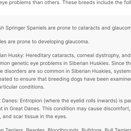
eye problems than others. These breeds include the fol
sh Springer Spaniels are prone to cataracts and glauco
es are prone to developing glaucoma.
ian Husky: Hereditary cataracts, corneal dystrophy, an
mon genetic eye problems in Siberian Huskies. Since t
ye disorders are so common in Siberian Huskies, syste
eated to ensure that breeding dogs have been examine
rticular conditions.
 Danes: Entropion (where the eyelid rolls inwards) is par
nt in Great Danes. This condition may cause discomfort,
, and scar tissue in the eyes.
n Terriers, Beagles, Bloodhounds, Bulldogs, Bull Terrier