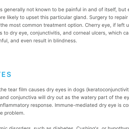
s generally not known to be painful in and of itself, but
ore likely to upset this particular gland. Surgery to repair
s the most common treatment option. Cherry eye, if left 
s to dry eye, conjunctivitis, and corneal ulcers, which 
nful, and even result in blindness.
YES
the tear film causes dry eyes in dogs (keratoconjunctiviti
nd conjunctiva will dry out as the watery part of the ey
inflammatory response. Immune-mediated dry eye is c
he problem.
ic disorders, such as diabetes, Cushing's, or hypothyr