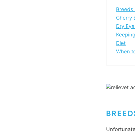
Breeds 
Cherry 
Dry Eye
Keeping
Diet
When to
BREED
Unfortunate