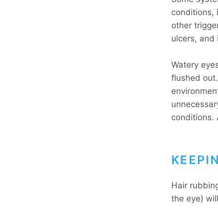
conditions,
other trigg
ulcers, and i
Watery eyes 
flushed out
environment
unnecessary
conditions.
KEEPI
Hair rubbin
the eye) wil