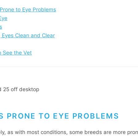
Prone to Eye Problems
Eye
s
 Eyes Clean and Clear
 See the Vet
S PRONE TO EYE PROBLEMS
ly, as with most conditions, some breeds are more pron