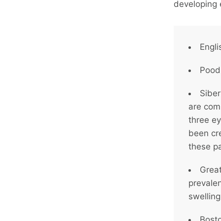
developing 
Engli
Poodl
Siber
are com
three e
been cr
these pa
Great
prevale
swelling
Bosto