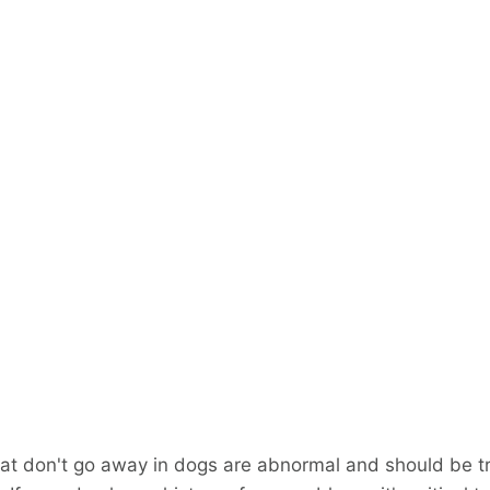
at don't go away in dogs are abnormal and should be t