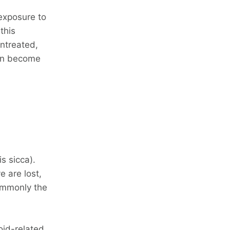
 exposure to
 this
untreated,
can become
s sicca).
e are lost,
ommonly the
oid-related