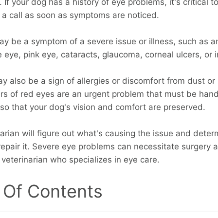
. If your dog has a history of eye problems, it's critical t
n a call as soon as symptoms are noticed.
y be a symptom of a severe issue or illness, such as 
e eye, pink eye, cataracts, glaucoma, corneal ulcers, or i
y also be a sign of allergies or discomfort from dust or 
rs of red eyes are an urgent problem that must be han
 so that your dog's vision and comfort are preserved.
narian will figure out what's causing the issue and dete
epair it. Severe eye problems can necessitate surgery 
a veterinarian who specializes in eye care.
 Of Contents