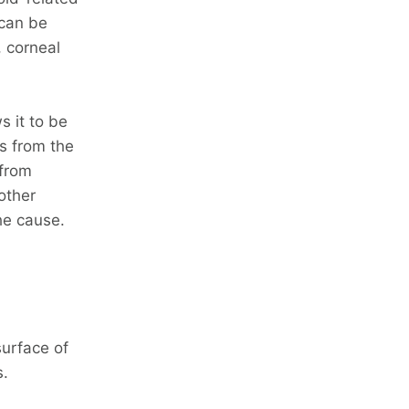
 can be
, corneal
s it to be
s from the
 from
other
he cause.
urface of
s.