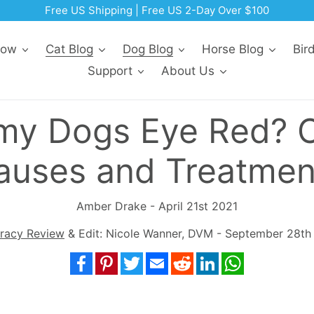
Now
Cat Blog
Dog Blog
Horse Blog
Bir
Support
About Us
 my Dogs Eye Red?
auses and Treatmen
Amber Drake - April 21st 2021
racy Review
& Edit: Nicole Wanner, DVM - September 28th
Facebook
Pinterest
Twitter
Email
Reddit
LinkedIn
WhatsApp