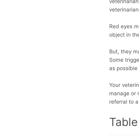
veterinarian
veterinaria
Red eyes ma
object in th
But, they ma
Some trigge
as possible
Your veteri
manage or r
referral to 
Table