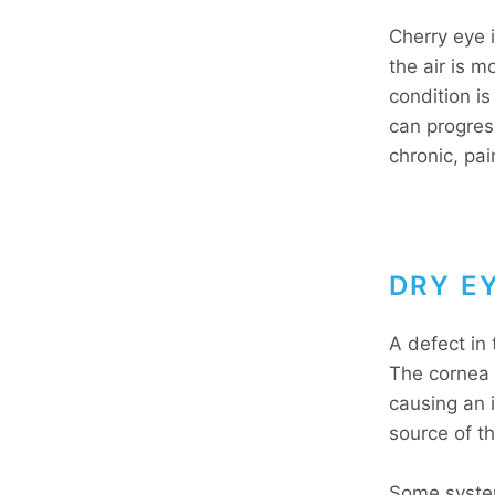
Cherry eye i
the air is m
condition i
can progres
chronic, pai
DRY E
A defect in 
The cornea a
causing an 
source of t
Some system