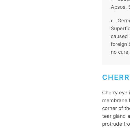
Apsos, S
Germa
Superfic
caused 
foreign 
no cure,
CHERR
Cherry eye 
membrane fo
corner of t
tear gland 
protrude fr