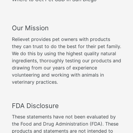
Our Mission
Relievet provides pet owners with products
they can trust to do the best for their pet family.
We do this by using the highest quality natural
ingredients, thoroughly testing our products and
drawing from our years of experience
volunteering and working with animals in
veterinary practices.
FDA Disclosure
These statements have not been evaluated by
the Food and Drug Administration (FDA). These
products and statements are not intended to