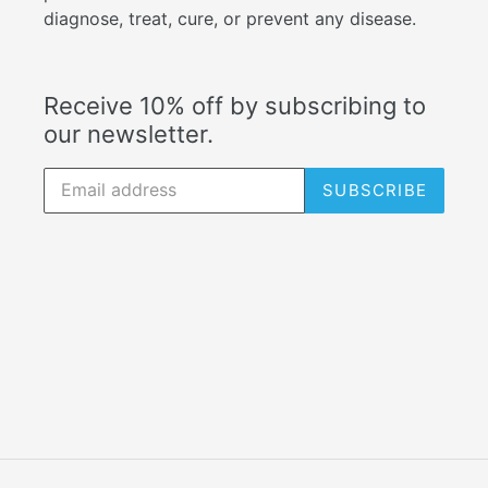
diagnose, treat, cure, or prevent any disease.
Receive 10% off by subscribing to
our newsletter.
SUBSCRIBE