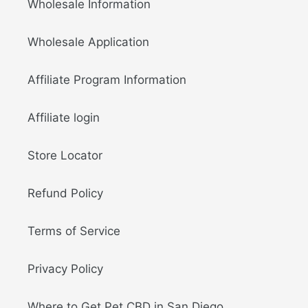
Wholesale Information
Wholesale Application
Affiliate Program Information
Affiliate login
Store Locator
Refund Policy
Terms of Service
Privacy Policy
Where to Get Pet CBD in San Diego