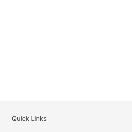
How quickly do you ship your product ?
Where is the order shipped from ?
Are there any side effects?
What is your guarantee policy ?
How should I store this product?
Quick Links