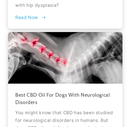
with hip dysplasia?
Read Now
Best CBD Oil For Dogs With Neurological
Disorders
You might know that CBD has been studied
for neurological disorders in humans. But