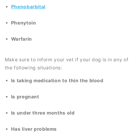
Phenobarbital
Phenytoin
Warfarin
Make sure to inform your vet if your dog is in any of
the following situations:
Is taking medication to thin the blood
Is pregnant
Is under three months old
Has liver problems