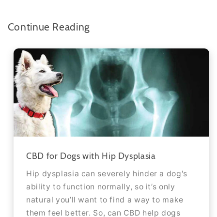
Continue Reading
CBD for Dogs with Hip Dysplasia
Hip dysplasia can severely hinder a dog's
ability to function normally, so it’s only
natural you’ll want to find a way to make
them feel better. So, can CBD help dogs