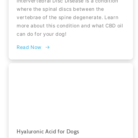
Intervertebral Disc Disease is a condition
where the spinal discs between the
vertebrae of the spine degenerate. Learn
more about this condition and what CBD oil
can do for your dog!
Read Now
Hyaluronic Acid for Dogs