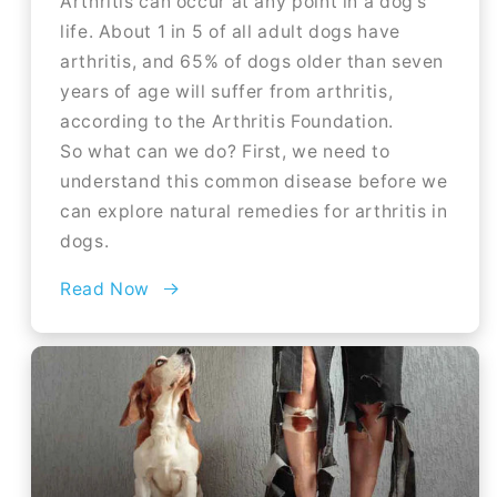
Arthritis can occur at any point in a dog's
life. About 1 in 5 of all adult dogs have
arthritis, and 65% of dogs older than seven
years of age will suffer from arthritis,
according to the Arthritis Foundation.
So what can we do? First, we need to
understand this common disease before we
can explore natural remedies for arthritis in
dogs.
Read Now