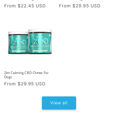
Regular price
Regular price
From
$22.45 USD
From
$29.95 USD
Zen Calming CBD Chews For
Dogs
Regular price
From
$29.95 USD
View all