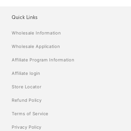
Quick Links
Wholesale Information
Wholesale Application
Affiliate Program Information
Affiliate login
Store Locator
Refund Policy
Terms of Service
Privacy Policy