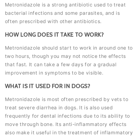
Metronidazole is a strong antibiotic used to treat
bacterial infections and some parasites, and is
often prescribed with other antibiotics.
HOW LONG DOES IT TAKE TO WORK?
Metronidazole should start to work in around one to
two hours, though you may not notice the effects
that fast. It can take a few days for a gradual
improvement in symptoms to be visible.
WHAT IS IT USED FOR IN DOGS?
Metronidazole is most often prescribed by vets to
treat severe diarrhea in dogs. It is also used
frequently for dental infections due to its ability to
move through bone. Its anti-inflammatory effects
also make it useful in the treatment of inflammatory