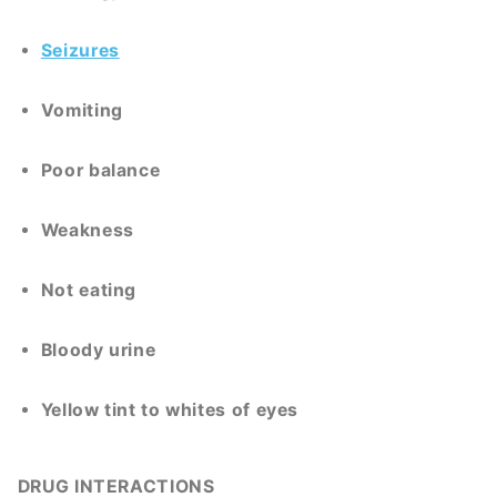
Seizures
Vomiting
Poor balance
Weakness
Not eating
Bloody urine
Yellow tint to whites of eyes
DRUG INTERACTIONS