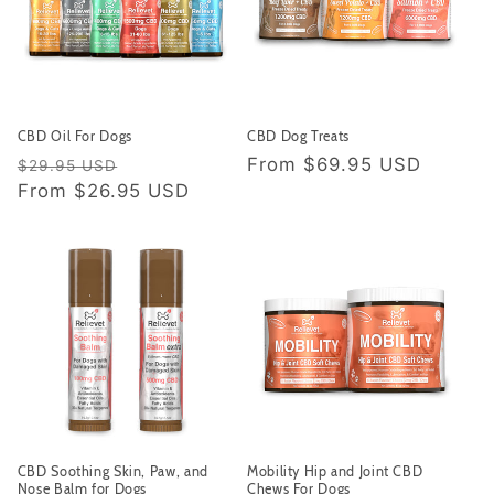
CBD Oil For Dogs
CBD Dog Treats
Regular price
Sale price
Regular price
From
$69.95 USD
$29.95 USD
From
$26.95 USD
CBD Soothing Skin, Paw, and
Mobility Hip and Joint CBD
Nose Balm for Dogs
Chews For Dogs