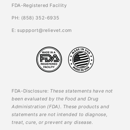
FDA-Registered Facility
PH: (858) 352-6935
E: suppport@relievet.com
FDA-Disclosure:
These statements have not
been evaluated by the Food and Drug
Administration (FDA). These products and
statements are not intended to diagnose,
treat, cure, or prevent any disease.