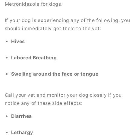
Metronidazole for dogs.
If your dog is experiencing any of the following, you
should immediately get them to the vet:
Hives
Labored Breathing
Swelling around the face or tongue
Call your vet and monitor your dog closely if you
notice any of these side effects:
Diarrhea
Lethargy