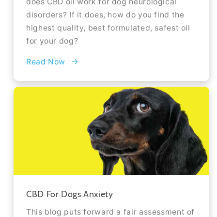
does CBD oil work for dog neurological
disorders? If it does, how do you find the
highest quality, best formulated, safest oil
for your dog?
Read Now
CBD For Dogs Anxiety
This blog puts forward a fair assessment of