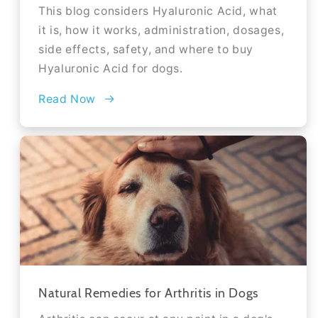
This blog considers Hyaluronic Acid, what
it is, how it works, administration, dosages,
side effects, safety, and where to buy
Hyaluronic Acid for dogs.
Read Now
Natural Remedies for Arthritis in Dogs