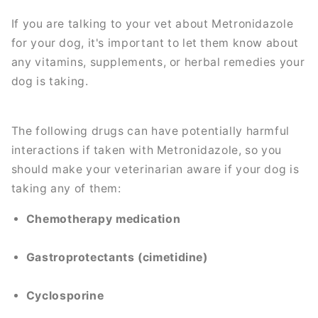
If you are talking to your vet about Metronidazole
for your dog, it's important to let them know about
any vitamins, supplements, or herbal remedies your
dog is taking.
The following drugs can have potentially harmful
interactions if taken with Metronidazole, so you
should make your veterinarian aware if your dog is
taking any of them:
Chemotherapy medication
Gastroprotectants (cimetidine)
Cyclosporine