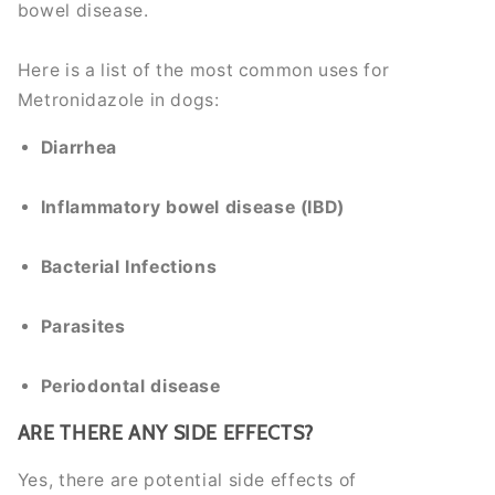
bowel disease.
Here is a list of the most common uses for
Metronidazole in dogs:
Diarrhea
Inflammatory bowel disease (IBD)
Bacterial Infections
Parasites
Periodontal disease
ARE THERE ANY SIDE EFFECTS?
Yes, there are potential side effects of