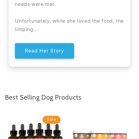
needs were met.
Unfortunately, while she loved the food, the
limping...
Read Her Story
Best Selling Dog Products
Sale