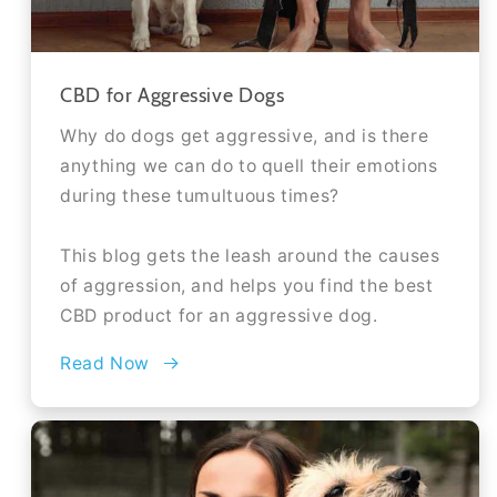
CBD for Aggressive Dogs
Why do dogs get aggressive, and is there
anything we can do to quell their emotions
during these tumultuous times?
This blog gets the leash around the causes
of aggression, and helps you find the best
CBD product for an aggressive dog.
Read Now