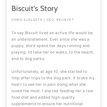
Biscuit's Story
CHRIS KJOLSETH | CEO, RELIEVET
To say Biscuit lived an active life would be
an understatement. Ever since she was a
puppy, she’d spend her days running and
playing. I’d take her on walks, to the beach,
and to dog parks.​​
Unfortunately, at age 10, she started to
limp after trips to the dog park. It broke my
heart to see her in pain doing what she
loved the most. I started feeding her a raw
food diet and added high-quality
supplements to ensure her nutritional