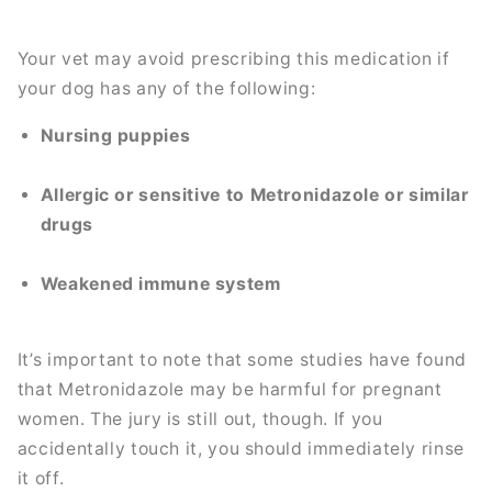
Your vet may avoid prescribing this medication if
your dog has any of the following:
Nursing puppies
Allergic or sensitive to Metronidazole or similar
drugs
Weakened immune system
It’s important to note that some studies have found
that Metronidazole may be harmful for pregnant
women. The jury is still out, though. If you
accidentally touch it, you should immediately rinse
it off.