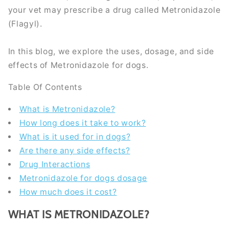
your vet may prescribe a drug called Metronidazole
(Flagyl).
In this blog, we explore the uses, dosage, and side
effects of Metronidazole for dogs.
Table Of Contents
What is Metronidazole?
How long does it take to work?
What is it used for in dogs?
Are there any side effects?
Drug Interactions
Metronidazole for dogs dosage
How much does it cost?
WHAT IS METRONIDAZOLE?