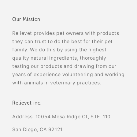
Our Mission
Relievet provides pet owners with products
they can trust to do the best for their pet
family. We do this by using the highest
quality natural ingredients, thoroughly
testing our products and drawing from our
years of experience volunteering and working
with animals in veterinary practices.
Relievet inc.
Address: 10054 Mesa Ridge Ct, STE. 110
San Diego, CA 92121