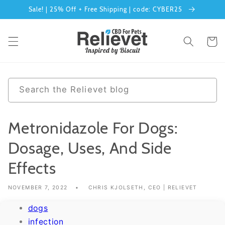
Sale! | 25% Off + Free Shipping | code: CYBER25
Skip to content
Cart
0 results
Search the Relievet blog
Metronidazole For Dogs:
Dosage, Uses, And Side
Effects
NOVEMBER 7, 2022
CHRIS KJOLSETH, CEO | RELIEVET
dogs
infection