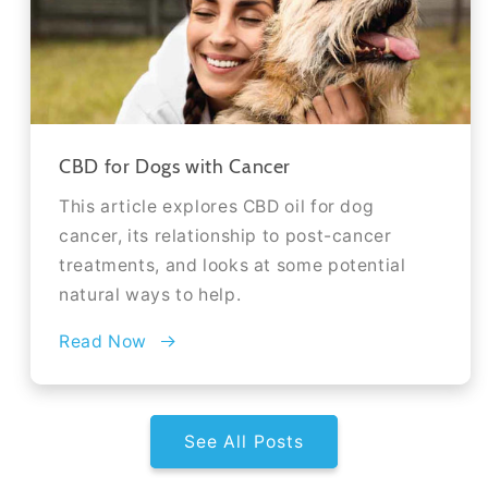
CBD for Dogs with Cancer
This article explores CBD oil for dog
cancer, its relationship to post-cancer
treatments, and looks at some potential
natural ways to help.
Read Now
See All Posts