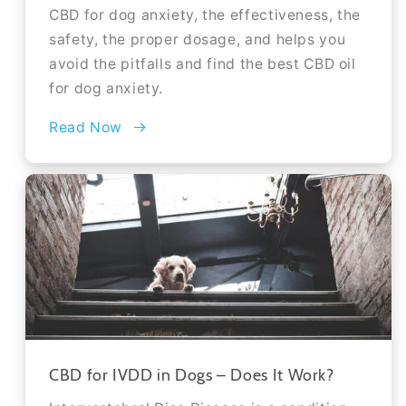
CBD for dog anxiety, the effectiveness, the
safety, the proper dosage, and helps you
avoid the pitfalls and find the best CBD oil
for dog anxiety.
Read Now
CBD for IVDD in Dogs – Does It Work?