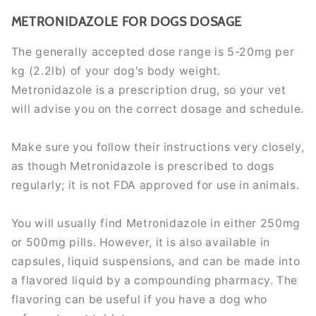
METRONIDAZOLE FOR DOGS DOSAGE
The generally accepted dose range is 5-20mg per
kg (2.2lb) of your dog's body weight.
Metronidazole is a prescription drug, so your vet
will advise you on the correct dosage and schedule.
Make sure you follow their instructions very closely,
as though Metronidazole is prescribed to dogs
regularly; it is not FDA approved for use in animals.
You will usually find Metronidazole in either 250mg
or 500mg pills. However, it is also available in
capsules, liquid suspensions, and can be made into
a flavored liquid by a compounding pharmacy. The
flavoring can be useful if you have a dog who