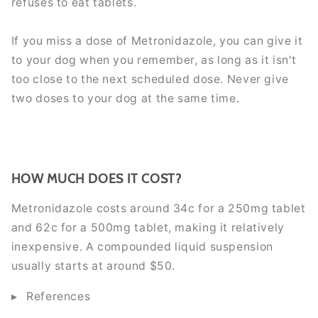
refuses to eat tablets.
If you miss a dose of Metronidazole, you can give it
to your dog when you remember, as long as it isn't
too close to the next scheduled dose. Never give
two doses to your dog at the same time.
HOW MUCH DOES IT COST?
Metronidazole costs around 34c for a 250mg tablet
and 62c for a 500mg tablet, making it relatively
inexpensive. A compounded liquid suspension
usually starts at around $50.
References