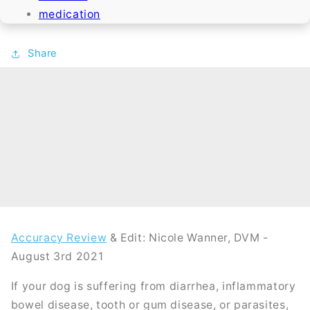
medication
Share
Accuracy Review
& Edit: Nicole Wanner, DVM -
August 3rd 2021
If your dog is suffering from diarrhea, inflammatory
bowel disease, tooth or gum disease, or parasites,