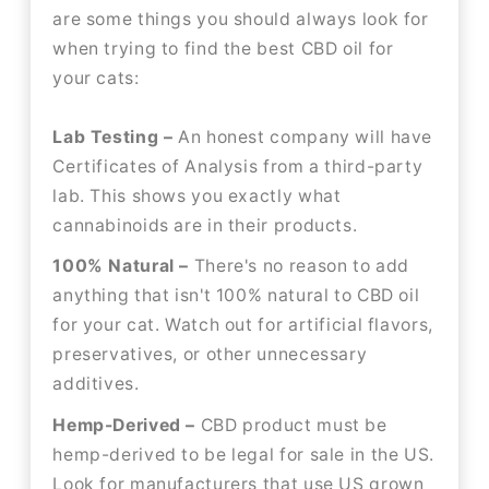
are some things you should always look for
when trying to find the best CBD oil for
your cats:
Lab Testing –
An honest company will have
Certificates of Analysis from a third-party
lab. This shows you exactly what
cannabinoids are in their products.
100% Natural –
There's no reason to add
anything that isn't 100% natural to CBD oil
for your cat. Watch out for artificial flavors,
preservatives, or other unnecessary
additives.
Hemp-Derived –
CBD product must be
hemp-derived to be legal for sale in the US.
Look for manufacturers that use US grown