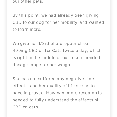
our other pets.
By this point, we had already been giving
CBD to our dog for her mobility, and wanted
to learn more.
We give her 1/3rd of a dropper of our
400mg CBD oil for Cats twice a day, which
is right in the middle of our recommended
dosage range for her weight.
She has not suffered any negative side
effects, and her quality of life seems to
have improved. However, more research is
needed to fully understand the effects of
CBD on cats.