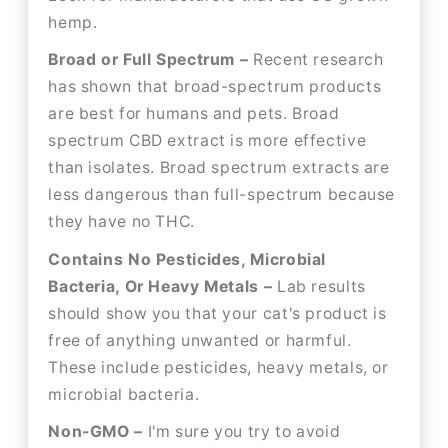
hemp.
Broad or Full Spectrum –
Recent research
has shown that broad-spectrum products
are best for humans and pets. Broad
spectrum CBD extract is more effective
than isolates. Broad spectrum extracts are
less dangerous than full-spectrum because
they have no THC.
Contains No Pesticides, Microbial
Bacteria, Or Heavy Metals –
Lab results
should show you that your cat's product is
free of anything unwanted or harmful.
These include pesticides, heavy metals, or
microbial bacteria.
Non-GMO –
I'm sure you try to avoid