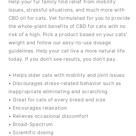
Help your fur family find relief from mobility
issues, stressful situations, and much more with
CBD oil for cats. Vet formulated for you to provide
the whole-plant benefits of CBD for cats with no
risk of a high. Pick a product based on your cats'
weight and follow our easy-to-use dosage
guidelines. Help your cat live a more natural life
today. If you don't see results, you don't pay.
• Helps older cats with mobility and joint issues
• Discourages stress-related behavior such as
inappropriate eliminating and scratching
• Great for cats of every breed and size
• Encourages relaxation
• Relieves occasional discomfort
• Broad-Spectrum
• Scientific dosing