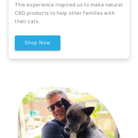
This experience inspired us to make natural
CBD products to help other families with
their cats.
Shop Now