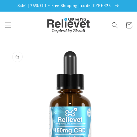
Skip to
Sale! | 25% Off + Free Shipping | code: CYBER25
content
Cart
Skip to
product
information