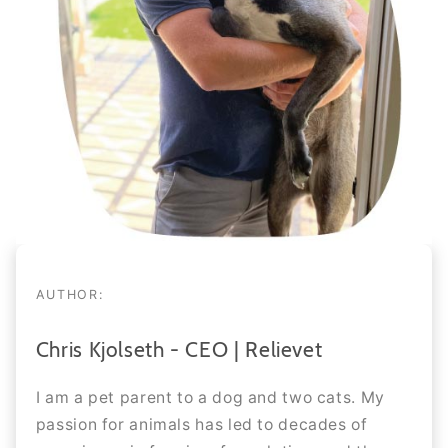
AUTHOR:
Chris Kjolseth - CEO | Relievet
I am a pet parent to a dog and two cats. My
passion for animals has led to decades of