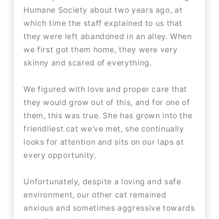
Humane Society about two years ago, at
which time the staff explained to us that
they were left abandoned in an alley. When
we first got them home, they were very
skinny and scared of everything.
We figured with love and proper care that
they would grow out of this, and for one of
them, this was true. She has grown into the
friendliest cat we've met, she continually
looks for attention and sits on our laps at
every opportunity.
Unfortunately, despite a loving and safe
environment, our other cat remained
anxious and sometimes aggressive towards