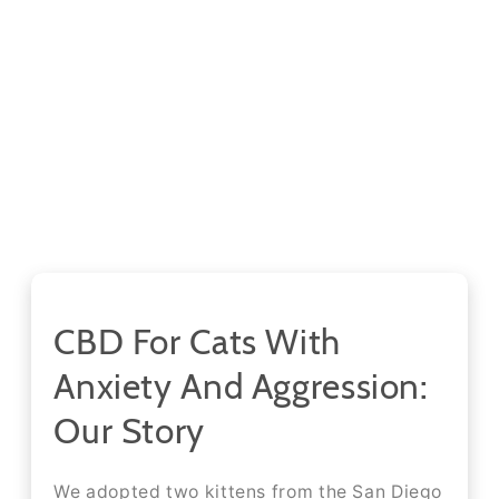
CBD For Cats With
Anxiety And Aggression:
Our Story
We adopted two kittens from the San Diego