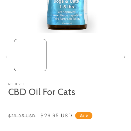
Open
media
1
in
modal
RELIEVET
CBD Oil For Cats
Regular
Sale
$26.95 USD
Sale
$29.95 USD
price
price