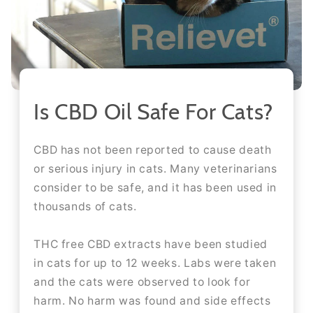
Is CBD Oil Safe For Cats?
CBD has not been reported to cause death
or serious injury in cats. Many veterinarians
consider to be safe, and it has been used in
thousands of cats.
THC free CBD extracts have been studied
in cats for up to 12 weeks. Labs were taken
and the cats were observed to look for
harm. No harm was found and side effects