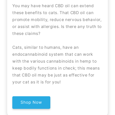
You may have heard CBD oil can extend
these benefits to cats. That CBD oil can
promote mobility, reduce nervous behavior,
or assist with allergies. Is there any truth to
these claims?
Cats, similar to humans, have an
endocannabinoid system that can work
with the various cannabinoids in hemp to
keep bodily functions in check; this means
that CBD oil may be just as effective for
your cat as it is for you!
Shop Now