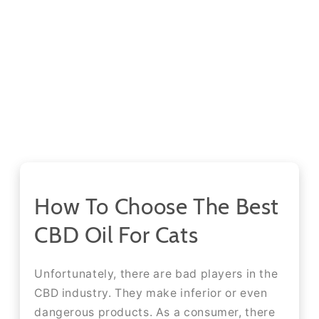
How To Choose The Best
CBD Oil For Cats
Unfortunately, there are bad players in the
CBD industry. They make inferior or even
dangerous products. As a consumer, there