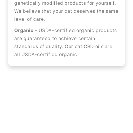
genetically modified products for yourself.
We believe that your cat deserves the same
level of care.
Organic -
USDA-certified organic products
are guaranteed to achieve certain
standards of quality. Our cat CBD oils are
all USDA-certified organic.