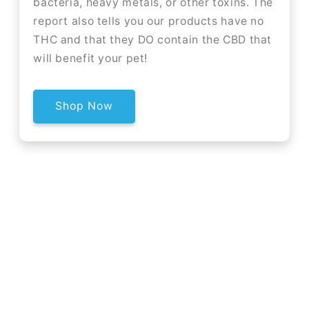
bacteria, heavy metals, or other toxins. The
report also tells you our products have no
THC and that they DO contain the CBD that
will benefit your pet!
Shop Now