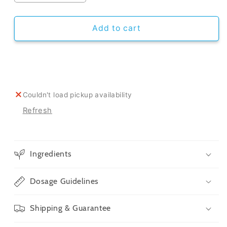
quantity
quantity
for
for
CBD
CBD
Add to cart
Oil
Oil
For
For
Cats
Cats
Couldn't load pickup availability
Refresh
Ingredients
Dosage Guidelines
Shipping & Guarantee