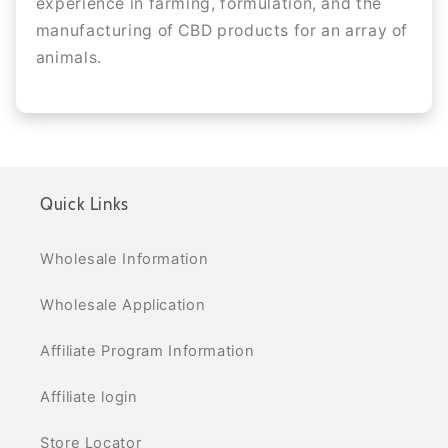
experience in farming, formulation, and the
manufacturing of CBD products for an array of
animals.
Quick Links
Wholesale Information
Wholesale Application
Affiliate Program Information
Affiliate login
Store Locator