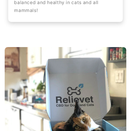
balanced and healthy in cats and all
mammals!