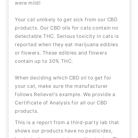
were mild!
Your cat unlikely to get sick from our CBD
products. Our CBD oils for cats contain no
detectable THC. Serious toxicity in cats is
reported when they eat marijuana edibles
or flowers. These edibles and flowers
contain up to 30% THC.
When deciding which CBD oil to get for
your cat, make sure the manufacturer
follows Relievet's example. We provide a
Certificate of Analysis for all our CBD
products.
This is a report from a third-party lab that
shows our products have no pesticides,