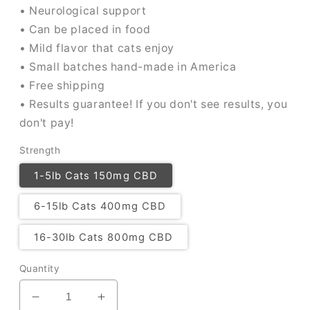
• Neurological support
• Can be placed in food
• Mild flavor that cats enjoy
• Small batches hand-made in America
• Free shipping
• Results guarantee! If you don't see results, you
don't pay!
Strength
1-5lb Cats 150mg CBD
6-15lb Cats 400mg CBD
16-30lb Cats 800mg CBD
Quantity
Decrease
Increase