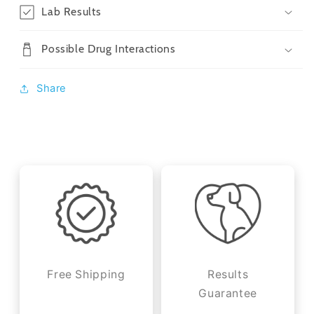
Lab Results
Possible Drug Interactions
Share
Free Shipping
Results
Guarantee