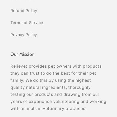
Refund Policy
Terms of Service
Privacy Policy
Our Mission
Relievet provides pet owners with products
they can trust to do the best for their pet
family. We do this by using the highest
quality natural ingredients, thoroughly
testing our products and drawing from our
years of experience volunteering and working
with animals in veterinary practices.