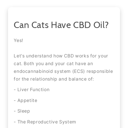
Can Cats Have CBD Oil?
Yes!
Let's understand how CBD works for your
cat. Both you and your cat have an
endocannabinoid system (ECS) responsible
for the relationship and balance of:
- Liver Function
- Appetite
- Sleep
- The Reproductive System