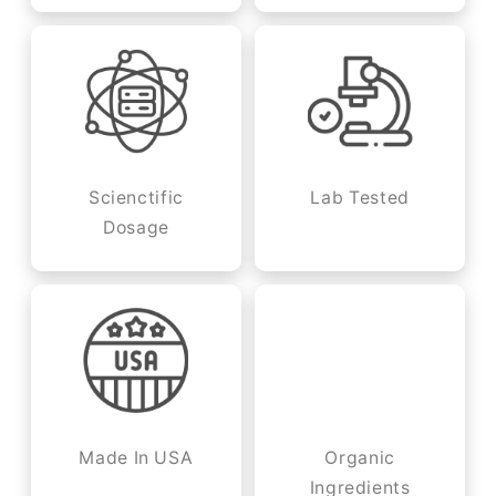
Scienctific
Lab Tested
Dosage
Made In USA
Organic
Ingredients