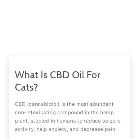
What Is CBD Oil For
Cats?
CBD (cannabidiol) is the most abundant
non-intoxicating compound in the hemp
plant, studied in humans to reduce seizure
activity, help anxiety, and decrease pain.