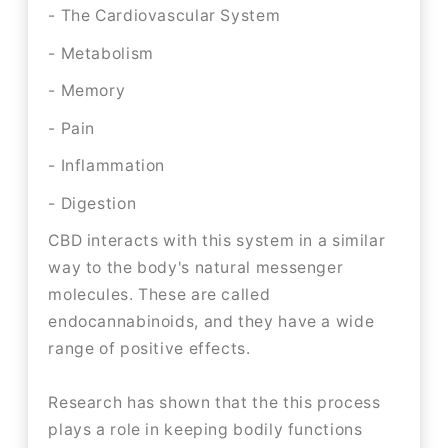
- The Cardiovascular System
- Metabolism
- Memory
- Pain
- Inflammation
- Digestion
CBD interacts with this system in a similar
way to the body's natural messenger
molecules. These are called
endocannabinoids, and they have a wide
range of positive effects.
Research has shown that the this process
plays a role in keeping bodily functions