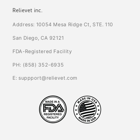
Relievet inc.
Address: 10054 Mesa Ridge Ct, STE. 110
San Diego, CA 92121
FDA-Registered Facility
PH: (858) 352-6935
E: suppport@relievet.com