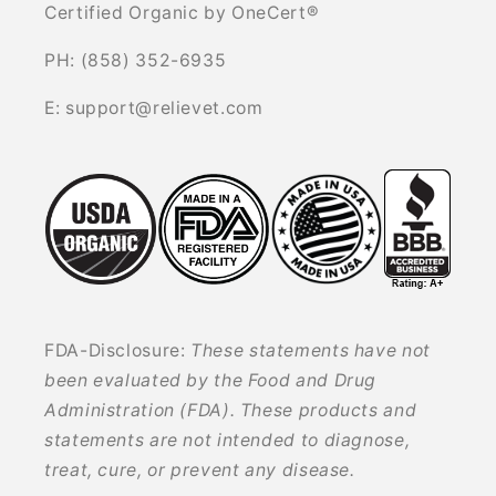
Certified Organic by OneCert®
PH: (858) 352-6935
E: support@relievet.com
FDA-Disclosure:
These statements have not
been evaluated by the Food and Drug
Administration (FDA). These products and
statements are not intended to diagnose,
treat, cure, or prevent any disease.