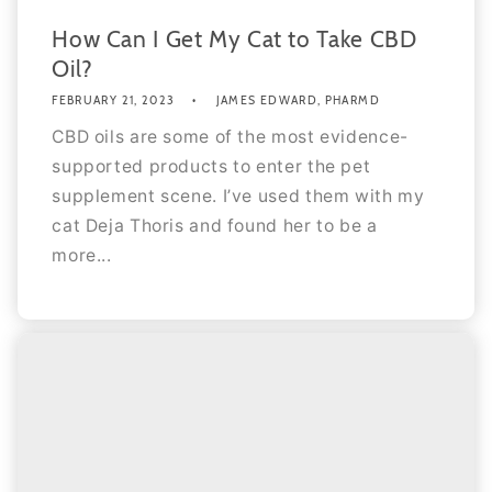
How Can I Get My Cat to Take CBD
Oil?
FEBRUARY 21, 2023
JAMES EDWARD, PHARMD
CBD oils are some of the most evidence-
supported products to enter the pet
supplement scene. I’ve used them with my
cat Deja Thoris and found her to be a
more...