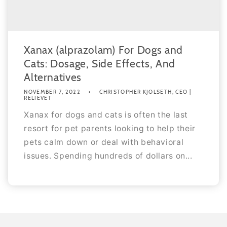
Xanax (alprazolam) For Dogs and
Cats: Dosage, Side Effects, And
Alternatives
NOVEMBER 7, 2022
CHRISTOPHER KJOLSETH, CEO |
RELIEVET
Xanax for dogs and cats is often the last
resort for pet parents looking to help their
pets calm down or deal with behavioral
issues. Spending hundreds of dollars on...