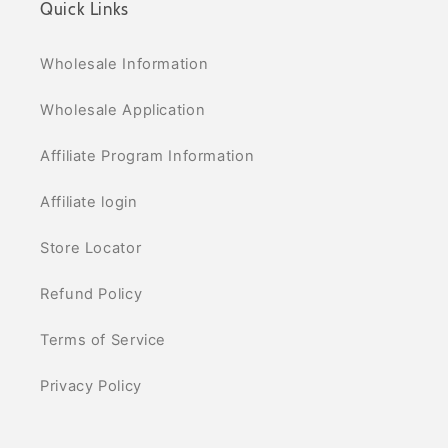
Quick Links
Wholesale Information
Wholesale Application
Affiliate Program Information
Affiliate login
Store Locator
Refund Policy
Terms of Service
Privacy Policy