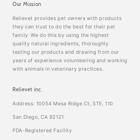
Our Mission
Relievet provides pet owners with products
they can trust to do the best for their pet
family. We do this by using the highest
quality natural ingredients, thoroughly
testing our products and drawing from our
years of experience volunteering and working
with animals in veterinary practices.
Relievet inc.
Address: 10054 Mesa Ridge Ct, STE. 110
San Diego, CA 92121
FDA-Registered Facility