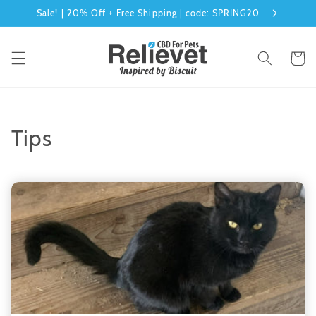
Skip to
Sale! | 20% Off + Free Shipping | code: SPRING20
content
Cart
Tips