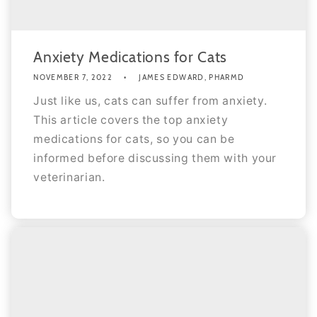
Anxiety Medications for Cats
NOVEMBER 7, 2022
JAMES EDWARD, PHARMD
Just like us, cats can suffer from anxiety.
This article covers the top anxiety
medications for cats, so you can be
informed before discussing them with your
veterinarian.