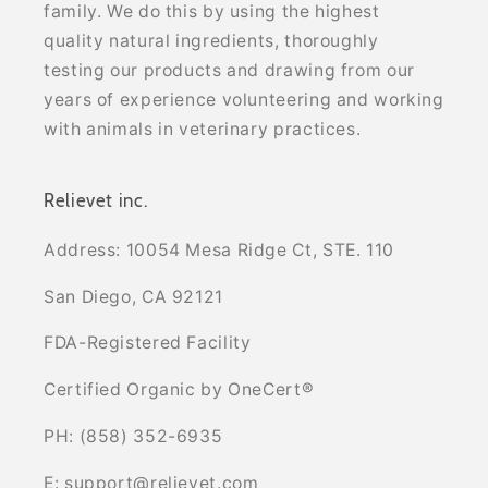
family. We do this by using the highest
quality natural ingredients, thoroughly
testing our products and drawing from our
years of experience volunteering and working
with animals in veterinary practices.
Relievet inc.
Address: 10054 Mesa Ridge Ct, STE. 110
San Diego, CA 92121
FDA-Registered Facility
Certified Organic by OneCert®
PH: (858) 352-6935
E: support@relievet.com