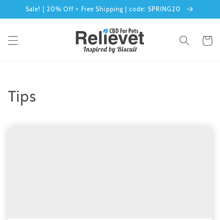
Skip to
Sale! | 20% Off + Free Shipping | code: SPRING20
content
Cart
Tips