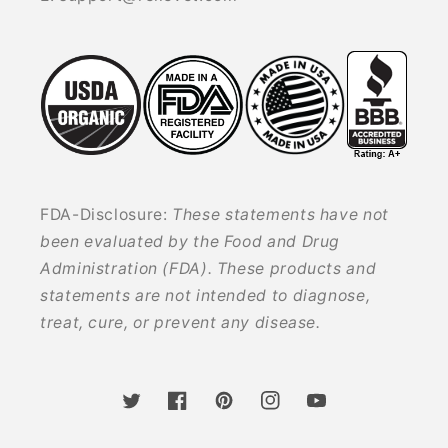
FDA-Disclosure:
These statements have not
been evaluated by the Food and Drug
Administration (FDA). These products and
statements are not intended to diagnose,
treat, cure, or prevent any disease.
Twitter
Facebook
Pinterest
Instagram
YouTube