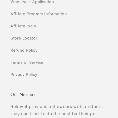
Wholesale Application
Affiliate Program Information
Affiliate login
Store Locator
Refund Policy
Terms of Service
Privacy Policy
Our Mission
Relievet provides pet owners with products
they can trust to do the best for their pet