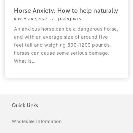
Horse Anxiety: How to help naturally
NOVEMBER 7, 2022
JASON JONES
An anxious horse can be a dangerous horse,
and with an average size of around five
feet tall and weighing 800-1200 pounds,
horses can cause some serious damage.
What is...
Quick Links
Wholesale Information