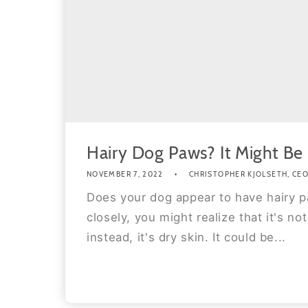
Hairy Dog Paws? It Might Be
NOVEMBER 7, 2022
CHRISTOPHER KJOLSETH, CEO 
Does your dog appear to have hairy p
closely, you might realize that it's not 
instead, it's dry skin. It could be...