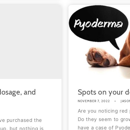
 dosage, and
Spots on your d
NOVEMBER 7, 2022
JASO
Are you noticing red 
Do they seem to grow
ave purchased the
have a case of Pyode
up, but nothing is