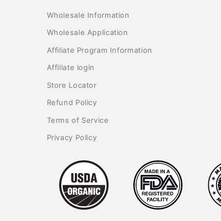
Wholesale Information
Wholesale Application
Affiliate Program Information
Affiliate login
Store Locator
Refund Policy
Terms of Service
Privacy Policy