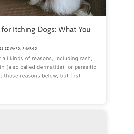
 for Itching Dogs: What You
ES EDWARD, PHARMD
 all kinds of reasons, including rash,
in (also called dermatitis), or parasitic
at those reasons below, but first,