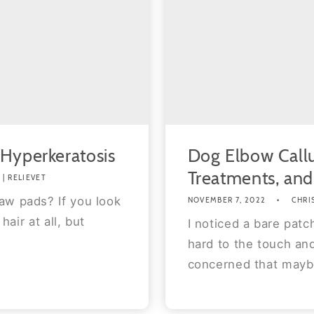
 Hyperkeratosis
Dog Elbow Call
Treatments, an
| RELIEVET
aw pads? If you look
NOVEMBER 7, 2022
CHRI
hair at all, but
I noticed a bare patc
hard to the touch and
concerned that maybe