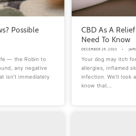
s? Possible
CBD As A Relief
Need To Know
DECEMBER 29, 2022
JAM
ife — the Robin to
Your dog may itch for
ound, any negative
allergies, inflamed sk
t isn’t immediately
infection. We’ll look 
know that...