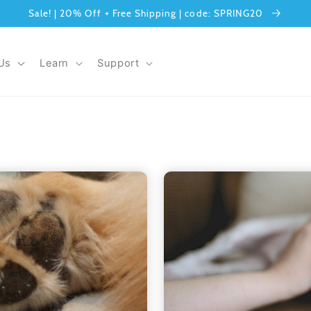
Sale! | 20% Off + Free Shipping | code: SPRING20
Us
Learn
Support