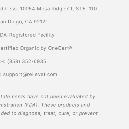
ddress: 10054 Mesa Ridge Ct, STE. 110
an Diego, CA 92121
DA-Registered Facility
ertified Organic by OneCert®
H: (858) 352-6935
: support@relievet.com
tatements have not been evaluated by
istration (FDA). These products and
ded to diagnose, treat, cure, or prevent