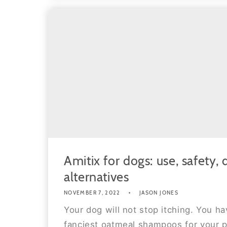
Amitix for dogs: use, safety,
alternatives
NOVEMBER 7, 2022
JASON JONES
Your dog will not stop itching. You h
fanciest oatmeal shampoos for your p