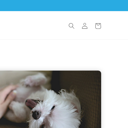
Log
Cart
in