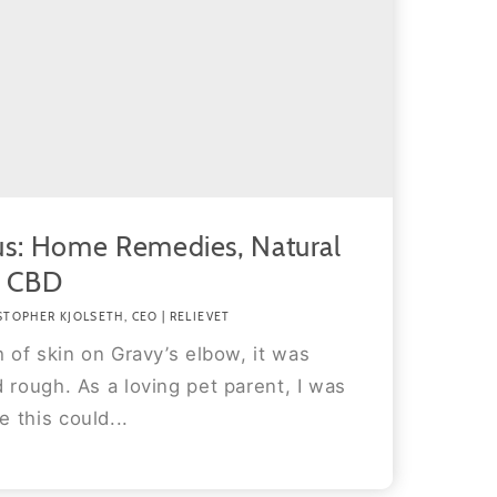
us: Home Remedies, Natural
d CBD
STOPHER KJOLSETH, CEO | RELIEVET
h of skin on Gravy’s elbow, it was
 rough. As a loving pet parent, I was
 this could...