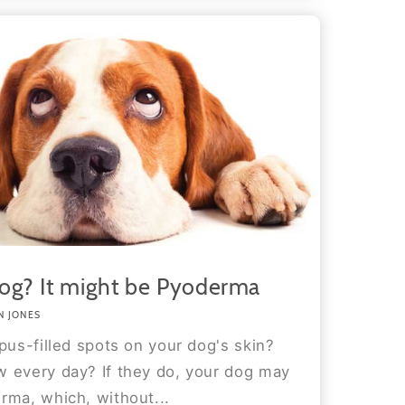
og? It might be Pyoderma
N JONES
pus-filled spots on your dog's skin?
 every day? If they do, your dog may
rma, which, without...