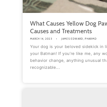
What Causes Yellow Dog Paw
Causes and Treatments
MARCH 14, 2023
JAMES EDWARD, PHARMD
Your dog is your beloved sidekick in l
your Batman! If you’re like me, any w
behavior change, anything unusual tha
recognizable...