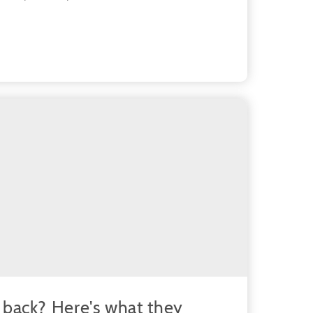
back? Here's what they