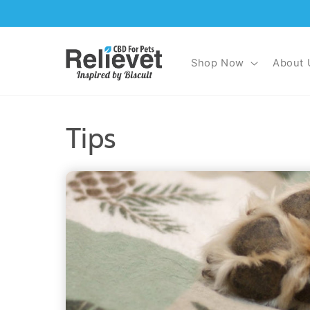
Skip to
content
Shop Now
About 
Tips