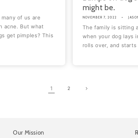
might be.
 many of us are
NOVEMBER 7, 2022
JASO
th acne. But what
The family is sitting
gs get pimples? This
when your dog lays in
rolls over, and starts
1
2
Our Mission
R