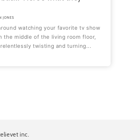
N JONES
 around watching your favorite tv show
 the middle of the living room floor,
 relentlessly twisting and turning...
elievet inc.