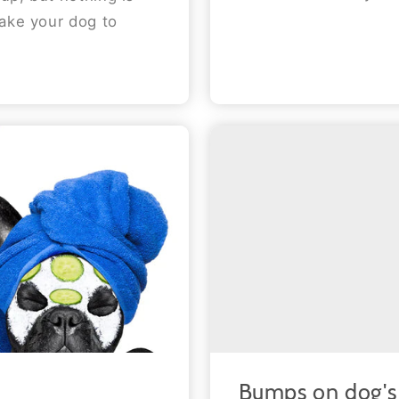
take your dog to
Bumps on dog's 