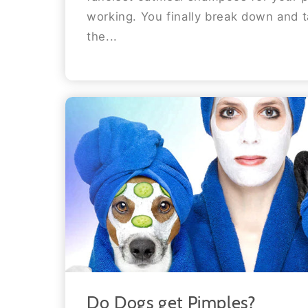
working. You finally break down and 
the...
Do Dogs get Pimples?