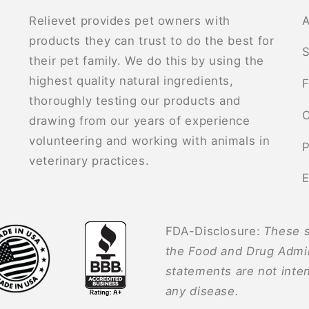
Relievet provides pet owners with
A
products they can trust to do the best for
S
their pet family. We do this by using the
highest quality natural ingredients,
F
thoroughly testing our products and
C
drawing from our years of experience
volunteering and working with animals in
P
veterinary practices.
E
FDA-Disclosure:
These s
the Food and Drug Admin
statements are not inten
any disease.