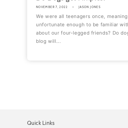
NOVEMBER 7, 2022
JASON JONES
We were all teenagers once, meaning
unfortunate enough to be familiar wi
about our four-legged friends? Do do
blog will...
Quick Links