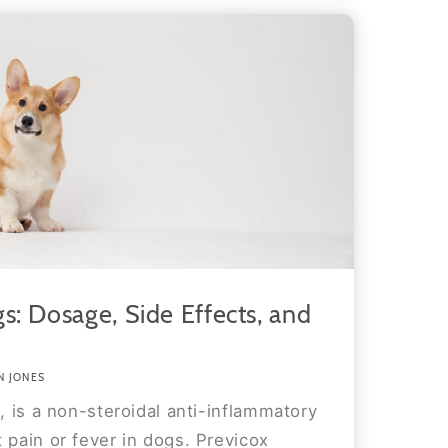
s: Dosage, Side Effects, and
N JONES
b, is a non-steroidal anti-inflammatory
 pain or fever in dogs. Previcox