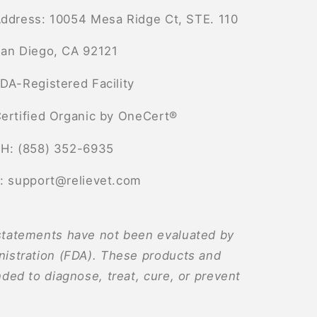
ddress: 10054 Mesa Ridge Ct, STE. 110
an Diego, CA 92121
DA-Registered Facility
ertified Organic by OneCert®
H: (858) 352-6935
: support@relievet.com
tatements have not been evaluated by
istration (FDA). These products and
ded to diagnose, treat, cure, or prevent