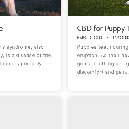
e
CBD for Puppy 
MARCH 2, 2023
JAMES E
’s syndrome, also
Puppies teeth during
, is a disease of the
eruption. As their n
t occurs primarily in
gums, teething and gn
discomfort and pain..