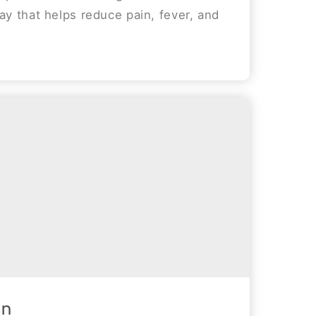
ay that helps reduce pain, fever, and
in