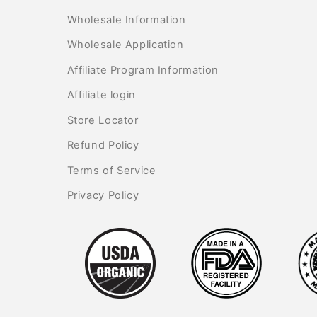
Wholesale Information
Wholesale Application
Affiliate Program Information
Affiliate login
Store Locator
Refund Policy
Terms of Service
Privacy Policy