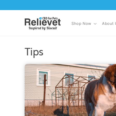
Skip to
content
Shop Now
About 
Tips