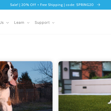
Sale! | 20% Off + Free Shipping | code: SPRING20
Us
Learn
Support