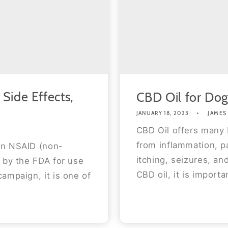
Side Effects,
CBD Oil for Dog
JANUARY 18, 2023
JAMES
CBD Oil offers many b
from inflammation, pa
an NSAID (non-
itching, seizures, an
 by the FDA for use
CBD oil, it is importa
ampaign, it is one of