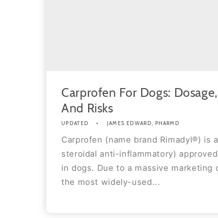
Carprofen For Dogs: Dosage, 
And Risks
UPDATED
JAMES EDWARD, PHARMD
Carprofen (name brand Rimadyl®) is 
steroidal anti-inflammatory) approved
in dogs. Due to a massive marketing c
the most widely-used...