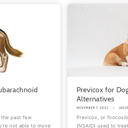
ubarachnoid
Previcox for Dog
Alternatives
NOVEMBER 7, 2022
JASO
 the past few
Previcox, or firocoxi
’re not able to move
(NSAID) used to treat