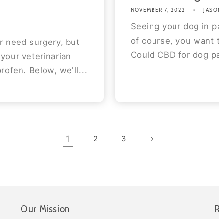
NOVEMBER 7, 2022
JASO
Seeing your dog in pa
of course, you want 
r need surgery, but
Could CBD for dog pa
your veterinarian
rofen. Below, we'll...
1
2
3
Our Mission
R