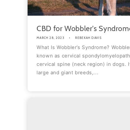
CBD for Wobbler's Syndrom
MARCH 28, 2023
REBEKAH DAVIS
What Is Wobbler’s Syndrome? Wobbler
known as cervical spondylomyelopathy
cervical spine (neck region) in dogs. I
large and giant breeds,...