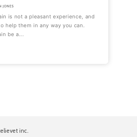
N JONES
in is not a pleasant experience, and
to help them in any way you can.
in be a...
elievet inc.