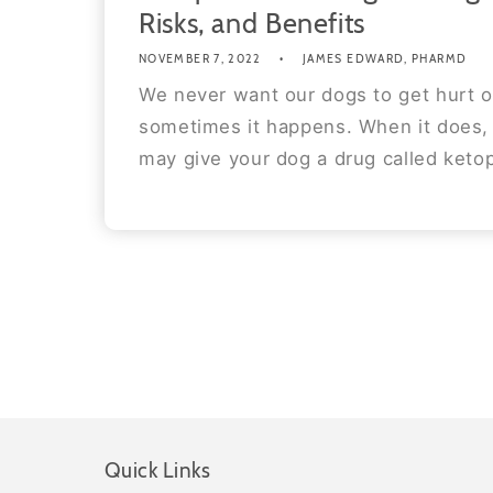
Risks, and Benefits
NOVEMBER 7, 2022
JAMES EDWARD, PHARMD
We never want our dogs to get hurt o
sometimes it happens. When it does, 
may give your dog a drug called ketop
Quick Links