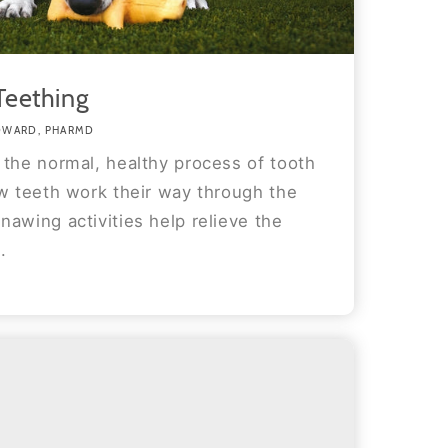
Teething
DWARD, PHARMD
 the normal, healthy process of tooth
ew teeth work their way through the
awing activities help relieve the
.