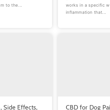
m to the...
works in a specific w
inflammation that...
CBD for Dog Pa
 Side Effects,