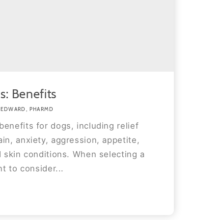
s: Benefits
 EDWARD, PHARMD
enefits for dogs, including relief
in, anxiety, aggression, appetite,
d skin conditions. When selecting a
nt to consider...