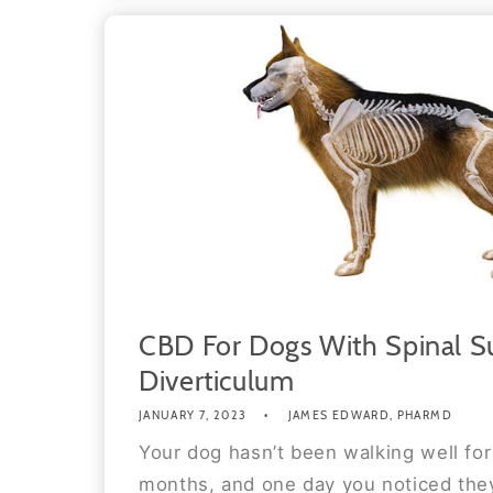
CBD For Dogs With Spinal S
Diverticulum
JANUARY 7, 2023
JAMES EDWARD, PHARMD
Your dog hasn’t been walking well for
months, and one day you noticed they