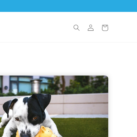
Log
Cart
in