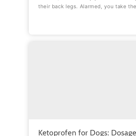
their back legs. Alarmed, you take the
Ketoprofen for Dogs: Dosage,