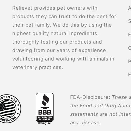
Relievet provides pet owners with
A
products they can trust to do the best for
S
their pet family. We do this by using the
highest quality natural ingredients,
F
thoroughly testing our products and
C
drawing from our years of experience
volunteering and working with animals in
P
veterinary practices.
E
FDA-Disclosure:
These s
the Food and Drug Admin
statements are not inten
any disease.