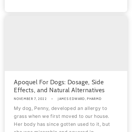
Apoquel For Dogs: Dosage, Side
Effects, and Natural Alternatives
NOVEMBER 7, 2022
JAMES EDWARD, PHARMD
My dog, Penny, developed an allergy to
grass when we first moved to our house.
Her body has since gotten used to it, but