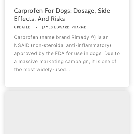
Carprofen For Dogs: Dosage, Side
Effects, And Risks
UPDATED
JAMES EDWARD, PHARMD
Carprofen (name brand Rimadyl®) is an
NSAID (non-steroidal anti-inflammatory)
approved by the FDA for use in dogs. Due to
a massive marketing campaign, it is one of
the most widely-used...