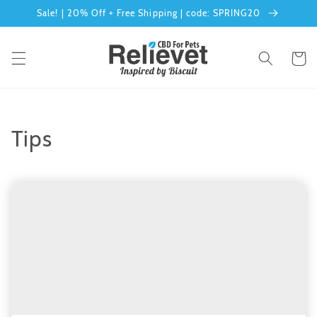
Skip to
Sale! | 20% Off + Free Shipping | code: SPRING20
content
Cart
Tips