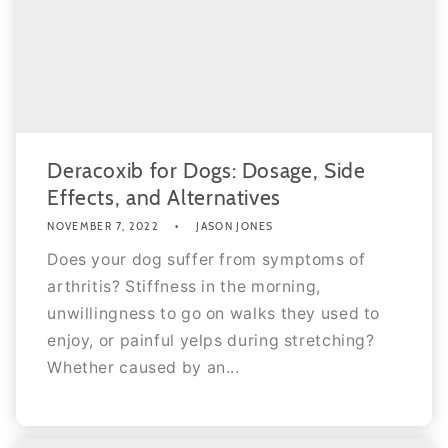
Deracoxib for Dogs: Dosage, Side
Effects, and Alternatives
NOVEMBER 7, 2022
JASON JONES
Does your dog suffer from symptoms of
arthritis? Stiffness in the morning,
unwillingness to go on walks they used to
enjoy, or painful yelps during stretching?
Whether caused by an...