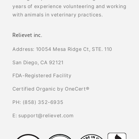
years of experience volunteering and working
with animals in veterinary practices.
Relievet inc.
Address: 10054 Mesa Ridge Ct, STE. 110
San Diego, CA 92121
FDA-Registered Facility
Certified Organic by OneCert®
PH: (858) 352-6935
E: support@relievet.com