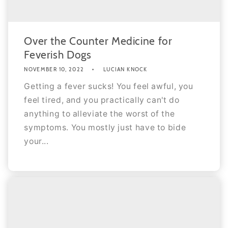
Over the Counter Medicine for
Feverish Dogs
NOVEMBER 10, 2022
LUCIAN KNOCK
Getting a fever sucks! You feel awful, you
feel tired, and you practically can't do
anything to alleviate the worst of the
symptoms. You mostly just have to bide
your...