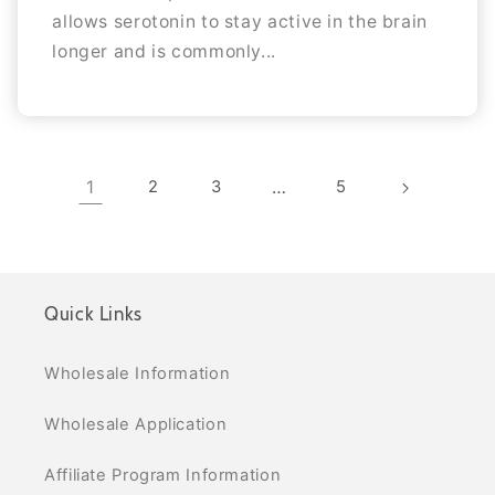
allows serotonin to stay active in the brain
longer and is commonly...
1
2
3
…
5
Quick Links
Wholesale Information
Wholesale Application
Affiliate Program Information