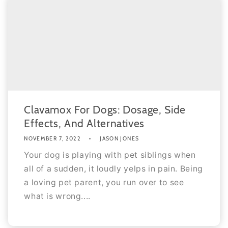
Clavamox For Dogs: Dosage, Side
Effects, And Alternatives
NOVEMBER 7, 2022
JASON JONES
Your dog is playing with pet siblings when
all of a sudden, it loudly yelps in pain. Being
a loving pet parent, you run over to see
what is wrong....