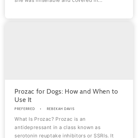
she was miserable and covered in...
Prozac for Dogs: How and When to
Use It
PREFERRED
REBEKAH DAVIS
What Is Prozac? Prozac is an
antidepressant in a class known as
serotonin reuptake inhibitors or SSRIs. It