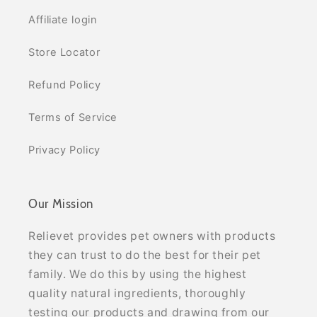
Affiliate login
Store Locator
Refund Policy
Terms of Service
Privacy Policy
Our Mission
Relievet provides pet owners with products
they can trust to do the best for their pet
family. We do this by using the highest
quality natural ingredients, thoroughly
testing our products and drawing from our