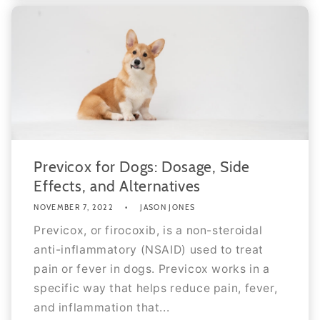
Previcox for Dogs: Dosage, Side
Effects, and Alternatives
NOVEMBER 7, 2022
JASON JONES
Previcox, or firocoxib, is a non-steroidal
anti-inflammatory (NSAID) used to treat
pain or fever in dogs. Previcox works in a
specific way that helps reduce pain, fever,
and inflammation that...