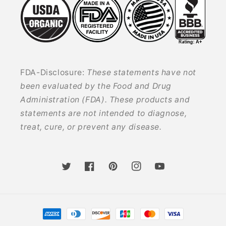
FDA-Disclosure:
These statements have not
been evaluated by the Food and Drug
Administration (FDA). These products and
statements are not intended to diagnose,
treat, cure, or prevent any disease.
Twitter
Facebook
Pinterest
Instagram
YouTube
Payment
methods