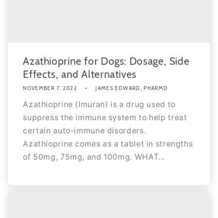
Azathioprine for Dogs: Dosage, Side
Effects, and Alternatives
NOVEMBER 7, 2022
JAMES EDWARD, PHARMD
Azathioprine (Imuran) is a drug used to
suppress the immune system to help treat
certain auto-immune disorders.
Azathioprine comes as a tablet in strengths
of 50mg, 75mg, and 100mg. WHAT...