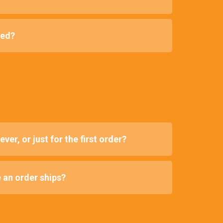
red?
ver, or just for the first order?
e an order ships?