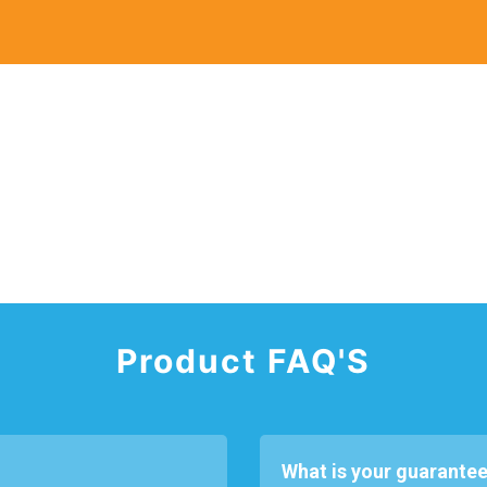
Product FAQ'S
What is your guarantee