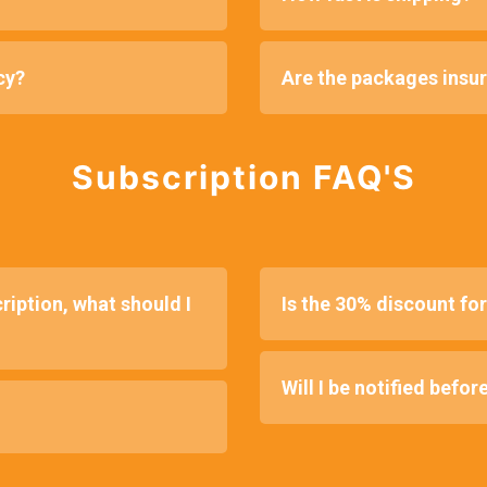
cy?
Are the packages insu
Subscription FAQ'S
ription, what should I
Is the 30% discount fore
Will I be notified befor