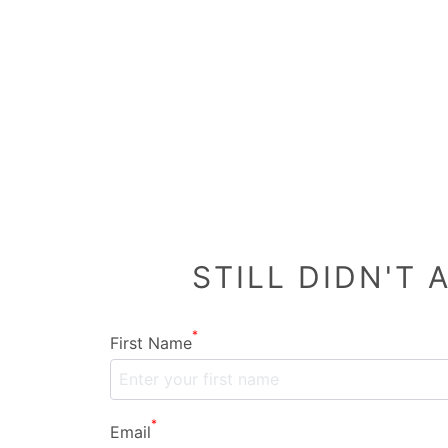
STILL DIDN'T
*
First Name
*
Email