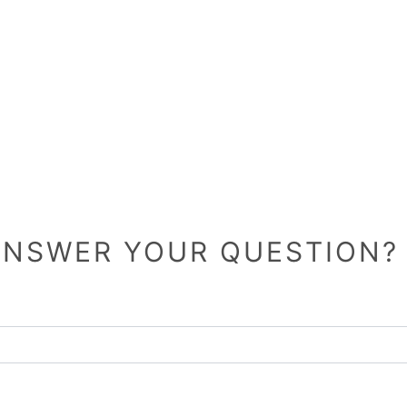
 ANSWER YOUR QUESTION? 