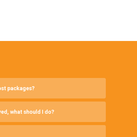
lost packages?
ed, what should I do?