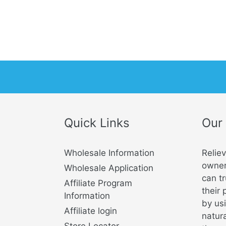
Quick Links
Our
Wholesale Information
Relie
owner
Wholesale Application
can tr
Affiliate Program
their 
Information
by usi
Affiliate login
natura