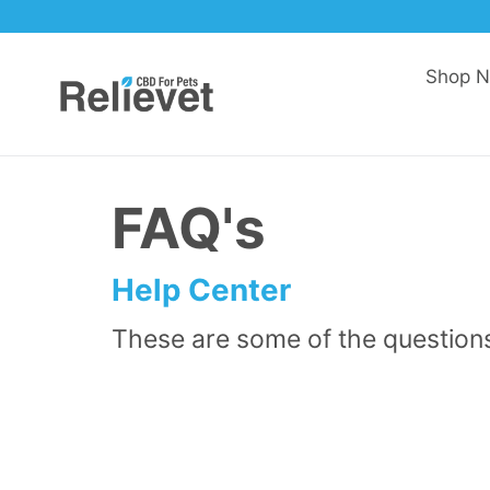
Skip to content
Shop 
FAQ's
Help Center
These are some of the question