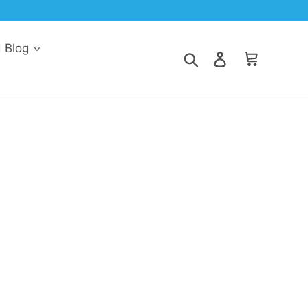
d Blog
Search
Log in
Cart