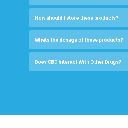
How should I store these products?
Whats the dosage of these products?
Does CBD Interact With Other Drugs?