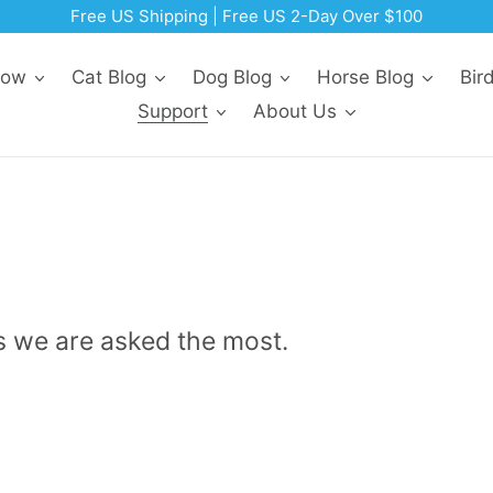
Free US Shipping | Free US 2-Day Over $100
Now
Cat Blog
Dog Blog
Horse Blog
Bir
Support
About Us
s we are asked the most.