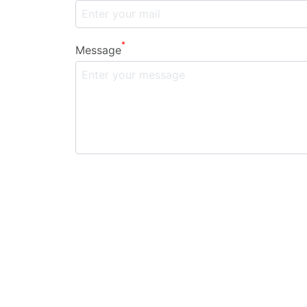
*
Message