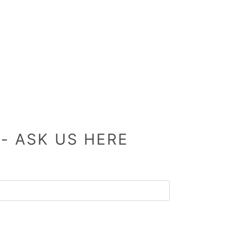
- ASK US HERE