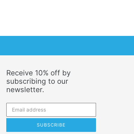
Receive 10% off by
subscribing to our
newsletter.
SUBSCRIBE