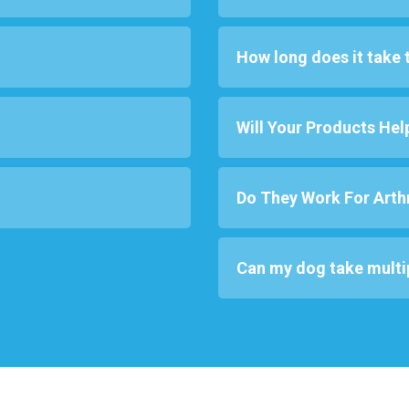
How long does it take 
Will Your Products Hel
Do They Work For Arthr
Can my dog take multi