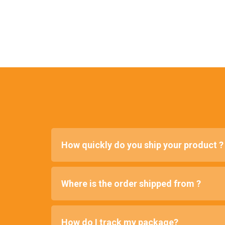
How quickly do you ship your product ?
Where is the order shipped from ?
How do I track my package?