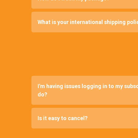
What is your international shipping poli
I'm having issues logging in to my subsc
do?
Is it easy to cancel?