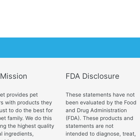
 Mission
FDA Disclosure
vet provides pet
These statements have not
s with products they
been evaluated by the Food
ust to do the best for
and Drug Administration
pet family. We do this
(FDA). These products and
ng the highest quality
statements are not
l ingredients,
intended to diagnose, treat,