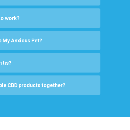
to work?
p My Anxious Pet?
itis?
ple CBD products together?