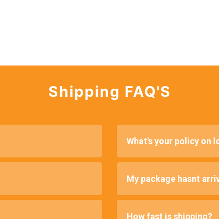
Shipping FAQ'S
What's your policy on 
My package hasnt arriv
How fast is shipping?