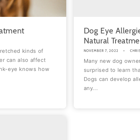
eatment
Dog Eye Allerg
Natural Treatme
retched kinds of
NOVEMBER 7, 2022
CHRI
er can also affect
Many new dog owners
ink-eye knows how
surprised to learn th
Dogs can develop alle
any...