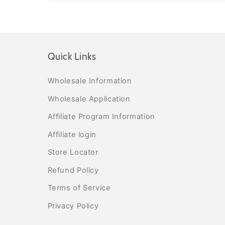
Quick Links
Wholesale Information
Wholesale Application
Affiliate Program Information
Affiliate login
Store Locator
Refund Policy
Terms of Service
Privacy Policy