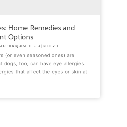
ies: Home Remedies and
nt Options
STOPHER KJOLSETH, CEO | RELIEVET
 (or even seasoned ones) are
at dogs, too, can have eye allergies.
rgies that affect the eyes or skin at