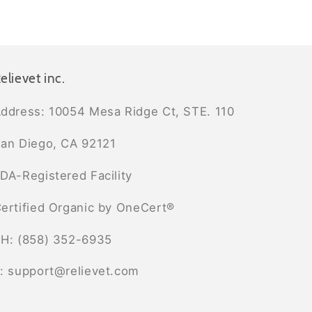
elievet inc.
ddress: 10054 Mesa Ridge Ct, STE. 110
an Diego, CA 92121
DA-Registered Facility
ertified Organic by OneCert®
H: (858) 352-6935
: support@relievet.com