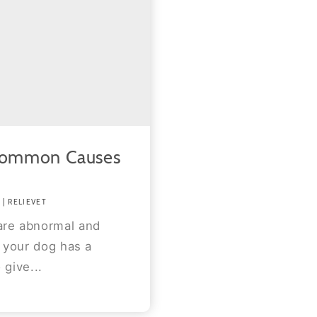
Common Causes
| RELIEVET
are abnormal and
f your dog has a
 give...