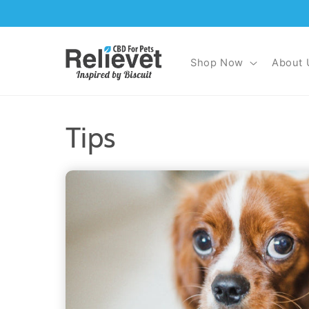
Skip to
content
Shop Now
About 
Tips