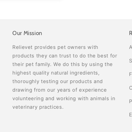
Our Mission
R
Relievet provides pet owners with
A
products they can trust to do the best for
S
their pet family. We do this by using the
highest quality natural ingredients,
F
thoroughly testing our products and
C
drawing from our years of experience
volunteering and working with animals in
P
veterinary practices.
E