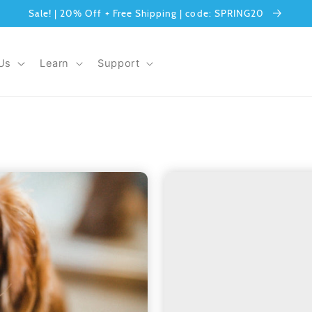
Sale! | 20% Off + Free Shipping | code: SPRING20
Us
Learn
Support