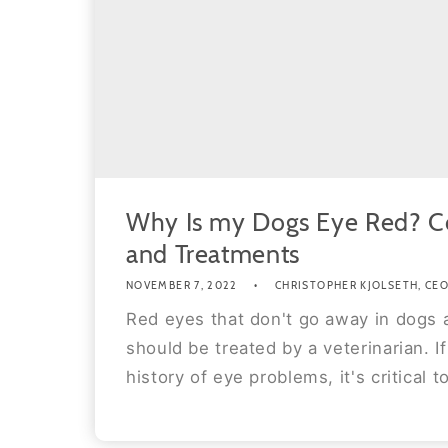
Why Is my Dogs Eye Red? 
and Treatments
NOVEMBER 7, 2022
CHRISTOPHER KJOLSETH, CEO 
Red eyes that don't go away in dogs 
should be treated by a veterinarian. I
history of eye problems, it's critical to