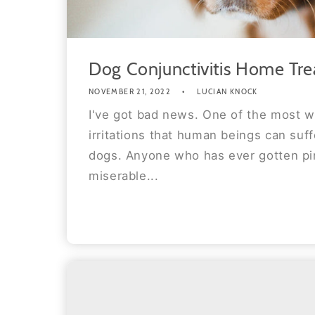
Dog Conjunctivitis Home Tr
NOVEMBER 21, 2022
LUCIAN KNOCK
I've got bad news. One of the most w
irritations that human beings can suff
dogs. Anyone who has ever gotten p
miserable...