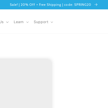
Sale! | 20% Off + Free Shipping | code: SPRING20
Us
Learn
Support