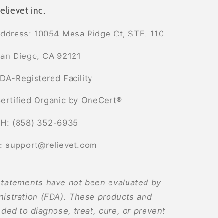
elievet inc.
ddress: 10054 Mesa Ridge Ct, STE. 110
an Diego, CA 92121
DA-Registered Facility
ertified Organic by OneCert®
H: (858) 352-6935
: support@relievet.com
tatements have not been evaluated by
istration (FDA). These products and
ded to diagnose, treat, cure, or prevent