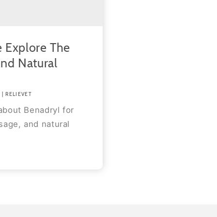
 Explore The
And Natural
| RELIEVET
about Benadryl for
sage, and natural