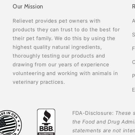
Our Mission
R
Relievet provides pet owners with
A
products they can trust to do the best for
S
their pet family. We do this by using the
highest quality natural ingredients,
F
thoroughly testing our products and
C
drawing from our years of experience
volunteering and working with animals in
P
veterinary practices.
E
FDA-Disclosure:
These s
the Food and Drug Admin
statements are not inten