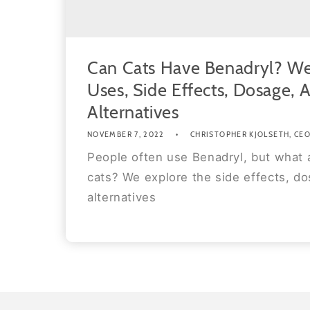
Can Cats Have Benadryl? We
Uses, Side Effects, Dosage, 
Alternatives
NOVEMBER 7, 2022
CHRISTOPHER KJOLSETH, CEO 
People often use Benadryl, but what 
cats? We explore the side effects, do
alternatives