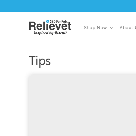
Skip to
content
Shop Now
About 
Tips