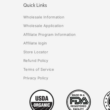
Quick Links
Wholesale Information
Wholesale Application
Affiliate Program Information
Affiliate login
Store Locator
Refund Policy
Terms of Service
Privacy Policy