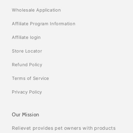
Wholesale Application
Affiliate Program Information
Affiliate login
Store Locator
Refund Policy
Terms of Service
Privacy Policy
Our Mission
Relievet provides pet owners with products