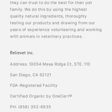
they can trust to do the best for their pet
family. We do this by using the highest
quality natural ingredients, thoroughly
testing our products and drawing from our
years of experience volunteering and working
with animals in veterinary practices.
Relievet inc.
Address: 10054 Mesa Ridge Ct, STE. 110
San Diego, CA 92121
FDA-Registered Facility
Certified Organic by OneCert®
PH: (858) 352-6935