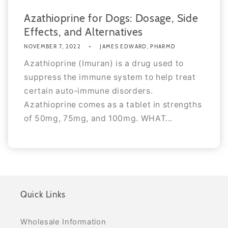
Azathioprine for Dogs: Dosage, Side
Effects, and Alternatives
NOVEMBER 7, 2022
JAMES EDWARD, PHARMD
Azathioprine (Imuran) is a drug used to
suppress the immune system to help treat
certain auto-immune disorders.
Azathioprine comes as a tablet in strengths
of 50mg, 75mg, and 100mg. WHAT...
Quick Links
Wholesale Information