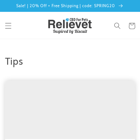
Skip to
Sale! | 20% Off + Free Shipping | code: SPRING20
content
Cart
Tips