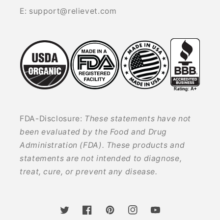
E: support@relievet.com
FDA-Disclosure:
These statements have not
been evaluated by the Food and Drug
Administration (FDA). These products and
statements are not intended to diagnose,
treat, cure, or prevent any disease.
Twitter
Facebook
Pinterest
Instagram
YouTube