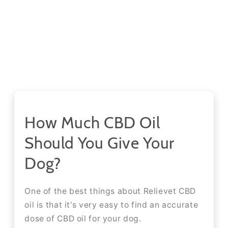
How Much CBD Oil
Should You Give Your
Dog?
One of the best things about Relievet CBD
oil is that it's very easy to find an accurate
dose of CBD oil for your dog.