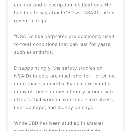
counter and prescription medications. He
has this to say about CBD vs. NSAIDs often
given to dogs:
"NSAIDs like carprofen are commonly used
to treat conditions that can last for years,
such as arthritis.
Disappointingly, the safety studies on
NSAIDs in pets are much shorter – often no
more than six months. Even in six months,
many of these studies identify serious side
effects that worsen over time – like ulcers,
liver damage, and kidney damage.
While CBD has been studied in smaller