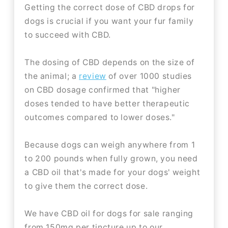
Getting the correct dose of CBD drops for
dogs is crucial if you want your fur family
to succeed with CBD.
The dosing of CBD depends on the size of
the animal; a
review
of over 1000 studies
on CBD dosage confirmed that "higher
doses tended to have better therapeutic
outcomes compared to lower doses."
Because dogs can weigh anywhere from 1
to 200 pounds when fully grown, you need
a CBD oil that's made for your dogs' weight
to give them the correct dose.
We have CBD oil for dogs for sale ranging
from 150mg per tincture up to our