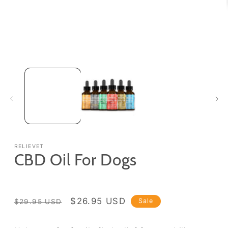
Open
media
1
in
modal
RELIEVET
CBD Oil For Dogs
Regular
Sale
$26.95 USD
Sale
$29.95 USD
price
price