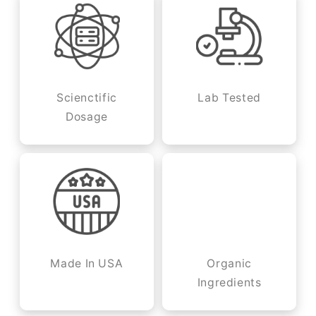
Scienctific
Lab Tested
Dosage
Made In USA
Organic
Ingredients