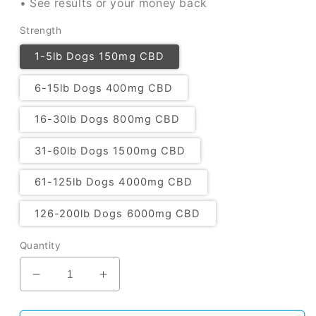
• See results or your money back
Strength
1-5lb Dogs 150mg CBD
6-15lb Dogs 400mg CBD
16-30lb Dogs 800mg CBD
31-60lb Dogs 1500mg CBD
61-125lb Dogs 4000mg CBD
126-200lb Dogs 6000mg CBD
Quantity
Decrease
Increase
quantity
quantity
for
for