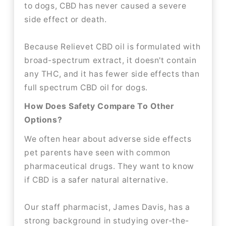
to dogs, CBD has never caused a severe
side effect or death.
Because Relievet CBD oil is formulated with
broad-spectrum extract, it doesn't contain
any THC, and it has fewer side effects than
full spectrum CBD oil for dogs.
How Does Safety Compare To Other
Options?
We often hear about adverse side effects
pet parents have seen with common
pharmaceutical drugs. They want to know
if CBD is a safer natural alternative.
Our staff pharmacist, James Davis, has a
strong background in studying over-the-