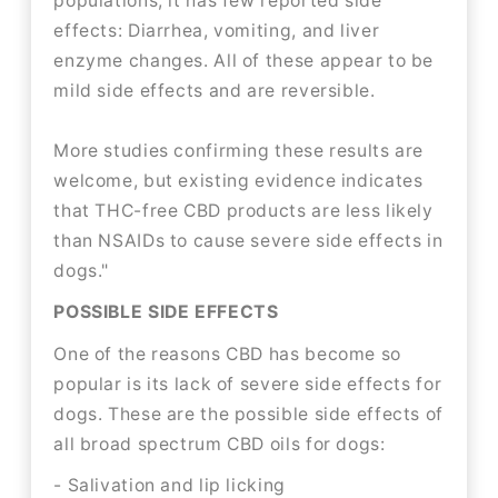
populations, it has few reported side
effects: Diarrhea, vomiting, and liver
enzyme changes. All of these appear to be
mild side effects and are reversible.
More studies confirming these results are
welcome, but existing evidence indicates
that THC-free CBD products are less likely
than NSAIDs to cause severe side effects in
dogs."
POSSIBLE SIDE EFFECTS
One of the reasons CBD has become so
popular is its lack of severe side effects for
dogs. These are the possible side effects of
all broad spectrum CBD oils for dogs:
- Salivation and lip licking