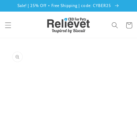
Skip to
Sale! | 25% Off + Free Shipping | code: CYBER25
content
Cart
Skip to
product
information