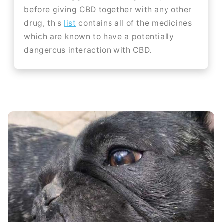
before giving CBD together with any other
drug, this
list
contains all of the medicines
which are known to have a potentially
dangerous interaction with CBD.