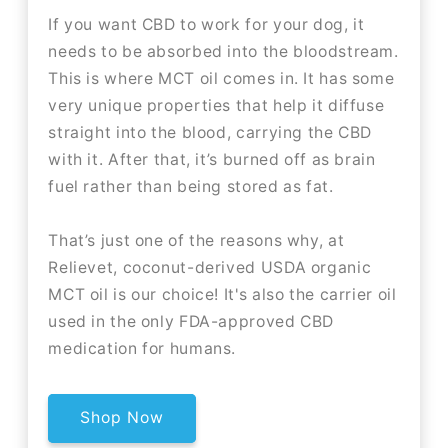
If you want CBD to work for your dog, it
needs to be absorbed into the bloodstream.
This is where MCT oil comes in. It has some
very unique properties that help it diffuse
straight into the blood, carrying the CBD
with it. After that, it’s burned off as brain
fuel rather than being stored as fat.
That’s just one of the reasons why, at
Relievet, coconut-derived USDA organic
MCT oil is our choice! It's also the carrier oil
used in the only FDA-approved CBD
medication for humans.
Shop Now