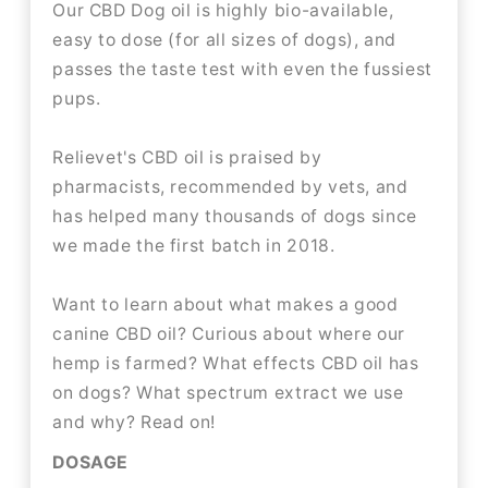
Our CBD Dog oil is highly bio-available,
easy to dose (for all sizes of dogs), and
passes the taste test with even the fussiest
pups.
Relievet's CBD oil is praised by
pharmacists, recommended by vets, and
has helped many thousands of dogs since
we made the first batch in 2018.
Want to learn about what makes a good
canine CBD oil? Curious about where our
hemp is farmed? What effects CBD oil has
on dogs? What spectrum extract we use
and why? Read on!
DOSAGE