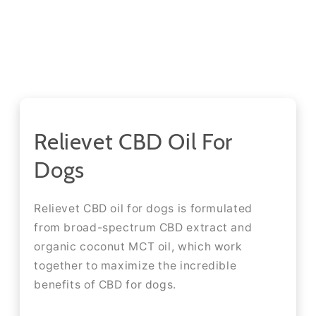
Relievet CBD Oil For
Dogs
Relievet CBD oil for dogs is formulated
from broad-spectrum CBD extract and
organic coconut MCT oil, which work
together to maximize the incredible
benefits of CBD for dogs.