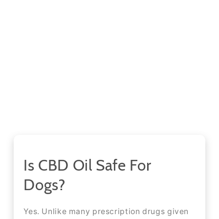
Is CBD Oil Safe For
Dogs?
Yes. Unlike many prescription drugs given