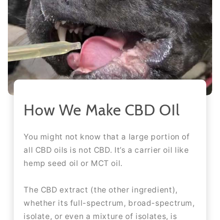
How We Make CBD OIl
You might not know that a large portion of
all CBD oils is not CBD. It’s a carrier oil like
hemp seed oil or MCT oil.
The CBD extract (the other ingredient),
whether its full-spectrum, broad-spectrum,
isolate, or even a mixture of isolates, is