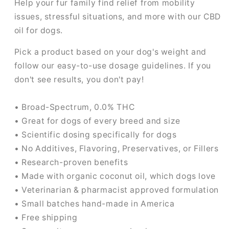
Help your fur family find relief from mobility
issues, stressful situations, and more with our CBD
oil for dogs.
Pick a product based on your dog's weight and
follow our easy-to-use dosage guidelines. If you
don't see results, you don't pay!
• Broad-Spectrum, 0.0% THC
• Great for dogs of every breed and size
• Scientific dosing specifically for dogs
• No Additives, Flavoring, Preservatives, or Fillers
• Research-proven benefits
• Made with organic coconut oil, which dogs love
• Veterinarian & pharmacist approved formulation
• Small batches hand-made in America
• Free shipping