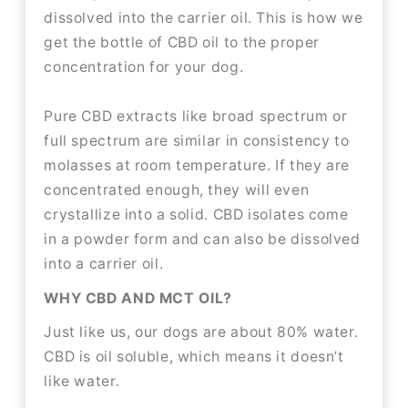
dissolved into the carrier oil. This is how we
get the bottle of CBD oil to the proper
concentration for your dog.
Pure CBD extracts like broad spectrum or
full spectrum are similar in consistency to
molasses at room temperature. If they are
concentrated enough, they will even
crystallize into a solid. CBD isolates come
in a powder form and can also be dissolved
into a carrier oil.
WHY CBD AND MCT OIL?
Just like us, our dogs are about 80% water.
CBD is oil soluble, which means it doesn’t
like water.