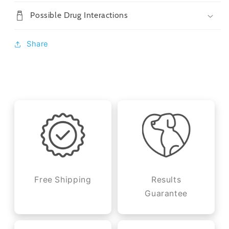
Possible Drug Interactions
Share
Free Shipping
Results
Guarantee