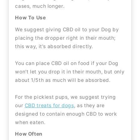
cases, much longer.
How To Use
We suggest giving CBD oil to your Dog by
placing the dropper right in their mouth;
this way, it's absorbed directly.
You can place CBD oil on food if your Dog
won't let you drop it in their mouth, but only
about 1/5th as much will be absorbed.
For the pickiest pups, we suggest trying
our
CBD treats for dogs
, as they are
designed to contain enough CBD to work
when eaten.
How Often