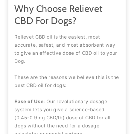
Why Choose Relievet
CBD For Dogs?
Relievet CBD oil is the easiest, most
accurate, safest, and most absorbent way
to give an effective dose of CBD oil to your
Dog.
These are the reasons we believe this is the
best CBD oil for dogs:
Ease of Use:
Our revolutionary dosage
system lets you give a science-based
(0.45-0.9mg CBD/lb) dose of CBD for all
dogs without the need for a dosage
calculator or special syringe.