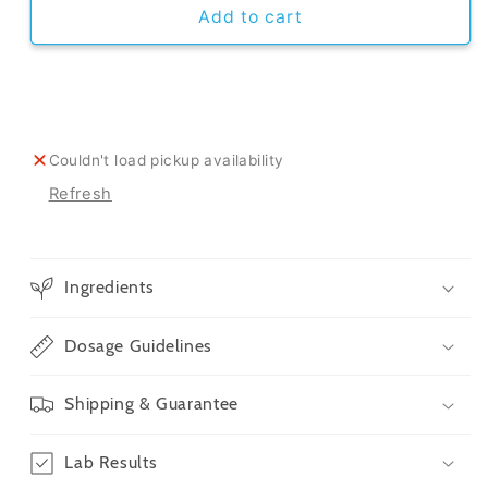
CBD
CBD
Add to cart
Oil
Oil
For
For
Dogs
Dogs
Couldn't load pickup availability
Refresh
Ingredients
Dosage Guidelines
Shipping & Guarantee
Lab Results