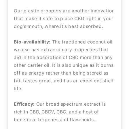
Our plastic droppers are another innovation
that make it safe to place CBD right in your
dog's mouth, where it's best absorbed.
Bio-availability:
The fractioned coconut oil
we use has extraordinary properties that
aid in the absorption of CBD more than any
other carrier oil. It is also unique as it burns
off as energy rather than being stored as
fat, tastes great, and has an excellent shelf
life.
Efficacy:
Our broad spectrum extract is
rich in CBD, CBDV, CBC, and a host of
beneficial terpenes and flavonoids.