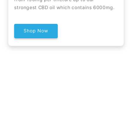
strongest CBD oil which contains 6000mg.
Shop Now