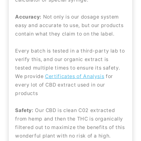
Accuracy:
Not only is our dosage system
easy and accurate to use, but our products
contain what they claim to on the label.
Every batch is tested in a third-party lab to
verify this, and our organic extract is
tested multiple times to ensure its safety.
We provide
Certificates of Analysis
for
every lot of CBD extract used in our
products
Safety:
Our CBD is clean C02 extracted
from hemp and then the THC is organically
filtered out to maximize the benefits of this
wonderful plant with no risk of a high.