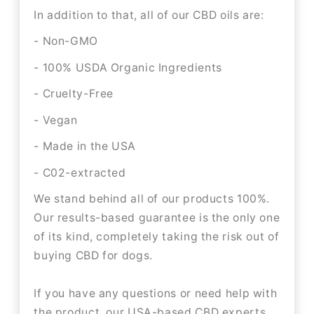
In addition to that, all of our CBD oils are:
- Non-GMO
- 100% USDA Organic Ingredients
- Cruelty-Free
- Vegan
- Made in the USA
- C02-extracted
We stand behind all of our products 100%.
Our results-based guarantee is the only one
of its kind, completely taking the risk out of
buying CBD for dogs.
If you have any questions or need help with
the product, our USA-based CBD experts