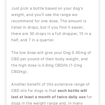
Just pick a bottle based on your dog's
weight, and you'll see the range we
recommend for one dose. The amount is
listed in drops, but if you find it easier,
there are 30 drops in a full dropper, 15 in a
half, and 7 in a quarter.
The low dose will give your Dog 0.45mg of
CBD per pound of their body weight, and
the high dose is 0.9mg CBD/lb (1-2mg
CBD/kg).
Another benefit of this extensive range of
CBD oils for dogs is that
each bottle will
last at least a month of twice daily use
for
dogs in the weight range and, in many