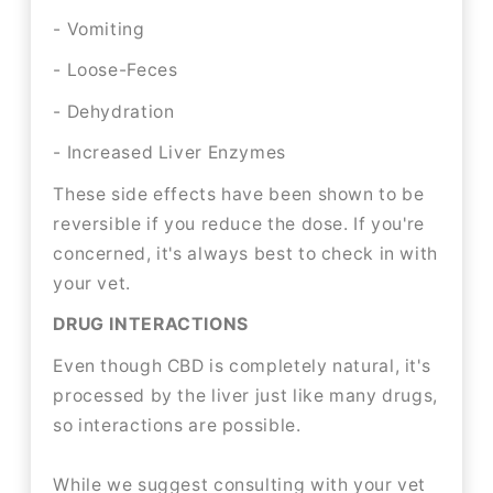
- Vomiting
- Loose-Feces
- Dehydration
- Increased Liver Enzymes
These side effects have been shown to be
reversible if you reduce the dose. If you're
concerned, it's always best to check in with
your vet.
DRUG INTERACTIONS
Even though CBD is completely natural, it's
processed by the liver just like many drugs,
so interactions are possible.
While we suggest consulting with your vet