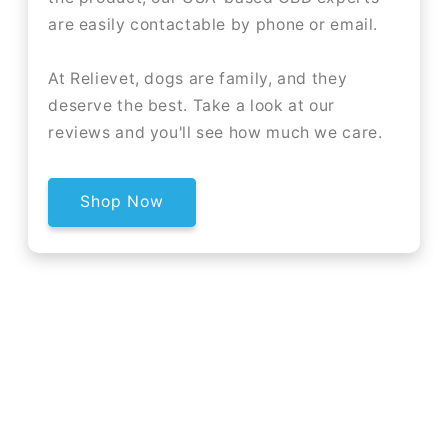
are easily contactable by phone or email.
At Relievet, dogs are family, and they
deserve the best. Take a look at our
reviews and you'll see how much we care.
Shop Now