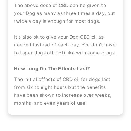
The above dose of CBD can be given to
your Dog as many as three times a day, but
twice a day is enough for most dogs.
It's also ok to give your Dog CBD oil as
needed instead of each day. You don't have
to taper dogs off CBD like with some drugs.
How Long Do The Effects Last?
The initial effects of CBD oil for dogs last
from six to eight hours but the benefits
have been shown to increase over weeks,
months, and even years of use.