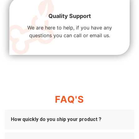
Quality Support
We are here to help, if you have any
questions you can call or email us.
FAQ'S
How quickly do you ship your product ?