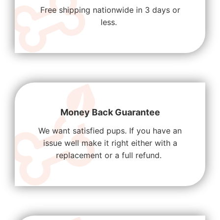
Free shipping nationwide in 3 days or
less.
Money Back Guarantee
We want satisfied pups. If you have an
issue well make it right either with a
replacement or a full refund.