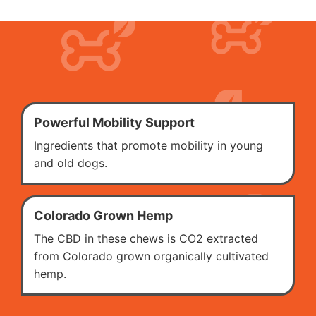
Powerful Mobility Support
Ingredients that promote mobility in young
and old dogs.
Colorado Grown Hemp
The CBD in these chews is CO2 extracted
from Colorado grown organically cultivated
hemp.