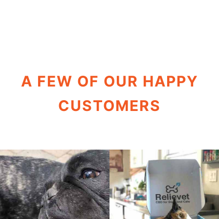
A FEW OF OUR HAPPY
CUSTOMERS