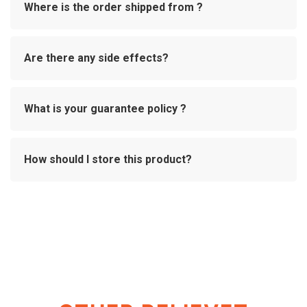
Where is the order shipped from ?
Are there any side effects?
What is your guarantee policy ?
How should I store this product?