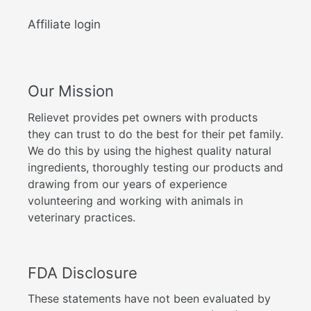
Affiliate login
Our Mission
Relievet provides pet owners with products
they can trust to do the best for their pet family.
We do this by using the highest quality natural
ingredients, thoroughly testing our products and
drawing from our years of experience
volunteering and working with animals in
veterinary practices.
FDA Disclosure
These statements have not been evaluated by