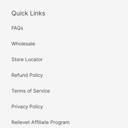
Quick Links
FAQs
Wholesale
Store Locator
Refund Policy
Terms of Service
Privacy Policy
Relievet Affiliate Program