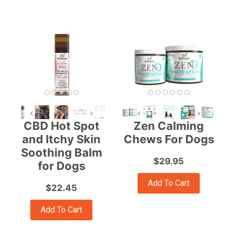
CBD Hot Spot
Zen Calming
and Itchy Skin
Chews For Dogs
Soothing Balm
$29.95
for Dogs
Add To Cart
$22.45
Add To Cart