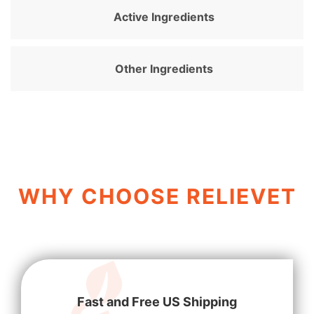
Active Ingredients
Other Ingredients
WHY CHOOSE RELIEVET
Fast and Free US Shipping