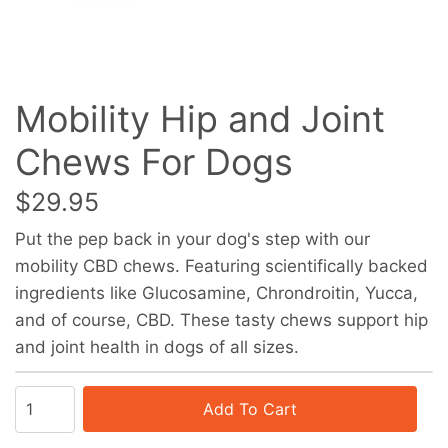
Mobility Hip and Joint
Chews For Dogs
$29.95
Put the pep back in your dog's step with our
mobility CBD chews. Featuring scientifically backed
ingredients like Glucosamine, Chrondroitin, Yucca,
and of course, CBD. These tasty chews support hip
and joint health in dogs of all sizes.
Add To Cart