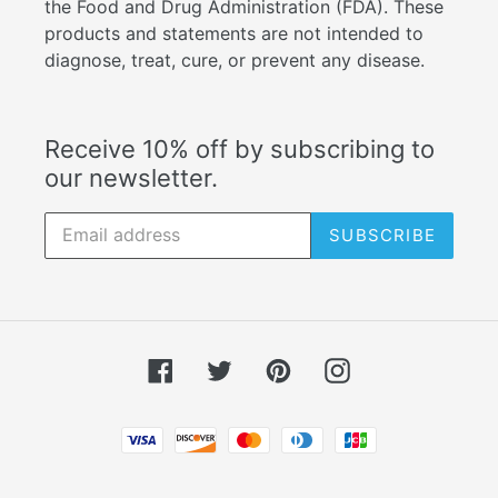
the Food and Drug Administration (FDA). These
products and statements are not intended to
diagnose, treat, cure, or prevent any disease.
Receive 10% off by subscribing to
our newsletter.
SUBSCRIBE
Facebook
Twitter
Pinterest
Instagram
Payment
methods