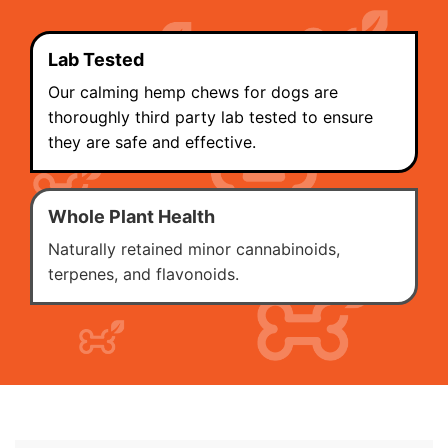
Lab Tested
Our calming hemp chews for dogs are
thoroughly third party lab tested to ensure
they are safe and effective.
Whole Plant Health
Naturally retained minor cannabinoids,
terpenes, and flavonoids.