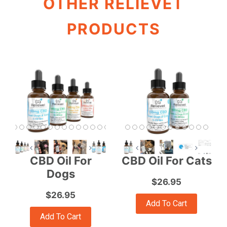
OTHER RELIEVET
PRODUCTS
CBD Oil For
CBD Oil For Cats
Dogs
$26.95
$26.95
Add To Cart
Add To Cart