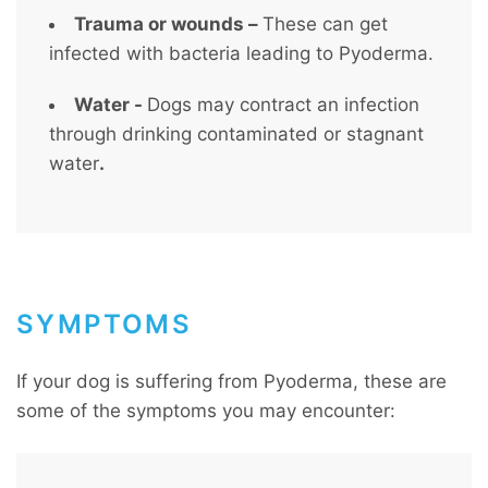
Trauma or wounds –
These can get
infected with bacteria leading to Pyoderma.
Water -
Dogs may contract an infection
through drinking contaminated or stagnant
water
.
SYMPTOMS
If your dog is suffering from Pyoderma, these are
some of the symptoms you may encounter: