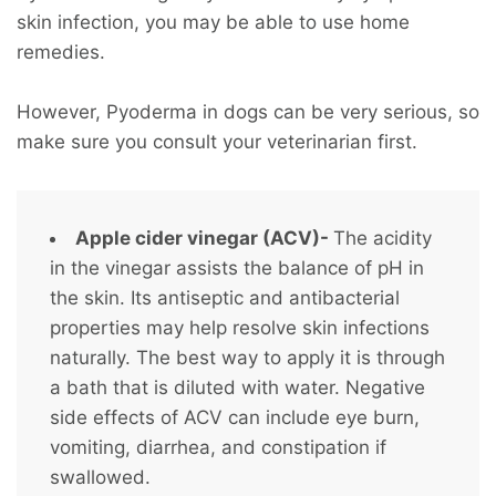
skin infection, you may be able to use home
remedies.
However, Pyoderma in dogs can be very serious, so
make sure you consult your veterinarian first.
Apple cider vinegar (ACV)-
The acidity
in the vinegar assists the balance of pH in
the skin. Its antiseptic and antibacterial
properties may help resolve skin infections
naturally. The best way to apply it is through
a bath that is diluted with water. Negative
side effects of ACV can include eye burn,
vomiting, diarrhea, and constipation if
swallowed.