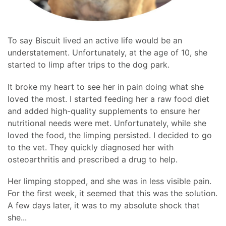
To say Biscuit lived an active life would be an
understatement. Unfortunately, at the age of 10, she
started to limp after trips to the dog park.
It broke my heart to see her in pain doing what she
loved the most. I started feeding her a raw food diet
and added high-quality supplements to ensure her
nutritional needs were met. Unfortunately, while she
loved the food, the limping persisted. I decided to go
to the vet. They quickly diagnosed her with
osteoarthritis and prescribed a drug to help.
Her limping stopped, and she was in less visible pain.
For the first week, it seemed that this was the solution.
A few days later, it was to my absolute shock that
she...