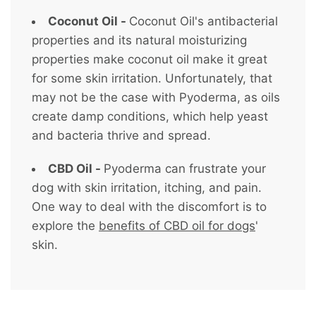
Coconut Oil -
Coconut Oil's antibacterial
properties and its natural moisturizing
properties make coconut oil make it great
for some skin irritation. Unfortunately, that
may not be the case with Pyoderma, as oils
create damp conditions, which help yeast
and bacteria thrive and spread.
CBD Oil -
Pyoderma can frustrate your
dog with skin irritation, itching, and pain.
One way to deal with the discomfort is to
explore the
benefits of CBD oil for dogs
'
skin.