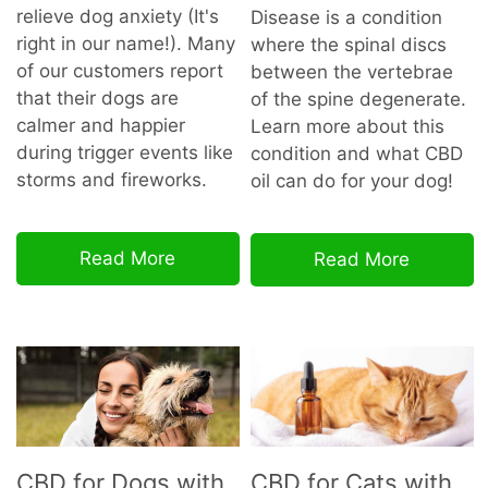
relieve dog anxiety (It's
Disease is a condition
right in our name!). Many
where the spinal discs
of our customers report
between the vertebrae
that their dogs are
of the spine degenerate.
calmer and happier
Learn more about this
during trigger events like
condition and what CBD
storms and fireworks.
oil can do for your dog!
Read More
Read More
CBD for Dogs with
CBD for Cats with