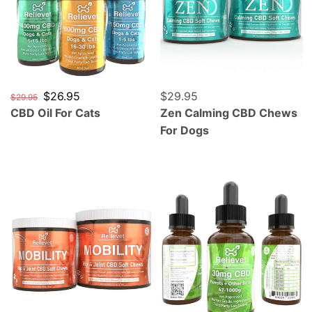
Regular price
Sale price
$26.95
Regular price
$29.95
$29.95
CBD Oil For Cats
Zen Calming CBD Chews
For Dogs
Mobility Hip and Joint CBD Chews For Dogs
CBD Oil For Parrots, Cocka