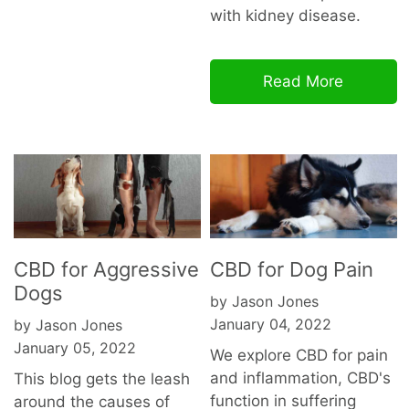
with kidney disease.
Read More
CBD for Aggressive
CBD for Dog Pain
Dogs
by Jason Jones
January 04, 2022
by Jason Jones
January 05, 2022
We explore CBD for pain
and inflammation, CBD's
This blog gets the leash
function in suffering
around the causes of