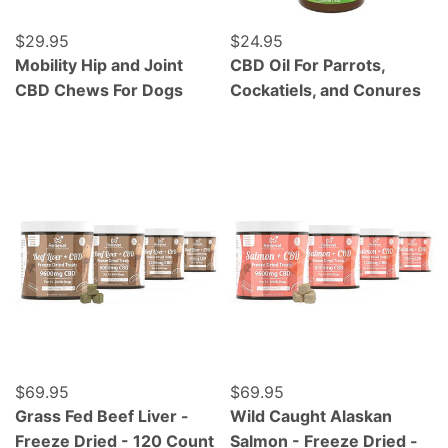
Regular price
$29.95
Regular price
$24.95
Mobility Hip and Joint
CBD Oil For Parrots,
CBD Chews For Dogs
Cockatiels, and Conures
Grass Fed Beef Liver - Freeze Dried - 120 Count
Wild Caught Alaskan Salmo
Regular price
$69.95
Regular price
$69.95
Grass Fed Beef Liver -
Wild Caught Alaskan
Freeze Dried - 120 Count
Salmon - Freeze Dried -