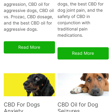
dogs, the best CBD for
aggression, CBD oil for
dog joint pain, and the
aggressive dogs, CBD oil
safety of CBD in
vs. Prozac, CBD dosage,
conjunction with
and the best CBD oil for
traditional pain
aggressive dogs.
medications.
Read More
Read More
CBD For Dogs
CBD Oil for Dog
Anxiety
Seizures