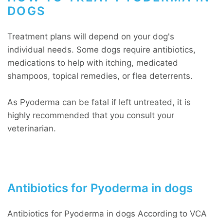
DOGS
Treatment plans will depend on your dog's
individual needs. Some dogs require antibiotics,
medications to help with itching, medicated
shampoos, topical remedies, or flea deterrents.
As Pyoderma can be fatal if left untreated, it is
highly recommended that you consult your
veterinarian.
Antibiotics for Pyoderma in dogs
Antibiotics for Pyoderma in dogs According to VCA