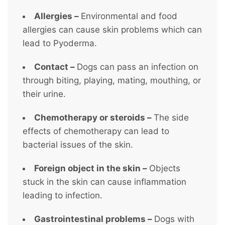
Allergies –
Environmental and food
allergies can cause skin problems which can
lead to Pyoderma.
Contact –
Dogs can pass an infection on
through biting, playing, mating, mouthing, or
their urine.
Chemotherapy or steroids –
The side
effects of chemotherapy can lead to
bacterial issues of the skin.
Foreign object in the skin –
Objects
stuck in the skin can cause inflammation
leading to infection.
Gastrointestinal problems –
Dogs with