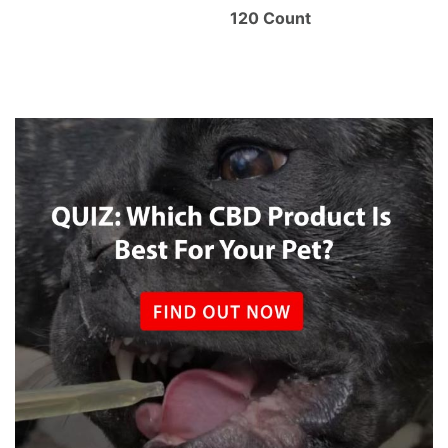
120 Count