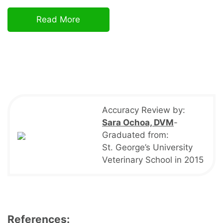
Read More
Accuracy Review by:
Sara Ochoa, DVM
-
Graduated from:
St. George’s University
Veterinary School in 2015
References: