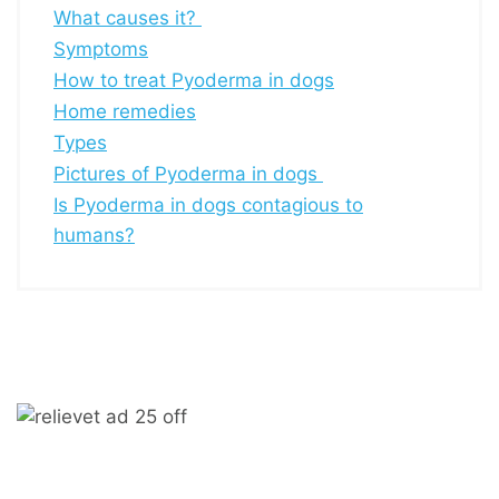
What causes it?
Symptoms
How to treat Pyoderma in dogs
Home remedies
Types
Pictures of Pyoderma in dogs
Is Pyoderma in dogs contagious to
humans?