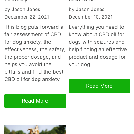
by Jason Jones
by Jason Jones
December 22, 2021
December 10, 2021
This blog puts forward a
Everything you need to
fair assessment of CBD
know about CBD oil for
for dog anxiety, the
dogs with seizures and
effectiveness, the safety,
help finding an effective
the proper dosage, and
product and dosage for
helps you avoid the
your dog.
pitfalls and find the best
CBD oil for dog
anxiety.
Read More
Read More