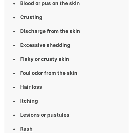
Blood or pus on the skin
Crusting
Discharge from the skin
Excessive shedding
Flaky or crusty skin
Foul odor from the skin
Hair loss
Itching
Lesions or pustules
Rash