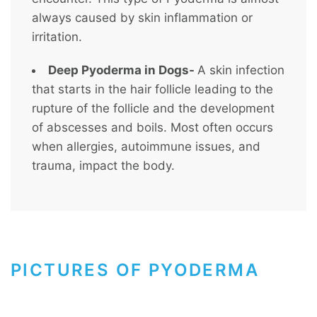
always caused by skin inflammation or
irritation.
Deep Pyoderma in Dogs-
A skin infection
that starts in the hair follicle leading to the
rupture of the follicle and the development
of abscesses and boils. Most often occurs
when allergies, autoimmune issues, and
trauma, impact the body.
PICTURES OF PYODERMA