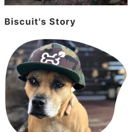
Biscuit's Story