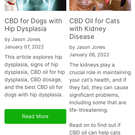
CBD for Dogs with
CBD Oil for Cats
Hip Dysplasia
with Kidney
Disease
by Jason Jones
January 07, 2022
by Jason Jones
January 06, 2022
This article explores hip
dysplasia, signs of hip
The kidneys play a
dysplasia, CBD oil for hip
crucial role in maintaining
dysplasia, CBD dosage,
your cat's health, and if
and the best CBD oil for
they fail, they can cause
dogs with hip dysplasia.
significant problems,
including some that are
life-threatening.
Read More
Read on to find out if
CBD oil can help cats