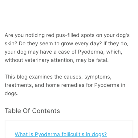
Are you noticing red pus-filled spots on your dog's
skin? Do they seem to grow every day? If they do,
your dog may have a case of Pyoderma, which,
without veterinary attention, may be fatal.
This blog examines the causes, symptoms,
treatments, and home remedies for Pyoderma in
dogs.
Table Of Contents
What is Pyoderma folliculitis in dogs?