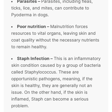
Parasites –
Parasites, including fleas,
ticks, lice, and mites, can contribute to
Pyoderma in dogs.
Poor nutrition –
Malnutrition forces
resources to vital organs, leaving skin and
coat quality without the necessary nutrients
to remain healthy.
Staph Infection –
This is an inflammatory
skin condition caused by a group of bacteria
called Staphylococcus. These are
opportunistic pathogens, meaning, if the
skin is healthy, they are generally not an
issue. On the other hand, if the skin is
inflamed, Staph can become a serious
problem.