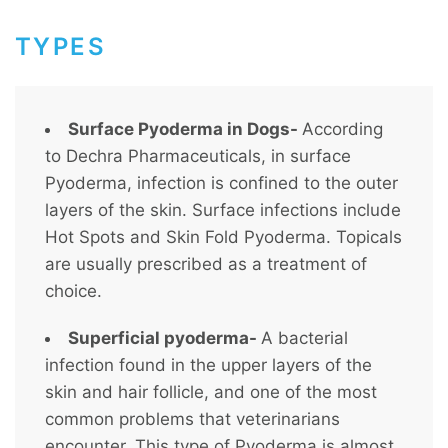
TYPES
Surface Pyoderma in Dogs-
According
to Dechra Pharmaceuticals, in surface
Pyoderma, infection is confined to the outer
layers of the skin. Surface infections include
Hot Spots and Skin Fold Pyoderma. Topicals
are usually prescribed as a treatment of
choice.
Superficial pyoderma-
A bacterial
infection found in the upper layers of the
skin and hair follicle, and one of the most
common problems that veterinarians
encounter. This type of Pyoderma is almost