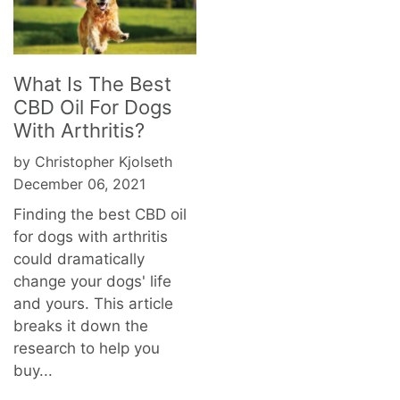
What Is The Best
CBD Oil For Dogs
With Arthritis?
by Christopher Kjolseth
December 06, 2021
Finding the best CBD oil
for dogs with arthritis
could dramatically
change your dogs' life
and yours. This article
breaks it down the
research to help you
buy...