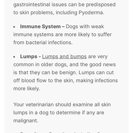
gastrointestinal issues can be predisposed
to skin problems, including Pyoderma.
Immune System –
Dogs with weak
immune systems are more likely to suffer
from bacterial infections.
Lumps -
Lumps and bumps
are very
common in older dogs, and the good news
is that they can be benign. Lumps can cut
off blood flow to the skin, making infections
more likely.
Your veterinarian should examine all skin
lumps in a dog to determine if any are
malignant.