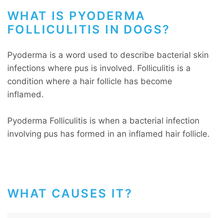
WHAT IS PYODERMA
FOLLICULITIS IN DOGS?
Pyoderma is a word used to describe bacterial skin
infections where pus is involved. Folliculitis is a
condition where a hair follicle has become
inflamed.
Pyoderma Folliculitis is when a bacterial infection
involving pus has formed in an inflamed hair follicle.
WHAT CAUSES IT?