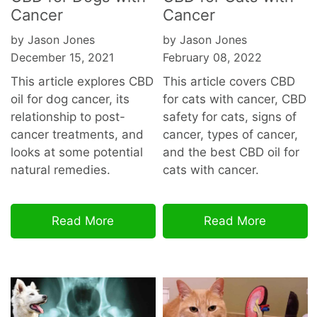
Cancer
Cancer
by Jason Jones
by Jason Jones
December 15, 2021
February 08, 2022
This article explores CBD
This article covers CBD
oil for dog cancer, its
for cats with cancer, CBD
relationship to post-
safety for cats, signs of
cancer treatments, and
cancer, types of cancer,
looks at some potential
and the best CBD oil for
natural remedies.
cats with cancer.
Read More
Read More