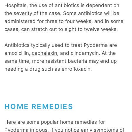
Hospitals, the use of antibiotics is dependent on
the severity of the case. Some antibiotics will be
administered for three to four weeks, and in some
cases, can stretch out to eight to twelve weeks.
Antibiotics typically used to treat Pyoderma are
amoxicillin,
cephalexin
, and clindamycin. At the
same time, more resistant bacteria may end up
needing a drug such as enrofloxacin.
HOME REMEDIES
Here are some popular home remedies for
Pyoderma in dogs. If you notice early symptoms of