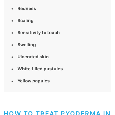
Redness
Scaling
Sensitivity to touch
Swelling
Ulcerated skin
White filled pustules
Yellow papules
HOW TO TREAT PYODERMA IN