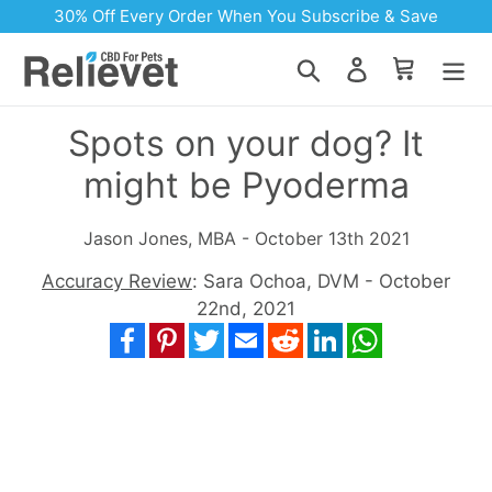
Skip to content
30% Off Every Order When You Subscribe & Save
Search
Log in
Cart
Spots on your dog? It
might be Pyoderma
Jason Jones, MBA - October 13th 2021
Accuracy Review
: Sara Ochoa, DVM - October
22nd, 2021
Facebook
Pinterest
Twitter
Email
Reddit
LinkedIn
WhatsApp