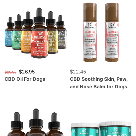
CBD Oil For Dogs
CBD Soothing Skin, Paw, a
Regular price
Sale price
$26.95
Regular price
$22.45
$29.95
CBD Oil For Dogs
CBD Soothing Skin, Paw,
and Nose Balm for Dogs
CBD Oil For Cats
Zen Calming CBD Chews F