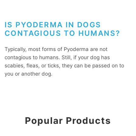
IS PYODERMA IN DOGS
CONTAGIOUS TO HUMANS?
Typically, most forms of Pyoderma are not
contagious to humans. Still, if your dog has
scabies, fleas, or ticks, they can be passed on to
you or another dog.
Popular Products