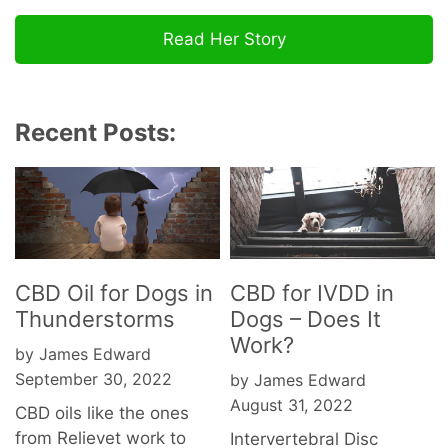
Read Her Story
Recent Posts:
CBD Oil for Dogs in
CBD for IVDD in
Thunderstorms
Dogs – Does It
Work?
by James Edward
September 30, 2022
by James Edward
August 31, 2022
CBD oils like the ones
from Relievet work to
Intervertebral Disc