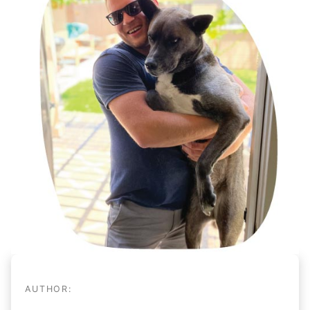
AUTHOR: