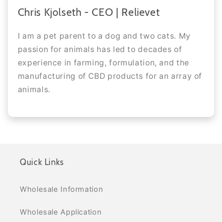
Chris Kjolseth - CEO | Relievet
I am a pet parent to a dog and two cats. My
passion for animals has led to decades of
experience in farming, formulation, and the
manufacturing of CBD products for an array of
animals.
Quick Links
Wholesale Information
Wholesale Application