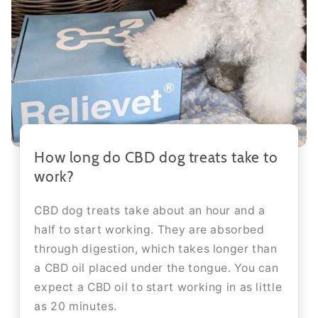
How long do CBD dog treats take to
work?
CBD dog treats take about an hour and a
half to start working. They are absorbed
through digestion, which takes longer than
a CBD oil placed under the tongue. You can
expect a CBD oil to start working in as little
as 20 minutes.