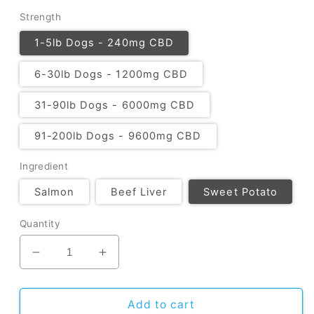
Strength
1-5lb Dogs - 240mg CBD
6-30lb Dogs - 1200mg CBD
31-90lb Dogs - 6000mg CBD
91-200lb Dogs - 9600mg CBD
Ingredient
Salmon
Beef Liver
Sweet Potato
Quantity
Decrease quantity for CBD Dog Treats
Increase quantity for CBD Dog Trea
Add to cart