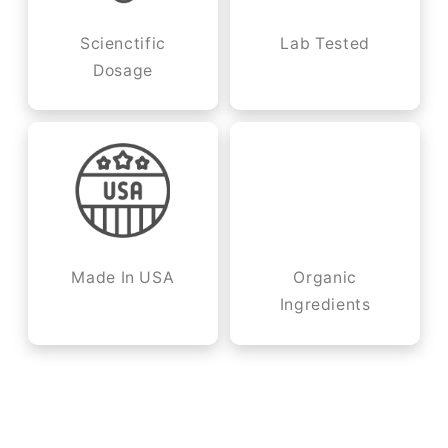
Scienctific
Lab Tested
Dosage
Made In USA
Organic
Ingredients