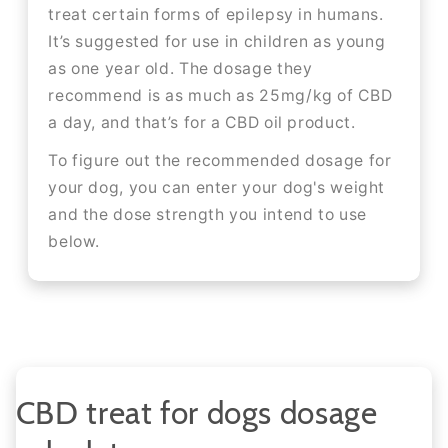
treat certain forms of epilepsy in humans.
It’s suggested for use in children as young
as one year old. The dosage they
recommend is as much as 25mg/kg of CBD
a day, and that’s for a CBD oil product.
To figure out the recommended dosage for
your dog, you can enter your dog's weight
and the dose strength you intend to use
below.
CBD treat for dogs dosage