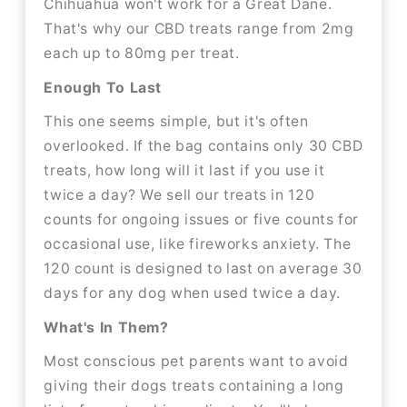
Chihuahua won't work for a Great Dane.
That's why our CBD treats range from 2mg
each up to 80mg per treat.
Enough To Last
This one seems simple, but it's often
overlooked. If the bag contains only 30 CBD
treats, how long will it last if you use it
twice a day? We sell our treats in 120
counts for ongoing issues or five counts for
occasional use, like fireworks anxiety. The
120 count is designed to last on average 30
days for any dog when used twice a day.
What's In Them?
Most conscious pet parents want to avoid
giving their dogs treats containing a long