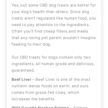
Yes, but some CBD dog treats are better for
your dog's health than others. Since dog
treats aren't regulated like human food, you
need to pay attention to the ingredients.
Often you'll find cheap fillers and meals
that any loving pet parent wouldn't imagine
feeding to their dog.
Our CBD treats for dogs contain only two
ingredients, all human grade and delicious,
guaranteed.
Beef Liver
– Beef Liver is one of the most
nutrient-dense foods on earth, and ours
comes from grass-fed cows, which
increases the benefits.
Wild Caught Alaskan Salmon
– Salmon