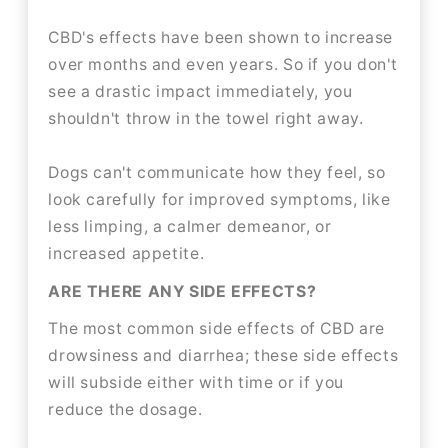
CBD's effects have been shown to increase
over months and even years. So if you don't
see a drastic impact immediately, you
shouldn't throw in the towel right away.
Dogs can't communicate how they feel, so
look carefully for improved symptoms, like
less limping, a calmer demeanor, or
increased appetite.
ARE THERE ANY SIDE EFFECTS?
The most common side effects of CBD are
drowsiness and diarrhea; these side effects
will subside either with time or if you
reduce the dosage.