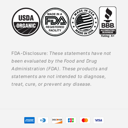
FDA-Disclosure:
These statements have not
been evaluated by the Food and Drug
Administration (FDA). These products and
statements are not intended to diagnose,
treat, cure, or prevent any disease.
Payment methods