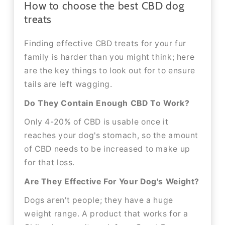
How to choose the best CBD dog
treats
Finding effective CBD treats for your fur
family is harder than you might think; here
are the key things to look out for to ensure
tails are left wagging.
Do They Contain Enough CBD To Work?
Only 4-20% of CBD is usable once it
reaches your dog's stomach, so the amount
of CBD needs to be increased to make up
for that loss.
Are They Effective For Your Dog's Weight?
Dogs aren't people; they have a huge
weight range. A product that works for a