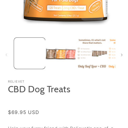
Open media 1 in modal
RELIEVET
CBD Dog Treats
Regular price
$69.95 USD