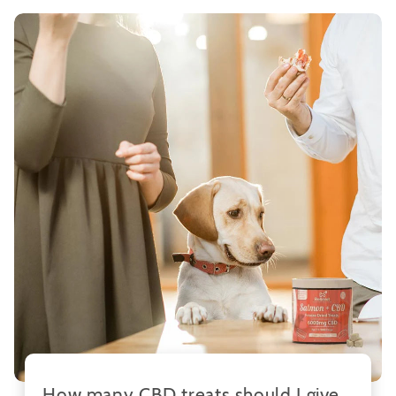
How many CBD treats should I give