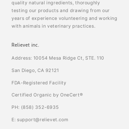
quality natural ingredients, thoroughly
testing our products and drawing from our
years of experience volunteering and working
with animals in veterinary practices.
Relievet inc.
Address: 10054 Mesa Ridge Ct, STE. 110
San Diego, CA 92121
FDA-Registered Facility
Certified Organic by OneCert®
PH: (858) 352-6935
E: support@relievet.com