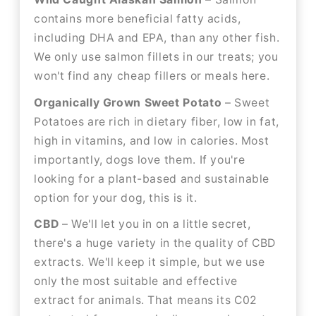
contains more beneficial fatty acids,
including DHA and EPA, than any other fish.
We only use salmon fillets in our treats; you
won't find any cheap fillers or meals here.
Organically Grown Sweet Potato
– Sweet
Potatoes are rich in dietary fiber, low in fat,
high in vitamins, and low in calories. Most
importantly, dogs love them. If you're
looking for a plant-based and sustainable
option for your dog, this is it.
CBD
– We'll let you in on a little secret,
there's a huge variety in the quality of CBD
extracts. We'll keep it simple, but we use
only the most suitable and effective
extract for animals. That means its C02