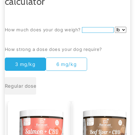
calculator
How much does your dog weigh?
How strong a dose does your dog require?
3 mg/kg
6 mg/kg
Regular dose