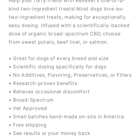
Help your furry friend with Relievet's one-of-a-
kind two-ingredient treats! Most dogs love our
two-ingredient treats, making for exceptionally
easy dosing. Infused with a scientifically-backed
dose of organic broad-spectrum CBD, choose
from sweet potato, beef liver, or salmon.
• Great for dogs of every breed and size
• Scientific dosing specifically for dogs
• No Additives, Flavoring, Preservatives, or Fillers
• Research-proven benefits
• Relieves occasional discomfort
• Broad-Spectrum
• Vet Approved
• Small batches hand-made on-site in America
• Free shipping
• See results or your money back