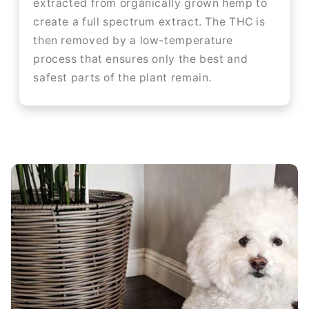
extracted from organically grown hemp to
create a full spectrum extract. The THC is
then removed by a low-temperature
process that ensures only the best and
safest parts of the plant remain.