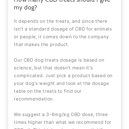
my dog?
It depends on the treats, and since there
isn't a standard dosage of CBD for animals
or people, it comes down to the company
that makes the product.
Our CBD dog treats dosage is based on
science, but that doesn't mean it's
complicated. Just pick a product based on
your dog's weight and look at the dosage
table on the treats to find our
recommendation.
We suggest a 3-6mg/kg CBD dose, three
times higher than what we recommend for