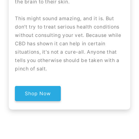
the brain to their skin.
This might sound amazing, and it is. But
don't try to treat serious health conditions
without consulting your vet. Because while
CBD has shown it can help in certain
situations, it's not a cure-all. Anyone that
tells you otherwise should be taken with a
pinch of salt.
Shop Now