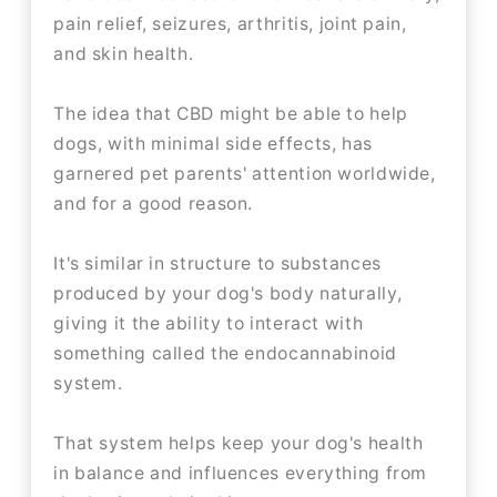
pain relief, seizures, arthritis, joint pain,
and skin health.
The idea that CBD might be able to help
dogs, with minimal side effects, has
garnered pet parents' attention worldwide,
and for a good reason.
It's similar in structure to substances
produced by your dog's body naturally,
giving it the ability to interact with
something called the endocannabinoid
system.
That system helps keep your dog's health
in balance and influences everything from