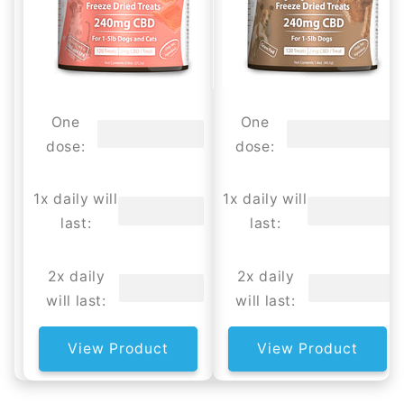
One
One
dose:
dose:
1x daily will
1x daily will
last:
last:
2x daily
2x daily
will last:
will last:
View Product
View Product