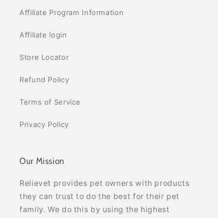
Affiliate Program Information
Affiliate login
Store Locator
Refund Policy
Terms of Service
Privacy Policy
Our Mission
Relievet provides pet owners with products
they can trust to do the best for their pet
family. We do this by using the highest