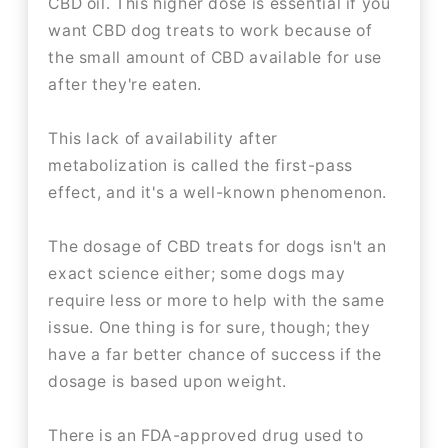
CBD oil. This higher dose is essential if you
want CBD dog treats to work because of
the small amount of CBD available for use
after they're eaten.
This lack of availability after
metabolization is called the first-pass
effect, and it's a well-known phenomenon.
The dosage of CBD treats for dogs isn't an
exact science either; some dogs may
require less or more to help with the same
issue. One thing is for sure, though; they
have a far better chance of success if the
dosage is based upon weight.
There is an FDA-approved drug used to