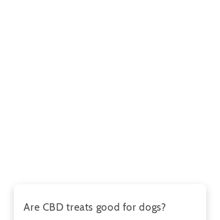
Are CBD treats good for dogs?