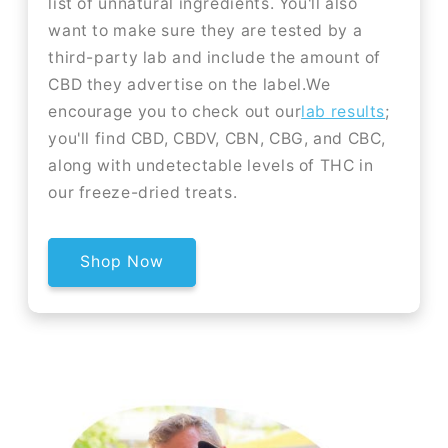
list of unnatural ingredients. You'll also
want to make sure they are tested by a
third-party lab and include the amount of
CBD they advertise on the label.We
encourage you to check out our
lab results
;
you'll find CBD, CBDV, CBN, CBG, and CBC,
along with undetectable levels of THC in
our freeze-dried treats.
Shop Now