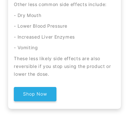
Other less common side effects include:
- Dry Mouth
- Lower Blood Pressure
- Increased Liver Enzymes
- Vomiting
These less likely side effects are also
reversible if you stop using the product or
lower the dose.
Shop Now