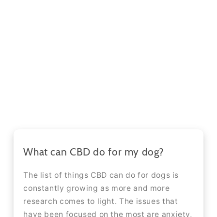
What can CBD do for my dog?
The list of things CBD can do for dogs is
constantly growing as more and more
research comes to light. The issues that
have been focused on the most are anxiety,