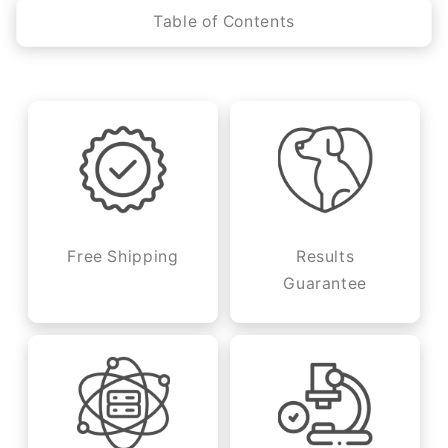
Table of Contents
Free Shipping
Results
Guarantee