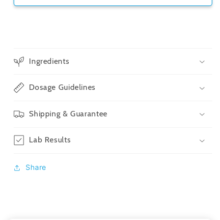
Ingredients
Dosage Guidelines
Shipping & Guarantee
Lab Results
Share