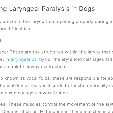
g Laryngeal Paralysis in Dogs
s prevents the larynx from opening properly during in
ry difficulties.
d
:
lage: These are the structures within the larynx that
ge. In
laryngeal paralysis
, the arytenoid cartilages fai
 or complete airway obstruction.
so known as vocal folds, these are responsible for s
he inability of the vocal cords to function normally c
ems and changes in vocalization.
es: These muscles control the movement of the aryt
. Degeneration or dysfunction in these muscles is a p