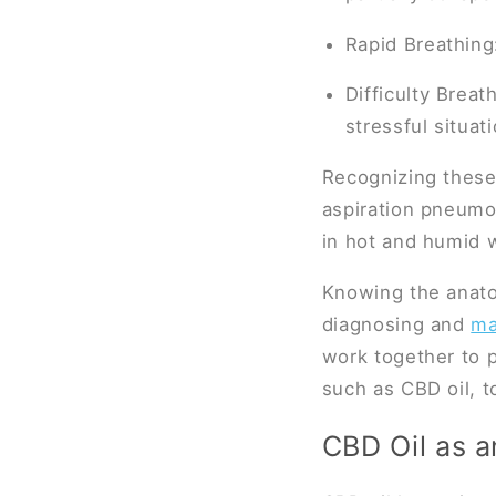
Rapid Breathing
Difficulty Breat
stressful situat
Recognizing these 
aspiration pneumon
in hot and humid 
Knowing the anatom
diagnosing and
ma
work together to p
such as CBD oil, to
CBD Oil as a