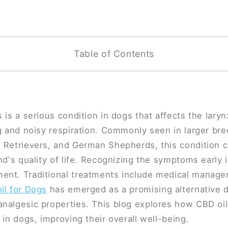
Table of Contents
 is a serious condition in dogs that affects the laryn
ng and noisy respiration. Commonly seen in larger bre
 Retrievers, and German Shepherds, this condition ca
nd's quality of life. Recognizing the symptoms early i
ent. Traditional treatments include medical manage
il for Dogs
has emerged as a promising alternative du
analgesic properties. This blog explores how CBD oi
 in dogs, improving their overall well-being.