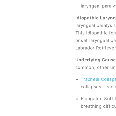
laryngeal paraly
Idiopathic Laryng
laryngeal paralysi
This idiopathic f
onset laryngeal par
Labrador Retrieve
Underlying Cause
common, other unde
Tracheal Collap
collapses, leadi
Elongated Soft 
breathing difficu