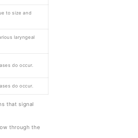
ue to size and
rious laryngeal
ases do occur.
ases do occur.
ns that signal
flow through the