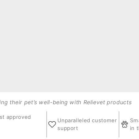
g their pet’s well-being with Relievet products
st approved
Unparalleled customer
Sma
support
in 