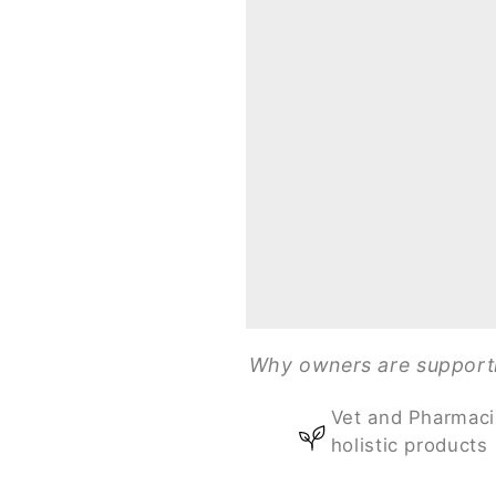
Why owners are supportin
Vet and Pharmaci
holistic products