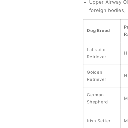
Upper Airway Ob
foreign bodies,
P
Dog Breed
R
Labrador
H
Retriever
Golden
H
Retriever
German
M
Shepherd
Irish Setter
M