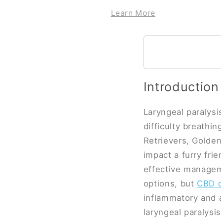
Learn More
Introduction
Laryngeal paralysis
difficulty breathi
Retrievers, Golden
impact a furry frie
effective managem
options, but
CBD o
inflammatory and 
laryngeal paralysis