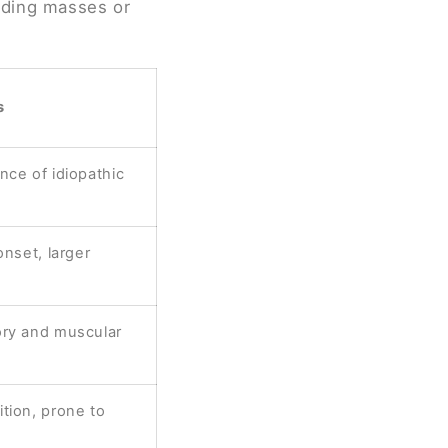
uding masses or
s
nce of idiopathic
onset, larger
ory and muscular
tion, prone to