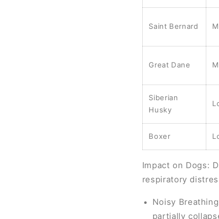
Saint Bernard
M
Great Dane
M
Siberian
L
Husky
Boxer
L
Impact on Dogs: Do
respiratory distres
Noisy Breathing
partially collaps