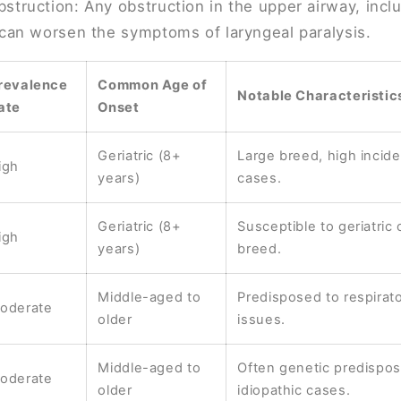
struction: Any obstruction in the upper airway, incl
 can worsen the symptoms of laryngeal paralysis.
revalence
Common Age of
Notable Characteristic
ate
Onset
Geriatric (8+
Large breed, high incide
igh
years)
cases.
Geriatric (8+
Susceptible to geriatric 
igh
years)
breed.
Middle-aged to
Predisposed to respirat
oderate
older
issues.
Middle-aged to
Often genetic predisposi
oderate
older
idiopathic cases.