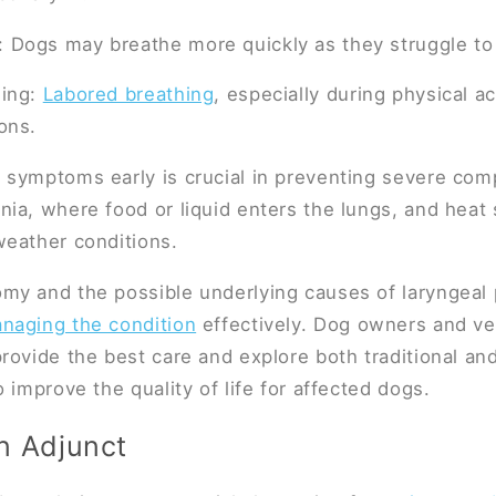
: Dogs may breathe more quickly as they struggle to
hing:
Labored breathing
, especially during physical act
ions.
symptoms early is crucial in preventing severe comp
ia, where food or liquid enters the lungs, and heat s
weather conditions.
y and the possible underlying causes of laryngeal p
naging the condition
effectively. Dog owners and ve
rovide the best care and explore both traditional and
 improve the quality of life for affected dogs.
n Adjunct