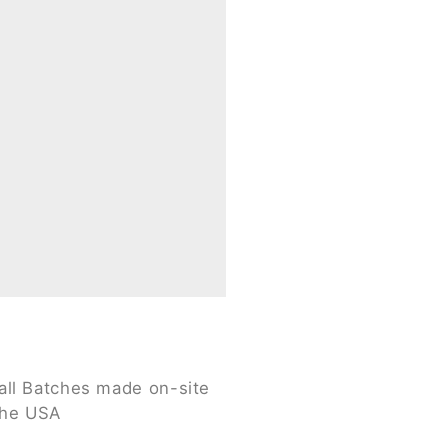
ll Batches made on-site
the USA