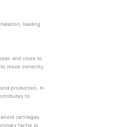
halation, leading
 open and close to
l to move correctly,
ound production. In
ontributes to
enoid cartilages
rimary factor in