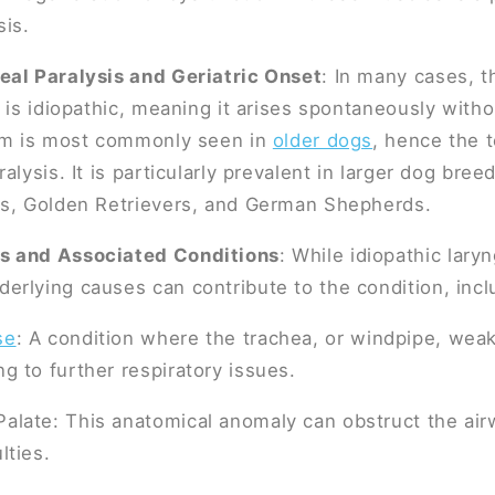
sis.
eal Paralysis and Geriatric Onset
: In many cases, t
s is idiopathic, meaning it arises spontaneously wit
orm is most commonly seen in
older dogs
, hence the t
alysis. It is particularly prevalent in larger dog bree
rs, Golden Retrievers, and German Shepherds.
s and Associated Conditions
: While idiopathic laryn
rlying causes can contribute to the condition, incl
se
: A condition where the trachea, or windpipe, wea
ng to further respiratory issues.
Palate: This anatomical anomaly can obstruct the air
lties.