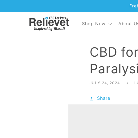
Fre
Skip to content
Shop Now
About U
CBD for
Paralys
JULY 24, 2024
L
Share