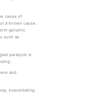
he cause of
hout a known cause.
erm geriatric
ds such as
geal paralysis is
uding:
kens and
way, exacerbating