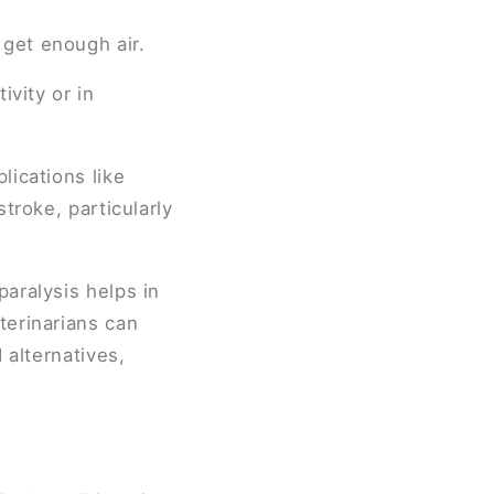
 get enough air.
ivity or in
lications like
troke, particularly
aralysis helps in
terinarians can
 alternatives,