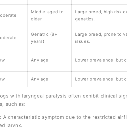
Middle-aged to
Large breed, high risk d
oderate
older
genetics.
Geriatric (8+
Large breed, prone to va
oderate
years)
issues.
ow
Any age
Lower prevalence, but c
ow
Any age
Lower prevalence, but c
gs with laryngeal paralysis often exhibit clinical sig
s, such as:
: A characteristic symptom due to the restricted air
ed larynx.