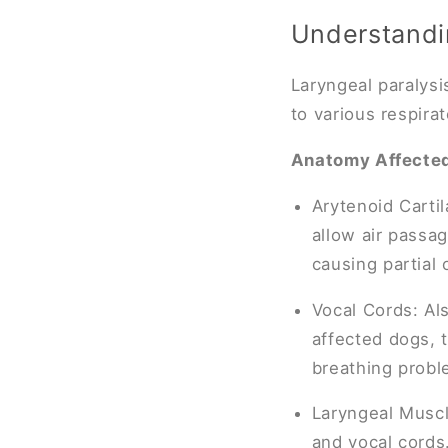
Understandin
Laryngeal paralysi
to various respirato
Anatomy Affecte
Arytenoid Carti
allow air passa
causing partial
Vocal Cords: Al
affected dogs, t
breathing probl
Laryngeal Muscl
and vocal cords