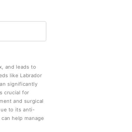
x, and leads to
eds like Labrador
n significantly
s crucial for
ment and surgical
e to its anti-
l can help manage