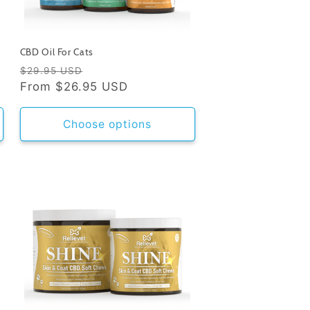
CBD Oil For Cats
Regular
Sale
$29.95 USD
price
From
$26.95 USD
price
Choose options