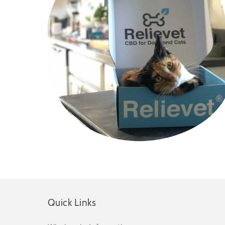
Quick Links