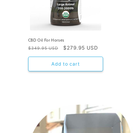
CBD Oil For Horses
Regular
Sale
$279.95 USD
$349.95 USD
price
price
Add to cart