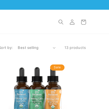
Log
Cart
in
Sort by:
13 products
Sale