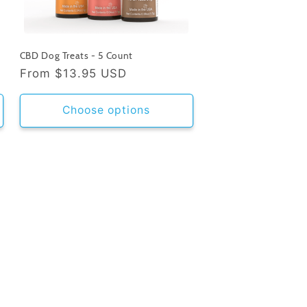
CBD Dog Treats - 5 Count
Regular
From
$13.95 USD
price
Choose options