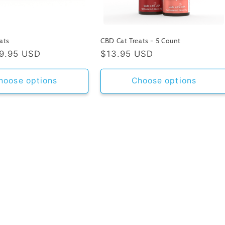
ats
CBD Cat Treats - 5 Count
9.95 USD
Regular
$13.95 USD
price
hoose options
Choose options