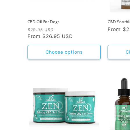
CBD Oil For Dogs
CBD Soothi
Regular
Sale
Regular
From
$2
$29.95 USD
price
From
$26.95 USD
price
price
Choose options
C