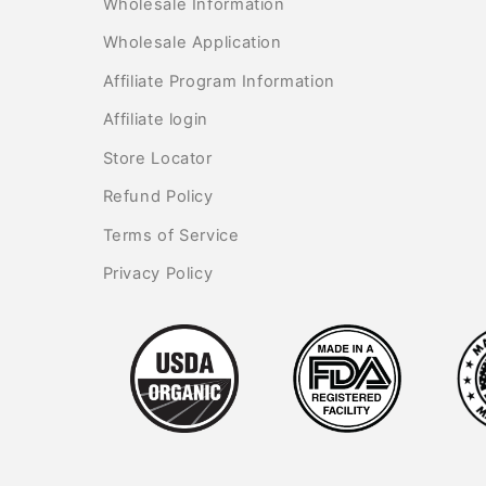
Wholesale Information
Wholesale Application
Affiliate Program Information
Affiliate login
Store Locator
Refund Policy
Terms of Service
Privacy Policy