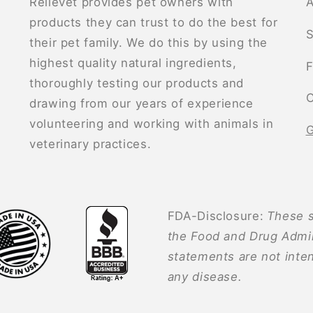
Relievet provides pet owners with
A
products they can trust to do the best for
S
their pet family. We do this by using the
highest quality natural ingredients,
F
thoroughly testing our products and
C
drawing from our years of experience
volunteering and working with animals in
G
veterinary practices.
FDA-Disclosure:
These s
the Food and Drug Admin
statements are not inten
any disease.