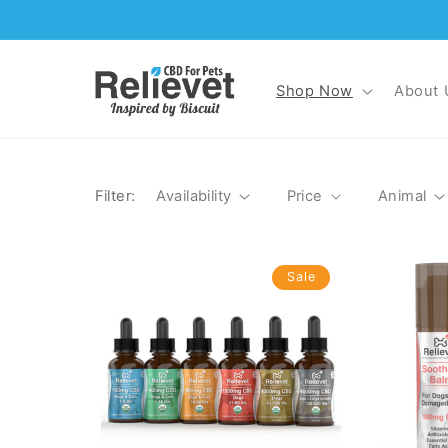
Skip to
content
Shop Now
About 
Filter:
Availability
Price
Animal
Sale