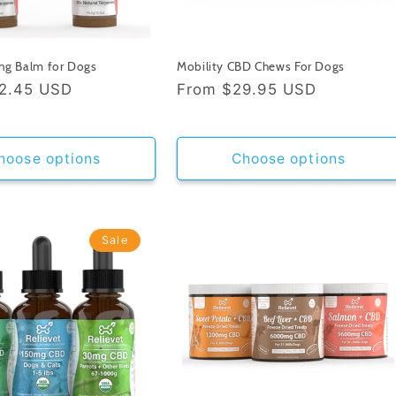
ng Balm for Dogs
Mobility CBD Chews For Dogs
2.45 USD
Regular
From
$29.95 USD
price
hoose options
Choose options
Sale