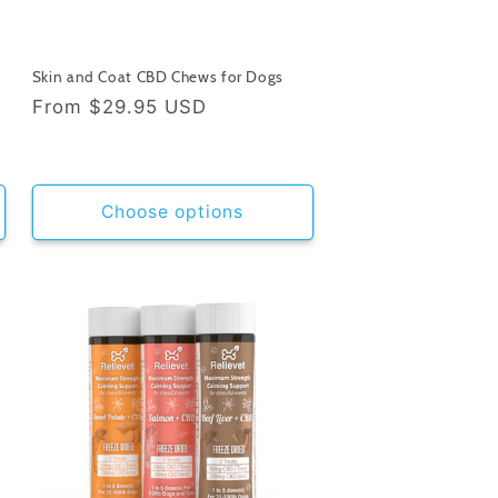
Skin and Coat CBD Chews for Dogs
Regular
From
$29.95 USD
price
Choose options