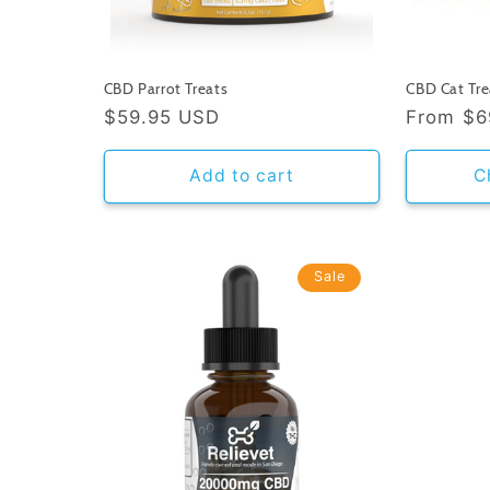
CBD Parrot Treats
CBD Cat Tre
Regular
$59.95 USD
Regular
From
$6
price
price
Add to cart
C
Sale