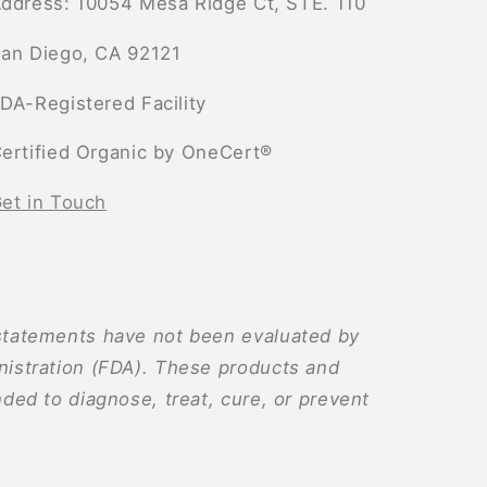
ddress: 10054 Mesa Ridge Ct, STE. 110
an Diego, CA 92121
DA-Registered Facility
ertified Organic by OneCert®
et in Touch
tatements have not been evaluated by
istration (FDA). These products and
ded to diagnose, treat, cure, or prevent