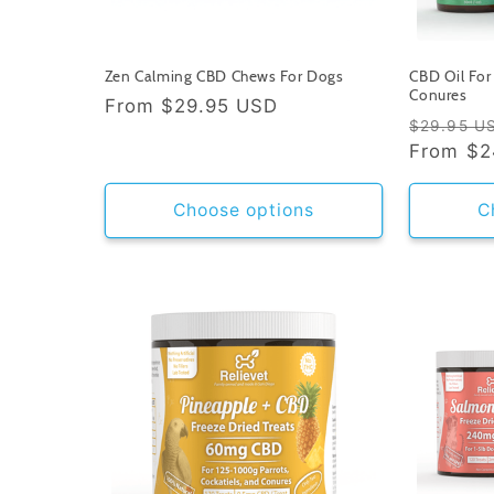
Zen Calming CBD Chews For Dogs
CBD Oil For 
Conures
Regular
From
$29.95 USD
Regular
$29.95 U
price
price
From
$2
Choose options
C