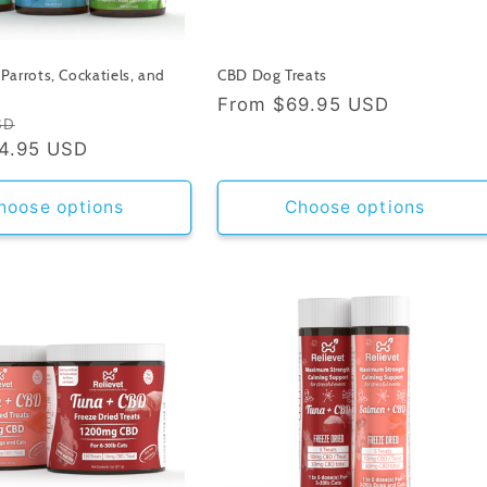
Parrots, Cockatiels, and
CBD Dog Treats
Regular
From
$69.95 USD
Sale
SD
price
4.95 USD
price
hoose options
Choose options