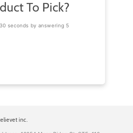
duct To Pick?
 30 seconds by answering 5
elievet inc.