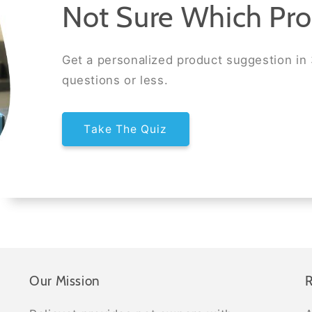
Not Sure Which Pro
Get a personalized product suggestion in
questions or less.
Take The Quiz
Our Mission
R