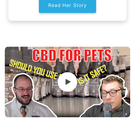
Read Her Story