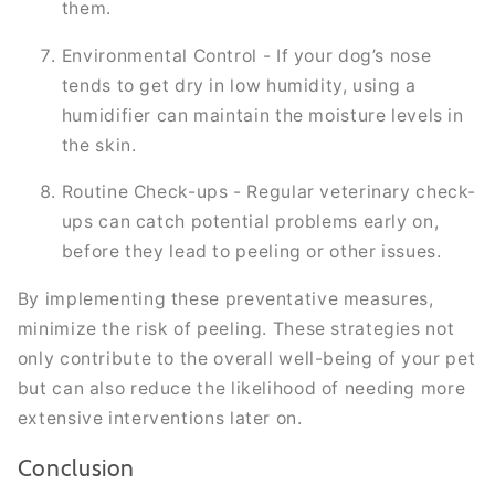
them.
Environmental Control - If your dog’s nose
tends to get dry in low humidity, using a
humidifier can maintain the moisture levels in
the skin.
Routine Check-ups - Regular veterinary check-
ups can catch potential problems early on,
before they lead to peeling or other issues.
By implementing these preventative measures,
minimize the risk of peeling. These strategies not
only contribute to the overall well-being of your pet
but can also reduce the likelihood of needing more
extensive interventions later on.
Conclusion