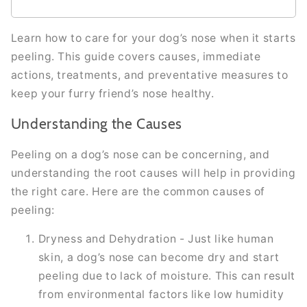
Learn how to care for your dog’s nose when it starts
peeling. This guide covers causes, immediate
actions, treatments, and preventative measures to
keep your furry friend’s nose healthy.
Understanding the Causes
Peeling on a dog’s nose can be concerning, and
understanding the root causes will help in providing
the right care. Here are the common causes of
peeling:
Dryness and Dehydration - Just like human
skin, a dog’s nose can become dry and start
peeling due to lack of moisture. This can result
from environmental factors like low humidity