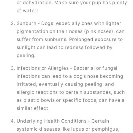
or dehydration. Make sure your pup has plenty
of water!
Sunburn - Dogs, especially ones with lighter
pigmentation on their noses (pink noses), can
suffer from sunburns. Prolonged exposure to
sunlight can lead to redness followed by
peeling.
Infections or Allergies - Bacterial or fungal
infections can lead to a dog’s nose becoming
irritated, eventually causing peeling, and
allergic reactions to certain substances, such
as plastic bowls or specific foods, can have a
similar effect.
Underlying Health Conditions - Certain
systemic diseases like lupus or pemphigus,