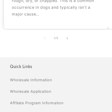
rough, dry, or chapped. This is a common
occurrence in dogs and typically isn’t a
major cause...
of
1
/
3
Quick Links
Wholesale Information
Wholesale Application
Affiliate Program Information