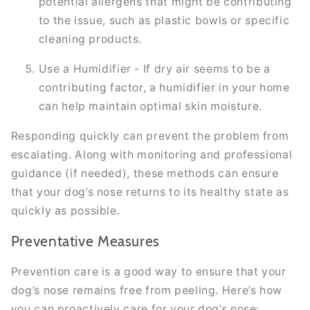
potential allergens that might be contributing
to the issue, such as plastic bowls or specific
cleaning products.
Use a Humidifier - If dry air seems to be a
contributing factor, a humidifier in your home
can help maintain optimal skin moisture.
Responding quickly can prevent the problem from
escalating. Along with monitoring and professional
guidance (if needed), these methods can ensure
that your dog’s nose returns to its healthy state as
quickly as possible.
Preventative Measures
Prevention care is a good way to ensure that your
dog’s nose remains free from peeling. Here’s how
you can proactively care for your dog’s nose: