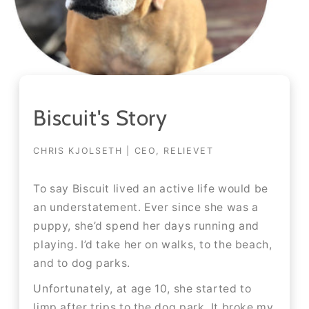
Biscuit's Story
CHRIS KJOLSETH | CEO, RELIEVET
To say Biscuit lived an active life would be
an understatement. Ever since she was a
puppy, she’d spend her days running and
playing. I’d take her on walks, to the beach,
and to dog parks.​​
Unfortunately, at age 10, she started to
limp after trips to the dog park. It broke my