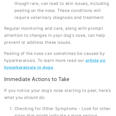
though rare, can lead to skin issues, including
peeling on the nose. These conditions will
require veterinary diagnosis and treatment.
Regular monitoring and care, along with prompt
attention to changes in your dog’s nose, can help
prevent or address these issues.
Peeling of the nose can sometimes be caused by
hyperkeratosis. To learn more read our
article on
hyperkeratosis in dogs
.
Immediate Actions to Take
If you notice your dog’s nose starting to peel, here’s
what you should do:
Checking for Other Symptoms - Look for other
signs that might indicate a more serious