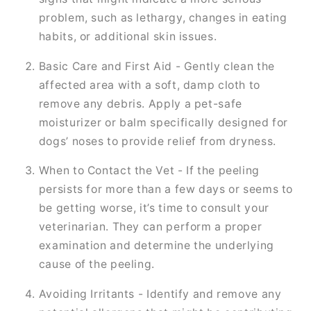
problem, such as lethargy, changes in eating
habits, or additional skin issues.
Basic Care and First Aid - Gently clean the
affected area with a soft, damp cloth to
remove any debris. Apply a pet-safe
moisturizer or balm specifically designed for
dogs’ noses to provide relief from dryness.
When to Contact the Vet - If the peeling
persists for more than a few days or seems to
be getting worse, it’s time to consult your
veterinarian. They can perform a proper
examination and determine the underlying
cause of the peeling.
Avoiding Irritants - Identify and remove any