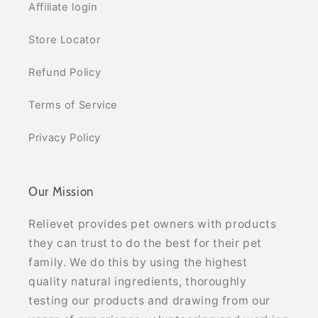
Affiliate login
Store Locator
Refund Policy
Terms of Service
Privacy Policy
Our Mission
Relievet provides pet owners with products
they can trust to do the best for their pet
family. We do this by using the highest
quality natural ingredients, thoroughly
testing our products and drawing from our