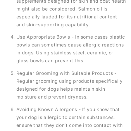
supplements designed for skin and coat health
might also be considered. Salmon oil is
especially lauded for its nutritional content
and skin-supporting capability.
Use Appropriate Bowls - In some cases plastic
bowls can sometimes cause allergic reactions
in dogs. Using stainless steel, ceramic, or
glass bowls can prevent this.
Regular Grooming with Suitable Products -
Regular grooming using products specifically
designed for dogs helps maintain skin
moisture and prevent dryness.
Avoiding Known Allergens - If you know that
your dog is allergic to certain substances,
ensure that they don’t come into contact with