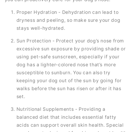
Proper Hydration - Dehydration can lead to
dryness and peeling, so make sure your dog
stays well-hydrated.
Sun Protection - Protect your dog’s nose from
excessive sun exposure by providing shade or
using pet-safe sunscreen, especially if your
dog has a lighter-colored nose that’s more
susceptible to sunburn. You can also try
keeping your dog out of the sun by going for
walks before the sun has risen or after it has
set.
Nutritional Supplements - Providing a
balanced diet that includes essential fatty
acids can support overall skin health. Special