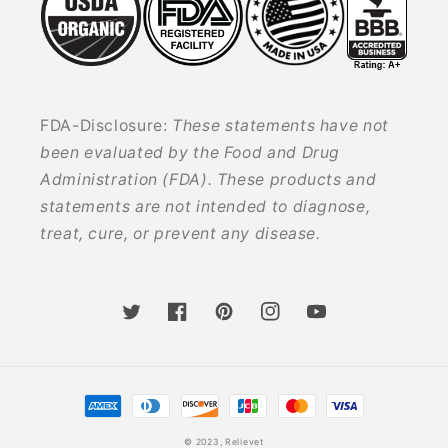
FDA-Disclosure:
These statements have not
been evaluated by the Food and Drug
Administration (FDA). These products and
statements are not intended to diagnose,
treat, cure, or prevent any disease.
Twitter
Facebook
Pinterest
Instagram
YouTube
Payment
methods
© 2023,
Relievet