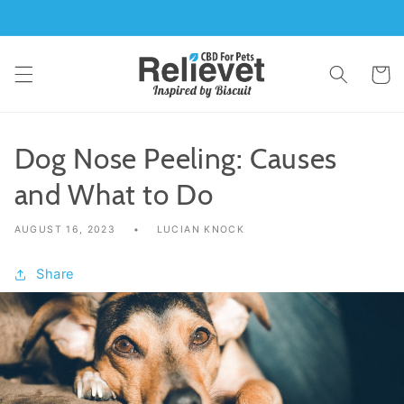
Skip to
content
Cart
Dog Nose Peeling: Causes
and What to Do
AUGUST 16, 2023
LUCIAN KNOCK
Share