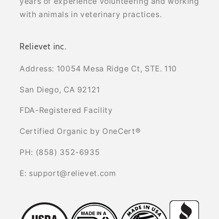
years of experience volunteering and working
with animals in veterinary practices.
Relievet inc.
Address: 10054 Mesa Ridge Ct, STE. 110
San Diego, CA 92121
FDA-Registered Facility
Certified Organic by OneCert®
PH: (858) 352-6935
E: support@relievet.com