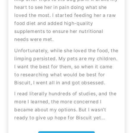
heart to see her in pain doing what she
loved the most. I started feeding her a raw
food diet and added high-quality
supplements to ensure her nutritional
needs were met.
Unfortunately, while she loved the food, the
limping persisted. My pets are my children.
I want the best for them, so when it came
to researching what would be best for
Biscuit, I went all in and got obsessed.
I read literally hundreds of studies, and the
more I learned, the more concerned I
became about my options. But I wasn’t
ready to give up hope for Biscuit yet...