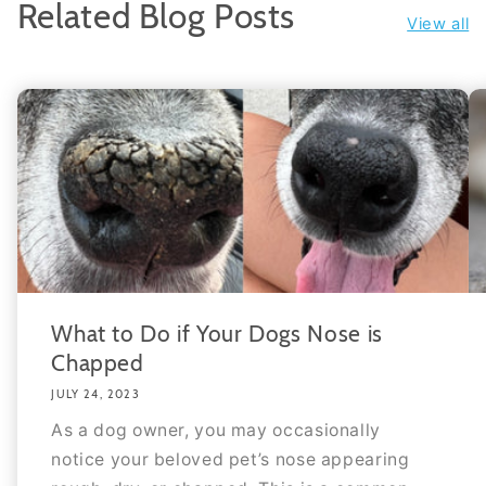
Related Blog Posts
View all
What to Do if Your Dogs Nose is
Chapped
JULY 24, 2023
As a dog owner, you may occasionally
notice your beloved pet’s nose appearing