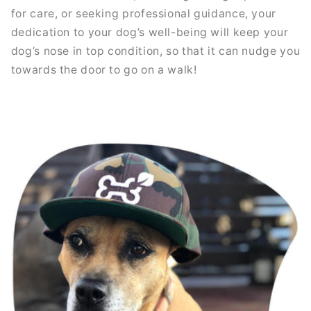
for care, or seeking professional guidance, your
dedication to your dog’s well-being will keep your
dog’s nose in top condition, so that it can nudge you
towards the door to go on a walk!