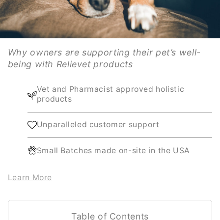
Why owners are supporting their pet’s well-
being with Relievet products
Vet and Pharmacist approved holistic
products
Unparalleled customer support
Small Batches made on-site in the USA
Learn More
Table of Contents