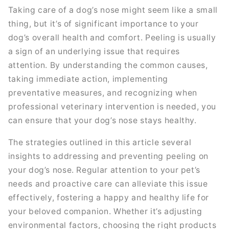
Taking care of a dog’s nose might seem like a small
thing, but it’s of significant importance to your
dog’s overall health and comfort. Peeling is usually
a sign of an underlying issue that requires
attention. By understanding the common causes,
taking immediate action, implementing
preventative measures, and recognizing when
professional veterinary intervention is needed, you
can ensure that your dog’s nose stays healthy.
The strategies outlined in this article several
insights to addressing and preventing peeling on
your dog’s nose. Regular attention to your pet’s
needs and proactive care can alleviate this issue
effectively, fostering a happy and healthy life for
your beloved companion. Whether it’s adjusting
environmental factors, choosing the right products