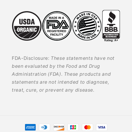
FDA-Disclosure:
These statements have not
been evaluated by the Food and Drug
Administration (FDA). These products and
statements are not intended to diagnose,
treat, cure, or prevent any disease.
Payment