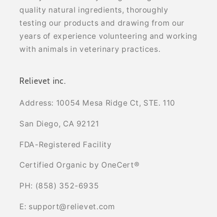
quality natural ingredients, thoroughly
testing our products and drawing from our
years of experience volunteering and working
with animals in veterinary practices.
Relievet inc.
Address: 10054 Mesa Ridge Ct, STE. 110
San Diego, CA 92121
FDA-Registered Facility
Certified Organic by OneCert®
PH: (858) 352-6935
E: support@relievet.com