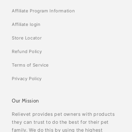
Affiliate Program Information
Affiliate login
Store Locator
Refund Policy
Terms of Service
Privacy Policy
Our Mission
Relievet provides pet owners with products
they can trust to do the best for their pet
family. We do this by using the highest