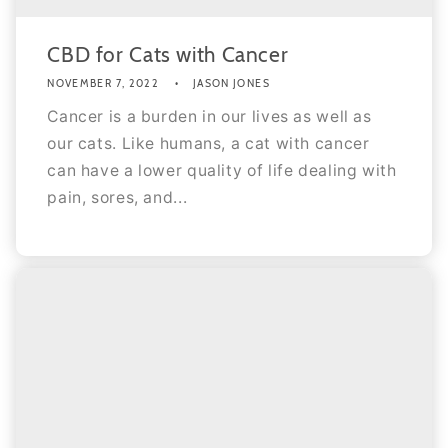
CBD for Cats with Cancer
NOVEMBER 7, 2022
JASON JONES
Cancer is a burden in our lives as well as
our cats. Like humans, a cat with cancer
can have a lower quality of life dealing with
pain, sores, and...