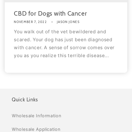
CBD for Dogs with Cancer
NOVEMBER 7, 2022
JASON JONES
You walk out of the vet bewildered and
scared. Your dog has just been diagnosed
with cancer. A sense of sorrow comes over
you as you realize this terrible disease...
Quick Links
Wholesale Information
Wholesale Application