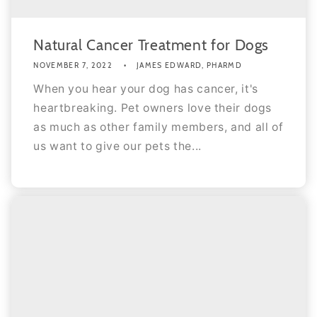
Natural Cancer Treatment for Dogs
NOVEMBER 7, 2022
JAMES EDWARD, PHARMD
When you hear your dog has cancer, it's
heartbreaking. Pet owners love their dogs
as much as other family members, and all of
us want to give our pets the...