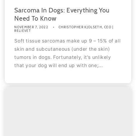
Sarcoma In Dogs: Everything You
Need To Know
NOVEMBER 7, 2022
CHRISTOPHER KJOLSETH, CEO |
RELIEVET
Soft tissue sarcomas make up 9 – 15% of all
skin and subcutaneous (under the skin)
tumors in dogs. Fortunately, it's unlikely
that your dog will end up with one;...