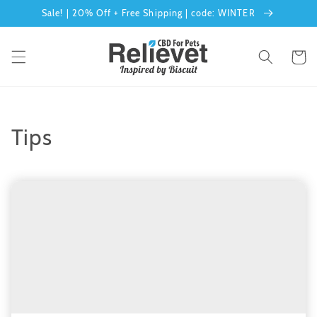
Skip to
Sale! | 20% Off + Free Shipping | code: WINTER
content
Cart
Tips