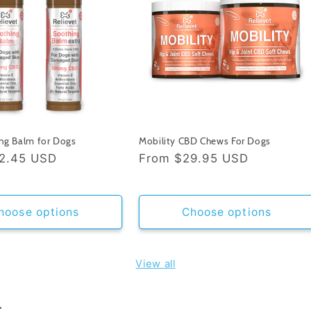
ng Balm for Dogs
Mobility CBD Chews For Dogs
2.45 USD
Regular
From
$29.95 USD
price
hoose options
Choose options
View all
s