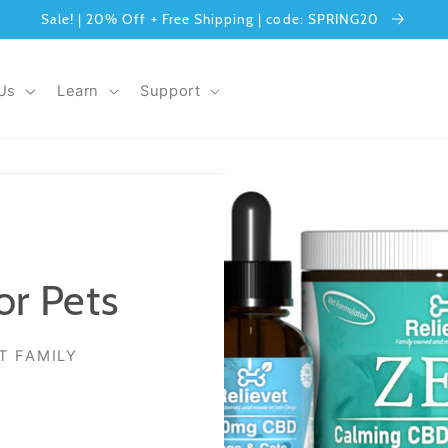
Sale! | 20% Off + Free Shipping | code: SPRING20
Us
Learn
Support
or Pets
T FAMILY