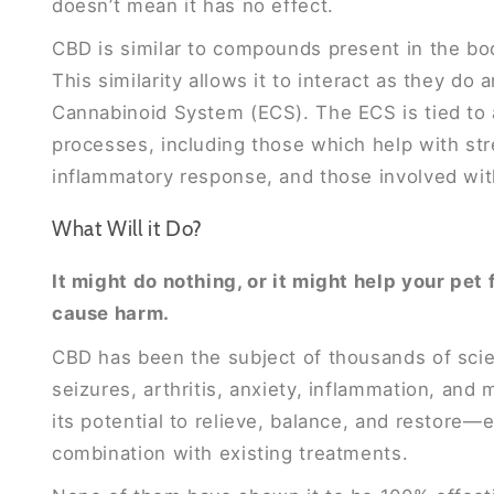
doesn’t mean it has no effect.
CBD is similar to compounds present in the b
This similarity allows it to interact as they do
Cannabinoid System (ECS). The ECS is tied to a
processes, including those which help with str
inflammatory response, and those involved with
What Will it Do?
It might do nothing, or it might help your pet 
cause harm.
CBD has been the subject of thousands of scien
seizures, arthritis, anxiety, inflammation, an
its potential to relieve, balance, and restore—e
combination with existing treatments.