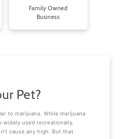
Family Owned
Business
ur Pet?
ar to marijuana. While marijuana
o widely used recreationally.
n’t cause any high. But that