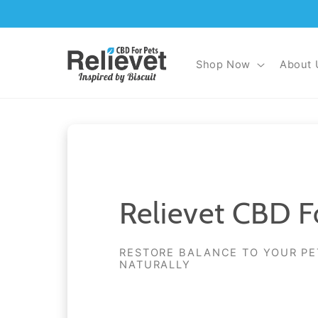
Skip to
content
Shop Now
About 
Relievet CBD F
RESTORE BALANCE TO YOUR PE
NATURALLY