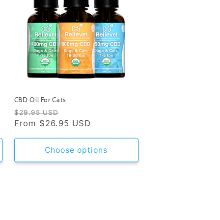
CBD Oil For Cats
Regular
Sale
$29.95 USD
price
From
$26.95 USD
price
Choose options