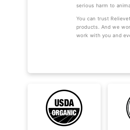
serious harm to anima
You can trust Relieve
products. And we won’
work with you and ev