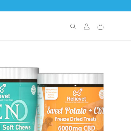
Log
Cart
in