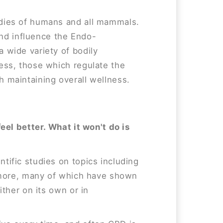
odies of humans and all mammals.
 and influence the Endo-
 wide variety of bodily
ess, those which regulate the
 maintaining overall wellness.
feel better. What it won't do is
tific studies on topics including
d more, many of which have shown
ither on its own or in