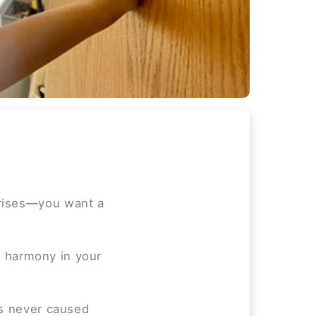
prises—you want a
he harmony in your
as never caused