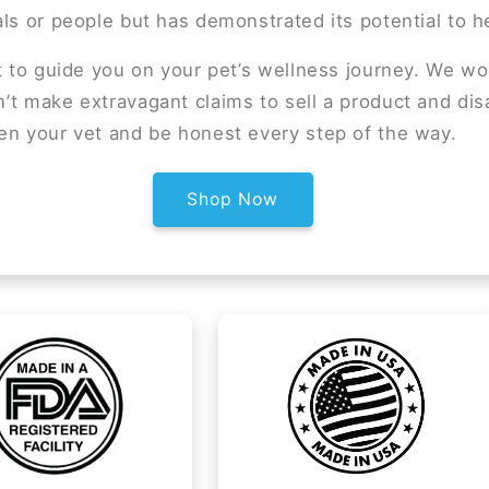
ls or people but has demonstrated its potential to 
t to guide you on your pet’s wellness journey. We wo
t make extravagant claims to sell a product and dis
en your vet and be honest every step of the way.
Shop Now