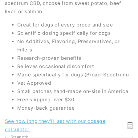
spectrum CBD, choose from sweet potato, beef
liver, or salmon.
Great for dogs of every breed and size
Scientific dosing specifically for dogs
No Additives, Flavoring, Preservatives, or
Fillers
Research-proven benefits
Relieves occasional discomfort
Made specifically for dogs (Broad-Spectrum)
Vet Approved
Small batches hand-made on-site in America
Free shipping over $30
Money-back guarantee
See how long they'll last with our dosage
🖩
calculator
Strength