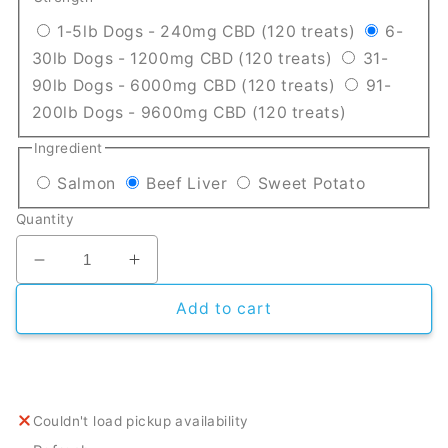
Translation
1-5lb Dogs - 240mg CBD (120 treats)
6-
Translation mi
30lb Dogs - 1200mg CBD (120 treats)
31-
Translation m
90lb Dogs - 6000mg CBD (120 treats)
91-
Translation 
200lb Dogs - 9600mg CBD (120 treats)
Ingredient
Translation missing: en.products.product
Translation missing: en.pro
Translatio
Salmon
Beef Liver
Sweet Potato
Quantity
Decrease quantity for CBD Dog Treats
Increase quantity for CBD Dog Treat
Add to cart
Couldn't load pickup availability