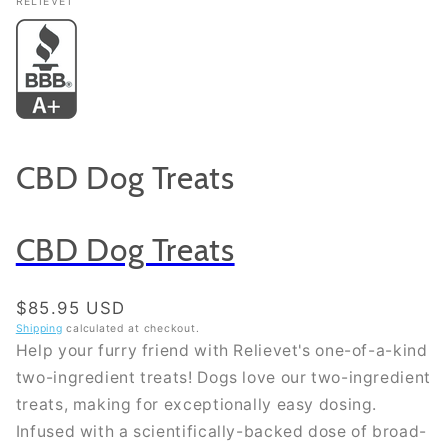
RELIEVET
CBD Dog Treats
CBD Dog Treats
Regular price
$85.95 USD
Shipping
calculated at checkout.
Help your furry friend with Relievet's one-of-a-kind
two-ingredient treats! Dogs love our two-ingredient
treats, making for exceptionally easy dosing.
Infused with a scientifically-backed dose of broad-