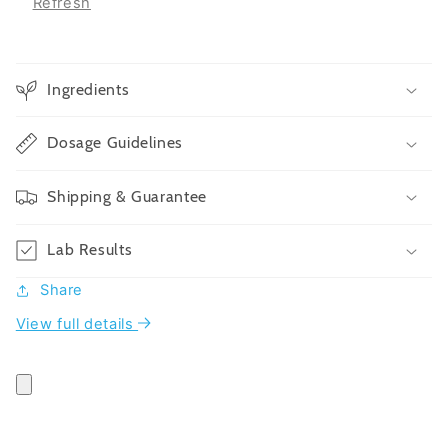
Refresh
Ingredients
Dosage Guidelines
Shipping & Guarantee
Lab Results
Share
View full details