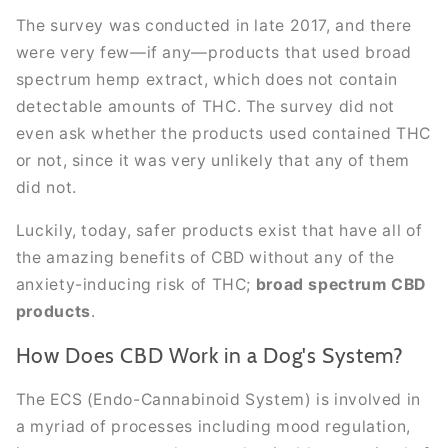
The survey was conducted in late 2017, and there
were very few—if any—products that used broad
spectrum hemp extract, which does not contain
detectable amounts of THC. The survey did not
even ask whether the products used contained THC
or not, since it was very unlikely that any of them
did not.
Luckily, today, safer products exist that have all of
the amazing benefits of CBD without any of the
anxiety-inducing risk of THC;
broad spectrum CBD
products
.
How Does CBD Work in a Dog's System?
The ECS (Endo-Cannabinoid System) is involved in
a myriad of processes including mood regulation,