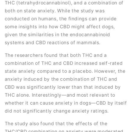
THC (tetrahydrocannabinol), and a combination of
both on state anxiety. While the study was
conducted on humans, the findings can provide
some insights into how CBD might affect dogs,
given the similarities in the endocannabinoid
systems and CBD reactions of mammals.
The researchers found that both THC and a
combination of THC and CBD increased self-rated
state anxiety compared to a placebo. However, the
anxiety induced by the combination of THC and
CBD was significantly lower than that induced by
THC alone. Interestingly—and most relevant to
whether it can cause anxiety in dogs—CBD by itself
did not significantly change anxiety ratings.
The study also found that the effects of the
THC/CBD combination on anxiety were moderated