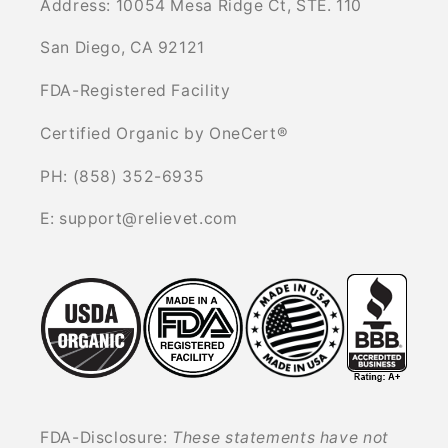
Address: 10054 Mesa Ridge Ct, STE. 110
San Diego, CA 92121
FDA-Registered Facility
Certified Organic by OneCert®
PH: (858) 352-6935
E: support@relievet.com
FDA-Disclosure:
These statements have not