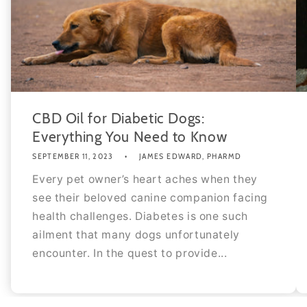
CBD Oil for Diabetic Dogs:
Everything You Need to Know
SEPTEMBER 11, 2023
JAMES EDWARD, PHARMD
Every pet owner’s heart aches when they
see their beloved canine companion facing
health challenges. Diabetes is one such
ailment that many dogs unfortunately
encounter. In the quest to provide...