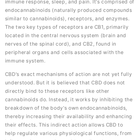
immune response, sleep, and pain. It's comprised of
endocannabinoids (naturally produced compounds
similar to cannabinoids), receptors, and enzymes.
The two key types of receptors are CB1, primarily
located in the central nervous system (brain and
nerves of the spinal cord), and CB2, found in
peripheral organs and cells associated with the
immune system.
CBD's exact mechanisms of action are not yet fully
understood. But it is believed that CBD does not
directly bind to these receptors like other
cannabinoids do. Instead, it works by inhibiting the
breakdown of the body's own endocannabinoids,
thereby increasing their availability and enhancing
their effects. This indirect action allows CBD to
help regulate various physiological functions, from