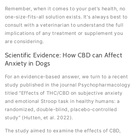
Remember, when it comes to your pet's health, no
one-size-fits-all solution exists. It's always best to
consult with a veterinarian to understand the full
implications of any treatment or supplement you
are considering.
Scientific Evidence: How CBD can Affect
Anxiety in Dogs
For an evidence-based answer, we turn to a recent
study published in the journal Psychopharmacology
titled "Effects of THC/CBD on subjective anxiety
and emotional Stroop task in healthy humans: a
randomized, double-blind, placebo-controlled
study" (Hutten, et al. 2022).
The study aimed to examine the effects of CBD,