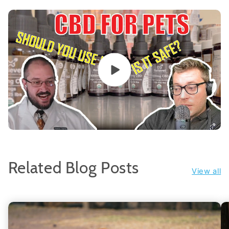
Related Blog Posts
View all