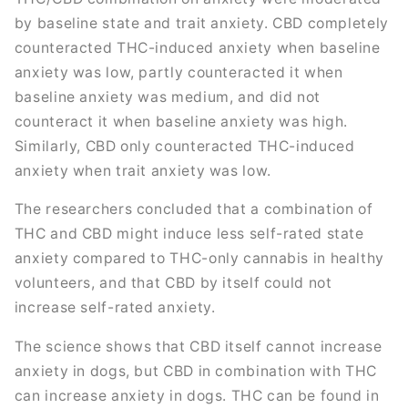
by baseline state and trait anxiety. CBD completely
counteracted THC-induced anxiety when baseline
anxiety was low, partly counteracted it when
baseline anxiety was medium, and did not
counteract it when baseline anxiety was high.
Similarly, CBD only counteracted THC-induced
anxiety when trait anxiety was low.
The researchers concluded that a combination of
THC and CBD might induce less self-rated state
anxiety compared to THC-only cannabis in healthy
volunteers, and that CBD by itself could not
increase self-rated anxiety.
The science shows that CBD itself cannot increase
anxiety in dogs, but CBD in combination with THC
can increase anxiety in dogs. THC can be found in