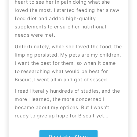
heart to see her in pain doing what she
loved the most. I started feeding her a raw
food diet and added high-quality
supplements to ensure her nutritional
needs were met.
Unfortunately, while she loved the food, the
limping persisted. My pets are my children.
I want the best for them, so when it came
to researching what would be best for
Biscuit, I went all in and got obsessed.
I read literally hundreds of studies, and the
more I learned, the more concerned I
became about my options. But I wasn’t
ready to give up hope for Biscuit yet...
Read Her Story