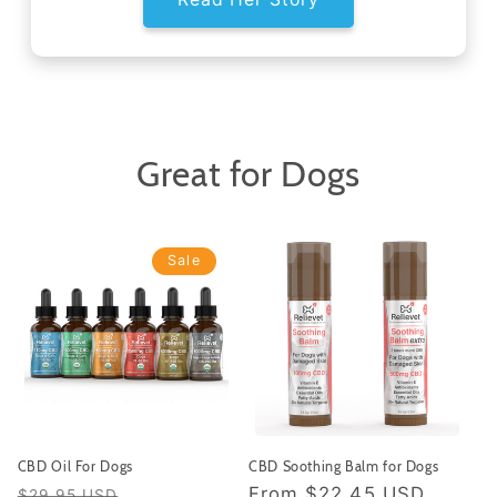
Great for Dogs
Sale
CBD Oil For Dogs
CBD Soothing Balm for Dogs
Regular
Sale
Regular
From
$22.45 USD
$29.95 USD