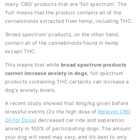
many 'CBD' products that are 'full spectrum'. The
'full' means that the product contains all of the
cannabinoids extracted from hemp, including THC.
'Broad spectrum' products, on the other hand,
contain all of the cannabinoids found in hemp
except
THC.
This means that while
broad spectrum products
cannot increase anxiety in dogs
, full spectrum
products containing THC certainly can increase a
dog's anxiety levels.
A recent study showed that 4mg/kg given before
stressful events (2x the high dose of
Relievet CBD
Oil for Dogs
) decreased car ride and separation
anxiety in 100% of participating dogs. The amount
your dog will need may vary, and it’s best to only