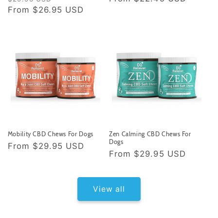
price
From
$26.95 USD
price
price
Mobility CBD Chews For Dogs
Zen Calming CBD Chews For
Dogs
Regular
From
$29.95 USD
Regular
From
$29.95 USD
price
price
View all