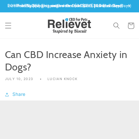
Skip to
siness Days)
ted Time
-2 Days)
s days)
content
Cart
Can CBD Increase Anxiety in
Dogs?
JULY 10, 2023
LUCIAN KNOCK
Share