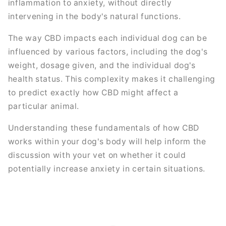
inflammation to anxiety, without directly
intervening in the body's natural functions.
The way CBD impacts each individual dog can be
influenced by various factors, including the dog's
weight, dosage given, and the individual dog's
health status. This complexity makes it challenging
to predict exactly how CBD might affect a
particular animal.
Understanding these fundamentals of how CBD
works within your dog's body will help inform the
discussion with your vet on whether it could
potentially increase anxiety in certain situations.