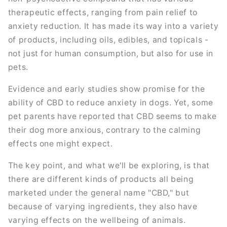
therapeutic effects, ranging from pain relief to
anxiety reduction. It has made its way into a variety
of products, including oils, edibles, and topicals -
not just for human consumption, but also for use in
pets.
Evidence and early studies show promise for the
ability of CBD to reduce anxiety in dogs. Yet, some
pet parents have reported that CBD seems to make
their dog more anxious, contrary to the calming
effects one might expect.
The key point, and what we'll be exploring, is that
there are different kinds of products all being
marketed under the general name "CBD," but
because of varying ingredients, they also have
varying effects on the wellbeing of animals.