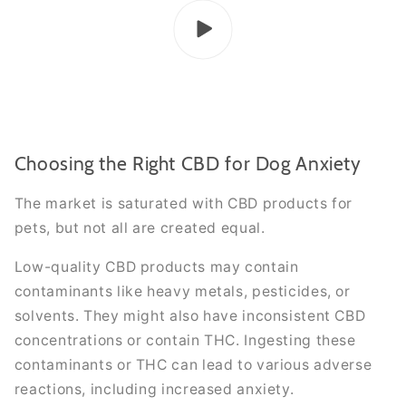
Choosing the Right CBD for Dog Anxiety
The market is saturated with CBD products for
pets, but not all are created equal.
Low-quality CBD products may contain
contaminants like heavy metals, pesticides, or
solvents. They might also have inconsistent CBD
concentrations or contain THC. Ingesting these
contaminants or THC can lead to various adverse
reactions, including increased anxiety.