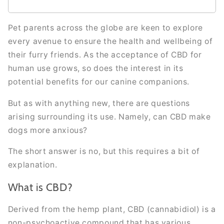
Pet parents across the globe are keen to explore
every avenue to ensure the health and wellbeing of
their furry friends. As the acceptance of CBD for
human use grows, so does the interest in its
potential benefits for our canine companions.
But as with anything new, there are questions
arising surrounding its use. Namely, can CBD make
dogs more anxious?
The short answer is no, but this requires a bit of
explanation.
What is CBD?
Derived from the hemp plant, CBD (cannabidiol) is a
non-psychoactive compound that has various