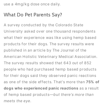
use a 4mg/kg dose once daily.
What Do Pet Parents Say?
A survey conducted by the Colorado State
University asked over one thousand respondents
what their experience was like using hemp based
products for their dogs. The survey results were
published in an article by The Journal of the
American Holistic Veterinary Medical Association.
The survey results showed that 643 out of 852
people who had purchased hemp based products
for their dogs said they observed panic reactions
as one of the side effects. That's more than
75% of
dogs who experienced panic reactions
as a result
of hemp based products—
but there's more than
meets the eye
.