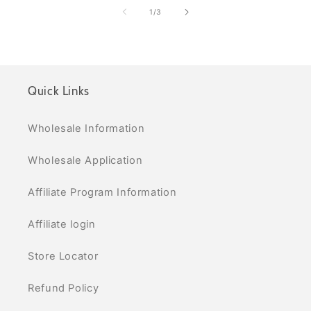
of
1
/
3
Quick Links
Wholesale Information
Wholesale Application
Affiliate Program Information
Affiliate login
Store Locator
Refund Policy