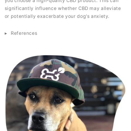
you choose a high-quality CBD product. This can
significantly influence whether CBD may alleviate
or potentially exacerbate your dog's anxiety.
References