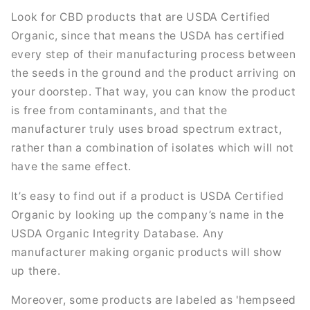
Look for CBD products that are USDA Certified
Organic, since that means the USDA has certified
every step of their manufacturing process between
the seeds in the ground and the product arriving on
your doorstep. That way, you can know the product
is free from contaminants, and that the
manufacturer truly uses broad spectrum extract,
rather than a combination of isolates which will not
have the same effect.
It’s easy to find out if a product is USDA Certified
Organic by looking up the company’s name in the
USDA Organic Integrity Database. Any
manufacturer making organic products will show
up there.
Moreover, some products are labeled as 'hempseed