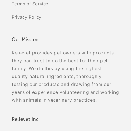
Terms of Service
Privacy Policy
Our Mission
Relievet provides pet owners with products
they can trust to do the best for their pet
family. We do this by using the highest
quality natural ingredients, thoroughly
testing our products and drawing from our
years of experience volunteering and working
with animals in veterinary practices.
Relievet inc.