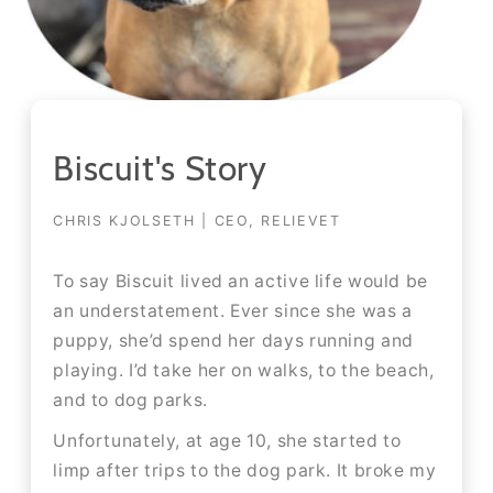
Biscuit's Story
CHRIS KJOLSETH | CEO, RELIEVET
To say Biscuit lived an active life would be
an understatement. Ever since she was a
puppy, she’d spend her days running and
playing. I’d take her on walks, to the beach,
and to dog parks.​​
Unfortunately, at age 10, she started to
limp after trips to the dog park. It broke my