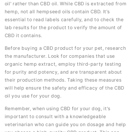
oil' rather than CBD oil. While CBD is extracted from
hemp, not all hempseed oils contain CBD. It's
essential to read labels carefully, and to check the
lab results for the product to verify the amount of
CBD it contains.
Before buying a CBD product for your pet, research
the manufacturer. Look for companies that use
organic hemp extract, employ third-party testing
for purity and potency, and are transparent about
their production methods. Taking these measures
will help ensure the safety and efficacy of the CBD
oil you use for your dog.
Remember, when using CBD for your dog, it's
important to consult with a knowledgeable
veterinarian who can guide you on dosage and help