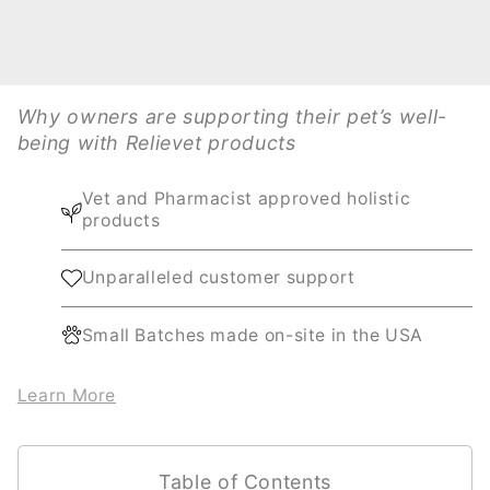
Why owners are supporting their pet’s well-
being with Relievet products
Vet and Pharmacist approved holistic
products
Unparalleled customer support
Small Batches made on-site in the USA
Learn More
Table of Contents