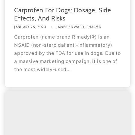
Carprofen For Dogs: Dosage, Side
Effects, And Risks
JANUARY 25, 2023
JAMES EDWARD, PHARMD
Carprofen (name brand Rimadyl®) is an
NSAID (non-steroidal anti-inflammatory)
approved by the FDA for use in dogs. Due to
a massive marketing campaign, it is one of
the most widely-used...