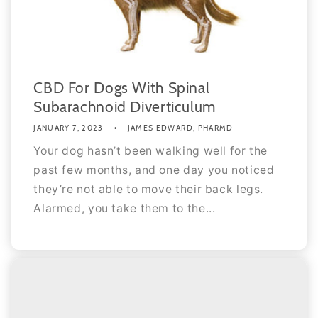
CBD For Dogs With Spinal
Subarachnoid Diverticulum
JANUARY 7, 2023
JAMES EDWARD, PHARMD
Your dog hasn’t been walking well for the
past few months, and one day you noticed
they’re not able to move their back legs.
Alarmed, you take them to the...