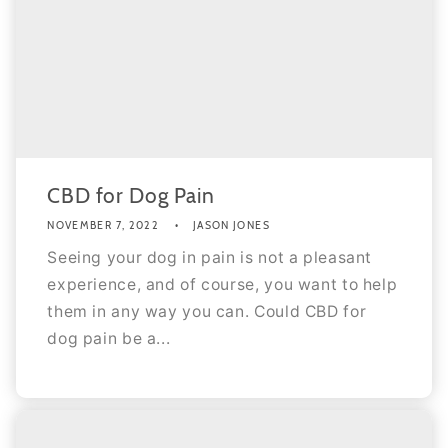
CBD for Dog Pain
NOVEMBER 7, 2022
JASON JONES
Seeing your dog in pain is not a pleasant
experience, and of course, you want to help
them in any way you can. Could CBD for
dog pain be a...