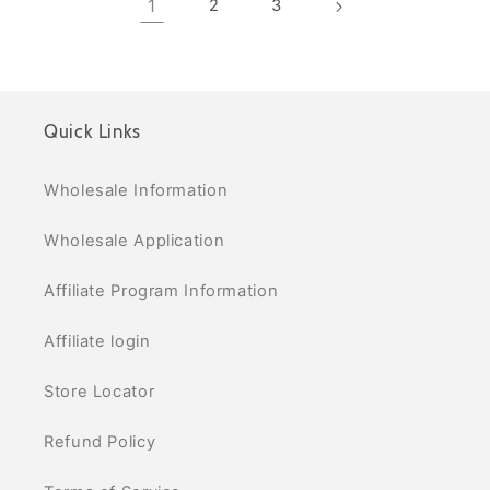
1
2
3
Quick Links
Wholesale Information
Wholesale Application
Affiliate Program Information
Affiliate login
Store Locator
Refund Policy