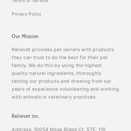
Terms of Service
Privacy Policy
Our Mission
Relievet provides pet owners with products
they can trust to do the best for their pet
family. We do this by using the highest
quality natural ingredients, thoroughly
testing our products and drawing from our
years of experience volunteering and working
with animals in veterinary practices.
Relievet inc.
Address: 10054 Mesa Ridge Ct, STE. 110