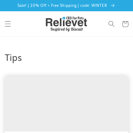
Skip to
Sale! | 20% Off + Free Shipping | code: WINTER
content
Cart
Tips