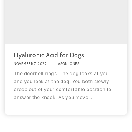
Hyaluronic Acid for Dogs
NOVEMBER 7, 2022
JASON JONES
The doorbell rings. The dog looks at you,
and you look at the dog. You both slowly
creep out of your comfortable position to
answer the knock. As you move...