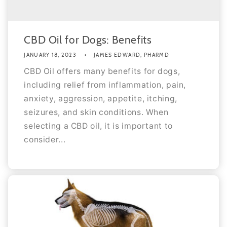
CBD Oil for Dogs: Benefits
JANUARY 18, 2023
JAMES EDWARD, PHARMD
CBD Oil offers many benefits for dogs,
including relief from inflammation, pain,
anxiety, aggression, appetite, itching,
seizures, and skin conditions. When
selecting a CBD oil, it is important to
consider...