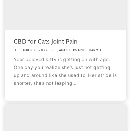
CBD for Cats Joint Pain
DECEMBER 13, 2022
JAMES EDWARD, PHARMD
Your beloved kitty is getting on with age.
One day you realize she’s just not getting
up and around like she used to. Her stride is
shorter, she’s not leaping...