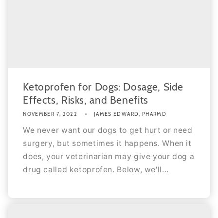
Ketoprofen for Dogs: Dosage, Side
Effects, Risks, and Benefits
NOVEMBER 7, 2022
JAMES EDWARD, PHARMD
We never want our dogs to get hurt or need
surgery, but sometimes it happens. When it
does, your veterinarian may give your dog a
drug called ketoprofen. Below, we'll...