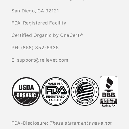
San Diego, CA 92121
FDA-Registered Facility
Certified Organic by OneCert®
PH: (858) 352-6935
E: support@relievet.com
FDA-Disclosure:
These statements have not