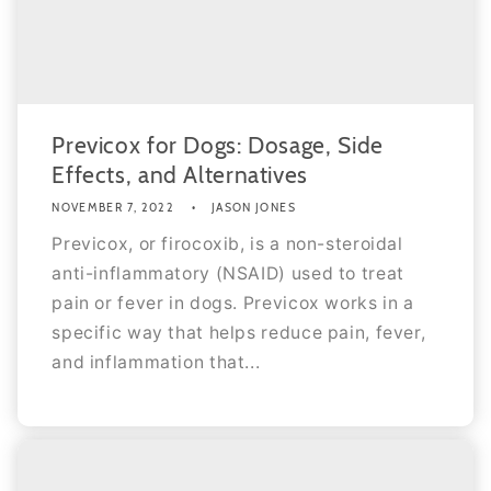
Previcox for Dogs: Dosage, Side
Effects, and Alternatives
NOVEMBER 7, 2022
JASON JONES
Previcox, or firocoxib, is a non-steroidal
anti-inflammatory (NSAID) used to treat
pain or fever in dogs. Previcox works in a
specific way that helps reduce pain, fever,
and inflammation that...