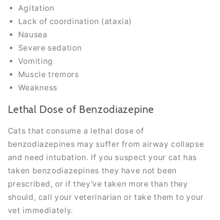
Agitation
Lack of coordination (ataxia)
Nausea
Severe sedation
Vomiting
Muscle tremors
Weakness
Lethal Dose of Benzodiazepine
Cats that consume a lethal dose of
benzodiazepines may suffer from airway collapse
and need intubation. If you suspect your cat has
taken benzodiazepines they have not been
prescribed, or if they've taken more than they
should, call your veterinarian or take them to your
vet immediately.