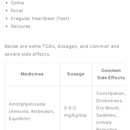
Coma
Fever
Irregular heartbeat (fast)
Seizures
Below are some TCAs, dosages, and common and
severe side effects.
Common
Medicines
Dosage
Side Effects
Constipation,
Drowsiness,
Amitriptylinoxide
0.5–2
Dry Mouth,
(Amioxid, Ambivalon,
mg/kg/day
Sedation,
Equilibrin)
Urinary
Retention