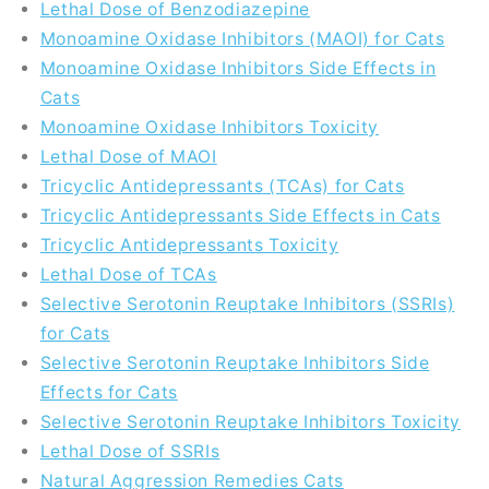
Lethal Dose of Benzodiazepine
Monoamine Oxidase Inhibitors (MAOI) for Cats
Monoamine Oxidase Inhibitors Side Effects in
Cats
Monoamine Oxidase Inhibitors Toxicity
Lethal Dose of MAOI
Tricyclic Antidepressants (TCAs) for Cats
Tricyclic Antidepressants Side Effects in Cats
Tricyclic Antidepressants Toxicity
Lethal Dose of TCAs
Selective Serotonin Reuptake Inhibitors (SSRIs)
for Cats
Selective Serotonin Reuptake Inhibitors Side
Effects for Cats
Selective Serotonin Reuptake Inhibitors Toxicity
Lethal Dose of SSRIs
Natural Aggression Remedies Cats