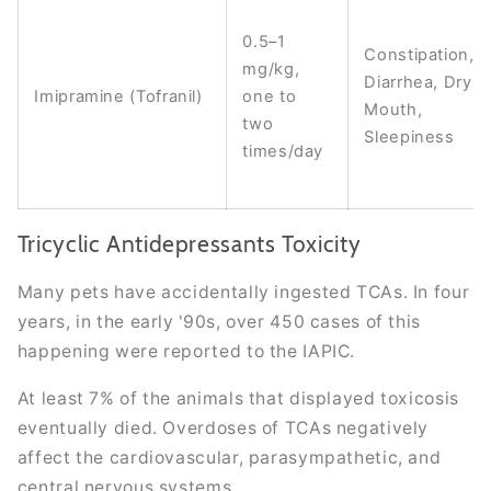
0.5–1
Constipation,
mg/kg,
Diarrhea, Dry
Imipramine (Tofranil)
one to
Mouth,
two
Sleepiness
times/day
Tricyclic Antidepressants Toxicity
Many pets have accidentally ingested TCAs. In four
years, in the early '90s, over 450 cases of this
happening were reported to the IAPIC.
At least 7% of the animals that displayed toxicosis
eventually died. Overdoses of TCAs negatively
affect the cardiovascular, parasympathetic, and
central nervous systems.