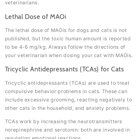
veterinarians.
Lethal Dose of MAOi
The lethal dose of MAOis for dogs and cats is not
published, but the toxic human amount is reported
to be 4-6 mg/kg. Always follow the directions of
your veterinarian when dosing your cat with MAOis.
Tricyclic Antidepressants (TCAs) for Cats
Tricyclic antidepressants (TCAs) are used to treat
compulsive behavior problems in cats. These can
include excessive grooming, reacting negatively to
other cats in the household, and anxiety problems.
TCAs work by increasing the neurotransmitters
norepinephrine and serotonin: both are involved in
regulating emotional reactions.