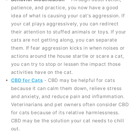
patience, and practice, you now have a good
idea of what is causing your cat's aggression. If
your cat plays aggressively, you can redirect
their attention to stuffed animals or toys. If your
cats are not getting along, you can separate
them. If fear aggression kicks in when noises or
actions around the house startle or scare a cat,
you can try to stop or lessen the impact those
activities have on the cat.
CBD for Cats
- CBD may be helpful for cats
because it can calm them down, relieve stress
and anxiety, and reduce pain and inflammation.
Veterinarians and pet owners often consider CBD
for cats because of its relative harmlessness.
CBD may be the solution your cat needs to chill
out.