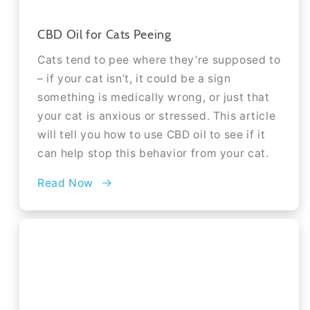
CBD Oil for Cats Peeing
Cats tend to pee where they’re supposed to
– if your cat isn’t, it could be a sign
something is medically wrong, or just that
your cat is anxious or stressed. This article
will tell you how to use CBD oil to see if it
can help stop this behavior from your cat.
Read Now