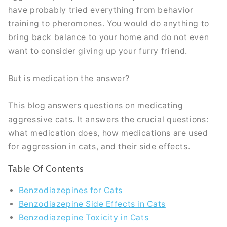
have probably tried everything from behavior
training to pheromones. You would do anything to
bring back balance to your home and do not even
want to consider giving up your furry friend.
But is medication the answer?
This blog answers questions on medicating
aggressive cats. It answers the crucial questions:
what medication does, how medications are used
for aggression in cats, and their side effects.
Table Of Contents
Benzodiazepines for Cats
Benzodiazepine Side Effects in Cats
Benzodiazepine Toxicity in Cats