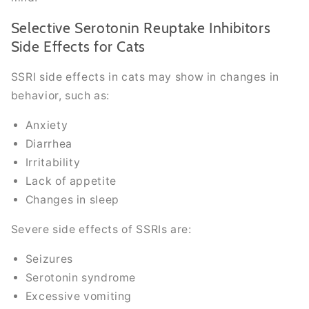
Selective Serotonin Reuptake Inhibitors
Side Effects for Cats
SSRI side effects in cats may show in changes in
behavior, such as:
Anxiety
Diarrhea
Irritability
Lack of appetite
Changes in sleep
Severe side effects of SSRIs are:
Seizures
Serotonin syndrome
Excessive vomiting