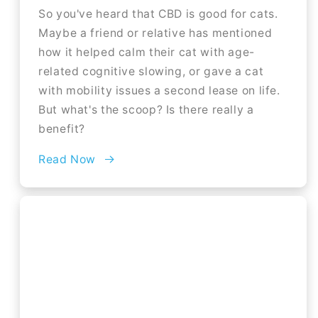
So you've heard that CBD is good for cats.
Maybe a friend or relative has mentioned
how it helped calm their cat with age-
related cognitive slowing, or gave a cat
with mobility issues a second lease on life.
But what's the scoop? Is there really a
benefit?
Read Now