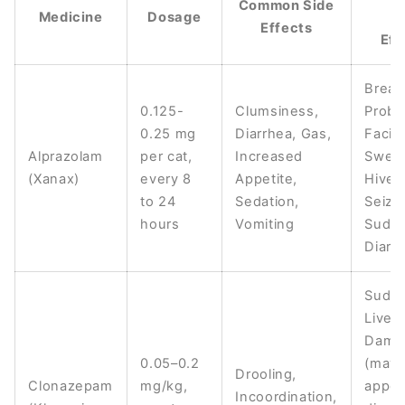
Common Side
Medicine
Dosage
S
Effects
Eff
Breat
0.125-
Clumsiness,
Probl
0.25 mg
Diarrhea, Gas,
Facial
Alprazolam
per cat,
Increased
Swelli
(Xanax)
every 8
Appetite,
Hives
to 24
Sedation,
Seizu
hours
Vomiting
Sudd
Diarr
Sudd
Liver
Dama
0.05–0.2
(may
Drooling,
Clonazepam
mg/kg,
appea
Incoordination,