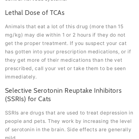
Lethal Dose of TCAs
Animals that eat a lot of this drug (more than 15
mg/kg) may die within 1 or 2 hours if they do not
get the proper treatment. If you suspect your cat
has gotten into your prescription medications, or if
they get more of their medications than the vet
prescribed, call your vet or take them to be seen
immediately.
Selective Serotonin Reuptake Inhibitors
(SSRIs) for Cats
SSRIs are drugs that are used to treat depression in
people and pets. They work by increasing the level
of serotonin in the brain. Side effects are generally
mild.