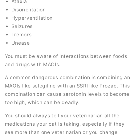
Ataxia
Disorientation
Hyperventilation
Seizures
Tremors
Unease
You must be aware of interactions between foods
and drugs with MAOIs.
A common dangerous combination is combining an
MAOIs like selegiline with an SSRI like Prozac. This
combination can cause serotonin levels to become
too high, which can be deadly.
You should always tell your veterinarian all the
medications your cat is taking, especially if they
see more than one veterinarian or you change