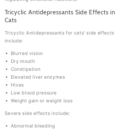
Tricyclic Antidepressants Side Effects in
Cats
Tricyclic Antidepressants for cats' side effects
include:
Blurred vision
Dry mouth
Constipation
Elevated liver enzymes
Hives
Low blood pressure
Weight gain or weight loss
Severe side effects include:
Abnormal bleeding