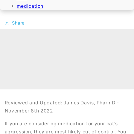
medication
Share
Reviewed and Updated: James Davis, PharmD -
November 8th 2022
If you are considering medication for your cat's
aggression, they are most likely out of control. You