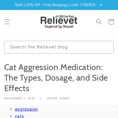
Sale! | 25% Off + Free Shipping | code: CYBER25
Skip to content
Cart
0 results
Search the Relievet blog
Cat Aggression Medication:
The Types, Dosage, and Side
Effects
NOVEMBER 7, 2022
JASON JONES
aggression
cats