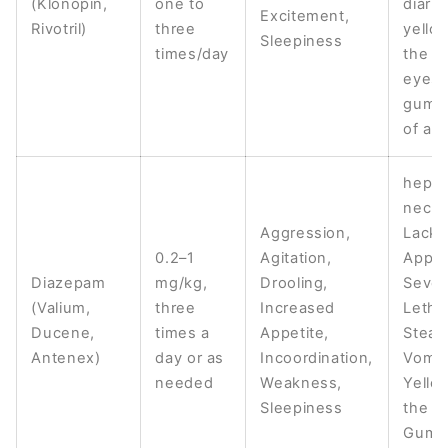
(Klonopin,
one to
diarrh
Excitement,
Rivotril)
three
yello
Sleepiness
times/day
the sk
eyes,
gums,
of app
hepat
necro
Aggression,
Lack 
0.2–1
Agitation,
Appet
Diazepam
mg/kg,
Drooling,
Sever
(Valium,
three
Increased
Letha
Ducene,
times a
Appetite,
Stead
Antenex)
day or as
Incoordination,
Vomit
needed
Weakness,
Yello
Sleepiness
the S
Gums