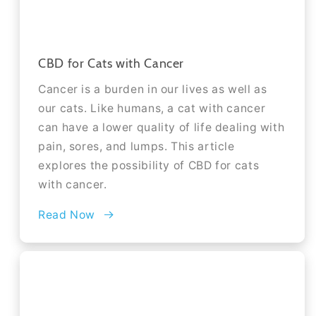
CBD for Cats with Cancer
Cancer is a burden in our lives as well as
our cats. Like humans, a cat with cancer
can have a lower quality of life dealing with
pain, sores, and lumps. This article
explores the possibility of CBD for cats
with cancer.
Read Now