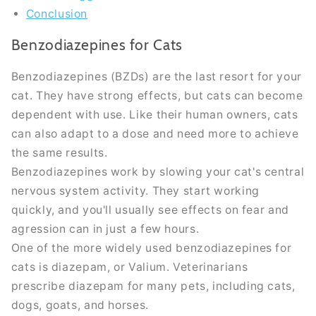
Conclusion
Benzodiazepines for Cats
Benzodiazepines (BZDs) are the last resort for your
cat. They have strong effects, but cats can become
dependent with use. Like their human owners, cats
can also adapt to a dose and need more to achieve
the same results.
Benzodiazepines work by slowing your cat's central
nervous system activity. They start working
quickly
, and you'll usually see effects on fear and
agression can in
just
a few hours.
One of the more
widely
used benzodiazepines for
cats is diazepam, or Valium. Veterinarians
prescribe diazepam for many pets, including cats,
dogs, goats, and horses.