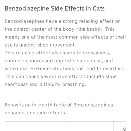
Benzodiazepine Side Effects in Cats
Benzodiazepines have a strong relaxing effect on
the control center of the body (the brain!). This
means one of the most common side effects of their
use
is uncontrolled
movement.
This relaxing effect also leads to drowsiness,
confusion, increased appetite, sleepiness, and
weakness. Extreme situations can lead to overdose.
This can cause severe side effects include slow
heartbeat and difficulty breathing.
Below is an in-depth table of Benzodiazepines,
dosages, and side effects.
Se