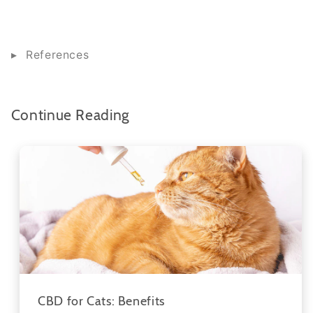
References
Continue Reading
CBD for Cats: Benefits