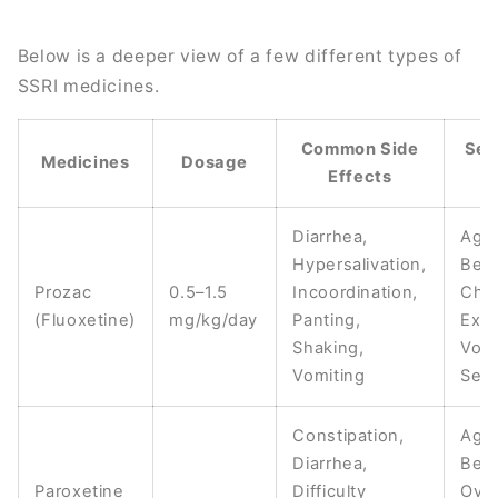
Below is a deeper view of a few different types of
SSRI medicines.
Common Side
Sev
Medicines
Dosage
Effects
E
Diarrhea,
Aggr
Hypersalivation,
Beha
Prozac
0.5–1.5
Incoordination,
Cha
(Fluoxetine)
mg/kg/day
Panting,
Exc
Shaking,
Vomi
Vomiting
Seiz
Constipation,
Agg
Diarrhea,
Beha
Paroxetine
Difficulty
Ove