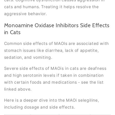
cats and humans. Treating it helps resolve the
aggressive behavior.
Monoamine Oxidase Inhibitors Side Effects
in Cats
Common side effects of MAOIs are associated with
stomach issues like diarrhea, lack of appetite,
sedation, and vomiting.
Severe side effects of MAOis in cats are deafness
and high serotonin levels if taken in combination
with certain foods and medications - see the list
linked above.
Here is a deeper dive into the MAOi selegiline,
including dosage and side effects.