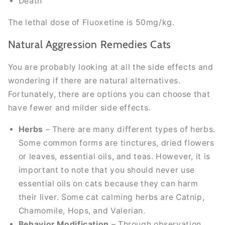
Death
The lethal dose of Fluoxetine is 50mg/kg.
Natural Aggression Remedies Cats
You are probably looking at all the side effects and
wondering if there are natural alternatives.
Fortunately, there are options you can choose that
have fewer and milder side effects.
Herbs
– There are many different types of herbs.
Some common forms are tinctures, dried flowers
or leaves, essential oils, and teas. However, it is
important to note that you should never use
essential oils on cats because they can harm
their liver. Some cat calming herbs are Catnip,
Chamomile, Hops, and Valerian.
Behavior Modification
– Through observation,