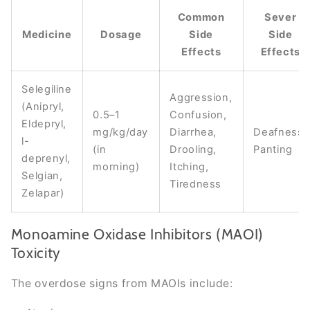
Common
Sever
Medicine
Dosage
Side
Side
Effects
Effects
Selegiline
Aggression,
(Anipryl,
0.5–1
Confusion,
Eldepryl,
mg/kg/day
Diarrhea,
Deafness,
l-
(in
Drooling,
Panting
deprenyl,
morning)
Itching,
Selgian,
Tiredness
Zelapar)
Monoamine Oxidase Inhibitors (MAOI)
Toxicity
The overdose signs from MAOIs include: