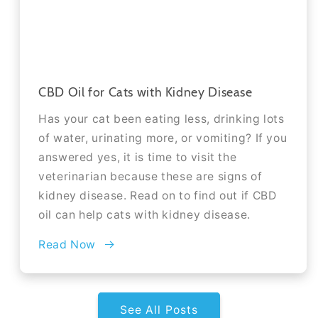
CBD Oil for Cats with Kidney Disease
Has your cat been eating less, drinking lots
of water, urinating more, or vomiting? If you
answered yes, it is time to visit the
veterinarian because these are signs of
kidney disease. Read on to find out if CBD
oil can help cats with kidney disease.
Read Now
See All Posts