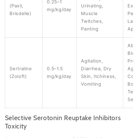
0.25–1
(Paxil,
Urinating,
Exci
mg/kg/day
Brisdelle)
Muscle
Pers
Twitches,
Lack
Panting
Appe
Abn
Blo
Agitation,
Pres
Sertraline
0.5–1.5
Diarrhea, Dry
Aggr
(Zoloft)
mg/kg/day
Skin, Itchiness,
Com
Vomiting
Bod
Temp
Seiz
Selective Serotonin Reuptake Inhibitors
Toxicity