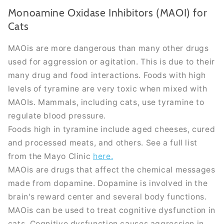
Monoamine Oxidase Inhibitors (MAOI) for
Cats
MAOis are more dangerous than many other drugs
used for aggression or agitation. This is due to their
many drug and food interactions. Foods with high
levels of tyramine are very toxic when mixed with
MAOIs. Mammals, including cats, use tyramine to
regulate blood pressure.
Foods high in tyramine include aged cheeses, cured
and processed meats, and others. See a full list
from the Mayo Clinic
here.
MAOis are drugs that affect the chemical messages
made from dopamine. Dopamine
is involved
in the
brain's reward center and several body functions.
MAOis can
be used
to treat cognitive dysfunction in
cats. Cognitive dysfunction causes aggression in