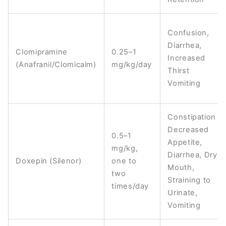
Confusion,
Diarrhea,
Clomipramine
0.25–1
Increased
(Anafranil/Clomicalm)
mg/kg/day
Thirst
Vomiting
Constipation
Decreased
0.5–1
Appetite,
mg/kg,
Diarrhea, Dry
Doxepin (Silenor)
one to
Mouth,
two
Straining to
times/day
Urinate,
Vomiting