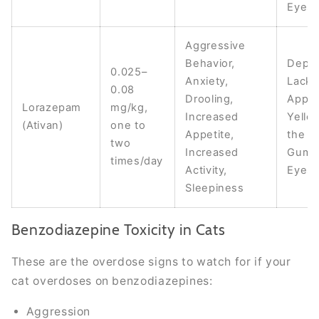
Eyes
Aggressive
Behavior,
Depre
0.025–
Anxiety,
Lack 
0.08
Drooling,
Appet
Lorazepam
mg/kg,
Increased
Yello
(Ativan)
one to
Appetite,
the Sk
two
Increased
Gums,
times/day
Activity,
Eyes
Sleepiness
Benzodiazepine Toxicity in Cats
These are the overdose signs to watch for if your
cat overdoses on benzodiazepines:
Aggression