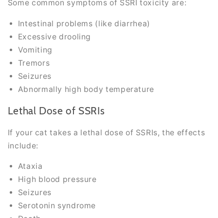
Some common symptoms of SSRI toxicity are:
Intestinal problems (like diarrhea)
Excessive drooling
Vomiting
Tremors
Seizures
Abnormally high body temperature
Lethal Dose of SSRIs
If your cat takes a lethal dose of SSRIs, the effects
include:
Ataxia
High blood pressure
Seizures
Serotonin syndrome