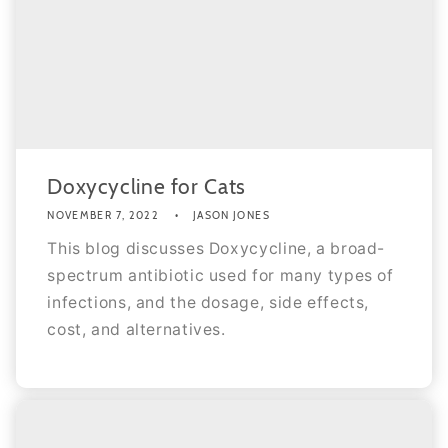
Doxycycline for Cats
NOVEMBER 7, 2022
JASON JONES
This blog discusses Doxycycline, a broad-
spectrum antibiotic used for many types of
infections, and the dosage, side effects,
cost, and alternatives.