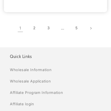
1
2
3
…
5
Quick Links
Wholesale Information
Wholesale Application
Affiliate Program Information
Affiliate login