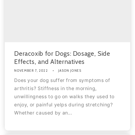
Deracoxib for Dogs: Dosage, Side
Effects, and Alternatives
NOVEMBER 7, 2022
JASON JONES
Does your dog suffer from symptoms of
arthritis? Stiffness in the morning,
unwillingness to go on walks they used to
enjoy, or painful yelps during stretching?
Whether caused by an...