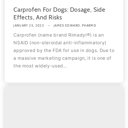
Carprofen For Dogs: Dosage, Side
Effects, And Risks
JANUARY 25, 2023
JAMES EDWARD, PHARMD
Carprofen (name brand Rimadyl®) is an
NSAID (non-steroidal anti-inflammatory)
approved by the FDA for use in dogs. Due to
a massive marketing campaign, it is one of
the most widely-used...