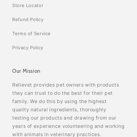
Store Locator
Refund Policy
Terms of Service
Privacy Policy
Our Mission
Relievet provides pet owners with products
they can trust to do the best for their pet
family. We do this by using the highest
quality natural ingredients, thoroughly
testing our products and drawing from our
years of experience volunteering and working
with animals in veterinary practices.