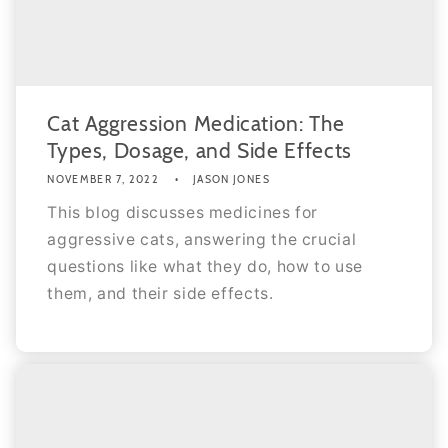
Cat Aggression Medication: The
Types, Dosage, and Side Effects
NOVEMBER 7, 2022
JASON JONES
This blog discusses medicines for
aggressive cats, answering the crucial
questions like what they do, how to use
them, and their side effects.