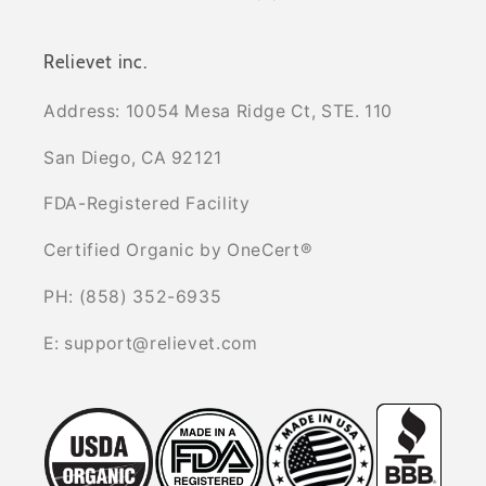
Relievet inc.
Address: 10054 Mesa Ridge Ct, STE. 110
San Diego, CA 92121
FDA-Registered Facility
Certified Organic by OneCert®
PH: (858) 352-6935
E: support@relievet.com