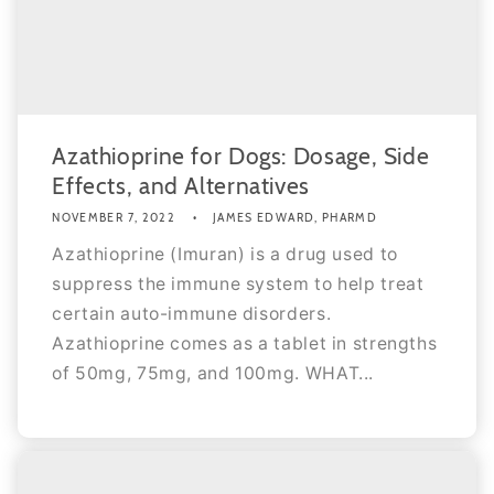
Azathioprine for Dogs: Dosage, Side
Effects, and Alternatives
NOVEMBER 7, 2022
JAMES EDWARD, PHARMD
Azathioprine (Imuran) is a drug used to
suppress the immune system to help treat
certain auto-immune disorders.
Azathioprine comes as a tablet in strengths
of 50mg, 75mg, and 100mg. WHAT...