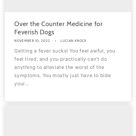
Over the Counter Medicine for
Feverish Dogs
NOVEMBER 10, 2022
LUCIAN KNOCK
Getting a fever sucks! You feel awful, you
feel tired, and you practically can't do
anything to alleviate the worst of the
symptoms. You mostly just have to bide
your...