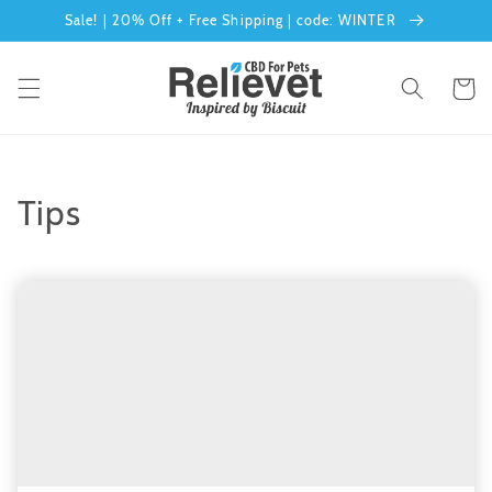
Skip to
Sale! | 20% Off + Free Shipping | code: WINTER
content
Cart
Tips