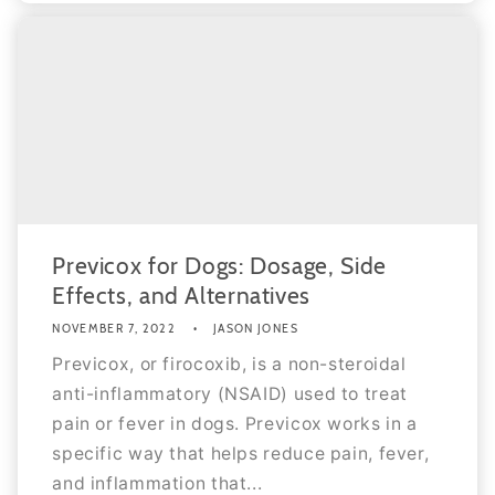
Previcox for Dogs: Dosage, Side
Effects, and Alternatives
NOVEMBER 7, 2022
JASON JONES
Previcox, or firocoxib, is a non-steroidal
anti-inflammatory (NSAID) used to treat
pain or fever in dogs. Previcox works in a
specific way that helps reduce pain, fever,
and inflammation that...