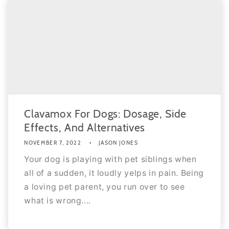
Clavamox For Dogs: Dosage, Side
Effects, And Alternatives
NOVEMBER 7, 2022
JASON JONES
Your dog is playing with pet siblings when
all of a sudden, it loudly yelps in pain. Being
a loving pet parent, you run over to see
what is wrong....