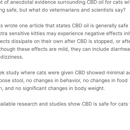
ot of anecdotal evidence surrounding CBD oil for cats wi
ng safe, but what do veterinarians and scientists say?
s wrote one article that states CBD oil is generally safe 
ra sensitive kitties may experience negative effects init
ects dissipate on their own after CBD is stopped, or aft
though these effects are mild, they can include diarrhea
dizziness.
ek study where cats were given CBD showed minimal a
loose stool, no changes in behavior, no changes in food
, and no significant changes in body weight.
vailable research and studies show CBD is safe for cats