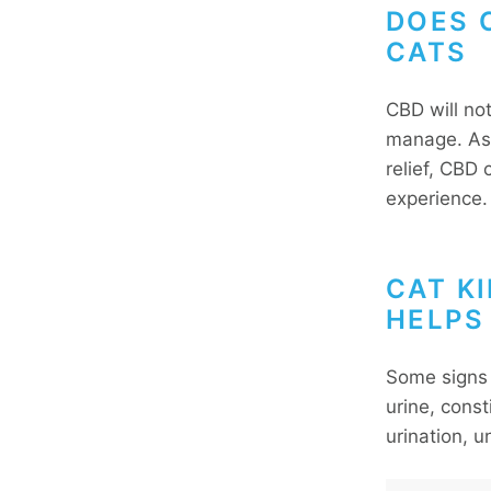
DOES C
CATS
CBD will no
manage. As 
relief, CBD 
experience
CAT K
HELPS
Some signs 
urine, const
urination, 