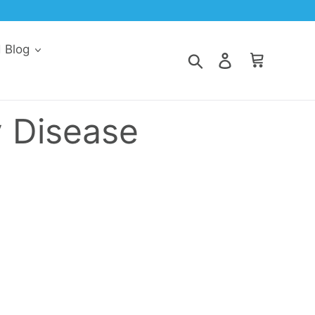
d Blog
Search
Log in
Cart
y Disease