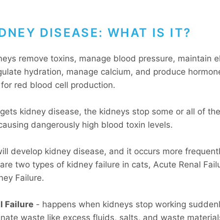
DNEY DISEASE: WHAT IS IT?
neys remove toxins, manage blood pressure, maintain el
gulate hydration, manage calcium, and produce hormon
for red blood cell production.
gets kidney disease, the kidneys stop some or all of th
causing dangerously high blood toxin levels.
will develop kidney disease, and it occurs more frequentl
are two types of kidney failure in cats, Acute Renal Fai
ney Failure.
 Failure
- happens when kidneys stop working sudden
nate waste like excess fluids, salts, and waste material