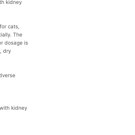
th kidney
for cats,
ially. The
er dosage is
, dry
dverse
 with kidney