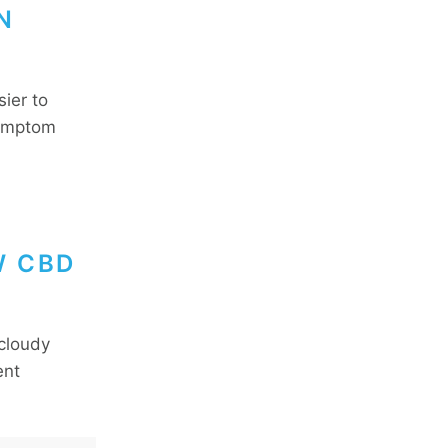
N
ier to
symptom
W CBD
 cloudy
ent