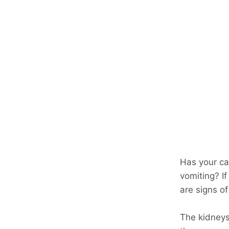
Has your cat
vomiting? If
are signs o
The kidneys 