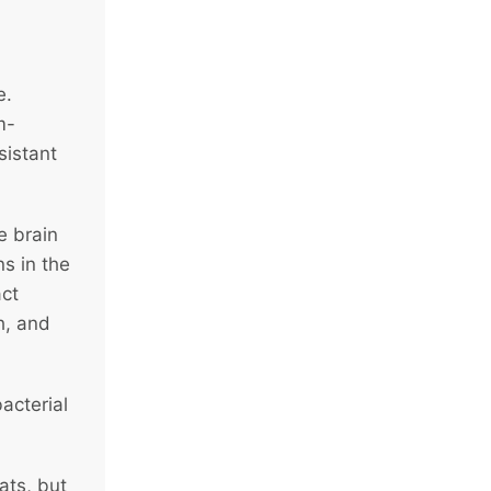
e.
m-
sistant
e brain
s in the
act
h, and
acterial
ats, but