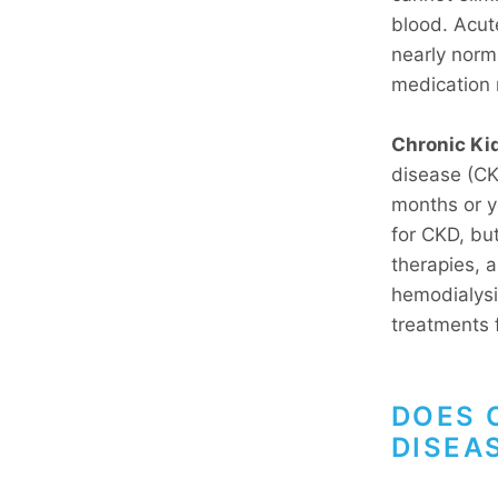
blood. Acut
nearly norma
medication 
Chronic Ki
disease (CKD
months or y
for CKD, bu
therapies, a
hemodialysi
treatments 
DOES 
DISEA