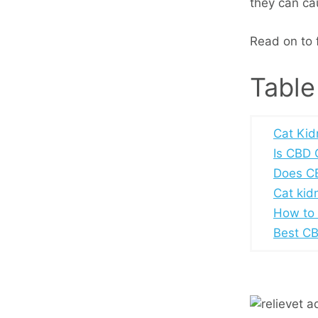
they can cau
Read on to f
Table
Cat Kid
Is CBD 
Does CB
Cat kid
How to 
Best CBD