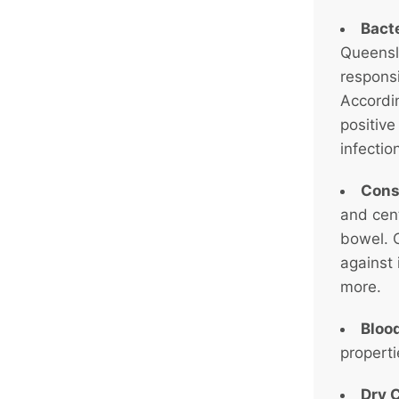
Bacte
Queensla
responsi
Accordin
positive
infectio
Cons
and cen
bowel. C
against 
more.
Bloo
propert
Dry 