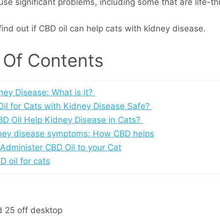
se significant problems, including some that are life-th
ind out if CBD oil can help cats with kidney disease.
 Of Contents
ney Disease: What is it?
Oil for Cats with Kidney Disease Safe?
D Oil Help Kidney Disease in Cats?
ney disease symptoms: How CBD helps
Administer CBD Oil to your Cat
 oil for cats