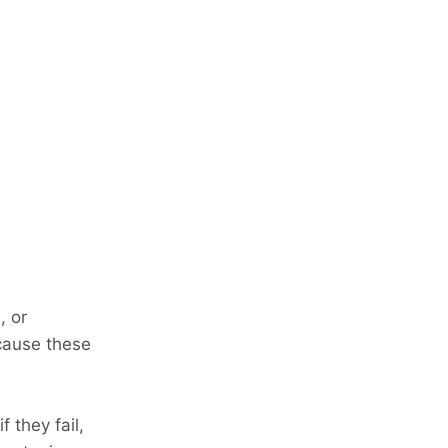
, or
ecause these
f they fail,