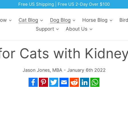
Free US Shipping | Free US 2-Day Over $100
Now
Cat Blog
Dog Blog
Horse Blog
Bir
Support
About Us
for Cats with Kidne
Jason Jones, MBA - January 6th 2022
Facebook
Pinterest
Twitter
Email
Reddit
LinkedIn
WhatsApp