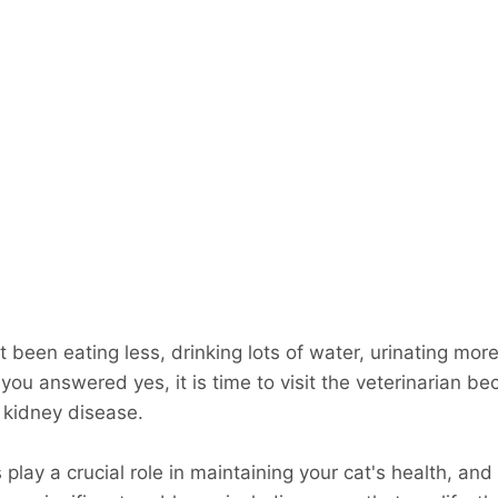
 been eating less, drinking lots of water, urinating more
 you answered yes, it is time to visit the veterinarian b
f kidney disease.
play a crucial role in maintaining your cat's health, and i