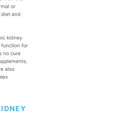
rmal or
 diet and
nic kidney
function for
s no cure
supplements,
re also
plex
KIDNEY