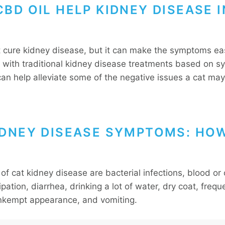
BD OIL HELP KIDNEY DISEASE I
t cure kidney disease, but it can make the symptoms eas
with traditional kidney disease treatments based on 
can help alleviate some of the negative issues a cat may
.
IDNEY DISEASE SYMPTOMS: HO
of cat kidney disease are bacterial infections, blood or
ipation, diarrhea, drinking a lot of water, dry coat, frequ
unkempt appearance, and vomiting.