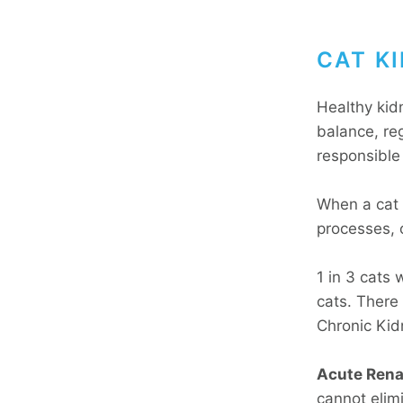
CAT KI
Healthy kid
balance, re
responsible 
When a cat 
processes, 
1 in 3 cats 
cats. There 
Chronic Kid
Acute Renal
cannot elimi