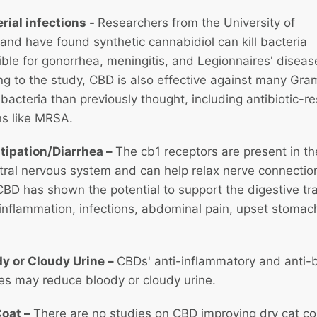
rial infections
-
Researchers from the University of
nd have found synthetic cannabidiol can kill bacteria
ble for gonorrhea, meningitis, and Legionnaires' diseas
g to the study, CBD is also effective against many Gra
 bacteria than previously thought, including antibiotic-re
ns like MRSA.
tipation/Diarrhea –
The cb1 receptors are present in th
tral nervous system and can help relax nerve connection
BD has shown the potential to support the digestive tr
inflammation, infections, abdominal pain, upset stomac
dy or Cloudy Urine –
CBDs' anti-inflammatory and anti-b
ies may reduce bloody or cloudy urine.
Coat –
There are no studies on CBD improving dry cat co