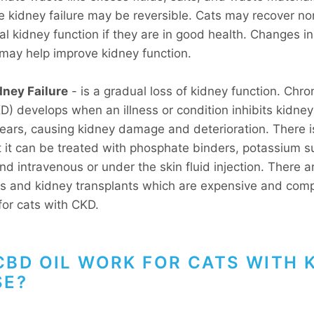
e kidney failure may be reversible. Cats may recover no
l kidney function if they are in good health. Changes in
may help improve kidney function.
dney Failure
- is a gradual loss of kidney function. Chro
) develops when an illness or condition inhibits kidney 
ears, causing kidney damage and deterioration. There i
t it can be treated with phosphate binders, potassium 
nd intravenous or under the skin fluid injection. There a
s and kidney transplants which are expensive and com
for cats with CKD.
CBD OIL WORK FOR CATS WITH 
SE?