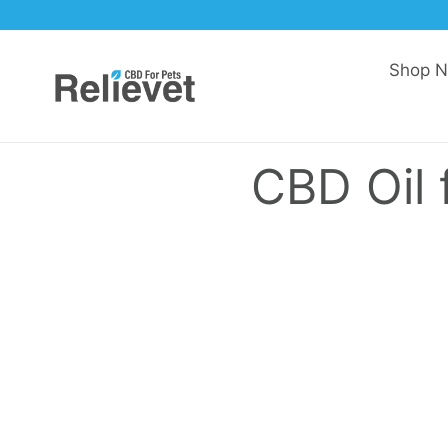
Skip to content
Shop 
CBD Oil 