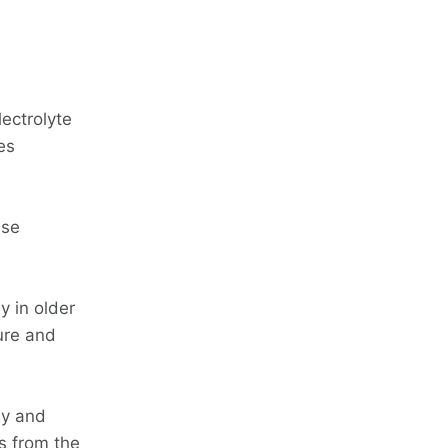
ectrolyte
es
ese
y in older
lure and
ly and
s from the