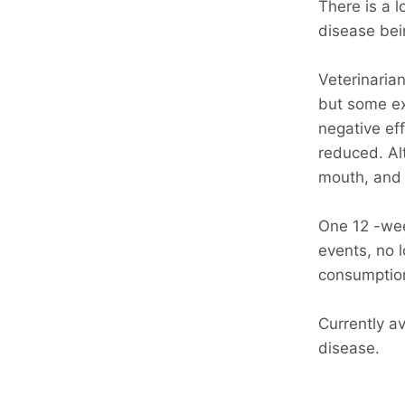
There is a l
disease bei
Veterinarian
but some ext
negative eff
reduced. Al
mouth, and 
One 12 -we
events, no 
consumption
Currently a
disease.