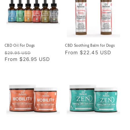
CBD Oil For Dogs
CBD Soothing Balm for Dogs
Regular
Sale
Regular
From
$22.45 USD
$29.95 USD
price
From
$26.95 USD
price
price