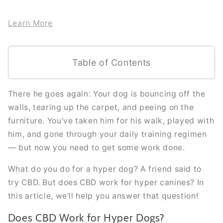
Learn More
Table of Contents
There he goes again: Your dog is bouncing off the
walls, tearing up the carpet, and peeing on the
furniture. You’ve taken him for his walk, played with
him, and gone through your daily training regimen
— but now you need to get some work done.
What do you do for a hyper dog? A friend said to
try CBD. But does CBD work for hyper canines? In
this article, we’ll help you answer that question!
Does CBD Work for Hyper Dogs?