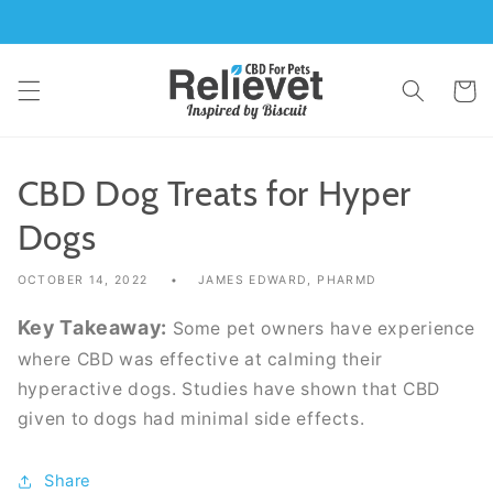
Skip to
content
Cart
CBD Dog Treats for Hyper
Dogs
OCTOBER 14, 2022
JAMES EDWARD, PHARMD
Key Takeaway:
Some pet owners have experience
where CBD was effective at calming their
hyperactive dogs. Studies have shown that CBD
given to dogs had minimal side effects.
Share