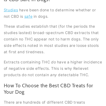
Studies
have been done to determine whether or
not CBD is
safe
in dogs.
These studies establish that (for the periods the
studies lasted) broad-spectrum CBD extracts that
contain no THC appear not to harm dogs. The only
side effects noted in most studies are loose stools
at first and tiredness.
Extracts containing THC
do
have a higher incidence
of negative side effects. This is why Relievet
products do not contain
any
detectable THC.
How To Choose the Best CBD Treats for
Your Dog
There are hundreds of different CBD treats