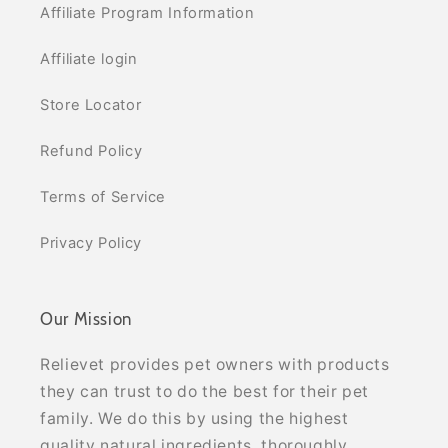
Affiliate Program Information
Affiliate login
Store Locator
Refund Policy
Terms of Service
Privacy Policy
Our Mission
Relievet provides pet owners with products
they can trust to do the best for their pet
family. We do this by using the highest
quality natural ingredients, thoroughly