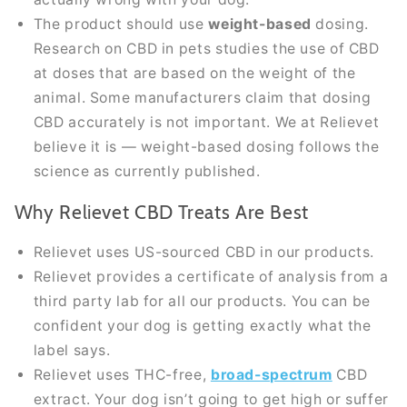
The product should use
weight-based
dosing.
Research on CBD in pets studies the use of CBD
at doses that are based on the weight of the
animal. Some manufacturers claim that dosing
CBD accurately is not important. We at Relievet
believe it is — weight-based dosing follows the
science as currently published.
Why Relievet CBD Treats Are Best
Relievet uses US-sourced CBD in our products.
Relievet provides a certificate of analysis from a
third party lab for all our products. You can be
confident your dog is getting exactly what the
label says.
Relievet uses THC-free,
broad-spectrum
CBD
extract. Your dog isn’t going to get high or suffer