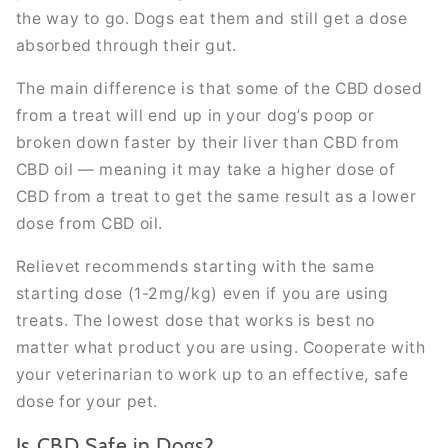
the way to go. Dogs eat them and still get a dose
absorbed through their gut.
The main difference is that some of the CBD dosed
from a treat will end up in your dog’s poop or
broken down faster by their liver than CBD from
CBD oil — meaning it may take a higher dose of
CBD from a treat to get the same result as a lower
dose from CBD oil.
Relievet recommends starting with the same
starting dose (1-2mg/kg) even if you are using
treats. The lowest dose that works is best no
matter what product you are using. Cooperate with
your veterinarian to work up to an effective, safe
dose for your pet.
Is CBD Safe in Dogs?