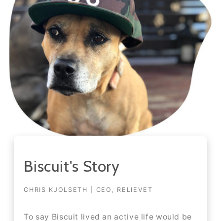
Biscuit's Story
CHRIS KJOLSETH | CEO, RELIEVET
To say Biscuit lived an active life would be