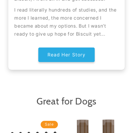
I read literally hundreds of studies, and the
more I learned, the more concerned I
became about my options. But I wasn’t
ready to give up hope for Biscuit yet...
Read Her Story
Great for Dogs
Sale