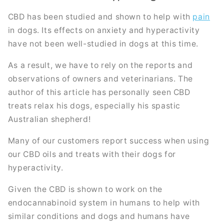
CBD has been studied and shown to help with
pain
in dogs. Its effects on anxiety and hyperactivity
have not been well-studied in dogs at this time.
As a result, we have to rely on the reports and
observations of owners and veterinarians. The
author of this article has personally seen CBD
treats relax his dogs, especially his spastic
Australian shepherd!
Many of our customers report success when using
our CBD oils and treats with their dogs for
hyperactivity.
Given the CBD is shown to work on the
endocannabinoid system in humans to help with
similar conditions and dogs and humans have