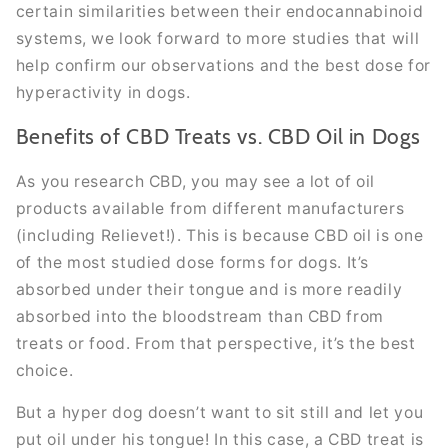
certain similarities between their endocannabinoid
systems, we look forward to more studies that will
help confirm our observations and the best dose for
hyperactivity in dogs.
Benefits of CBD Treats vs. CBD Oil in Dogs
As you research CBD, you may see a lot of oil
products available from different manufacturers
(including Relievet!). This is because CBD oil is one
of the most studied dose forms for dogs. It’s
absorbed under their tongue and is more readily
absorbed into the bloodstream than CBD from
treats or food. From that perspective, it’s the best
choice.
But a hyper dog doesn’t want to sit still and let you
put oil under his tongue! In this case, a CBD treat is