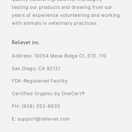
testing our products and drawing from our
years of experience volunteering and working
with animals in veterinary practices.
Relievet inc.
Address: 10054 Mesa Ridge Ct, STE. 110
San Diego, CA 92121
FDA-Registered Facility
Certified Organic by OneCert®
PH: (858) 352-6935
E: support@relievet.com