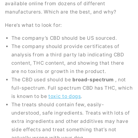
available online from dozens of different
manufacturers. Which are the best, and why?
Here’s what to look for:
The company’s CBD should be US sourced.
The company should provide certificates of
analysis from a third party lab indicating CBD
content, THC content, and showing that there
are no toxins or growth in the product.
The CBD used should be
broad-spectrum
, not
full-spectrum. Full spectrum CBD has THC, which
is known to be
toxic to dogs
.
The treats should contain few, easily-
understood, safe ingredients. Treats with lots of
extra ingredients and other additives may have
side effects and treat something that’s not
actually wrong with your dog.