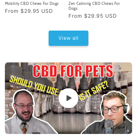
Mobility CBD Chews For Dogs
Zen Calming CBD Chews For
Dogs
Regular
From
$29.95 USD
Regular
From
$29.95 USD
price
price
View all