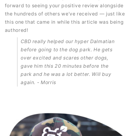
forward to seeing your positive review alongside
the hundreds of others we’ve received — just like
this one that came in while this article was being
authored!
CBD really helped our hyper Dalmatian
before going to the dog park. He gets
over excited and scares other dogs,
gave him this 20 minutes before the
park and he was a lot better. Will buy
again. - Morris