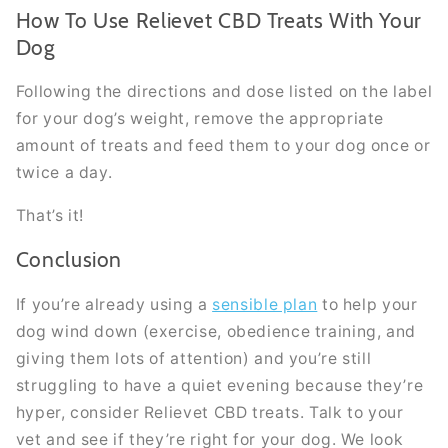
How To Use Relievet CBD Treats With Your
Dog
Following the directions and dose listed on the label
for your dog’s weight, remove the appropriate
amount of treats and feed them to your dog once or
twice a day.
That’s it!
Conclusion
If you’re already using a
sensible plan
to help your
dog wind down (exercise, obedience training, and
giving them lots of attention) and you’re still
struggling to have a quiet evening because they’re
hyper, consider Relievet CBD treats. Talk to your
vet and see if they’re right for your dog. We look