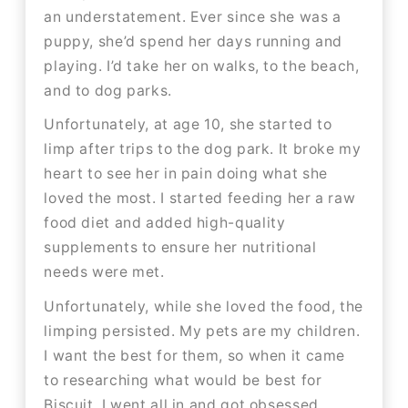
an understatement. Ever since she was a
puppy, she’d spend her days running and
playing. I’d take her on walks, to the beach,
and to dog parks.​​
Unfortunately, at age 10, she started to
limp after trips to the dog park. It broke my
heart to see her in pain doing what she
loved the most. I started feeding her a raw
food diet and added high-quality
supplements to ensure her nutritional
needs were met.
Unfortunately, while she loved the food, the
limping persisted. My pets are my children.
I want the best for them, so when it came
to researching what would be best for
Biscuit, I went all in and got obsessed.