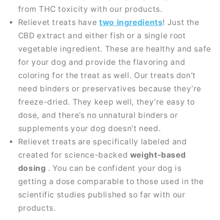
from THC toxicity with our products.
Relievet treats have
two ingredients
! Just the
CBD extract and either fish or a single root
vegetable ingredient. These are healthy and safe
for your dog and provide the flavoring and
coloring for the treat as well. Our treats don’t
need binders or preservatives because they’re
freeze-dried. They keep well, they’re easy to
dose, and there’s no unnatural binders or
supplements your dog doesn’t need.
Relievet treats are specifically labeled and
created for science-backed
weight-based
dosing
. You can be confident your dog is
getting a dose comparable to those used in the
scientific studies published so far with our
products.