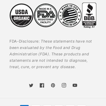
FDA-Disclosure:
These statements have not
been evaluated by the Food and Drug
Administration (FDA). These products and
statements are not intended to diagnose,
treat, cure, or prevent any disease.
Twitter
Facebook
Pinterest
Instagram
YouTube
Payment