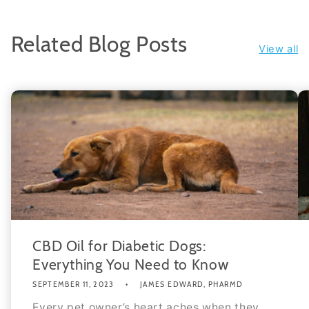
Related Blog Posts
View all
CBD Oil for Diabetic Dogs:
Everything You Need to Know
SEPTEMBER 11, 2023
JAMES EDWARD, PHARMD
Every pet owner’s heart aches when they