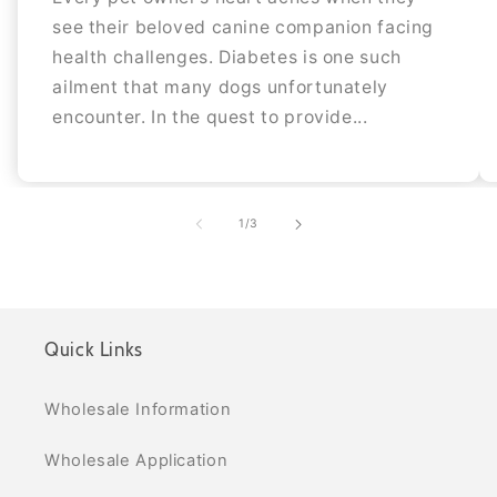
see their beloved canine companion facing
health challenges. Diabetes is one such
ailment that many dogs unfortunately
encounter. In the quest to provide...
of
1
/
3
Quick Links
Wholesale Information
Wholesale Application