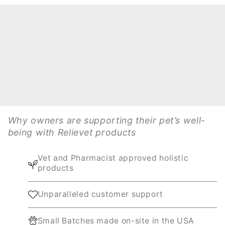
Why owners are supporting their pet’s well-
being with Relievet products
Vet and Pharmacist approved holistic
products
Unparalleled customer support
Small Batches made on-site in the USA