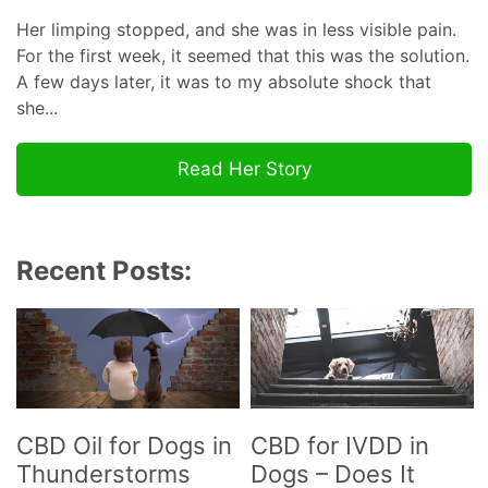
Her limping stopped, and she was in less visible pain.
For the first week, it seemed that this was the solution.
A few days later, it was to my absolute shock that
she...
Read Her Story
Recent Posts:
CBD Oil for Dogs in
CBD for IVDD in
Thunderstorms
Dogs – Does It