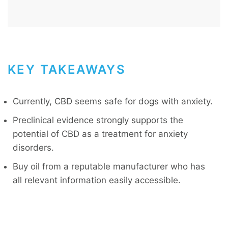
KEY TAKEAWAYS
Currently, CBD seems safe for dogs with anxiety.
Preclinical evidence strongly supports the
potential of CBD as a treatment for anxiety
disorders.
Buy oil from a reputable manufacturer who has
all relevant information easily accessible.