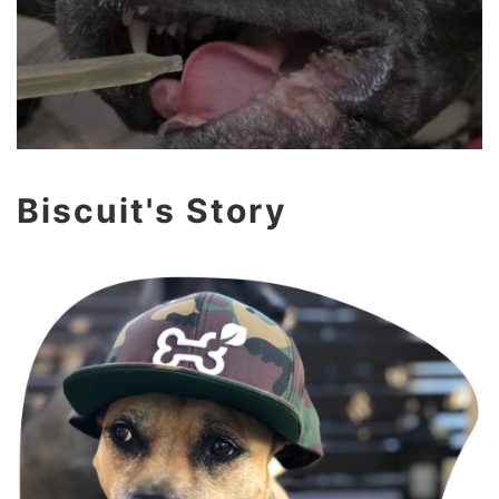
Biscuit's Story