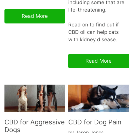
including some that are
life-threatening.
Read More
Read on to find out if
CBD oil can help cats
with kidney disease.
Read More
CBD for Aggressive
CBD for Dog Pain
Dogs
by Jason Jones