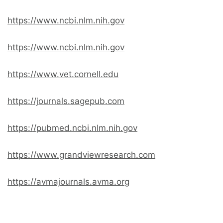
https://www.ncbi.nlm.nih.gov
https://www.ncbi.nlm.nih.gov
https://www.vet.cornell.edu
https://journals.sagepub.com
https://pubmed.ncbi.nlm.nih.gov
https://www.grandviewresearch.com
https://avmajournals.avma.org