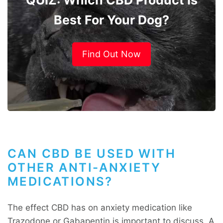
Best For Your Dog?
Find Out Now
CAN CBD BE USED WITH
OTHER ANTI-ANXIETY
MEDICATIONS?
The effect CBD has on anxiety medication like
Trazodone
or
Gabapentin
is important to discuss. A