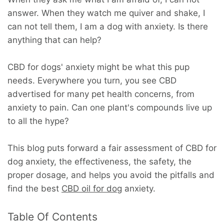
answer. When they watch me quiver and shake, I
can not tell them, I am a dog with anxiety. Is there
anything that can help?
CBD for dogs' anxiety might be what this pup
needs. Everywhere you turn, you see CBD
advertised for many pet health concerns, from
anxiety to pain. Can one plant's compounds live up
to all the hype?
This blog puts forward a fair assessment of CBD for
dog anxiety, the effectiveness, the safety, the
proper dosage, and helps you avoid the pitfalls and
find the best
CBD oil for dog
anxiety.
Table Of Contents