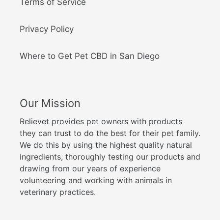
Terms of Service
Privacy Policy
Where to Get Pet CBD in San Diego
Our Mission
Relievet provides pet owners with products
they can trust to do the best for their pet family.
We do this by using the highest quality natural
ingredients, thoroughly testing our products and
drawing from our years of experience
volunteering and working with animals in
veterinary practices.