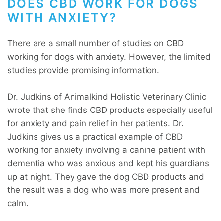
DOES CBD WORK FOR DOGS
WITH ANXIETY?
There are a small number of studies on CBD
working for dogs with anxiety. However, the limited
studies provide promising information.
Dr. Judkins of Animalkind Holistic Veterinary Clinic
wrote that she finds CBD products especially useful
for anxiety and pain relief in her patients. Dr.
Judkins gives us a practical example of CBD
working for anxiety involving a canine patient with
dementia who was anxious and kept his guardians
up at night. They gave the dog CBD products and
the result was a dog who was more present and
calm.