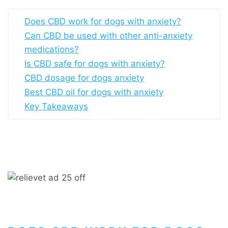
Does CBD work for dogs with anxiety?
Can CBD be used with other anti-anxiety
medications?
Is CBD safe for dogs with anxiety?
CBD dosage for dogs anxiety
Best CBD oil for dogs with anxiety
Key Takeaways