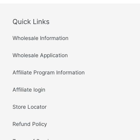
Quick Links
Wholesale Information
Wholesale Application
Affiliate Program Information
Affiliate login
Store Locator
Refund Policy