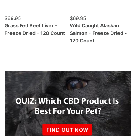
Regular price
$69.95
Regular price
$69.95
Grass Fed Beef Liver -
Wild Caught Alaskan
Freeze Dried - 120 Count
Salmon - Freeze Dried -
120 Count