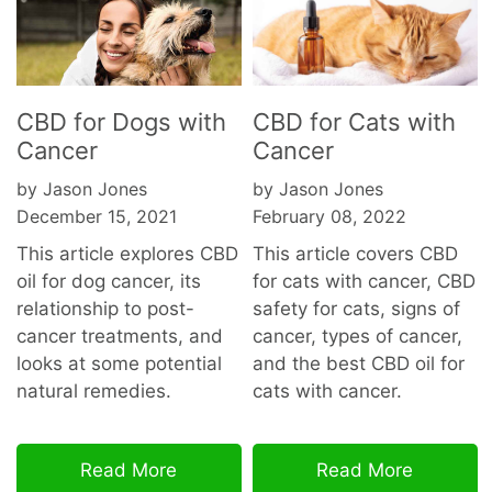
CBD for Dogs with
CBD for Cats with
Cancer
Cancer
by Jason Jones
by Jason Jones
December 15, 2021
February 08, 2022
This article explores CBD
This article covers CBD
oil for dog cancer, its
for cats with cancer, CBD
relationship to post-
safety for cats, signs of
cancer treatments, and
cancer, types of cancer,
looks at some potential
and the best CBD oil for
natural remedies.
cats with cancer.
Read More
Read More