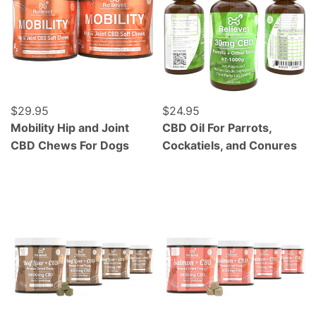
Regular price
$29.95
Regular price
$24.95
Mobility Hip and Joint
CBD Oil For Parrots,
CBD Chews For Dogs
Cockatiels, and Conures
Grass Fed Beef Liver - Freeze Dried - 120 Count
Wild Caught Alaskan Salmo