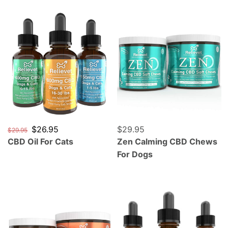
CBD Oil For Cats
Zen Calming CBD Chews F
Regular price
Sale price
$26.95
Regular price
$29.95
$29.95
CBD Oil For Cats
Zen Calming CBD Chews
For Dogs
Mobility Hip and Joint CBD Chews For Dogs
CBD Oil For Parrots, Cocka