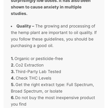
surprisingly low doses. It has also been
shown to cause anxiety in multiple
studies.
Quality –
The growing and processing of
the hemp plant are important to oil quality. If
you follow these guidelines, you should be
purchasing a good oil.
1.
Organic or pesticide-free
2.
Co2 Extraction
3.
Third-Party Lab Tested
4.
Check THC Levels
5.
Get the right extract type: Full Spectrum,
Broad Spectrum, or Isolate
6.
Do not buy the most inexpensive product
you find