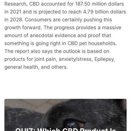
Research, CBD accounted for 187.50 million dollars
in 2021 and is projected to reach 4.79 billion dollars
in 2028. Consumers are certainly pushing this
growth forward. The progress provides a massive
amount of anecdotal evidence and proof that
something is going right in CBD pet households.
The report also says the outlook is based on
products for joint pain, anxiety/stress, Epilepsy,
general health, and others.
QUIZ: Which CBD Product Is