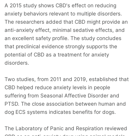
A 2015 study shows CBD's effect on reducing
anxiety behaviors relevant to multiple disorders.
The researchers added that CBD might provide an
anti-anxiety effect, minimal sedative effects, and
an excellent safety profile. The study concludes
that preclinical evidence strongly supports the
potential of CBD as a treatment for anxiety
disorders.
Two studies, from 2011 and 2019, established that
CBD helped reduce anxiety levels in people
suffering from Seasonal Affective Disorder and
PTSD. The close association between human and
dog ECS systems indicates benefits for dogs.
The Laboratory of Panic and Respiration reviewed