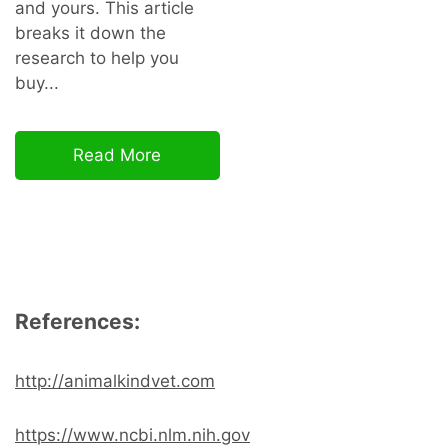
and yours. This article
breaks it down the
research to help you
buy...
Read More
References:
http://animalkindvet.com
https://www.ncbi.nlm.nih.gov