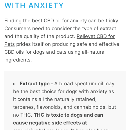
WITH ANXIETY
Finding the best CBD oil for anxiety can be tricky.
Consumers need to consider the type of extract
and the quality of the product.
Relievet CBD for
Pets
prides itself on producing safe and effective
CBD oils for dogs and cats using all-natural
ingredients.
Extract type -
A broad spectrum oil may
be the best choice for dogs with anxiety as
it contains all the naturally retained,
terpenes, flavonoids, and cannabinoids, but
no THC.
THC is toxic to dogs and can
cause negative side effects at