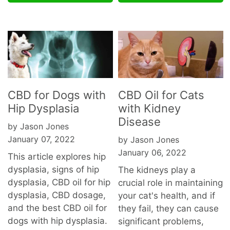
CBD for Dogs with
CBD Oil for Cats
Hip Dysplasia
with Kidney
Disease
by Jason Jones
January 07, 2022
by Jason Jones
January 06, 2022
This article explores hip
dysplasia, signs of hip
The kidneys play a
dysplasia, CBD oil for hip
crucial role in maintaining
dysplasia, CBD dosage,
your cat's health, and if
and the best CBD oil for
they fail, they can cause
dogs with hip dysplasia.
significant problems,