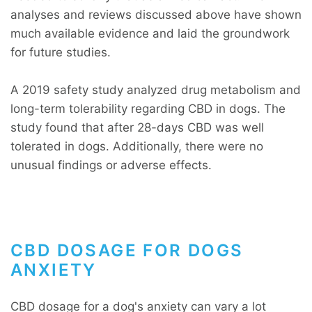
analyses and reviews discussed above have shown
much available evidence and laid the groundwork
for future studies.
A 2019 safety study analyzed drug metabolism and
long-term tolerability regarding CBD in dogs. The
study found that after 28-days CBD was well
tolerated in dogs. Additionally, there were no
unusual findings or adverse effects.
CBD DOSAGE FOR DOGS
ANXIETY
CBD dosage for a dog's anxiety can vary a lot