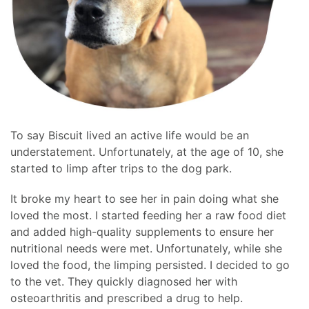
To say Biscuit lived an active life would be an
understatement. Unfortunately, at the age of 10, she
started to limp after trips to the dog park.
It broke my heart to see her in pain doing what she
loved the most. I started feeding her a raw food diet
and added high-quality supplements to ensure her
nutritional needs were met. Unfortunately, while she
loved the food, the limping persisted. I decided to go
to the vet. They quickly diagnosed her with
osteoarthritis and prescribed a drug to help.