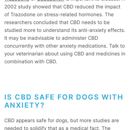
2002 study showed that CBD reduced the impact
of Trazodone on stress-related hormones. The
researchers concluded that CBD needs to be
studied more to understand its anti-anxiety effects.
It may be inadvisable to administer CBD
concurrently with other anxiety medications. Talk to
your veterinarian about using CBD and medicines in
combination with CBD.
IS CBD SAFE FOR DOGS WITH
ANXIETY?
CBD appears safe for dogs, but more studies are
needed to solidify that as a medical fact. The