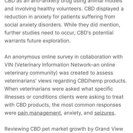
CBD as an anti-anxiety drug using animal models
and involving healthy volunteers. CBD displayed a
reduction in anxiety for patients suffering from
social anxiety disorders. While they did mention,
further studies need to occur, CBD's potential
warrants future exploration.
An anonymous online survey in collaboration with
VIN (Veterinary Information Network–an online
veterinary community) was created to assess
veterinarians' views regarding CBD/hemp products.
When veterinarians were asked what specific
illnesses or conditions clients were asking to treat
with CBD products, the most common responses
were
pain management
, anxiety, and
seizures
.
Reviewing CBD pet market growth by Grand View