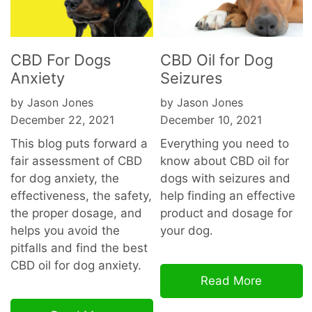
CBD For Dogs
CBD Oil for Dog
Anxiety
Seizures
by Jason Jones
by Jason Jones
December 22, 2021
December 10, 2021
This blog puts forward a
Everything you need to
fair assessment of CBD
know about CBD oil for
for dog anxiety, the
dogs with seizures and
effectiveness, the safety,
help finding an effective
the proper dosage, and
product and dosage for
helps you avoid the
your dog.
pitfalls and find the best
CBD oil for dog
anxiety.
Read More