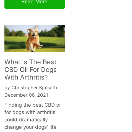
Read More
What Is The Best
CBD Oil For Dogs
With Arthritis?
by Christopher Kjolseth
December 06, 2021
Finding the best CBD oil
for dogs with arthritis
could dramatically
change your dogs' life