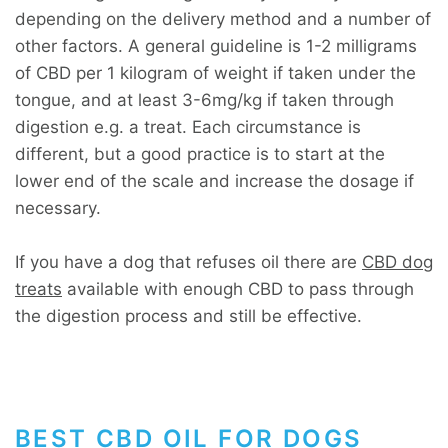
depending on the delivery method and a number of
other factors. A general guideline is 1-2 milligrams
of CBD per 1 kilogram of weight if taken under the
tongue, and at least 3-6mg/kg if taken through
digestion e.g. a treat. Each circumstance is
different, but a good practice is to start at the
lower end of the scale and increase the dosage if
necessary.
If you have a dog that refuses oil there are
CBD dog
treats
available with enough CBD to pass through
the digestion process and still be effective.
BEST CBD OIL FOR DOGS