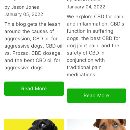
January 04, 2022
by Jason Jones
January 05, 2022
We explore CBD for pain
and inflammation, CBD's
This blog gets the leash
function in suffering
around the causes of
dogs, the best CBD for
aggression, CBD oil for
dog joint pain, and the
aggressive dogs, CBD oil
safety of CBD in
vs. Prozac, CBD dosage,
conjunction with
and the best CBD oil for
traditional pain
aggressive dogs.
medications.
Read More
Read More