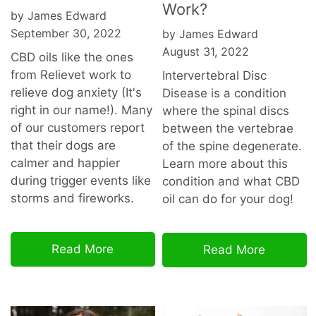
Work?
by James Edward
September 30, 2022
by James Edward
August 31, 2022
CBD oils like the ones
from Relievet work to
Intervertebral Disc
relieve dog anxiety (It's
Disease is a condition
right in our name!). Many
where the spinal discs
of our customers report
between the vertebrae
that their dogs are
of the spine degenerate.
calmer and happier
Learn more about this
during trigger events like
condition and what CBD
storms and fireworks.
oil can do for your dog!
Read More
Read More