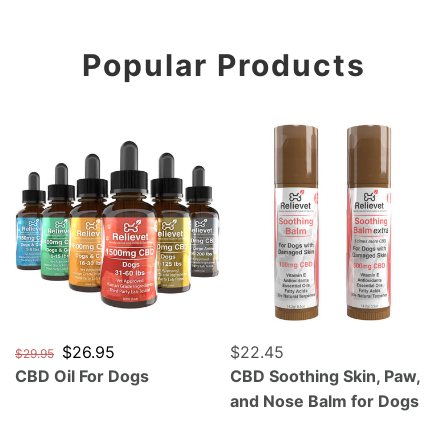
Popular Products
CBD Oil For Dogs
CBD Soothing Skin, Paw, a
Regular price
Sale price
$26.95
Regular price
$22.45
$29.95
CBD Oil For Dogs
CBD Soothing Skin, Paw,
and Nose Balm for Dogs