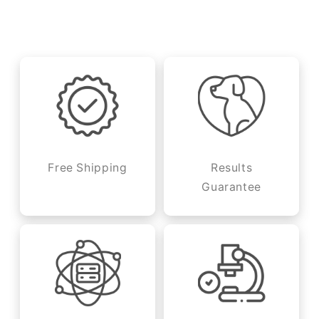
Free Shipping
Results
Guarantee