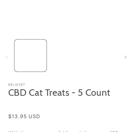
Open
media
1
in
modal
RELIEVET
CBD Cat Treats - 5 Count
Regular
$13.95 USD
price