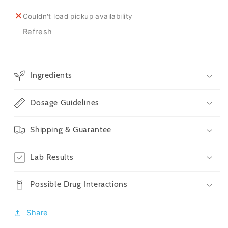
Count
Count
Couldn't load pickup availability
Refresh
Ingredients
Dosage Guidelines
Shipping & Guarantee
Lab Results
Possible Drug Interactions
Share