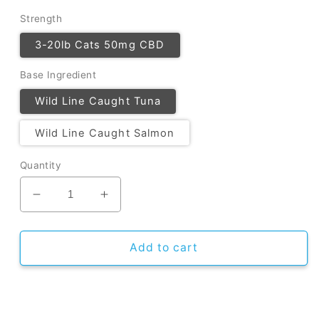
Strength
3-20lb Cats 50mg CBD
Base Ingredient
Wild Line Caught Tuna
Wild Line Caught Salmon
Quantity
Decrease
Increase
quantity
quantity
for
for
CBD
CBD
Add to cart
Cat
Cat
Treats
Treats
-
-
5
5