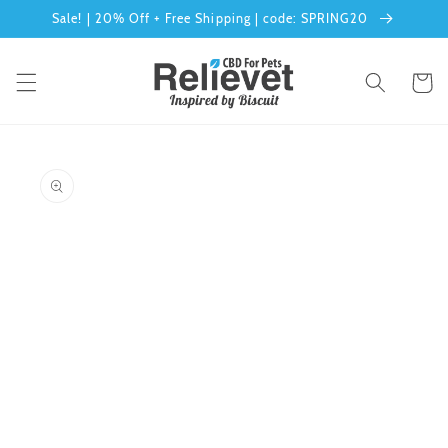
Skip to
Sale! | 20% Off + Free Shipping | code: SPRING20
content
Cart
Skip to
product
information