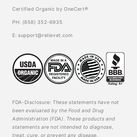
Certified Organic by OneCert®
PH: (858) 352-6935
E: support@relievet.com
FDA-Disclosure:
These statements have not
been evaluated by the Food and Drug
Administration (FDA). These products and
statements are not intended to diagnose,
treat, cure, or prevent any disease.