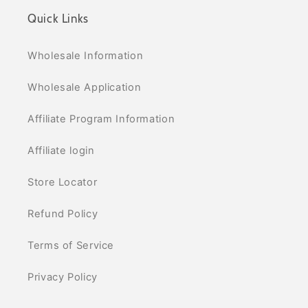
Quick Links
Wholesale Information
Wholesale Application
Affiliate Program Information
Affiliate login
Store Locator
Refund Policy
Terms of Service
Privacy Policy