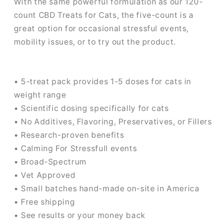
With the same powerful formulation as our 120-
count CBD Treats for Cats, the five-count is a
great option for occasional stressful events,
mobility issues, or to try out the product.
• 5-treat pack provides 1-5 doses for cats in
weight range
• Scientific dosing specifically for cats
• No Additives, Flavoring, Preservatives, or Fillers
• Research-proven benefits
• Calming For Stressfull events
• Broad-Spectrum
• Vet Approved
• Small batches hand-made on-site in America
• Free shipping
• See results or your money back