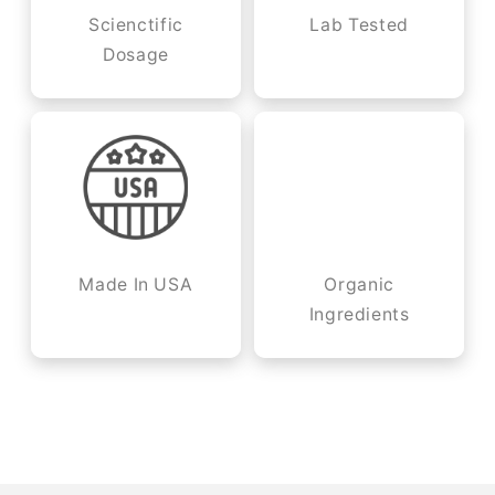
Scienctific
Lab Tested
Dosage
Made In USA
Organic
Ingredients