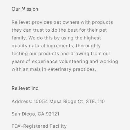
Our Mission
Relievet provides pet owners with products
they can trust to do the best for their pet
family. We do this by using the highest
quality natural ingredients, thoroughly
testing our products and drawing from our
years of experience volunteering and working
with animals in veterinary practices.
Relievet inc.
Address: 10054 Mesa Ridge Ct, STE. 110
San Diego, CA 92121
FDA-Registered Facility