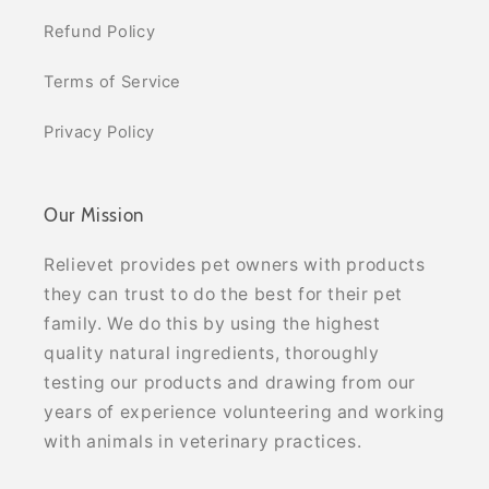
Refund Policy
Terms of Service
Privacy Policy
Our Mission
Relievet provides pet owners with products
they can trust to do the best for their pet
family. We do this by using the highest
quality natural ingredients, thoroughly
testing our products and drawing from our
years of experience volunteering and working
with animals in veterinary practices.