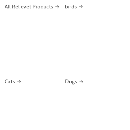
All Relievet Products
birds
Cats
Dogs