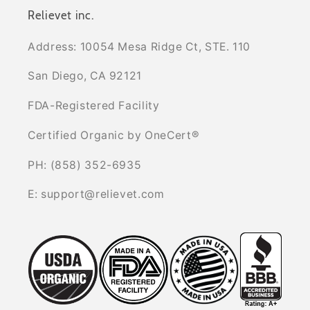
Relievet inc.
Address: 10054 Mesa Ridge Ct, STE. 110
San Diego, CA 92121
FDA-Registered Facility
Certified Organic by OneCert®
PH: (858) 352-6935
E: support@relievet.com