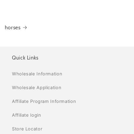
horses
Quick Links
Wholesale Information
Wholesale Application
Affiliate Program Information
Affiliate login
Store Locator