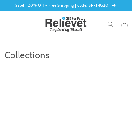
Sale! | 20% Off + Free Shipping | code: SPRING20
Skip to content
Cart
Collections