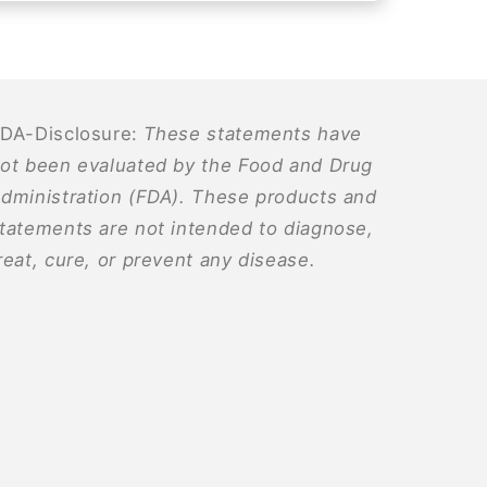
DA-Disclosure:
These statements have
ot been evaluated by the Food and Drug
dministration (FDA). These products and
tatements are not intended to diagnose,
reat, cure, or prevent any disease.