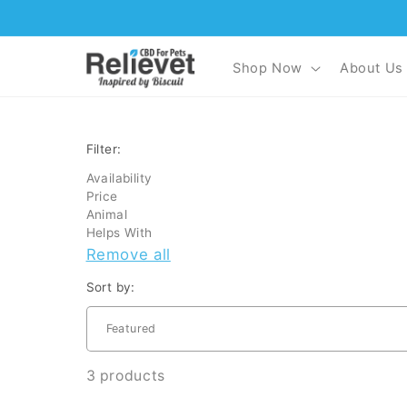
Skip to
content
Shop Now
About Us
Filter:
Availability
Price
Animal
Helps With
Remove all
Sort by:
3 products