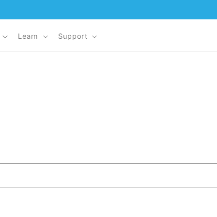
Learn
Support