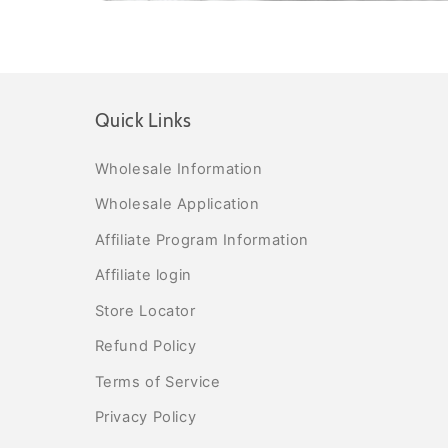
Quick Links
Wholesale Information
Wholesale Application
Affiliate Program Information
Affiliate login
Store Locator
Refund Policy
Terms of Service
Privacy Policy