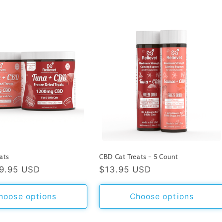
ats
CBD Cat Treats - 5 Count
9.95 USD
Regular
$13.95 USD
price
hoose options
Choose options