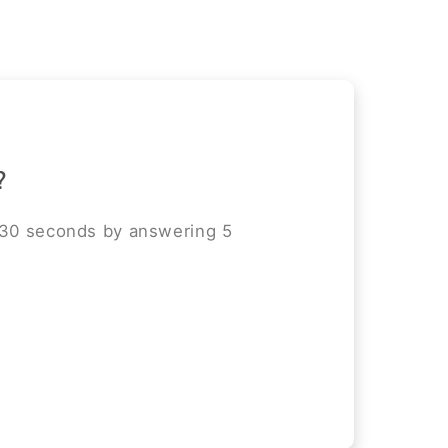
?
 30 seconds by answering 5