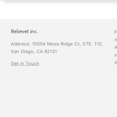
Relievet inc.
F
n
Address: 10054 Mesa Ridge Ct, STE. 110,
A
San Diego, CA 92121
s
t
Get in Touch