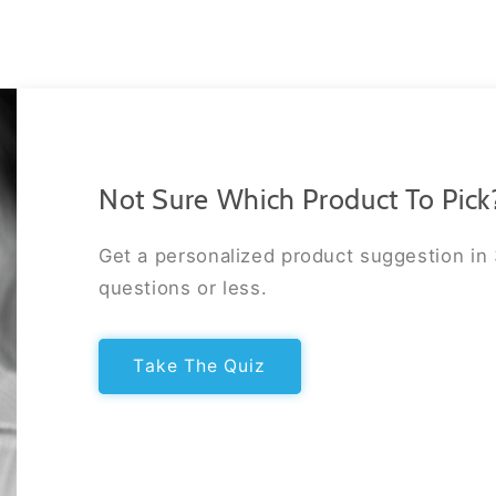
Not Sure Which Product To Pick
Get a personalized product suggestion in
questions or less.
Take The Quiz