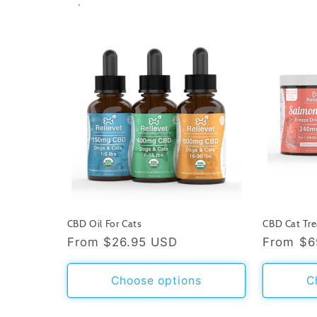
CBD Oil For Cats
CBD Cat Tre
Regular
From
$26.95 USD
Regular
From
$6
price
price
Choose options
C