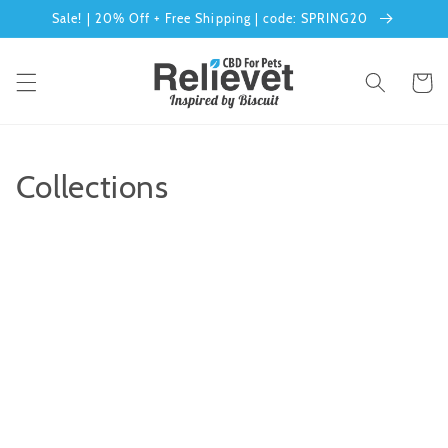
Sale! | 20% Off + Free Shipping | code: SPRING20
Skip to content
Cart
Collections