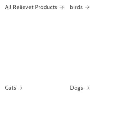
All Relievet Products
birds
Cats
Dogs