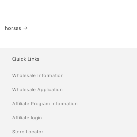
horses
Quick Links
Wholesale Information
Wholesale Application
Affiliate Program Information
Affiliate login
Store Locator