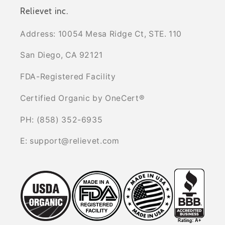
Relievet inc.
Address: 10054 Mesa Ridge Ct, STE. 110
San Diego, CA 92121
FDA-Registered Facility
Certified Organic by OneCert®
PH: (858) 352-6935
E: support@relievet.com