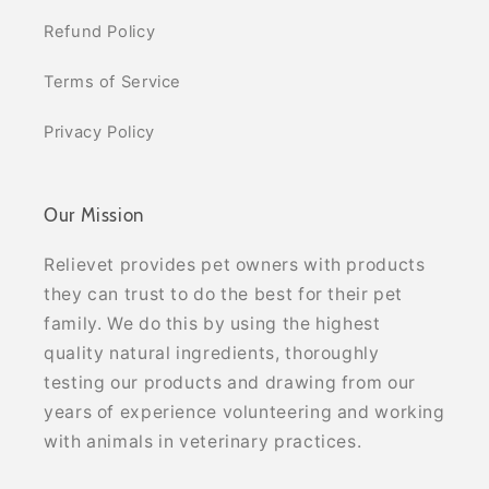
Refund Policy
Terms of Service
Privacy Policy
Our Mission
Relievet provides pet owners with products
they can trust to do the best for their pet
family. We do this by using the highest
quality natural ingredients, thoroughly
testing our products and drawing from our
years of experience volunteering and working
with animals in veterinary practices.