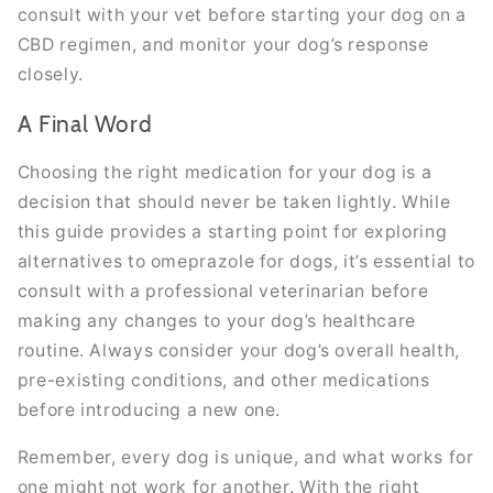
consult with your vet before starting your dog on a
CBD regimen, and monitor your dog’s response
closely.
A Final Word
Choosing the right medication for your dog is a
decision that should never be taken lightly. While
this guide provides a starting point for exploring
alternatives to omeprazole for dogs, it’s essential to
consult with a professional veterinarian before
making any changes to your dog’s healthcare
routine. Always consider your dog’s overall health,
pre-existing conditions, and other medications
before introducing a new one.
Remember, every dog is unique, and what works for
one might not work for another. With the right