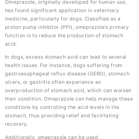
Omeprazole, originally developed for human use,
has found significant application in veterinary
medicine, particularly for dogs. Classified as a
proton pump inhibitor (PPI), omeprazole’s primary
function is to reduce the production of stomach
acid.
In dogs, excess stomach acid can lead to several
health issues. For instance, dogs suffering from
gastroesophageal reflux disease (GERD), stomach
ulcers, or gastritis often experience an
overproduction of stomach acid, which can worsen
their condition. Omeprazole can help manage these
conditions by controlling the acid levels in the
stomach, thus providing relief and facilitating
recovery.
Additionally, omeprazole can be used