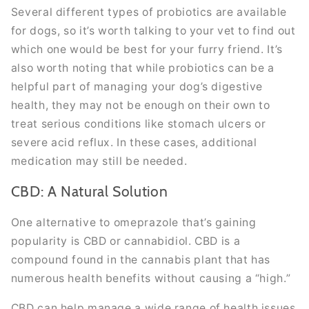
Several different types of probiotics are available
for dogs, so it’s worth talking to your vet to find out
which one would be best for your furry friend. It’s
also worth noting that while probiotics can be a
helpful part of managing your dog’s digestive
health, they may not be enough on their own to
treat serious conditions like stomach ulcers or
severe acid reflux. In these cases, additional
medication may still be needed.
CBD: A Natural Solution
One alternative to omeprazole that’s gaining
popularity is CBD or cannabidiol. CBD is a
compound found in the cannabis plant that has
numerous health benefits without causing a “high.”
CBD can help manage a wide range of health issues