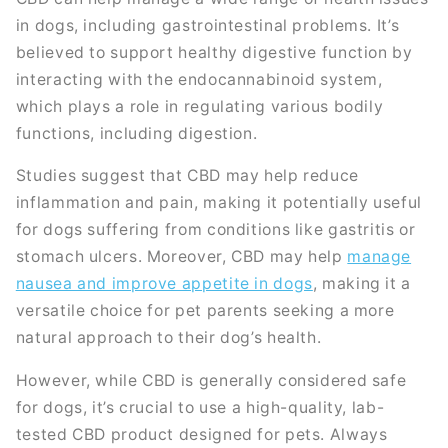
in dogs, including gastrointestinal problems. It’s
believed to support healthy digestive function by
interacting with the endocannabinoid system,
which plays a role in regulating various bodily
functions, including digestion.
Studies suggest that CBD may help reduce
inflammation and pain, making it potentially useful
for dogs suffering from conditions like gastritis or
stomach ulcers. Moreover, CBD may help
manage
nausea and improve appetite in dogs
, making it a
versatile choice for pet parents seeking a more
natural approach to their dog’s health.
However, while CBD is generally considered safe
for dogs, it’s crucial to use a high-quality, lab-
tested CBD product designed for pets. Always