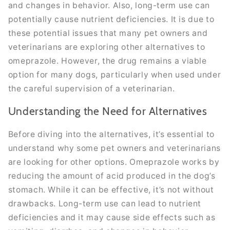
and changes in behavior. Also, long-term use can
potentially cause nutrient deficiencies. It is due to
these potential issues that many pet owners and
veterinarians are exploring other alternatives to
omeprazole. However, the drug remains a viable
option for many dogs, particularly when used under
the careful supervision of a veterinarian.
Understanding the Need for Alternatives
Before diving into the alternatives, it’s essential to
understand why some pet owners and veterinarians
are looking for other options. Omeprazole works by
reducing the amount of acid produced in the dog’s
stomach. While it can be effective, it’s not without
drawbacks. Long-term use can lead to nutrient
deficiencies and it may cause side effects such as