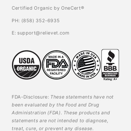
Certified Organic by OneCert®
PH: (858) 352-6935
E: support@relievet.com
FDA-Disclosure:
These statements have not
been evaluated by the Food and Drug
Administration (FDA). These products and
statements are not intended to diagnose,
treat, cure, or prevent any disease.