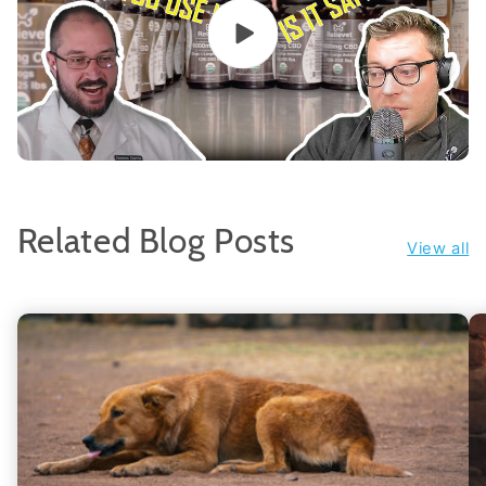
Related Blog Posts
View all