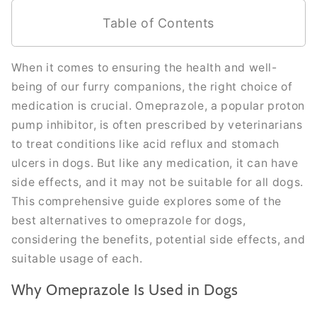
Table of Contents
When it comes to ensuring the health and well-
being of our furry companions, the right choice of
medication is crucial. Omeprazole, a popular proton
pump inhibitor, is often prescribed by veterinarians
to treat conditions like acid reflux and stomach
ulcers in dogs. But like any medication, it can have
side effects, and it may not be suitable for all dogs.
This comprehensive guide explores some of the
best alternatives to omeprazole for dogs,
considering the benefits, potential side effects, and
suitable usage of each.
Why Omeprazole Is Used in Dogs