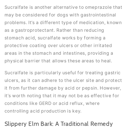
Sucralfate is another alternative to omeprazole that
may be considered for dogs with gastrointestinal
problems. It’s a different type of medication, known
as a gastroprotectant. Rather than reducing
stomach acid, sucralfate works by forming a
protective coating over ulcers or other irritated
areas in the stomach and intestines, providing a
physical barrier that allows these areas to heal.
Sucralfate is particularly useful for treating gastric
ulcers, as it can adhere to the ulcer site and protect
it from further damage by acid or pepsin. However,
it’s worth noting that it may not be as effective for
conditions like GERD or acid reflux, where
controlling acid production is key.
Slippery Elm Bark: A Traditional Remedy