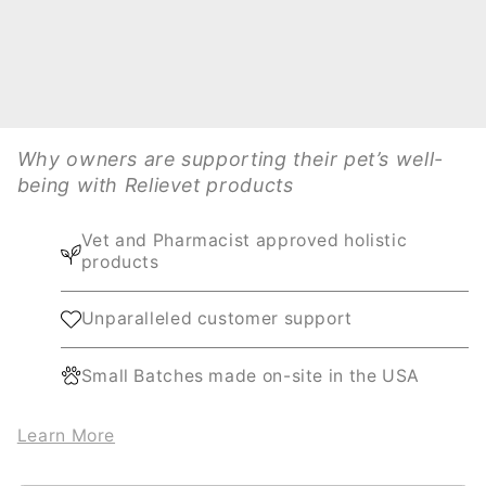
Why owners are supporting their pet’s well-
being with Relievet products
Vet and Pharmacist approved holistic
products
Unparalleled customer support
Small Batches made on-site in the USA
Learn More