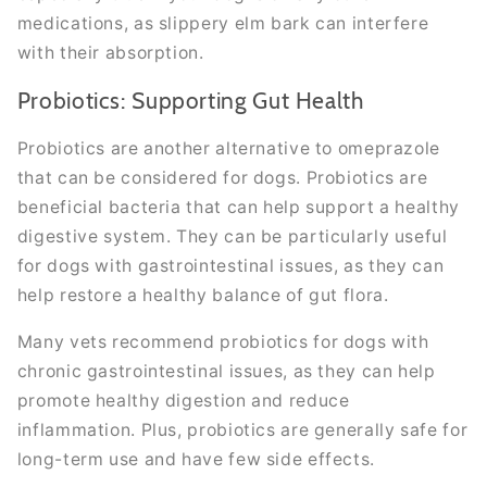
medications, as slippery elm bark can interfere
with their absorption.
Probiotics: Supporting Gut Health
Probiotics are another alternative to omeprazole
that can be considered for dogs. Probiotics are
beneficial bacteria that can help support a healthy
digestive system. They can be particularly useful
for dogs with gastrointestinal issues, as they can
help restore a healthy balance of gut flora.
Many vets recommend probiotics for dogs with
chronic gastrointestinal issues, as they can help
promote healthy digestion and reduce
inflammation. Plus, probiotics are generally safe for
long-term use and have few side effects.