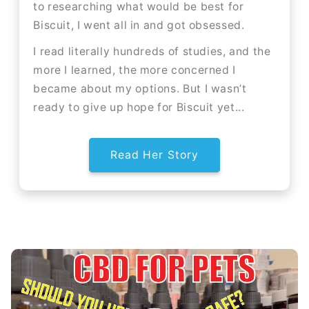
to researching what would be best for
Biscuit, I went all in and got obsessed.
I read literally hundreds of studies, and the
more I learned, the more concerned I
became about my options. But I wasn’t
ready to give up hope for Biscuit yet...
Read Her Story