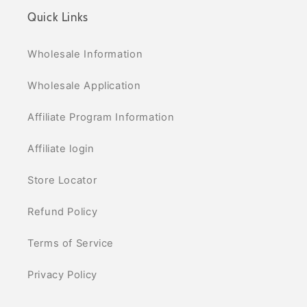
Quick Links
Wholesale Information
Wholesale Application
Affiliate Program Information
Affiliate login
Store Locator
Refund Policy
Terms of Service
Privacy Policy