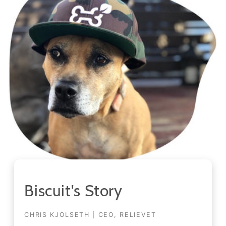
Biscuit's Story
CHRIS KJOLSETH | CEO, RELIEVET