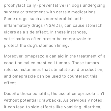
prophylactically (preventative) in dogs undergoing
surgery or treatment with certain medications.
Some drugs, such as non-steroidal anti-
inflammatory drugs (NSAIDs), can cause stomach
ulcers as a side effect. In these instances,
veterinarians often prescribe omeprazole to
protect the dog’s stomach lining.
Moreover, omeprazole can aid in the treatment of a
condition called mast cell tumors. These tumors
release histamines that stimulate acid production,
and omeprazole can be used to counteract this
effect.
Despite these benefits, the use of omeprazole isn’t
without potential drawbacks. As previously noted,
it can lead to side effects like vomiting, diarrhea,