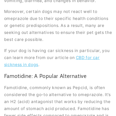
vomiting, diarrhea, and changes in behavior.
Moreover, certain dogs may not react well to
omeprazole due to their specific health conditions
or genetic predispositions. As a result, many are
seeking out alternatives to ensure their pet gets the
best care possible.
If your dog is having car sickness in particular, you
can learn more from our article on
CBD for car
sickness in dogs
.
Famotidine: A Popular Alternative
Famotidine, commonly known as Pepcid, is often
considered the go-to alternative to omeprazole. It’s
an H2 (acid) antagonist that works by reducing the
amount of stomach acid produced. Famotidine has
fewer side effects compared to omeprazole and is