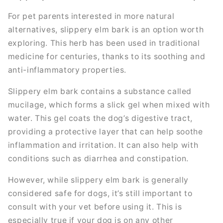
For pet parents interested in more natural
alternatives, slippery elm bark is an option worth
exploring. This herb has been used in traditional
medicine for centuries, thanks to its soothing and
anti-inflammatory properties.
Slippery elm bark contains a substance called
mucilage, which forms a slick gel when mixed with
water. This gel coats the dog’s digestive tract,
providing a protective layer that can help soothe
inflammation and irritation. It can also help with
conditions such as diarrhea and constipation.
However, while slippery elm bark is generally
considered safe for dogs, it’s still important to
consult with your vet before using it. This is
especially true if your dog is on any other