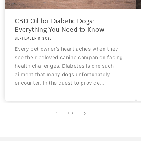
CBD Oil for Diabetic Dogs:
Everything You Need to Know
SEPTEMBER 11, 2023
Every pet owner’s heart aches when they
see their beloved canine companion facing
health challenges. Diabetes is one such
ailment that many dogs unfortunately
encounter. In the quest to provide...
of
1
/
3