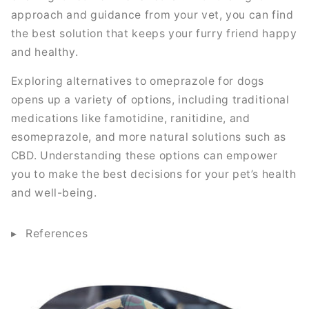
approach and guidance from your vet, you can find
the best solution that keeps your furry friend happy
and healthy.
Exploring alternatives to omeprazole for dogs
opens up a variety of options, including traditional
medications like famotidine, ranitidine, and
esomeprazole, and more natural solutions such as
CBD. Understanding these options can empower
you to make the best decisions for your pet’s health
and well-being.
References