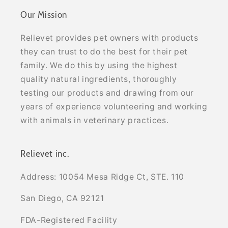
Our Mission
Relievet provides pet owners with products
they can trust to do the best for their pet
family. We do this by using the highest
quality natural ingredients, thoroughly
testing our products and drawing from our
years of experience volunteering and working
with animals in veterinary practices.
Relievet inc.
Address: 10054 Mesa Ridge Ct, STE. 110
San Diego, CA 92121
FDA-Registered Facility