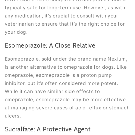
typically safe for long-term use. However, as with
any medication, it’s crucial to consult with your
veterinarian to ensure that it’s the right choice for
your dog.
Esomeprazole: A Close Relative
Esomeprazole, sold under the brand name Nexium,
is another alternative to omeprazole for dogs. Like
omeprazole, esomeprazole is a proton pump
inhibitor, but it’s often considered more potent.
While it can have similar side effects to
omeprazole, esomeprazole may be more effective
at managing severe cases of acid reflux or stomach
ulcers.
Sucralfate: A Protective Agent