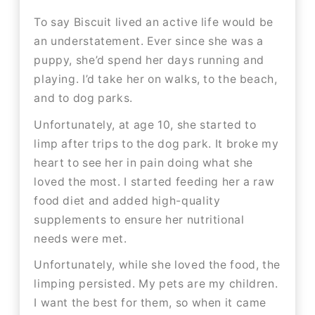
To say Biscuit lived an active life would be
an understatement. Ever since she was a
puppy, she’d spend her days running and
playing. I’d take her on walks, to the beach,
and to dog parks.​​
Unfortunately, at age 10, she started to
limp after trips to the dog park. It broke my
heart to see her in pain doing what she
loved the most. I started feeding her a raw
food diet and added high-quality
supplements to ensure her nutritional
needs were met.
Unfortunately, while she loved the food, the
limping persisted. My pets are my children.
I want the best for them, so when it came