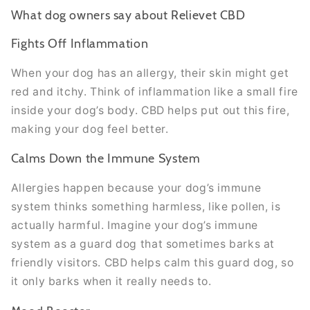
What dog owners say about Relievet CBD
Fights Off Inflammation
When your dog has an allergy, their skin might get
red and itchy. Think of inflammation like a small fire
inside your dog’s body. CBD helps put out this fire,
making your dog feel better.
Calms Down the Immune System
Allergies happen because your dog’s immune
system thinks something harmless, like pollen, is
actually harmful. Imagine your dog’s immune
system as a guard dog that sometimes barks at
friendly visitors. CBD helps calm this guard dog, so
it only barks when it really needs to.