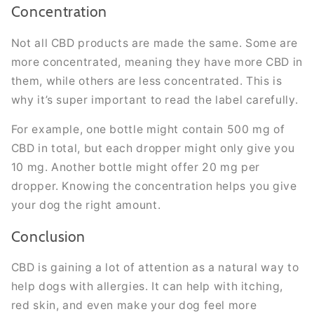
Concentration
Not all CBD products are made the same. Some are
more concentrated, meaning they have more CBD in
them, while others are less concentrated. This is
why it’s super important to read the label carefully.
For example, one bottle might contain 500 mg of
CBD in total, but each dropper might only give you
10 mg. Another bottle might offer 20 mg per
dropper. Knowing the concentration helps you give
your dog the right amount.
Conclusion
CBD is gaining a lot of attention as a natural way to
help dogs with allergies. It can help with itching,
red skin, and even make your dog feel more