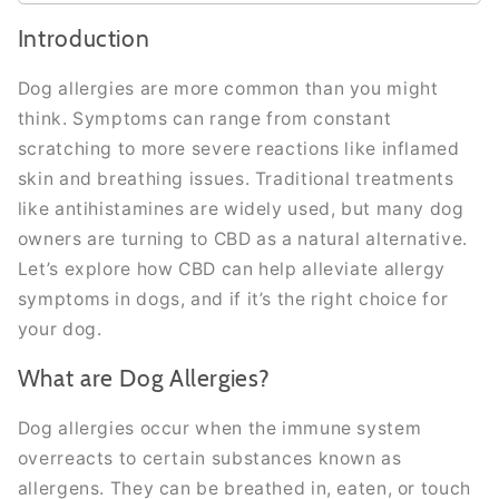
Introduction
Dog allergies are more common than you might
think. Symptoms can range from constant
scratching to more severe reactions like inflamed
skin and breathing issues. Traditional treatments
like antihistamines are widely used, but many dog
owners are turning to CBD as a natural alternative.
Let’s explore how CBD can help alleviate allergy
symptoms in dogs, and if it’s the right choice for
your dog.
What are Dog Allergies?
Dog allergies occur when the immune system
overreacts to certain substances known as
allergens. They can be breathed in, eaten, or touch