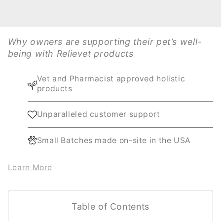
Why owners are supporting their pet’s well-
being with Relievet products
Vet and Pharmacist approved holistic
products
Unparalleled customer support
Small Batches made on-site in the USA
Learn More
Table of Contents