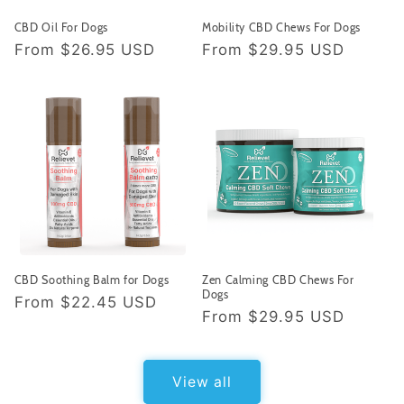
CBD Oil For Dogs
Mobility CBD Chews For Dogs
Regular
From
$26.95 USD
Regular
From
$29.95 USD
price
price
CBD Soothing Balm for Dogs
Zen Calming CBD Chews For
Dogs
Regular
From
$22.45 USD
Regular
From
$29.95 USD
price
price
View all