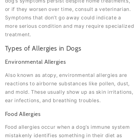
dog’s symptoms persist despite home treatments,
or if they worsen over time, consult a veterinarian.
Symptoms that don’t go away could indicate a
more serious condition and may require specialized
treatment.
Types of Allergies in Dogs
Environmental Allergies
Also known as atopy, environmental allergies are
reactions to airborne substances like pollen, dust,
and mold. These usually show up as skin irritations,
ear infections, and breathing troubles.
Food Allergies
Food allergies occur when a dog’s immune system
mistakenly identifies something in their diet as