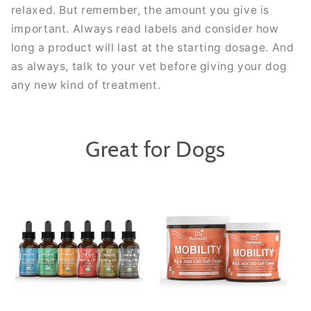
relaxed. But remember, the amount you give is
important. Always read labels and consider how
long a product will last at the starting dosage. And
as always, talk to your vet before giving your dog
any new kind of treatment.
Great for Dogs