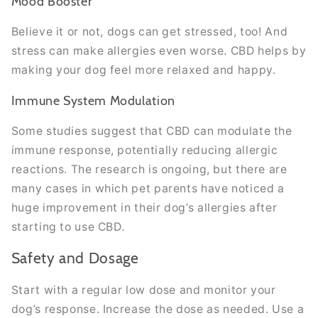
Mood Booster
Believe it or not, dogs can get stressed, too! And
stress can make allergies even worse. CBD helps by
making your dog feel more relaxed and happy.
Immune System Modulation
Some studies suggest that CBD can modulate the
immune response, potentially reducing allergic
reactions. The research is ongoing, but there are
many cases in which pet parents have noticed a
huge improvement in their dog’s allergies after
starting to use CBD.
Safety and Dosage
Start with a regular low dose and monitor your
dog’s response. Increase the dose as needed. Use a