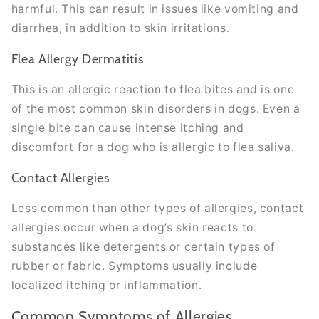
harmful. This can result in issues like vomiting and
diarrhea, in addition to skin irritations.
Flea Allergy Dermatitis
This is an allergic reaction to flea bites and is one
of the most common skin disorders in dogs. Even a
single bite can cause intense itching and
discomfort for a dog who is allergic to flea saliva.
Contact Allergies
Less common than other types of allergies, contact
allergies occur when a dog’s skin reacts to
substances like detergents or certain types of
rubber or fabric. Symptoms usually include
localized itching or inflammation.
Common Symptoms of Allergies