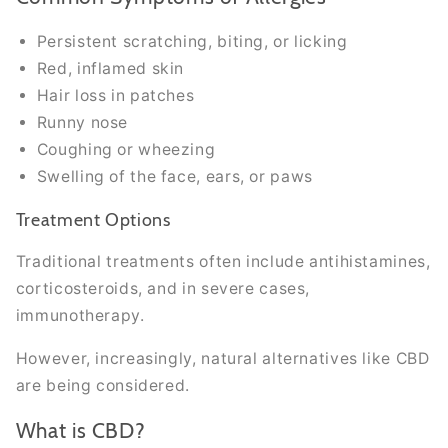
Persistent scratching, biting, or licking
Red, inflamed skin
Hair loss in patches
Runny nose
Coughing or wheezing
Swelling of the face, ears, or paws
Treatment Options
Traditional treatments often include antihistamines,
corticosteroids, and in severe cases,
immunotherapy.
However, increasingly, natural alternatives like CBD
are being considered.
What is CBD?