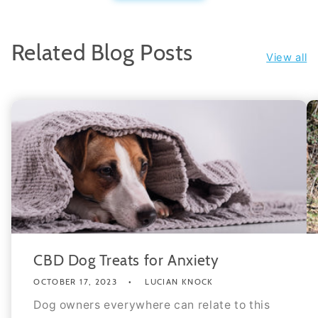
Related Blog Posts
View all
CBD Dog Treats for Anxiety
OCTOBER 17, 2023
LUCIAN KNOCK
Dog owners everywhere can relate to this