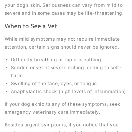
your dog’s skin. Seriousness can vary from mild to
severe and in some cases may be life-threatening.
When to See a Vet
While mild symptoms may not require immediate
attention, certain signs should never be ignored.
Difficulty breathing or rapid breathing
Sudden onset of severe itching leading to self-
harm
Swelling of the face, eyes, or tongue
Anaphylactic shock (high levels of inflammation)
If your dog exhibits any of these symptoms, seek
emergency veterinary care immediately.
Besides urgent symptoms, if you notice that your