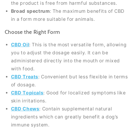
the product is free from harmful substances.
Broad spectrum
: The maximum benefits of CBD
in a form more suitable for animals.
Choose the Right Form
CBD Oil
: This is the most versatile form, allowing
you to adjust the dosage easily. It can be
administered directly into the mouth or mixed
with food.
CBD Treats
: Convenient but less flexible in terms
of dosage.
CBD Topicals
: Good for localized symptoms like
skin irritations.
CBD Chews
: Contain supplemental natural
ingredients which can greatly benefit a dog’s
immune system.