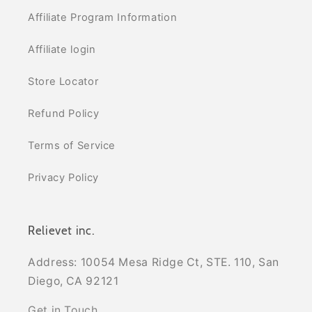
Affiliate Program Information
Affiliate login
Store Locator
Refund Policy
Terms of Service
Privacy Policy
Relievet inc.
Address: 10054 Mesa Ridge Ct, STE. 110, San
Diego, CA 92121
Get in Touch