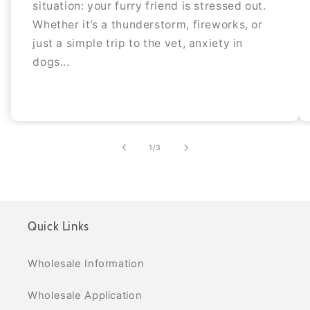
situation: your furry friend is stressed out.
Whether it’s a thunderstorm, fireworks, or
just a simple trip to the vet, anxiety in
dogs...
of
1
/
3
Quick Links
Wholesale Information
Wholesale Application