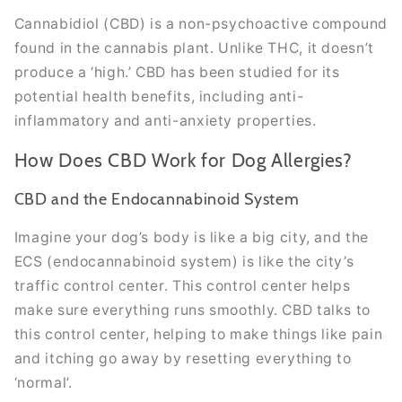
Cannabidiol (CBD) is a non-psychoactive compound
found in the cannabis plant. Unlike THC, it doesn’t
produce a ‘high.’ CBD has been studied for its
potential health benefits, including anti-
inflammatory and anti-anxiety properties.
How Does CBD Work for Dog Allergies?
CBD and the Endocannabinoid System
Imagine your dog’s body is like a big city, and the
ECS (endocannabinoid system) is like the city’s
traffic control center. This control center helps
make sure everything runs smoothly. CBD talks to
this control center, helping to make things like pain
and itching go away by resetting everything to
‘normal’.