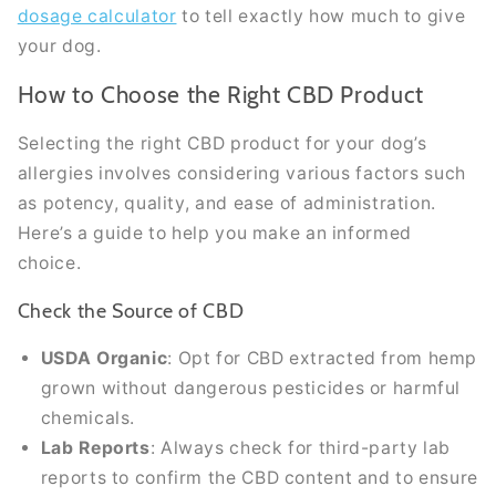
dosage calculator
to tell exactly how much to give
your dog.
How to Choose the Right CBD Product
Selecting the right CBD product for your dog’s
allergies involves considering various factors such
as potency, quality, and ease of administration.
Here’s a guide to help you make an informed
choice.
Check the Source of CBD
USDA Organic
: Opt for CBD extracted from hemp
grown without dangerous pesticides or harmful
chemicals.
Lab Reports
: Always check for third-party lab
reports to confirm the CBD content and to ensure