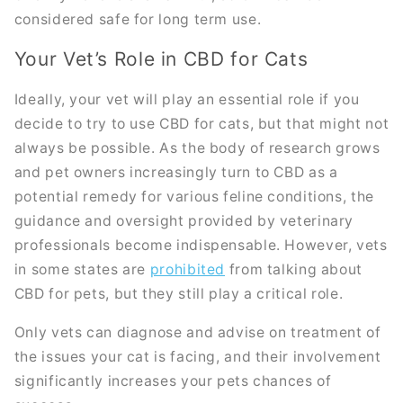
considered safe for long term use.
Your Vet’s Role in CBD for Cats
Ideally, your vet will play an essential role if you
decide to try to use CBD for cats, but that might not
always be possible. As the body of research grows
and pet owners increasingly turn to CBD as a
potential remedy for various feline conditions, the
guidance and oversight provided by veterinary
professionals become indispensable. However, vets
in some states are
prohibited
from talking about
CBD for pets, but they still play a critical role.
Only vets can diagnose and advise on treatment of
the issues your cat is facing, and their involvement
significantly increases your pets chances of