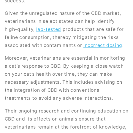
success.
Given the unregulated nature of the CBD market,
veterinarians in select states can help identify
high-quality,
lab-tested
products that are safe for
feline consumption, thereby mitigating the risks
associated with contaminants or
incorrect dosing
.
Moreover, veterinarians are essential in monitoring
a cat’s response to CBD. By keeping a close watch
on your cat’s health over time, they can make
necessary adjustments. This includes advising on
the integration of CBD with conventional
treatments to avoid any adverse interactions.
Their ongoing research and continuing education on
CBD and its effects on animals ensure that
veterinarians remain at the forefront of knowledge,