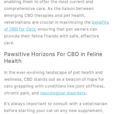
enabling them to offer the most current and
comprehensive care. As the liaison between
emerging CBD therapies and pet health,
veterinarians are crucial in maximizing the
benefits
of CBD for Cats
, ensuring that pet owners can
provide their feline friends with safe, effective
care.
Pawsitive Horizons For CBD in Feline
Health
In the ever-evolving landscape of pet health and
wellness, CBD stands out as a beacon of hope for
cats grappling with conditions like joint stiffness,
chronic pain, and
neurological disorders
.
It’s always important to consult with a veterinarian
before starting your cat on any new supplement,