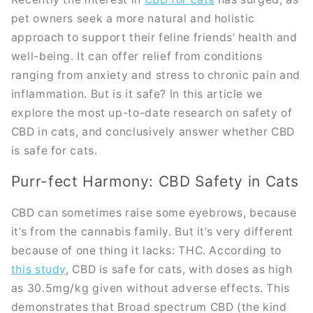
pet owners seek a more natural and holistic
approach to support their feline friends’ health and
well-being. It can offer relief from conditions
ranging from anxiety and stress to chronic pain and
inflammation. But is it safe? In this article we
explore the most up-to-date research on safety of
CBD in cats, and conclusively answer whether CBD
is safe for cats.
Purr-fect Harmony: CBD Safety in Cats
CBD can sometimes raise some eyebrows, because
it’s from the cannabis family. But it’s very different
because of one thing it lacks: THC. According to
this study
, CBD is safe for cats, with doses as high
as 30.5mg/kg given without adverse effects. This
demonstrates that Broad spectrum CBD (the kind