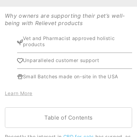
Why owners are supporting their pet’s well-
being with Relievet products
Vet and Pharmacist approved holistic
products
Unparalleled customer support
Small Batches made on-site in the USA
Learn More
Table of Contents
Recently the interest in
CBD for cats
has surged, as