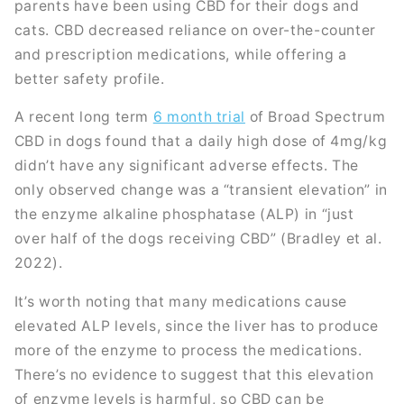
parents have been using CBD for their dogs and
cats. CBD decreased reliance on over-the-counter
and prescription medications, while offering a
better safety profile.
A recent long term
6 month trial
of Broad Spectrum
CBD in dogs found that a daily high dose of 4mg/kg
didn’t have any significant adverse effects. The
only observed change was a “transient elevation” in
the enzyme alkaline phosphatase (ALP) in “just
over half of the dogs receiving CBD” (Bradley et al.
2022).
It’s worth noting that many medications cause
elevated ALP levels, since the liver has to produce
more of the enzyme to process the medications.
There’s no evidence to suggest that this elevation
of enzyme levels is harmful, so CBD can be