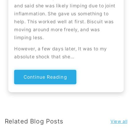
and said she was likely limping due to joint
inflammation. She gave us something to
help. This worked well at first. Biscuit was
moving around more freely, and was
limping less.
However, a few days later, It was to my
absolute shock that she…
Continue Reading
Related Blog Posts
View all