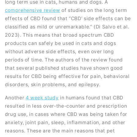
long term use in cats, humans and dogs. A
comprehensive review
of studies on the long term
effects of CBD found that “CBD’ side effects can be
classified as mild or unremarkable.” (Di Salvo et al.
2023). This means that broad spectrum CBD
products can safely be used in cats and dogs
without adverse side effects, even over long
periods of time. The authors of the review found
that several published studies have shown good
results for CBD being effective for pain, behavioral
disorders, skin problems, and epilepsy.
Another
4 week study
in humans found that CBD
resulted in less over-the-counter and prescription
drug use, in cases where CBD was being taken for
anxiety, joint pain, sleep, inflammation, and other
reasons. These are the main reasons that pet