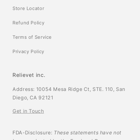
Store Locator
Refund Policy
Terms of Service
Privacy Policy
Relievet inc.
Address: 10054 Mesa Ridge Ct, STE. 110, San
Diego, CA 92121
Get in Touch
FDA-Disclosure:
These statements have not