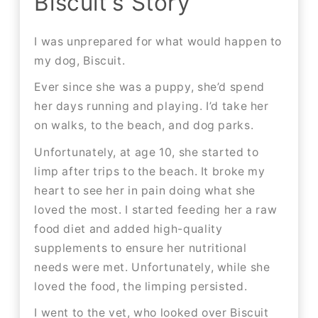
Biscuit's Story
I was unprepared for what would happen to
my dog, Biscuit.
Ever since she was a puppy, she’d spend
her days running and playing. I’d take her
on walks, to the beach, and dog parks.
Unfortunately, at age 10, she started to
limp after trips to the beach. It broke my
heart to see her in pain doing what she
loved the most. I started feeding her a raw
food diet and added high-quality
supplements to ensure her nutritional
needs were met. Unfortunately, while she
loved the food, the limping persisted.
I went to the vet, who looked over Biscuit