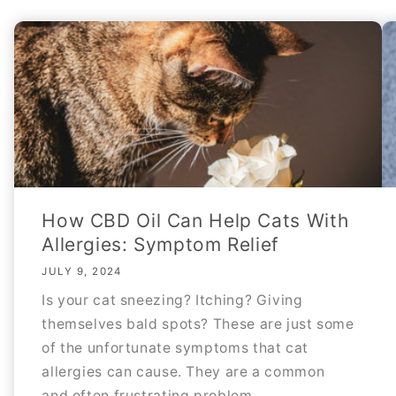
How CBD Oil Can Help Cats With
Allergies: Symptom Relief
JULY 9, 2024
Is your cat sneezing? Itching? Giving
themselves bald spots? These are just some
of the unfortunate symptoms that cat
allergies can cause. They are a common
and often frustrating problem...