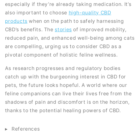
especially if they’re already taking medication. It’s
also important to choose
high-quality CBD
products
when on the path to safely harnessing
CBD’s benefits. The
stories
of improved mobility,
reduced pain, and enhanced well-being among cats
are compelling, urging us to consider CBD as a
pivotal component of holistic feline wellness.
As research progresses and regulatory bodies
catch up with the burgeoning interest in CBD for
pets, the future looks hopeful. A world where our
feline companions can live their lives free from the
shadows of pain and discomfort is on the horizon,
thanks to the potential healing powers of CBD.
References