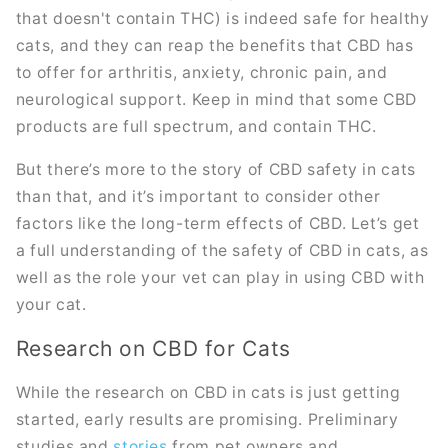
that doesn't contain THC) is indeed safe for healthy
cats, and they can reap the benefits that CBD has
to offer for arthritis, anxiety, chronic pain, and
neurological support. Keep in mind that some CBD
products are full spectrum, and contain THC.
But there’s more to the story of CBD safety in cats
than that, and it’s important to consider other
factors like the long-term effects of CBD. Let’s get
a full understanding of the safety of CBD in cats, as
well as the role your vet can play in using CBD with
your cat.
Research on CBD for Cats
While the research on CBD in cats is just getting
started, early results are promising. Preliminary
studies and
stories
from pet owners and