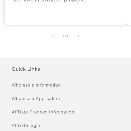
of
1
/
3
Quick Links
Wholesale Information
Wholesale Application
Affiliate Program Information
Affiliate login