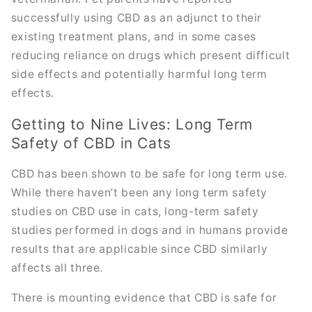
successfully using CBD as an adjunct to their
existing treatment plans, and in some cases
reducing reliance on drugs which present difficult
side effects and potentially harmful long term
effects.
Getting to Nine Lives: Long Term
Safety of CBD in Cats
CBD has been shown to be safe for long term use.
While there haven’t been any long term safety
studies on CBD use in cats, long-term safety
studies performed in dogs and in humans provide
results that are applicable since CBD similarly
affects all three.
There is mounting evidence that CBD is safe for