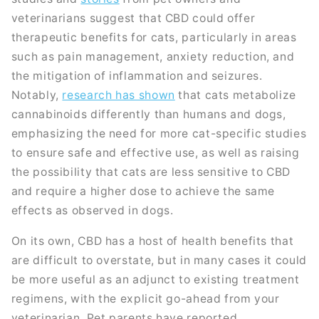
veterinarians suggest that CBD could offer
therapeutic benefits for cats, particularly in areas
such as pain management, anxiety reduction, and
the mitigation of inflammation and seizures.
Notably,
research has shown
that cats metabolize
cannabinoids differently than humans and dogs,
emphasizing the need for more cat-specific studies
to ensure safe and effective use, as well as raising
the possibility that cats are less sensitive to CBD
and require a higher dose to achieve the same
effects as observed in dogs.
On its own, CBD has a host of health benefits that
are difficult to overstate, but in many cases it could
be more useful as an adjunct to existing treatment
regimens, with the explicit go-ahead from your
veterinarian. Pet parents have reported