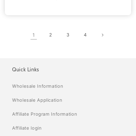
1
2
3
4
Quick Links
Wholesale Information
Wholesale Application
Affiliate Program Information
Affiliate login