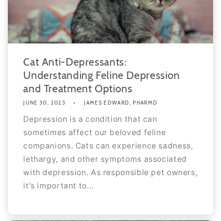
Cat Anti-Depressants:
Understanding Feline Depression
and Treatment Options
JUNE 30, 2023
JAMES EDWARD, PHARMD
Depression is a condition that can
sometimes affect our beloved feline
companions. Cats can experience sadness,
lethargy, and other symptoms associated
with depression. As responsible pet owners,
it's important to...