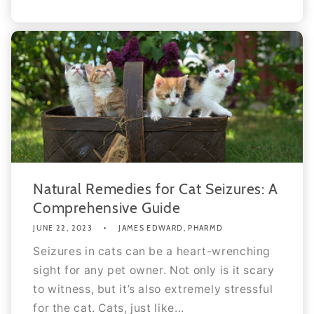
Natural Remedies for Cat Seizures: A
Comprehensive Guide
JUNE 22, 2023
JAMES EDWARD, PHARMD
Seizures in cats can be a heart-wrenching
sight for any pet owner. Not only is it scary
to witness, but it’s also extremely stressful
for the cat. Cats, just like...