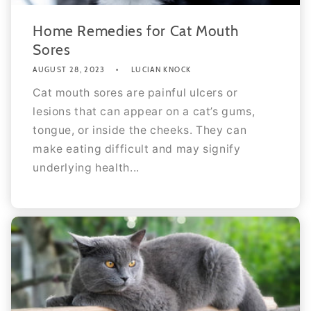
Home Remedies for Cat Mouth
Sores
AUGUST 28, 2023
LUCIAN KNOCK
Cat mouth sores are painful ulcers or
lesions that can appear on a cat’s gums,
tongue, or inside the cheeks. They can
make eating difficult and may signify
underlying health...