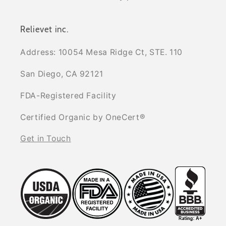
Relievet inc.
Address: 10054 Mesa Ridge Ct, STE. 110
San Diego, CA 92121
FDA-Registered Facility
Certified Organic by OneCert®
Get in Touch