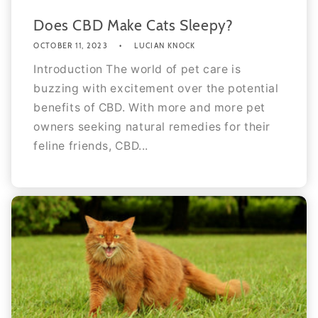
Does CBD Make Cats Sleepy?
OCTOBER 11, 2023
LUCIAN KNOCK
Introduction The world of pet care is
buzzing with excitement over the potential
benefits of CBD. With more and more pet
owners seeking natural remedies for their
feline friends, CBD...