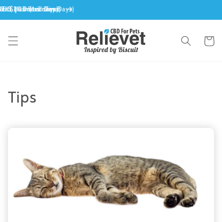
Skip to
content
Cart
Tips