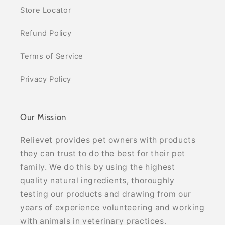
Store Locator
Refund Policy
Terms of Service
Privacy Policy
Our Mission
Relievet provides pet owners with products
they can trust to do the best for their pet
family. We do this by using the highest
quality natural ingredients, thoroughly
testing our products and drawing from our
years of experience volunteering and working
with animals in veterinary practices.