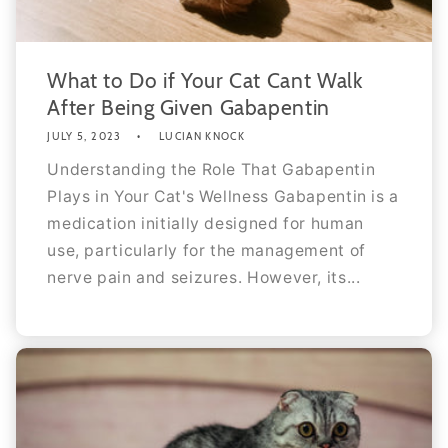
What to Do if Your Cat Cant Walk
After Being Given Gabapentin
JULY 5, 2023
LUCIAN KNOCK
Understanding the Role That Gabapentin
Plays in Your Cat's Wellness Gabapentin is a
medication initially designed for human
use, particularly for the management of
nerve pain and seizures. However, its...