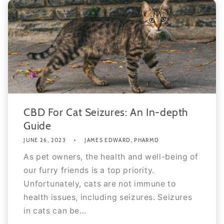
CBD For Cat Seizures: An In-depth
Guide
JUNE 26, 2023
JAMES EDWARD, PHARMD
As pet owners, the health and well-being of
our furry friends is a top priority.
Unfortunately, cats are not immune to
health issues, including seizures. Seizures
in cats can be...