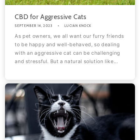
CBD for Aggressive Cats
SEPTEMBER 14, 2023
LUCIAN KNOCK
As pet owners, we all want our furry friends
to be happy and well-behaved, so dealing
with an aggressive cat can be challenging
and stressful. But a natural solution like...