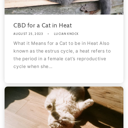
CBD for a Cat in Heat
AUGUST 25, 2023
LUCIAN KNOCK
What it Means for a Cat to be in Heat Also
known as the estrus cycle, a heat refers to
the period in a female cat’s reproductive
cycle when she...